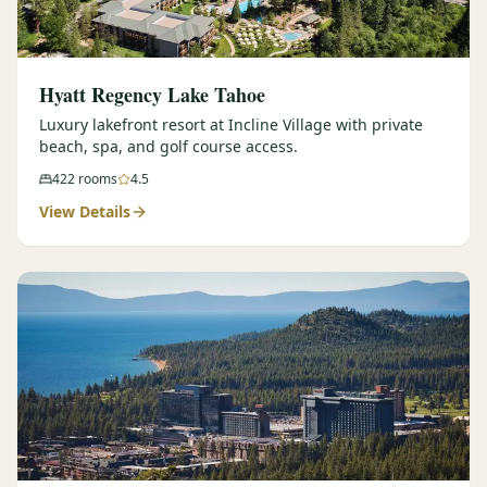
Hyatt Regency Lake Tahoe
Luxury lakefront resort at Incline Village with private
beach, spa, and golf course access.
422
rooms
4.5
View Details