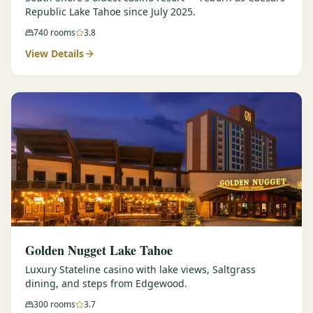
Republic Lake Tahoe since July 2025.
740
rooms
3.8
View Details
Golden Nugget Lake Tahoe
Luxury Stateline casino with lake views, Saltgrass
dining, and steps from Edgewood.
300
rooms
3.7