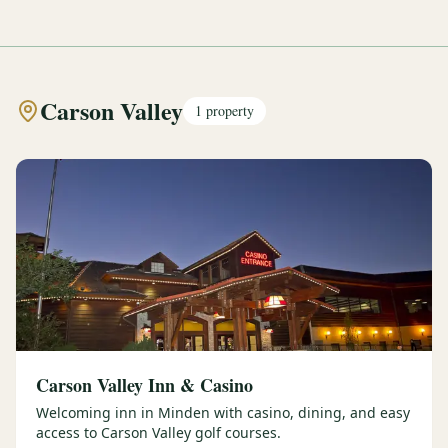
Carson Valley
1
property
Carson Valley Inn & Casino
Welcoming inn in Minden with casino, dining, and easy
access to Carson Valley golf courses.