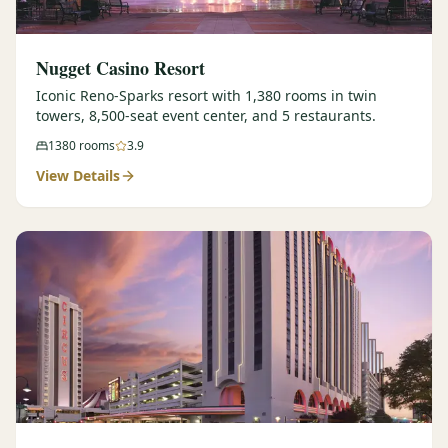
Nugget Casino Resort
Iconic Reno-Sparks resort with 1,380 rooms in twin
towers, 8,500-seat event center, and 5 restaurants.
1380
rooms
3.9
View Details