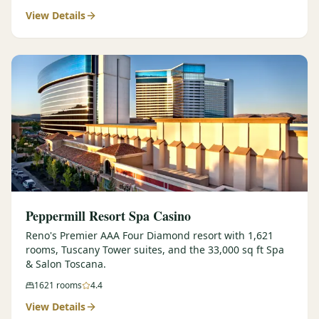
View Details
$
399
/pp
BOOK NOW →
Double occupancy
LIVE & BOOKABLE
INSTANT CHECKOUT
RENO · SUN–WED
Peppermill Midweek Package
2 nights Peppermill Resort Spa + 2 rounds, choose from 4 Reno
courses. Sun–Wed only.
$
439
/pp
BOOK NOW →
Double occupancy
OR BROWSE ALL PACKAGES
Peppermill Resort Spa Casino
SIERRA NEVADA
Reno's Premier AAA Four Diamond resort with 1,621
rooms, Tuscany Tower suites, and the 33,000 sq ft Spa
Reno Golf Packages
From $275
& Salon Toscana.
Lake Tahoe Packages
From $465
1621
rooms
4.4
View Details
Truckee Packages
From $530