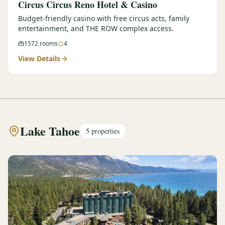
Circus Circus Reno Hotel & Casino
Budget-friendly casino with free circus acts, family
entertainment, and THE ROW complex access.
1572
rooms
4
View Details
Lake Tahoe
5
properties