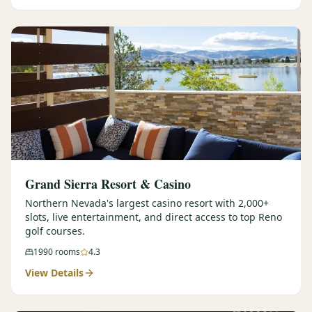
Graeagle Packages
From $620
Carson Valley
From $449
Corporate Events
4–400 players
View All Packages + US & International
Grand Sierra Resort & Casino
Northern Nevada's largest casino resort with 2,000+
slots, live entertainment, and direct access to top Reno
golf courses.
1990
rooms
4.3
View Details