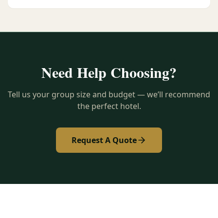
Need Help Choosing?
Tell us your group size and budget — we’ll recommend
the perfect hotel.
Request A Quote