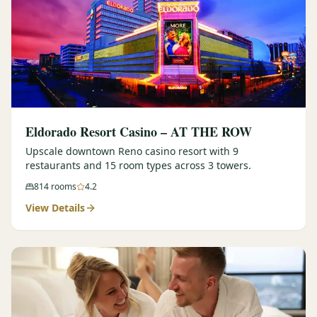
Eldorado Resort Casino – AT THE ROW
Upscale downtown Reno casino resort with 9
restaurants and 15 room types across 3 towers.
814
rooms
4.2
View Details