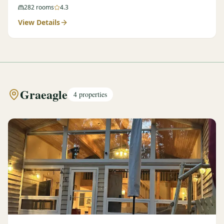
282
rooms
4.3
View Details
Graeagle
4
properties