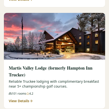
Martis Valley Lodge (formerly Hampton Inn
Truckee)
Reliable Truckee lodging with complimentary breakfast
near 5+ championship golf courses.
101
rooms
4.2
View Details