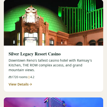
Silver Legacy Resort Casino
Downtown Reno's tallest casino hotel with Ramsay's
Kitchen, THE ROW complex access, and grand
mountain views.
1720
rooms
4.2
View Details