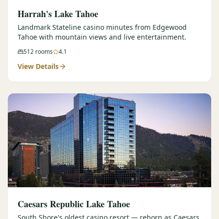
Harrah's Lake Tahoe
Landmark Stateline casino minutes from Edgewood
Tahoe with mountain views and live entertainment.
512
rooms
4.1
View Details
Caesars Republic Lake Tahoe
South Shore's oldest casino resort — reborn as Caesars