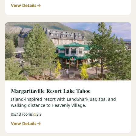
View Details
Margaritaville Resort Lake Tahoe
Island-inspired resort with LandShark Bar, spa, and
walking distance to Heavenly Village.
213
rooms
3.9
View Details