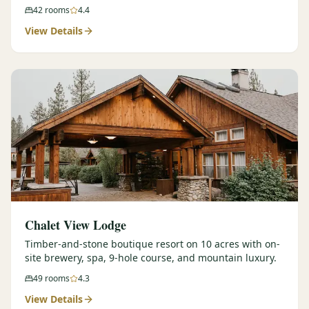
42
rooms
4.4
View Details
Chalet View Lodge
Timber-and-stone boutique resort on 10 acres with on-
site brewery, spa, 9-hole course, and mountain luxury.
49
rooms
4.3
View Details