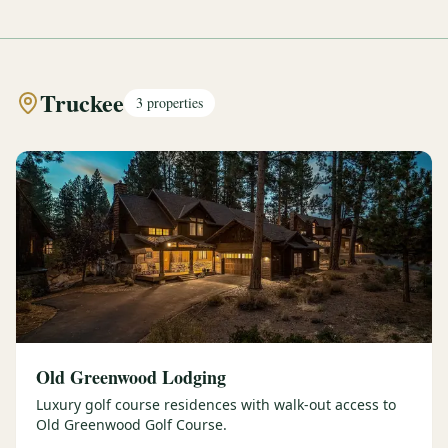
Truckee
3
properties
Old Greenwood Lodging
Luxury golf course residences with walk-out access to
Old Greenwood Golf Course.