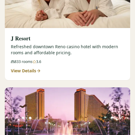
J Resort
Refreshed downtown Reno casino hotel with modern
rooms and affordable pricing.
833
rooms
3.6
View Details