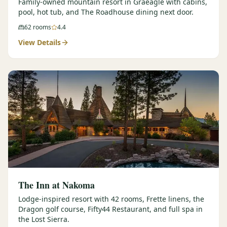
Family-owned mountain resort in Graeagle with cabins,
pool, hot tub, and The Roadhouse dining next door.
62
rooms
4.4
View Details
The Inn at Nakoma
Lodge-inspired resort with 42 rooms, Frette linens, the
Dragon golf course, Fifty44 Restaurant, and full spa in
the Lost Sierra.