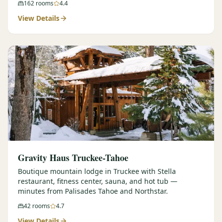
162
rooms
4.4
View Details
Gravity Haus Truckee-Tahoe
Boutique mountain lodge in Truckee with Stella
restaurant, fitness center, sauna, and hot tub —
minutes from Palisades Tahoe and Northstar.
42
rooms
4.7
View Details