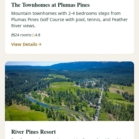
The Townhomes at Plumas Pines
Mountain townhomes with 2-4 bedrooms steps from
Plumas Pines Golf Course with pool, tennis, and Feather
River views.
24
rooms
4.8
View Details
River Pines Resort