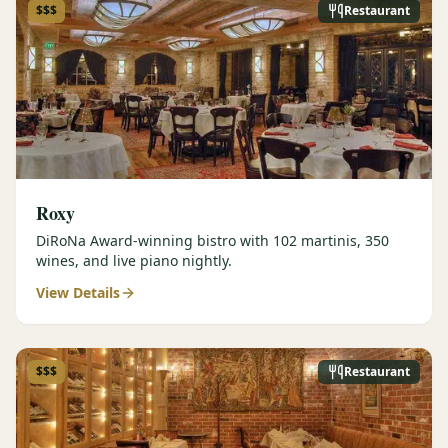
$$$
Restaurant
Roxy
DiRoNa Award-winning bistro with 102 martinis, 350
wines, and live piano nightly.
View Details
$$$
Restaurant