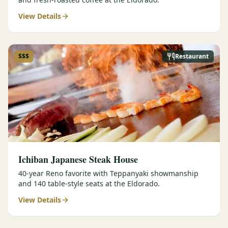
View Details
$$$
Restaurant
Ichiban Japanese Steak House
40-year Reno favorite with Teppanyaki showmanship
and 140 table-style seats at the Eldorado.
View Details