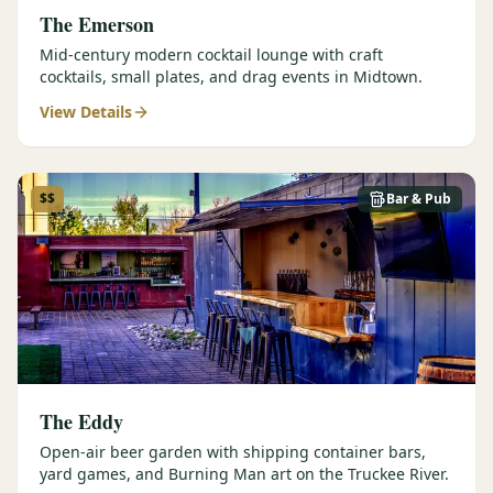
The Emerson
Mid-century modern cocktail lounge with craft
cocktails, small plates, and drag events in Midtown.
View Details
$$
Bar & Pub
The Eddy
Open-air beer garden with shipping container bars,
yard games, and Burning Man art on the Truckee River.