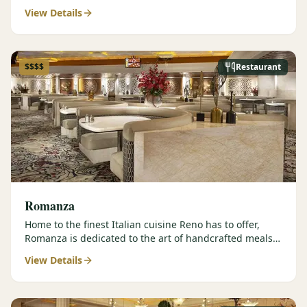
contemporary prepar…
View Details
$$$$
Restaurant
Romanza
Home to the finest Italian cuisine Reno has to offer,
Romanza is dedicated to the art of handcrafted meals
and authentic…
View Details