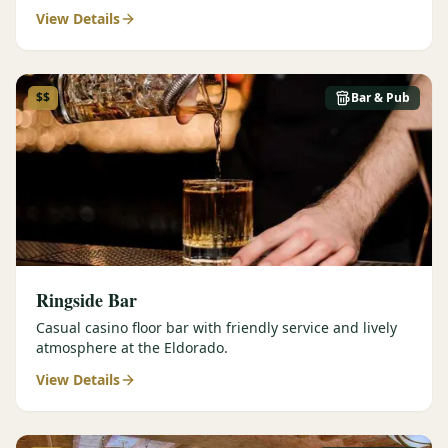
View Details
$$
Bar & Pub
Ringside Bar
Casual casino floor bar with friendly service and lively
atmosphere at the Eldorado.
View Details