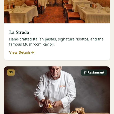
La Strada
Hand-crafted Italian pastas, signature risottos, and the
famous Mushroom Ravioli.
View Details
$$
Restaurant