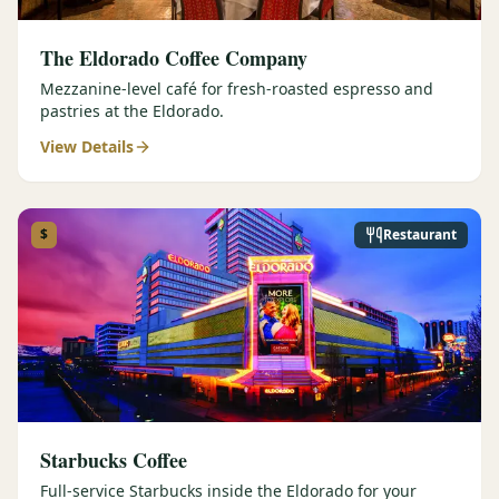
The Eldorado Coffee Company
Mezzanine-level café for fresh-roasted espresso and
pastries at the Eldorado.
View Details
$
Restaurant
Starbucks Coffee
Full-service Starbucks inside the Eldorado for your