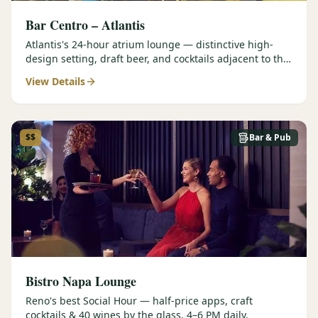
Bar Centro – Atlantis
Atlantis's 24-hour atrium lounge — distinctive high-
design setting, draft beer, and cocktails adjacent to the
Forbes Four-Star Steakhouse.
View Details
$$
Bar & Pub
Bistro Napa Lounge
Reno's best Social Hour — half-price apps, craft
cocktails & 40 wines by the glass, 4–6 PM daily.