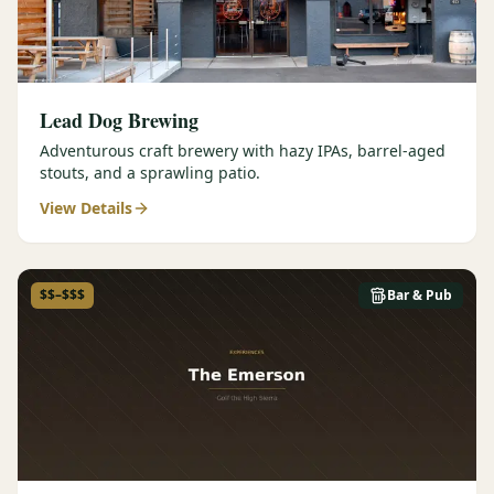
Lead Dog Brewing
Adventurous craft brewery with hazy IPAs, barrel-aged
stouts, and a sprawling patio.
View Details
$$–$$$
Bar & Pub