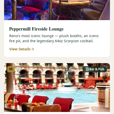
Peppermill Fireside Lounge
Reno's most iconic lounge — plush booths, an iconic
fire pit, and the legendary 64oz Scorpion cocktail.
View Details
$$
Bar & Pub