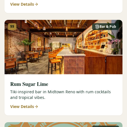
View Details
$$
Bar & Pub
Rum Sugar Lime
Tiki-inspired bar in Midtown Reno with rum cocktails
and tropical vibes.
View Details