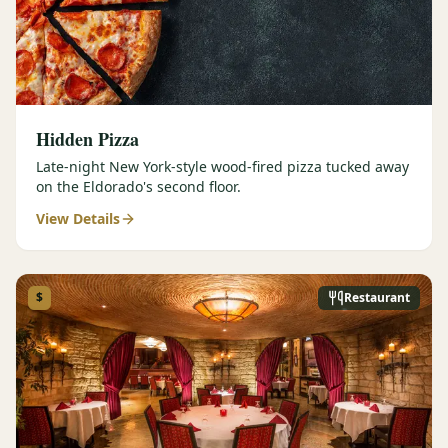
Hidden Pizza
Late-night New York-style wood-fired pizza tucked away
on the Eldorado's second floor.
View Details
$
Restaurant