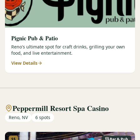
Pignic Pub & Patio
Reno's ultimate spot for craft drinks, grilling your own
food, and live entertainment.
View Details
Peppermill Resort Spa Casino
Reno, NV
6
spots
$$
Bar & Pub