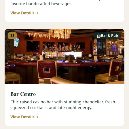
favorite handcrafted beverages.
View Details
$$
Bar & Pub
Bar Centro
Chic raised casino bar with stunning chandelier, fresh-
squeezed cocktails, and late-night energy.
View Details