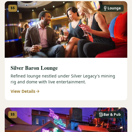
$$
Lounge
Silver Baron Lounge
Refined lounge nestled under Silver Legacy's mining
rig and dome with live entertainment.
View Details
$$
Bar & Pub