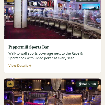
Peppermill Sports Bar
Wall-to-wall sports coverage next to the Race &
Sportsbook with video poker at every seat.
View Details
$$
Bar & Pub