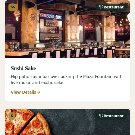
$$
Restaurant
Sushi Sake
Hip patio sushi bar overlooking the Plaza Fountain with
live music and exotic sake.
View Details
$
Restaurant