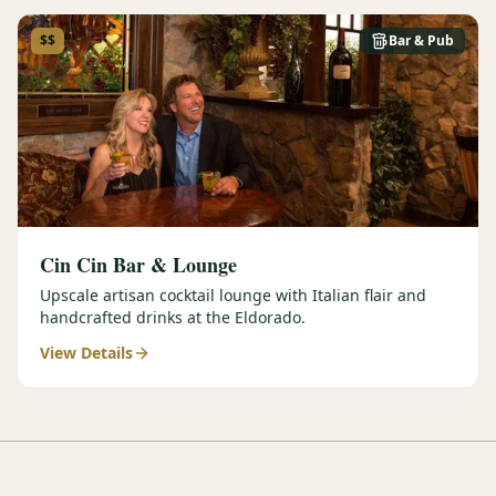
$$
Bar & Pub
Cin Cin Bar & Lounge
Upscale artisan cocktail lounge with Italian flair and
handcrafted drinks at the Eldorado.
View Details