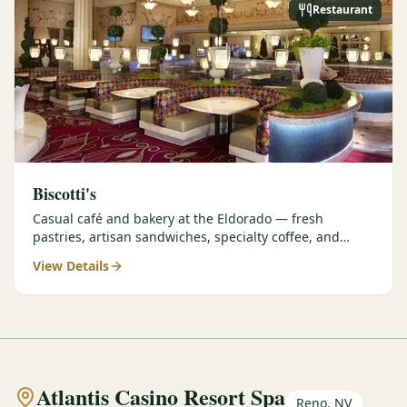
Restaurant
Biscotti's
Casual café and bakery at the Eldorado — fresh
pastries, artisan sandwiches, specialty coffee, and
grab-and-go options perfect for early tee times.
View Details
Atlantis Casino Resort Spa
Reno, NV