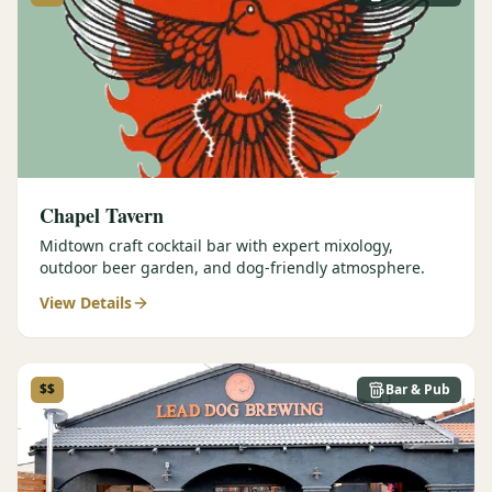
Graeagle Packages
From $620
Carson Valley
From $449
Corporate Events
4–400 players
View All Packages + US & International
Chapel Tavern
Midtown craft cocktail bar with expert mixology,
outdoor beer garden, and dog-friendly atmosphere.
View Details
$$
Bar & Pub