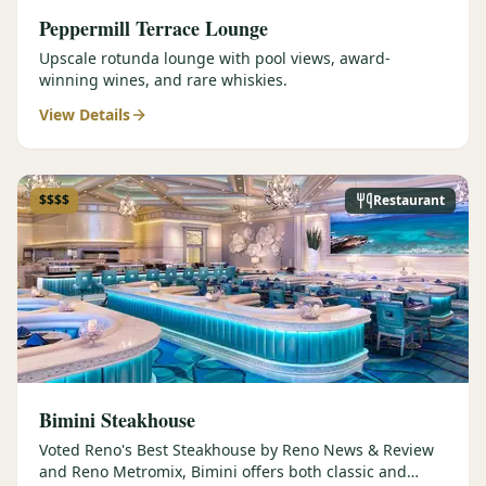
Peppermill Terrace Lounge
Upscale rotunda lounge with pool views, award-
winning wines, and rare whiskies.
View Details
$$$$
Restaurant
Bimini Steakhouse
Voted Reno's Best Steakhouse by Reno News & Review
and Reno Metromix, Bimini offers both classic and