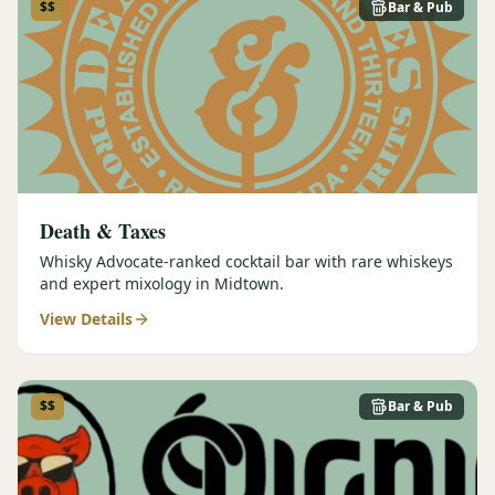
$$
Bar & Pub
Death & Taxes
Whisky Advocate-ranked cocktail bar with rare whiskeys
and expert mixology in Midtown.
View Details
$$
Bar & Pub