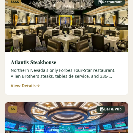
$$$$
Restaurant
Atlantis Steakhouse
Northern Nevada's only Forbes Four-Star restaurant.
Allen Brothers steaks, tableside service, and 336-
selection wine list.
View Details
$$
Bar & Pub