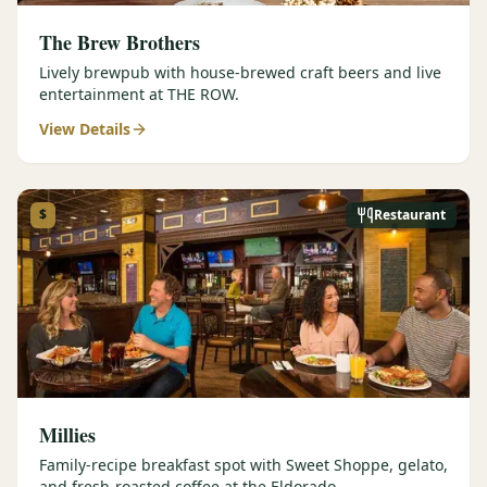
The Brew Brothers
Lively brewpub with house-brewed craft beers and live
entertainment at THE ROW.
View Details
$
Restaurant
Millies
Family-recipe breakfast spot with Sweet Shoppe, gelato,
and fresh-roasted coffee at the Eldorado.