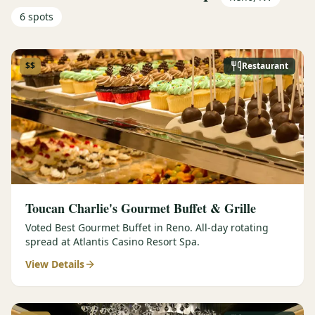
6
spots
$$
Restaurant
Toucan Charlie's Gourmet Buffet & Grille
Voted Best Gourmet Buffet in Reno. All-day rotating
spread at Atlantis Casino Resort Spa.
View Details