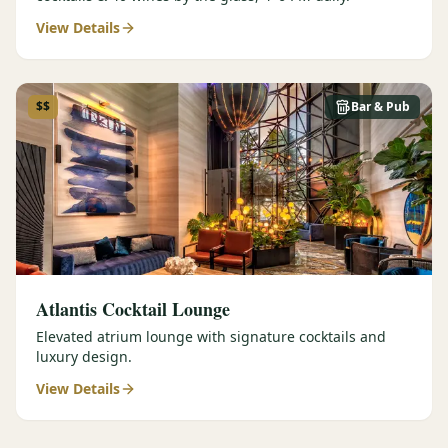
View Details
$$
Bar & Pub
Atlantis Cocktail Lounge
Elevated atrium lounge with signature cocktails and
luxury design.
View Details