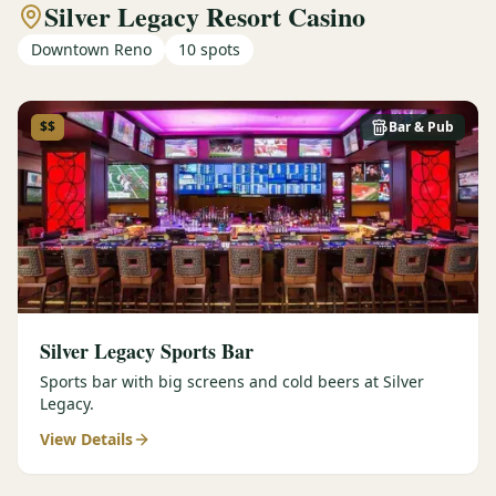
Silver Legacy Resort Casino
Downtown Reno
10
spots
$$
Bar & Pub
Silver Legacy Sports Bar
Sports bar with big screens and cold beers at Silver
Legacy.
View Details