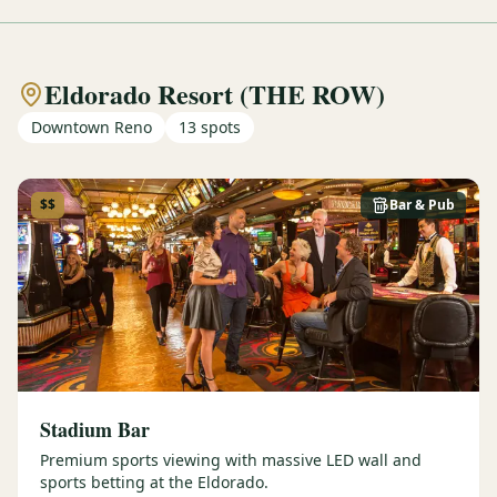
Eldorado Resort (THE ROW)
Downtown Reno
13
spots
$$
Bar & Pub
Stadium Bar
Premium sports viewing with massive LED wall and
sports betting at the Eldorado.