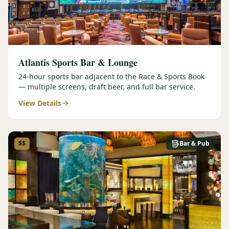
Atlantis Sports Bar & Lounge
24-hour sports bar adjacent to the Race & Sports Book
— multiple screens, draft beer, and full bar service.
View Details
$$
Bar & Pub