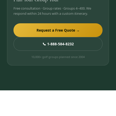
Free consultation · Group rates · Groups 4–400. We
respond within 24 hours with a custom itinerary.
Request a Free Quote →
📞 1-888-584-8232
10,000+ golf groups planned since 2004