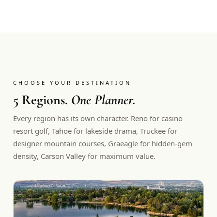
CHOOSE YOUR DESTINATION
5 Regions.
One Planner.
Every region has its own character. Reno for casino
resort golf, Tahoe for lakeside drama, Truckee for
designer mountain courses, Graeagle for hidden-gem
density, Carson Valley for maximum value.