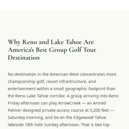
Why Reno and Lake Tahoe Are
America's Best Group Golf Tour
Destination
No destination in the American West concentrates more
championship golf, resort infrastructure, and
entertainment within a small geographic footprint than
the Reno–Lake Tahoe corridor. A group arriving into Reno
Friday afternoon can play ArrowCreek — an Arnold
Palmer-designed private-access course at 5,200 feet —
Saturday morning, and be on the Edgewood Tahoe
lakeside 18th hole Sunday afternoon. That is two top-