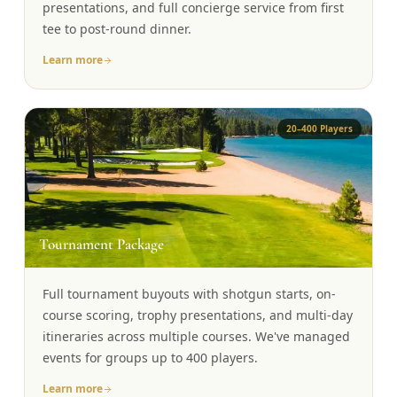
presentations, and full concierge service from first
tee to post-round dinner.
Learn more
20–400 Players
🏆
Tournament Package
Full tournament buyouts with shotgun starts, on-
course scoring, trophy presentations, and multi-day
itineraries across multiple courses. We've managed
events for groups up to 400 players.
Learn more