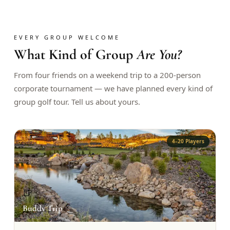
$
399
/pp
BOOK NOW →
Double occupancy
EVERY GROUP WELCOME
What Kind of Group
Are You?
LIVE & BOOKABLE
INSTANT CHECKOUT
RENO · SUN–WED
Peppermill Midweek Package
From four friends on a weekend trip to a 200-person
2 nights Peppermill Resort Spa + 2 rounds, choose from 4 Reno
corporate tournament — we have planned every kind of
courses. Sun–Wed only.
group golf tour. Tell us about yours.
$
439
/pp
BOOK NOW →
Double occupancy
4–20 Players
OR BROWSE ALL PACKAGES
SIERRA NEVADA
Reno Golf Packages
From $275
🍺
Lake Tahoe Packages
From $465
Buddy Trip
Truckee Packages
From $530