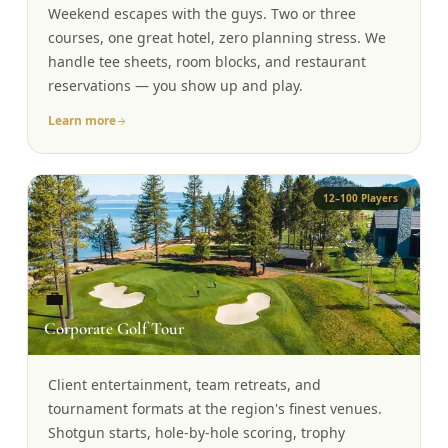
Weekend escapes with the guys. Two or three
Graeagle Packages
From $620
courses, one great hotel, zero planning stress. We
handle tee sheets, room blocks, and restaurant
Carson Valley
From $449
reservations — you show up and play.
Corporate Events
4–400 players
Learn more
View All Packages + US & International
12–100 Players
💼
Corporate Golf Tour
Client entertainment, team retreats, and
tournament formats at the region's finest venues.
Shotgun starts, hole-by-hole scoring, trophy