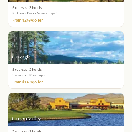
5
courses ·
3
hotels
Nicklaus · Doak · Mountain golf
From
$249
/golfer
Graeagle
5
courses ·
2
hotels
5 courses · 20 min apart
From
$149
/golfer
Carson Valley
3
courses ·
2
hotels