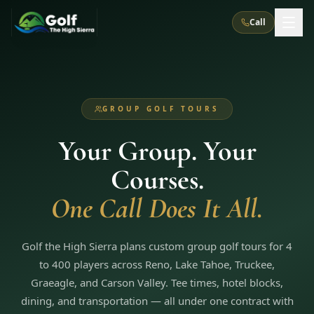
Call
What We Do
GROUP GOLF TOURS
About Us
How It Works
Golf Courses
Your Group. Your
Corporate Events
Meet the Team
All Courses
Reno, NV
Accommodations
Courses.
28
7
TripsCaddie App
Recent Trips
RENO
(
8
)
One Call Does It All.
Experiences
Truckee, CA
Lake Tahoe
FAQ
Peppermill Resort Spa
Atlantis Casino Resort Spa
5
3
Casino
Things To Do
Best Restaurants
Specials
Golf the High Sierra plans custom group golf tours for 4
Graeagle / Plumas
Carson Valley, NV
Grand Sierra Resort
Eldorado / The Row
5
5
to 400 players across Reno, Lake Tahoe, Truckee,
Group Dining Venues
Interactive Map
Blog
Recent Trips
LIVE & BOOKABLE
INSTANT CHECKOUT
Graeagle, and Carson Valley. Tee times, hotel blocks,
Silver Legacy Resort
Nugget Casino Resort
Northern California
TRUCKEE · JUL–AUG
dining, and transportation — all under one contract with
3
Stay in the Mountains Special
J Resort
Circus Circus