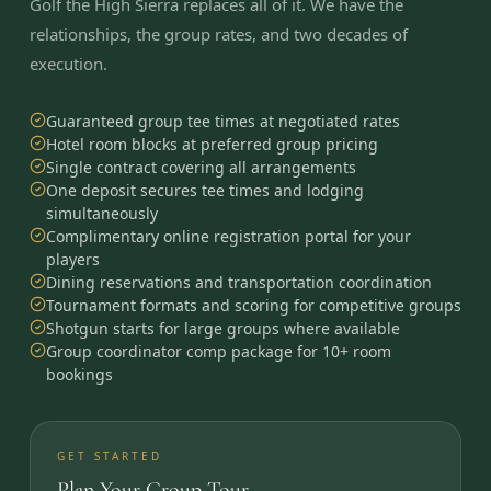
Golf the High Sierra replaces all of it. We have the
relationships, the group rates, and two decades of
execution.
Guaranteed group tee times at negotiated rates
Hotel room blocks at preferred group pricing
Single contract covering all arrangements
One deposit secures tee times and lodging
simultaneously
Complimentary online registration portal for your
players
Dining reservations and transportation coordination
Tournament formats and scoring for competitive groups
Shotgun starts for large groups where available
Group coordinator comp package for 10+ room
bookings
GET STARTED
Plan Your Group Tour