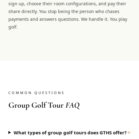
sign up, choose their room configurations, and pay their
share directly. You stop being the person who chases
payments and answers questions. We handle it. You play
golf.
COMMON QUESTIONS
Group Golf Tour
FAQ
+
What types of group golf tours does GTHS offer?