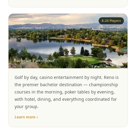
8–24 Players
🎉
Bachelor Party Tour
Golf by day, casino entertainment by night. Reno is
the premier bachelor destination — championship
courses in the morning, poker tables by evening,
with hotel, dining, and everything coordinated for
your group.
Learn more