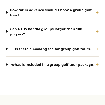
How far in advance should I book a group golf
+
tour?
Can GTHS handle groups larger than 100
+
players?
+
Is there a booking fee for group golf tours?
+
What is included in a group golf tour package?