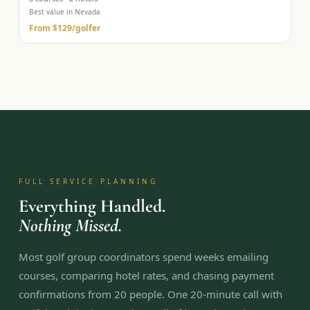
Best value in Nevada
From
$129
/golfer
FULL SERVICE PLANNING
Everything Handled.
Nothing Missed.
Most golf group coordinators spend weeks emailing
courses, comparing hotel rates, and chasing payment
confirmations from 20 people. One 20-minute call with