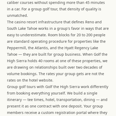
caliber courses without spending more than 45 minutes
in a car. For a group golf tour, that density of quality is
unmatched.
The casino resort infrastructure that defines Reno and
South Lake Tahoe works in a group's favor in ways that are
easy to underestimate. Room blocks for 20 to 200 people
are standard operating procedure for properties like the
Peppermill, the Atlantis, and the Hyatt Regency Lake
Tahoe — they are built for group business. When Golf the
High Sierra holds 40 rooms at one of these properties, we
are drawing on relationships built over two decades of
volume bookings. The rates your group gets are not the
rates on the hotel website.
Group golf tours with Golf the High Sierra work differently
from booking everything yourself. We build a single
itinerary — tee times, hotel, transportation, dining — and
present it as one contract with one deposit. Your group
members receive a custom registration portal where they