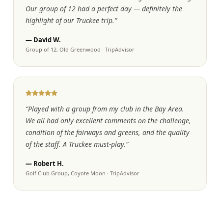
Our group of 12 had a perfect day — definitely the
highlight of our Truckee trip.
”
—
David W.
Group of 12, Old Greenwood
·
TripAdvisor
“
Played with a group from my club in the Bay Area.
We all had only excellent comments on the challenge,
condition of the fairways and greens, and the quality
of the staff. A Truckee must-play.
”
—
Robert H.
Golf Club Group, Coyote Moon
·
TripAdvisor