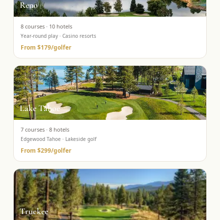
Reno
8
courses ·
10
hotels
Year-round play · Casino resorts
From
$179
/golfer
Lake Tahoe
7
courses ·
8
hotels
Edgewood Tahoe · Lakeside golf
From
$299
/golfer
Truckee