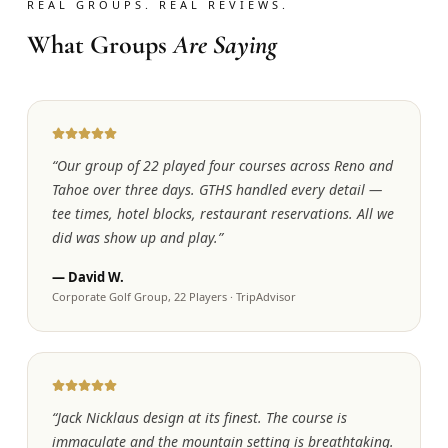
REAL GROUPS. REAL REVIEWS.
What Groups
Are Saying
“
Our group of 22 played four courses across Reno and
Tahoe over three days. GTHS handled every detail —
tee times, hotel blocks, restaurant reservations. All we
did was show up and play.
”
—
David W.
Corporate Golf Group, 22 Players
·
TripAdvisor
“
Jack Nicklaus design at its finest. The course is
immaculate and the mountain setting is breathtaking.