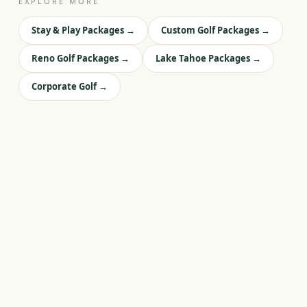
EXPLORE MORE
Stay & Play Packages
→
Custom Golf Packages
→
Reno Golf Packages
→
Lake Tahoe Packages
→
Corporate Golf
→