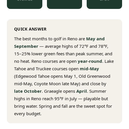
$
399
/pp
BOOK NOW →
Double occupancy
QUICK ANSWER
LIVE & BOOKABLE
INSTANT CHECKOUT
RENO · SUN–WED
The best months to golf in Reno are
May and
Peppermill Midweek Package
September
— average highs of 72°F and 78°F,
2 nights Peppermill Resort Spa + 2 rounds, choose from 4 Reno
courses. Sun–Wed only.
15–25% lower green fees than peak summer, and
no heat. Reno courses are open
year-round
. Lake
$
439
/pp
Tahoe and Truckee courses open
mid-May
BOOK NOW →
Double occupancy
(Edgewood Tahoe opens May 1, Old Greenwood
mid-May, Coyote Moon late May) and close by
OR BROWSE ALL PACKAGES
late October
. Graeagle opens
April
. Summer
SIERRA NEVADA
highs in Reno reach 95°F in July — playable but
Reno Golf Packages
From $275
bring water. Spring and fall are the sweet spot for
every budget.
Lake Tahoe Packages
From $465
Truckee Packages
From $530