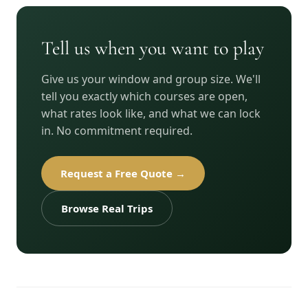
Tell us when you want to play
Give us your window and group size. We'll
tell you exactly which courses are open,
what rates look like, and what we can lock
in. No commitment required.
Request a Free Quote →
Browse Real Trips