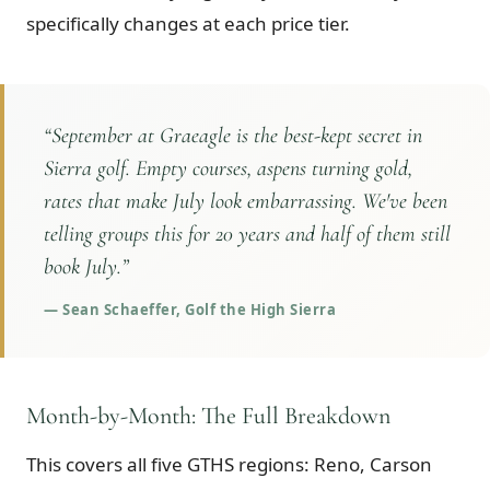
specifically changes at each price tier.
“
September at Graeagle is the best-kept secret in
Sierra golf. Empty courses, aspens turning gold,
rates that make July look embarrassing. We've been
telling groups this for 20 years and half of them still
book July.
”
—
Sean Schaeffer, Golf the High Sierra
Month-by-Month: The Full Breakdown
This covers all five GTHS regions: Reno, Carson