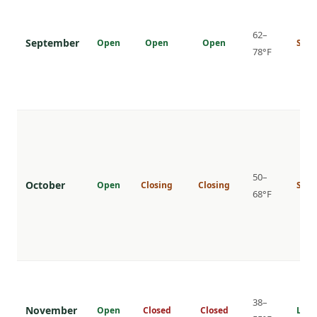
62–
September
Open
Open
Open
Shou
78°F
50–
October
Open
Closing
Closing
Shou
68°F
38–
November
Open
Closed
Closed
Low