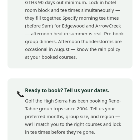
GTHS 90 days out minimum. Lock in hotel
room block and tee times simultaneously —
they fill together. Specify morning tee times
(before 9am) for Edgewood and ArrowCreek
— afternoon heat in summer is real. Pre-book
group dinners. Afternoon thunderstorms are
occasional in August — know the rain policy
at your booked courses.
Ready to book? Tell us your dates.
📞
Golf the High Sierra has been booking Reno-
Tahoe group trips since 2004. Tell us your
preferred months, group size, and region —
we'll match you to the right courses and lock
in tee times before they're gone.