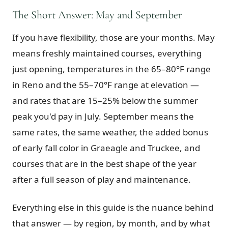
The Short Answer: May and September
Graeagle Packages
From $620
If you have flexibility, those are your months. May
Carson Valley
From $449
means freshly maintained courses, everything
Corporate Events
4–400 players
just opening, temperatures in the 65–80°F range
View All Packages + US & International
in Reno and the 55–70°F range at elevation —
and rates that are 15–25% below the summer
peak you'd pay in July. September means the
same rates, the same weather, the added bonus
of early fall color in Graeagle and Truckee, and
courses that are in the best shape of the year
after a full season of play and maintenance.
Everything else in this guide is the nuance behind
that answer — by region, by month, and by what