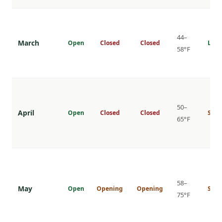
44–
March
Open
Closed
Closed
Low
58°F
50–
April
Open
Closed
Closed
Shou
65°F
58–
May
Open
Opening
Opening
Shou
75°F