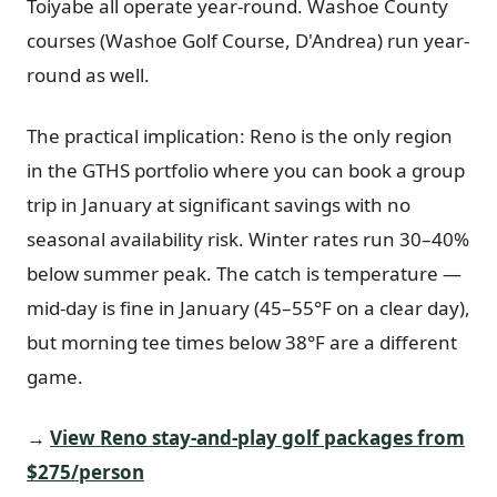
Toiyabe all operate year-round. Washoe County
courses (Washoe Golf Course, D'Andrea) run year-
round as well.
The practical implication: Reno is the only region
in the GTHS portfolio where you can book a group
trip in January at significant savings with no
seasonal availability risk. Winter rates run 30–40%
below summer peak. The catch is temperature —
mid-day is fine in January (45–55°F on a clear day),
but morning tee times below 38°F are a different
game.
→
View Reno stay-and-play golf packages from
$275/person