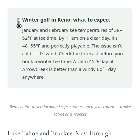
Winter golf in Reno: what to expect
🌡️
January and February see temperatures of 38–
52°F at tee time. By 11am on a clear day, it's
48–55°F and perfectly playable. The issue isn't
cold — it's wind. Check the forecast before you
book a winter tee time. A calm 45°F day at
ArrowCreek is better than a windy 60°F day
anywhere.
Reno's high-desert location keeps courses open year-round — unlike
Tahoe and Truckee
Lake Tahoe and Truckee: May Through