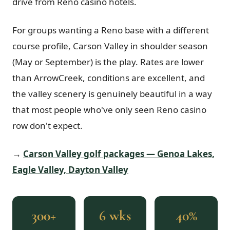
drive from Reno casino hotels.
For groups wanting a Reno base with a different
course profile, Carson Valley in shoulder season
(May or September) is the play. Rates are lower
than ArrowCreek, conditions are excellent, and
the valley scenery is genuinely beautiful in a way
that most people who've only seen Reno casino
row don't expect.
→
Carson Valley golf packages — Genoa Lakes,
Eagle Valley, Dayton Valley
300+
6 wks
40%