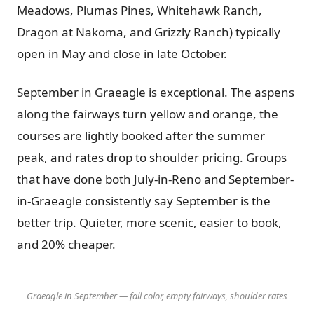
Meadows, Plumas Pines, Whitehawk Ranch,
Dragon at Nakoma, and Grizzly Ranch) typically
open in May and close in late October.
September in Graeagle is exceptional. The aspens
along the fairways turn yellow and orange, the
courses are lightly booked after the summer
peak, and rates drop to shoulder pricing. Groups
that have done both July-in-Reno and September-
in-Graeagle consistently say September is the
better trip. Quieter, more scenic, easier to book,
and 20% cheaper.
Graeagle in September — fall color, empty fairways, shoulder rates