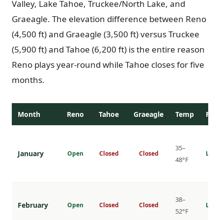
Valley, Lake Tahoe, Truckee/North Lake, and
Graeagle. The elevation difference between Reno
(4,500 ft) and Graeagle (3,500 ft) versus Truckee
(5,900 ft) and Tahoe (6,200 ft) is the entire reason
Reno plays year-round while Tahoe closes for five
months.
Month
Reno
Tahoe
Graeagle
Temp
Rat
35–
January
Open
Closed
Closed
Lowe
48°F
38–
February
Open
Closed
Closed
Lowe
52°F