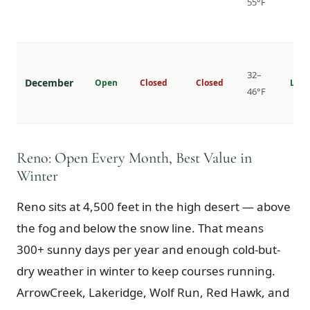
55°F
32–
December
Open
Closed
Closed
Lowe
46°F
Reno: Open Every Month, Best Value in
Winter
Reno sits at 4,500 feet in the high desert — above
the fog and below the snow line. That means
300+ sunny days per year and enough cold-but-
dry weather in winter to keep courses running.
ArrowCreek, Lakeridge, Wolf Run, Red Hawk, and