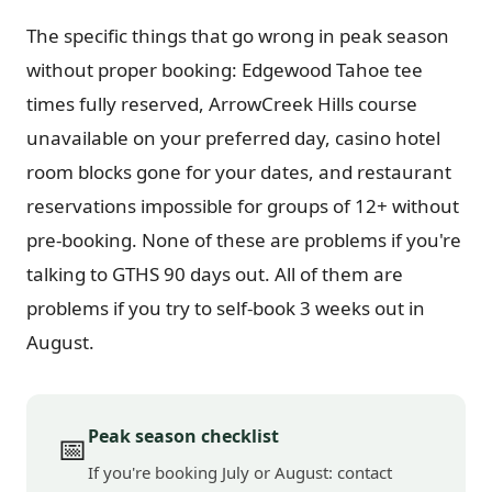
The specific things that go wrong in peak season
without proper booking: Edgewood Tahoe tee
times fully reserved, ArrowCreek Hills course
unavailable on your preferred day, casino hotel
room blocks gone for your dates, and restaurant
reservations impossible for groups of 12+ without
pre-booking. None of these are problems if you're
talking to GTHS 90 days out. All of them are
problems if you try to self-book 3 weeks out in
August.
Peak season checklist
📅
If you're booking July or August: contact