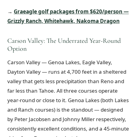
→
Graeagle golf packages from $620/person —
Grizzly Ranch, Whitehawk, Nakoma Dragon
Carson Valley: The Underrated Year-Round
Option
Carson Valley — Genoa Lakes, Eagle Valley,
Dayton Valley — runs at 4,700 feet in a sheltered
valley that gets less precipitation than Reno and
far less than Tahoe. All three courses operate
year-round or close to it. Genoa Lakes (both Lakes
and Ranch courses) is the standout — designed
by Peter Jacobsen and Johnny Miller respectively,
consistently excellent conditions, and a 45-minute