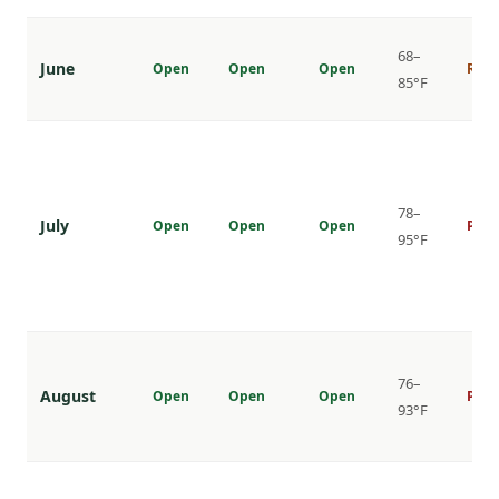
68–
June
Open
Open
Open
Risi
85°F
78–
July
Open
Open
Open
Peak
95°F
76–
August
Open
Open
Open
Peak
93°F