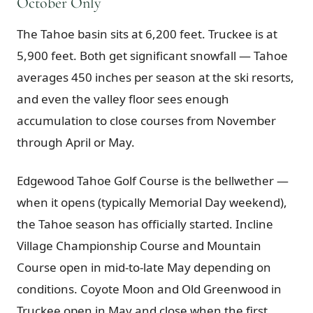
October Only
The Tahoe basin sits at 6,200 feet. Truckee is at
5,900 feet. Both get significant snowfall — Tahoe
averages 450 inches per season at the ski resorts,
and even the valley floor sees enough
accumulation to close courses from November
through April or May.
Edgewood Tahoe Golf Course is the bellwether —
when it opens (typically Memorial Day weekend),
the Tahoe season has officially started. Incline
Village Championship Course and Mountain
Course open in mid-to-late May depending on
conditions. Coyote Moon and Old Greenwood in
Truckee open in May and close when the first