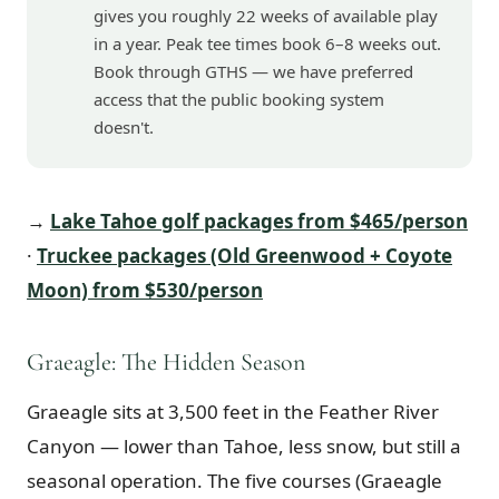
gives you roughly 22 weeks of available play
in a year. Peak tee times book 6–8 weeks out.
Book through GTHS — we have preferred
access that the public booking system
doesn't.
→
Lake Tahoe golf packages from $465/person
·
Truckee packages (Old Greenwood + Coyote
Moon) from $530/person
Graeagle: The Hidden Season
Graeagle sits at 3,500 feet in the Feather River
Canyon — lower than Tahoe, less snow, but still a
seasonal operation. The five courses (Graeagle