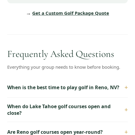
→
Get a Custom Golf Package Quote
Frequently Asked Questions
Everything your group needs to know before booking.
+
When is the best time to play golf in Reno, NV?
When do Lake Tahoe golf courses open and
+
close?
+
Are Reno golf courses open year-round?