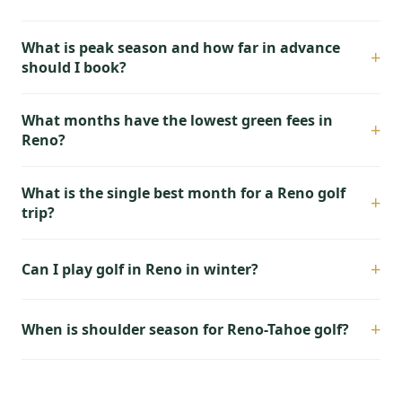
What is peak season and how far in advance
+
should I book?
What months have the lowest green fees in
+
Reno?
What is the single best month for a Reno golf
+
trip?
+
Can I play golf in Reno in winter?
+
When is shoulder season for Reno-Tahoe golf?