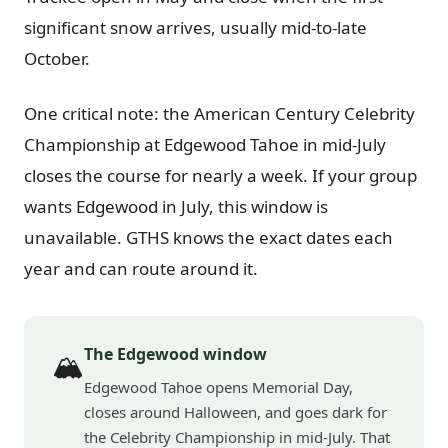
significant snow arrives, usually mid-to-late
October.
One critical note: the American Century Celebrity
Championship at Edgewood Tahoe in mid-July
closes the course for nearly a week. If your group
wants Edgewood in July, this window is
unavailable. GTHS knows the exact dates each
year and can route around it.
The Edgewood window
🏔️
Edgewood Tahoe opens Memorial Day,
closes around Halloween, and goes dark for
the Celebrity Championship in mid-July. That