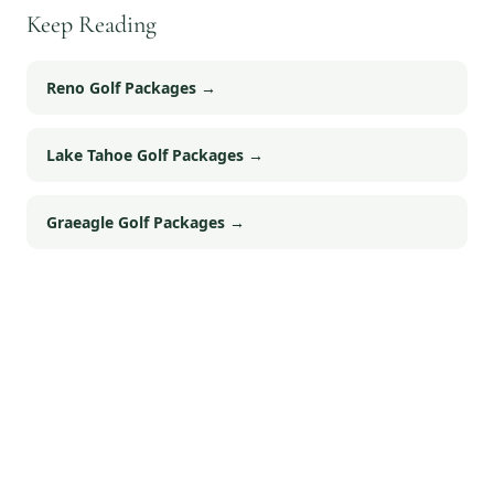
Keep Reading
Reno Golf Packages
→
Lake Tahoe Golf Packages
→
Graeagle Golf Packages
→