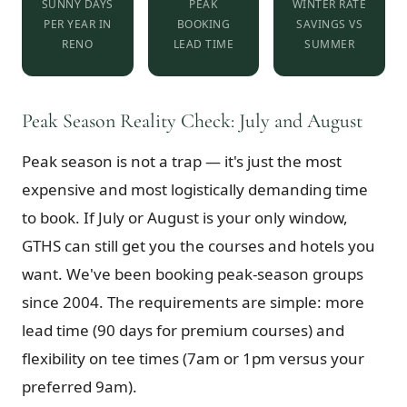
SUNNY DAYS
PEAK
WINTER RATE
PER YEAR IN
BOOKING
SAVINGS VS
RENO
LEAD TIME
SUMMER
Peak Season Reality Check: July and August
Peak season is not a trap — it's just the most
expensive and most logistically demanding time
to book. If July or August is your only window,
GTHS can still get you the courses and hotels you
want. We've been booking peak-season groups
since 2004. The requirements are simple: more
lead time (90 days for premium courses) and
flexibility on tee times (7am or 1pm versus your
preferred 9am).