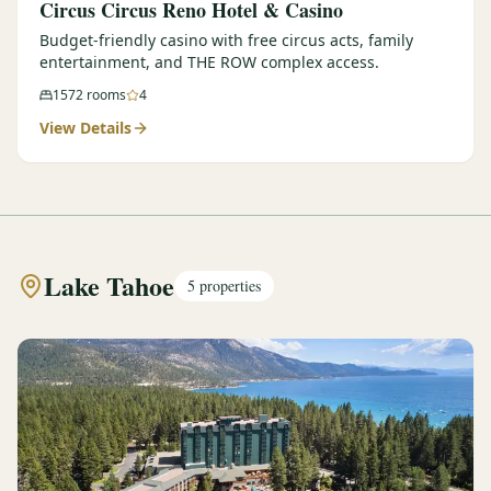
Circus Circus Reno Hotel & Casino
Budget-friendly casino with free circus acts, family
entertainment, and THE ROW complex access.
1572
rooms
4
View Details
Lake Tahoe
5
properties