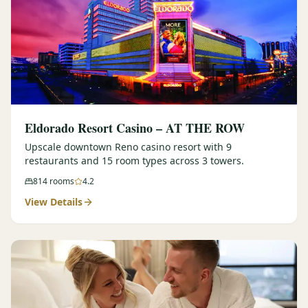
Eldorado Resort Casino – AT THE ROW
Upscale downtown Reno casino resort with 9
restaurants and 15 room types across 3 towers.
814
rooms
4.2
View Details