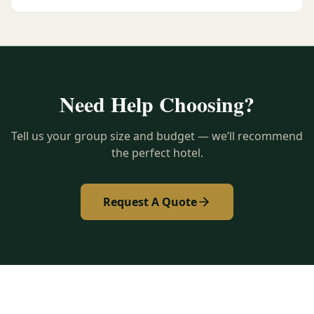
Need Help Choosing?
Tell us your group size and budget — we’ll recommend
the perfect hotel.
Request A Quote