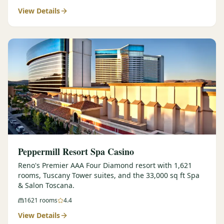
View Details
$
399
/pp
BOOK NOW →
Double occupancy
LIVE & BOOKABLE
INSTANT CHECKOUT
RENO · SUN–WED
Peppermill Midweek Package
2 nights Peppermill Resort Spa + 2 rounds, choose from 4 Reno
courses. Sun–Wed only.
$
439
/pp
BOOK NOW →
Double occupancy
OR BROWSE ALL PACKAGES
Peppermill Resort Spa Casino
SIERRA NEVADA
Reno's Premier AAA Four Diamond resort with 1,621
rooms, Tuscany Tower suites, and the 33,000 sq ft Spa
Reno Golf Packages
From $275
& Salon Toscana.
Lake Tahoe Packages
From $465
1621
rooms
4.4
View Details
Truckee Packages
From $530