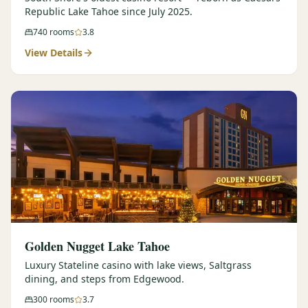
Republic Lake Tahoe since July 2025.
740
rooms
3.8
View Details
Golden Nugget Lake Tahoe
Luxury Stateline casino with lake views, Saltgrass
dining, and steps from Edgewood.
300
rooms
3.7