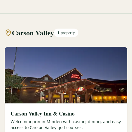
Carson Valley
1
property
Carson Valley Inn & Casino
Welcoming inn in Minden with casino, dining, and easy
access to Carson Valley golf courses.