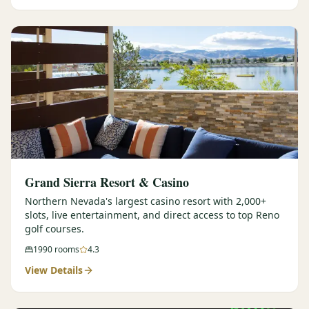
Graeagle Packages
From $620
Carson Valley
From $449
Corporate Events
4–400 players
View All Packages + US & International
Grand Sierra Resort & Casino
Northern Nevada's largest casino resort with 2,000+
slots, live entertainment, and direct access to top Reno
golf courses.
1990
rooms
4.3
View Details