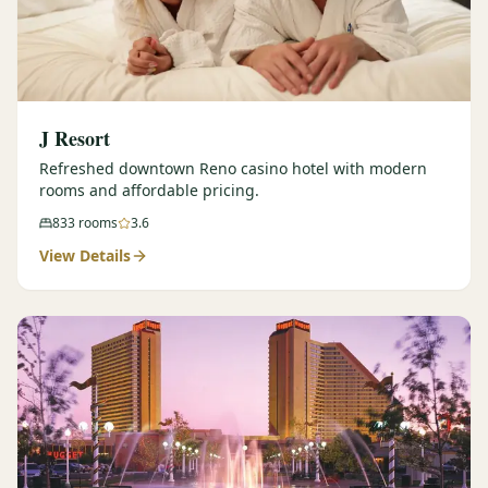
J Resort
Refreshed downtown Reno casino hotel with modern
rooms and affordable pricing.
833
rooms
3.6
View Details