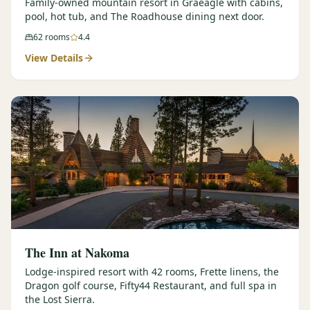
Family-owned mountain resort in Graeagle with cabins,
pool, hot tub, and The Roadhouse dining next door.
62
rooms
4.4
View Details
The Inn at Nakoma
Lodge-inspired resort with 42 rooms, Frette linens, the
Dragon golf course, Fifty44 Restaurant, and full spa in
the Lost Sierra.