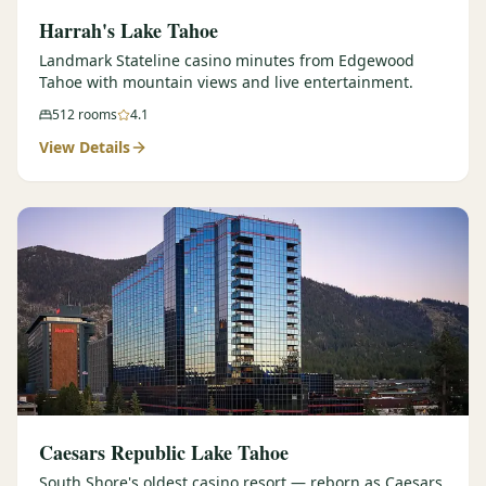
Harrah's Lake Tahoe
Landmark Stateline casino minutes from Edgewood
Tahoe with mountain views and live entertainment.
512
rooms
4.1
View Details
Caesars Republic Lake Tahoe
South Shore's oldest casino resort — reborn as Caesars