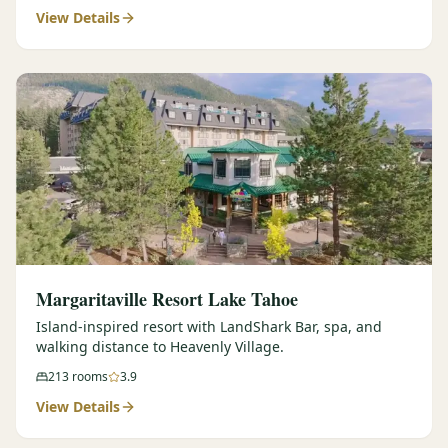
View Details
Margaritaville Resort Lake Tahoe
Island-inspired resort with LandShark Bar, spa, and
walking distance to Heavenly Village.
213
rooms
3.9
View Details