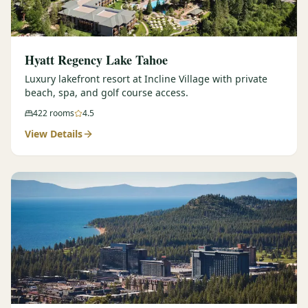
Hyatt Regency Lake Tahoe
Luxury lakefront resort at Incline Village with private
beach, spa, and golf course access.
422
rooms
4.5
View Details