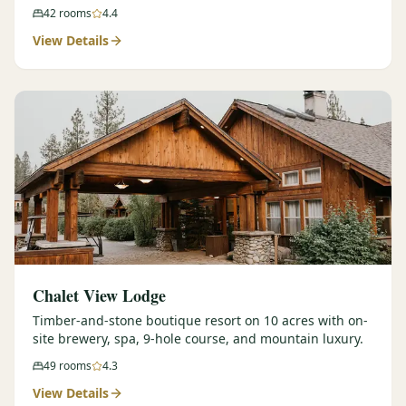
42
rooms
4.4
View Details
Chalet View Lodge
Timber-and-stone boutique resort on 10 acres with on-
site brewery, spa, 9-hole course, and mountain luxury.
49
rooms
4.3
View Details