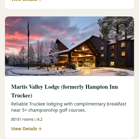
Martis Valley Lodge (formerly Hampton Inn
Truckee)
Reliable Truckee lodging with complimentary breakfast
near 5+ championship golf courses.
101
rooms
4.2
View Details