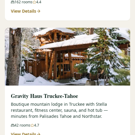
162
rooms
4.4
View Details
Gravity Haus Truckee-Tahoe
Boutique mountain lodge in Truckee with Stella
restaurant, fitness center, sauna, and hot tub —
minutes from Palisades Tahoe and Northstar.
42
rooms
4.7
View Details