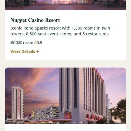
Nugget Casino Resort
Iconic Reno-Sparks resort with 1,380 rooms in twin
towers, 8,500-seat event center, and 5 restaurants.
1380
rooms
3.9
View Details