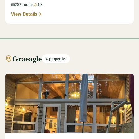
282
rooms
4.3
View Details
Graeagle
4
properties