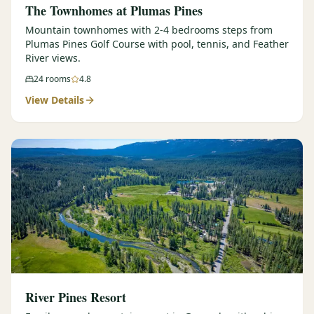
The Townhomes at Plumas Pines
Mountain townhomes with 2-4 bedrooms steps from
Plumas Pines Golf Course with pool, tennis, and Feather
River views.
24
rooms
4.8
View Details
River Pines Resort