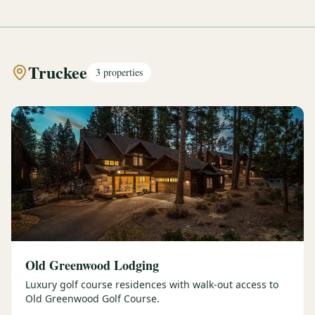
Truckee
3
properties
Old Greenwood Lodging
Luxury golf course residences with walk-out access to
Old Greenwood Golf Course.