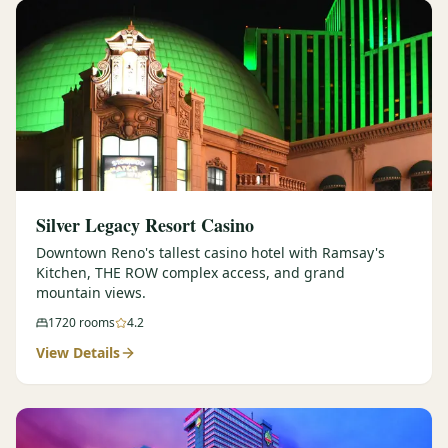
Silver Legacy Resort Casino
Downtown Reno's tallest casino hotel with Ramsay's
Kitchen, THE ROW complex access, and grand
mountain views.
1720
rooms
4.2
View Details