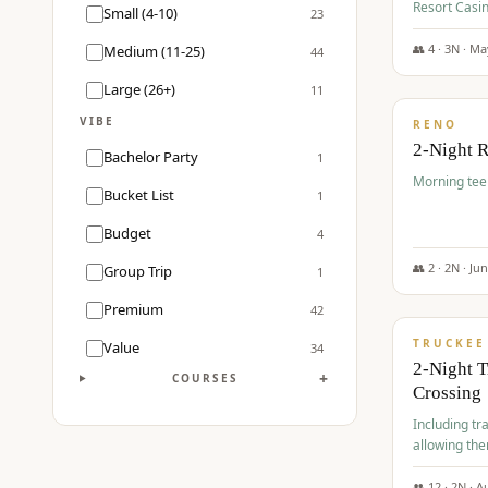
Resort Casin
Small (4-10)
23
Course.
👥
4
·
3
N ·
Ma
Medium (11-25)
44
$
499
/pp
Large (26+)
11
VIBE
RENO
2-Night 
Bachelor Party
1
Morning tee 
Bucket List
1
Budget
4
👥
2
·
2
N ·
Ju
Group Trip
1
$
530
/pp
Premium
42
TRUCKEE
Value
34
2-Night 
+
COURSES
Crossing
Including tra
allowing the
👥
12
·
2
N ·
A