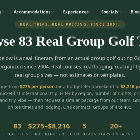
s
Accommodations
Experiences
Specials
Blog
REAL TRIPS. REAL PRICING. SINCE 2004.
wse
83
Real Group Golf 
below is a real itinerary from an actual group golf outing G
organized since 2004. Real courses, real lodging, real nightl
real group sizes — not estimates or templates.
ange from
$
275
per person
for a budget Reno weekend to
$
8,216
pe
bucket-list international trip. Filter by region, number of nights, pr
and trip vibe — then request a similar package from our team. Gr
on tee times and lodging. One contract. Groups of 4 to 400.
83
$275–$8,216
5
20+
REAL TRIPS
PRICE RANGE /PP
CORE REGIONS
YEARS OPERATING