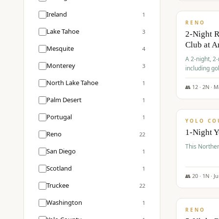
$
374
/pp
Ireland
1
RENO
Lake Tahoe
3
2-Night 
Club at A
Mesquite
4
A 2-night, 2
Monterey
3
including go
Club at Arro
North Lake Tahoe
1
rates, taxes
👥
12
·
2
N ·
M
$
394
Palm Desert
1
/pp
Portugal
1
YOLO CO
1-Night 
Reno
22
This Norther
San Diego
1
Scotland
1
👥
20
·
1
N ·
J
Truckee
22
$
395
/pp
Washington
1
RENO