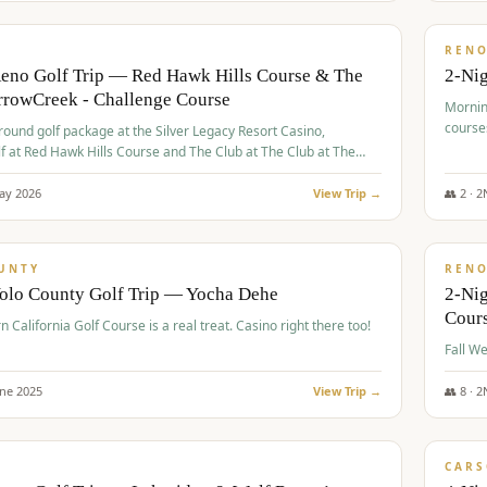
$
379
/
VALUE
REN
Reno Golf Trip — Red Hawk Hills Course & The
2-Nig
rrowCreek - Challenge Course
Mornin
course
-round golf package at the Silver Legacy Resort Casino,
lf at Red Hawk Hills Course and The Club at The Club at The
wCreek - Challenge Course. Rates include all golf fees, room
, resort fee, and tourism surcharges.
ay
2026
View Trip →
👥
2
·
2
$
395
/
VALUE
UNTY
REN
Yolo County Golf Trip — Yocha Dehe
2-Ni
Cour
n California Golf Course is a real treat. Casino right there too!
une
2025
View Trip →
👥
8
·
2
$
449
/
VALUE
CARS