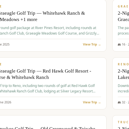
VALUE
E
GRAE
Graeagle Golf Trip — Whitehawk Ranch &
2-Ni
 Meadows +1 more
Grae
-round golf package at River Pines Resort, including rounds at
The pac
anch Golf Club, Graeagle Meadows Golf Course, and Grizzly
proces
Club GC.
ne
2025
View Trip →
👥
16
·
$
690
/
VALUE
E
REN
raeagle Golf Trip — Red Hawk Golf Resort -
2-Nig
urse & Whitehawk Ranch
Lake
lf trip to Reno, including two rounds of golf at Red Hawk Golf
Downto
hitehawk Ranch Golf Club, lodging at Silver Legacy Resort
incredi
 an awards banquet.
une
2026
View Trip →
👥
32
·
$
713
/
PREMIUM
TRUC
Truckee Golf Trip — Old Greenwood & Toiyabe
2-Nig