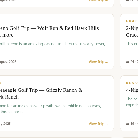
$
620
/
VALUE
GRAE
Reno Golf Trip — Wolf Run & Red Hawk Hills
2-Ni
1 more
Grae
ll in Reno is an amazing Casino Hotel, try the Tuscany Tower,
This g
ugust
2025
View Trip →
👥
24
·
$
652
/
VALUE
E
REN
raeagle Golf Trip — Grizzly Ranch &
4-Ni
wk Ranch
The pa
experi
king for an inexpensive trip with two incredible golf courses,
 this scenario.
ly
2025
View Trip →
👥
16
·
$
675
/