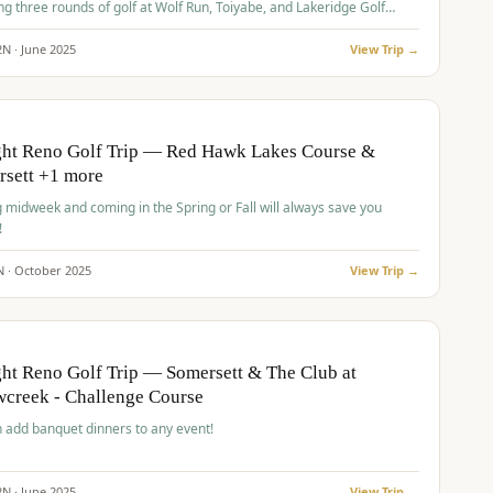
ng three rounds of golf at Wolf Run, Toiyabe, and Lakeridge Golf
s.
2
N ·
June
2025
View Trip →
pp
VALUE
O
ght Reno Golf Trip — Red Hawk Lakes Course &
rsett +1 more
g midweek and coming in the Spring or Fall will always save you
!
N ·
October
2025
View Trip →
pp
VALUE
O
ht Reno Golf Trip — Somersett & The Club at
creek - Challenge Course
 add banquet dinners to any event!
2
N ·
June
2025
View Trip →