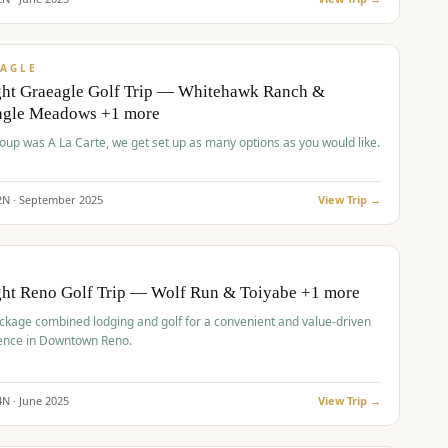
pp
VALUE
AGLE
ght Graeagle Golf Trip — Whitehawk Ranch &
agle Meadows +1 more
roup was A La Carte, we get set up as many options as you would like.
2
N ·
September
2025
View Trip →
pp
VALUE
O
ght Reno Golf Trip — Wolf Run & Toiyabe +1 more
ckage combined lodging and golf for a convenient and value-driven
ence in Downtown Reno.
4
N ·
June
2025
View Trip →
pp