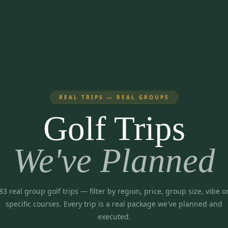
REAL TRIPS — REAL GROUPS
Golf Trips
We've Planned
83
real group golf trips
— filter by region, price, group size, vibe o
specific courses. Every trip is a real package we've planned and
executed.