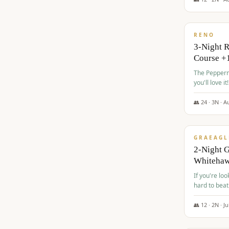
$
560
/pp
RENO
3-Night 
Course +
The Peppermi
you'll love it!
👥
24
·
3
N ·
A
$
645
/pp
GRAEAGL
2-Night G
Whiteha
If you're loo
hard to beat
👥
12
·
2
N ·
Ju
$
675
/pp