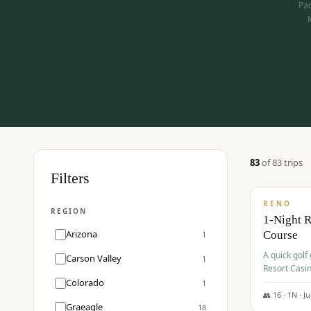
Pac
83
of
83
trip
s
$
275
Filters
/pp
RENO
REGION
1-Night 
Arizona
Course
1
A quick golf
Carson Valley
1
Resort Casin
Hawk Lakes 
Colorado
1
👥
16
·
1
N ·
J
Graeagle
18