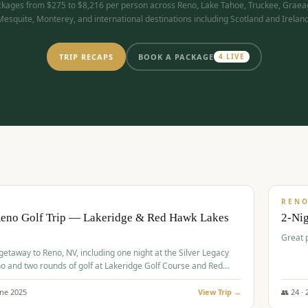
kages from $275 to $8,216 per person across Reno, Lake Tahoe, Truckee, Graea
Mesquite, Monterey, and international destinations including Scotland and Ireland
TRIP RECAPS
BOOK A PACKAGE
4
LIVE
$
305
/
BUDGET
REN
Reno Golf Trip — Lakeridge & Red Hawk Lakes
2-Nig
Great 
 getaway to Reno, NV, including one night at the Silver Legacy
o and two rounds of golf at Lakeridge Golf Course and Red
Course.
une
2025
View Trip →
👥
24
·