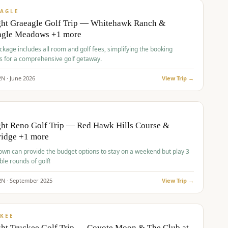
VALUE
AGLE
ght Graeagle Golf Trip — Whitehawk Ranch &
agle Meadows +1 more
kage includes all room and golf fees, simplifying the booking
s for a comprehensive golf getaway.
2
N ·
June
2026
View Trip →
pp
VALUE
O
ht Reno Golf Trip — Red Hawk Hills Course &
ridge +1 more
wn can provide the budget options to stay on a weekend but play 3
ble rounds of golf!
2
N ·
September
2025
View Trip →
pp
VALUE
KEE
ht Truckee Golf Trip — Coyote Moon & The Club at