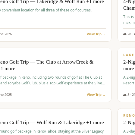
Reno Golf Trip — Lakeridge & Wolf Run +1 more
4-Nig
Cham
y convenient location for all three of these golf courses.
This is
maximi
une
2026
View Trip →
👥
28
·
$
465
/
VALUE
LAKE
Reno Golf Trip — The Club at ArrowCreek &
2-Nig
+1 more
more
lf package in Reno, including two rounds of golf at The Club at
A 2-nig
nd Toiyabe Golf Club, plus a Top Golf experience at the Silver
Resort
rt Casino.
course
une
2025
View Trip →
👥
8
·
2
$
499
/
VALUE
REN
Reno Golf Trip — Wolf Run & Lakeridge +1 more
2-Ni
-round golf package in Reno/Tahoe, staying at the Silver Legacy
A 3-day