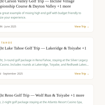
ht Carson Valley Golf Trip — Incline Village
pionship Course & Dayton Valley +1 more
 a great example of mixing high end golf with budget friendly to
ze your experience.
4
N ·
June
2025
View Trip →
pp
VALUE
 TAHOE
ht Lake Tahoe Golf Trip — Lakeridge & Toiyabe +1
ht, 3-round golf package in Reno/Tahoe, staying at the Silver Legacy
 Casino. Includes rounds at Lakeridge, Toiyabe, and Redhawk Lakes
s.
N ·
September
2025
View Trip →
pp
VALUE
O
ght Reno Golf Trip — Wolf Run & Toiyabe +1 more
, 2-night golf package staying at the Atlantis Resort Casino Spa,