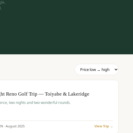
gle,
.
pp
BUDGET
O
ht Reno Golf Trip — Toiyabe & Lakeridge
price, two nights and two wonderful rounds.
2
N ·
August
2025
View Trip →