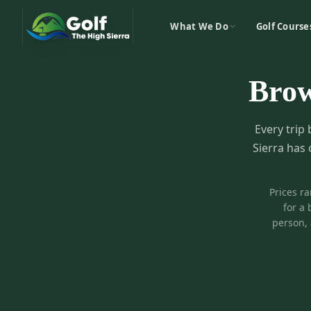
What We Do
Golf Course
Bro
Every trip 
Sierra has 
Prices r
for a 
person, 