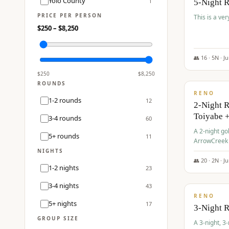
Yolo County
1
5-Night 
PRICE PER PERSON
This is a ver
$
250
– $
8,250
👥
16
·
5
N ·
J
$
459
/pp
$
250
$
8,250
ROUNDS
RENO
1-2 rounds
12
2-Night 
Toiyabe 
3-4 rounds
60
A 2-night go
5+ rounds
11
ArrowCreek a
Legacy Reso
NIGHTS
👥
20
·
2
N ·
J
1-2 nights
23
$
475
/pp
3-4 nights
43
RENO
5+ nights
17
3-Night 
GROUP SIZE
A 3-night, 3