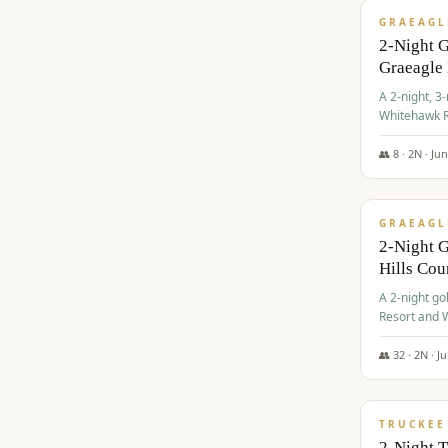
GRAEAGL
2-Night 
Graeagle
A 2-night, 3
Whitehawk R
Ranch Golf 
👥
8
·
2
N ·
Ju
$
685
/pp
GRAEAGL
2-Night G
Hills Co
A 2-night go
Resort and W
Casino, and
👥
32
·
2
N ·
J
$
699
/pp
TRUCKEE
2-Night 