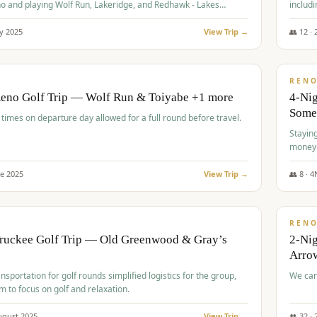
o and playing Wolf Run, Lakeridge, and Redhawk - Lakes
includi
Course
y
2025
View Trip →
👥
12
·
$
499
/
BUDGET
REN
Reno Golf Trip — Wolf Run & Toiyabe +1 more
4-Ni
Some
times on departure day allowed for a full round before travel.
Stayin
money
ne
2025
View Trip →
👥
8
·
4
$
540
/
PREMIUM
REN
Truckee Golf Trip — Old Greenwood & Gray’s
2-Nig
Arrow
nsportation for golf rounds simplified logistics for the group,
We can
m to focus on golf and relaxation.
ugust
2025
View Trip →
👥
32
·