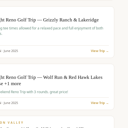
pp
BUDGET
O
ht Reno Golf Trip — Grizzly Ranch & Lakeridge
g tee times allowed for a relaxed pace and full enjoyment of both
s.
N ·
June
2025
View Trip →
pp
VALUE
O
ght Reno Golf Trip — Wolf Run & Red Hawk Lakes
se +1 more
Fall Weekend Reno Trip with 3 rounds. great price!
N ·
June
2025
View Trip →
pp
VALUE
ON VALLEY