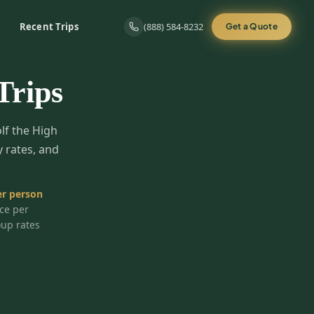
Recent Trips
(888) 584-8232
Get a Quote
Trips
olf the High
y rates, and
r person
ice per
oup rates