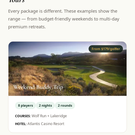
Every package is different. These examples show the
range — from budget-friendly weekends to multi-day
premium retreats.
From $179/golfer
Weekend Buddy Trip
8
players
2
nights
2
rounds
Wolf Run + Lakeridge
COURSES:
Atlantis Casino Resort
HOTEL: