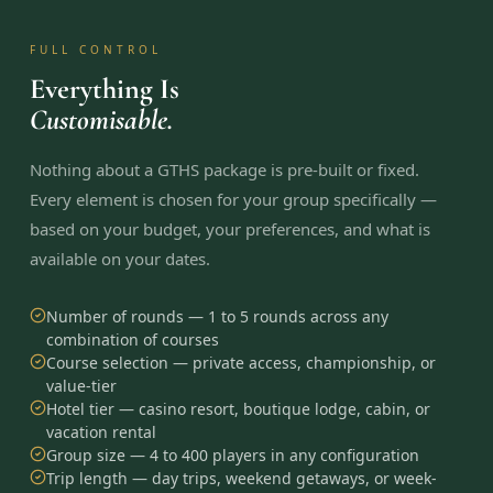
FULL CONTROL
Everything Is
Customisable.
Nothing about a GTHS package is pre-built or fixed.
Every element is chosen for your group specifically —
based on your budget, your preferences, and what is
available on your dates.
Number of rounds — 1 to 5 rounds across any
combination of courses
Course selection — private access, championship, or
value-tier
Hotel tier — casino resort, boutique lodge, cabin, or
vacation rental
Group size — 4 to 400 players in any configuration
Trip length — day trips, weekend getaways, or week-