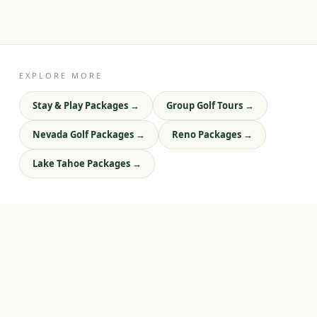
EXPLORE MORE
Stay & Play Packages
→
Group Golf Tours
→
Nevada Golf Packages
→
Reno Packages
→
Lake Tahoe Packages
→