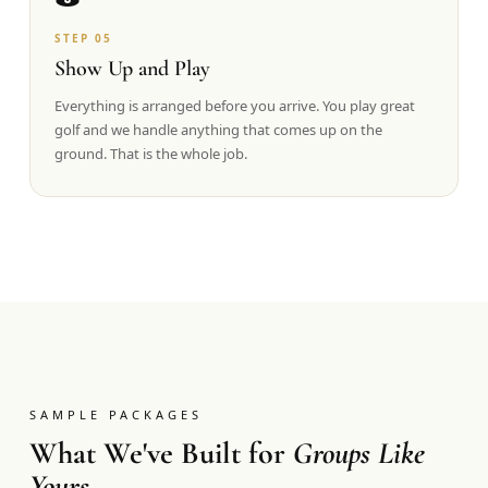
STEP
05
Show Up and Play
Everything is arranged before you arrive. You play great
golf and we handle anything that comes up on the
ground. That is the whole job.
SAMPLE PACKAGES
What We've Built for
Groups Like
Yours