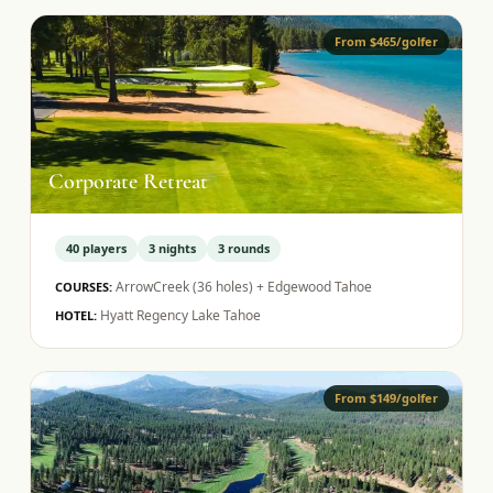
From $465/golfer
Corporate Retreat
40
players
3
nights
3
rounds
ArrowCreek (36 holes) + Edgewood Tahoe
COURSES:
Hyatt Regency Lake Tahoe
HOTEL:
From $149/golfer