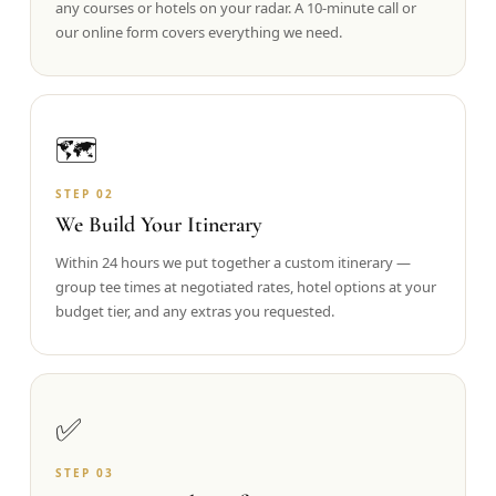
any courses or hotels on your radar. A 10-minute call or
our online form covers everything we need.
Graeagle Packages
From $620
Carson Valley
From $449
Corporate Events
4–400 players
🗺️
View All Packages + US & International
STEP
02
We Build Your Itinerary
Within 24 hours we put together a custom itinerary —
group tee times at negotiated rates, hotel options at your
budget tier, and any extras you requested.
✅
STEP
03