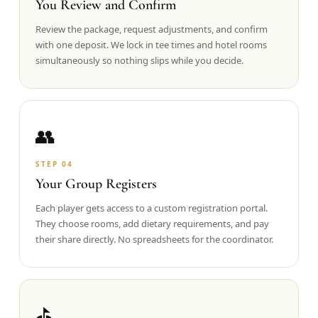
You Review and Confirm
Review the package, request adjustments, and confirm
with one deposit. We lock in tee times and hotel rooms
simultaneously so nothing slips while you decide.
👥
STEP
04
Your Group Registers
Each player gets access to a custom registration portal.
They choose rooms, add dietary requirements, and pay
their share directly. No spreadsheets for the coordinator.
⛳