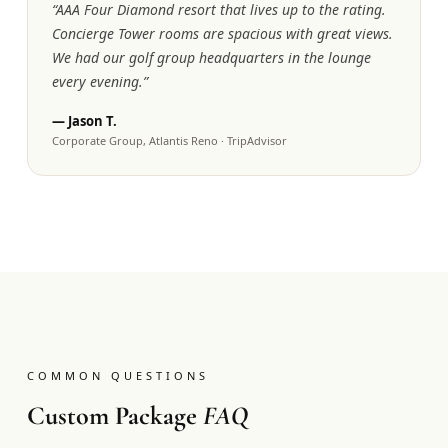
“
AAA Four Diamond resort that lives up to the rating.
Concierge Tower rooms are spacious with great views.
We had our golf group headquarters in the lounge
every evening.
”
—
Jason T.
Corporate Group, Atlantis Reno
·
TripAdvisor
COMMON QUESTIONS
Custom Package
FAQ