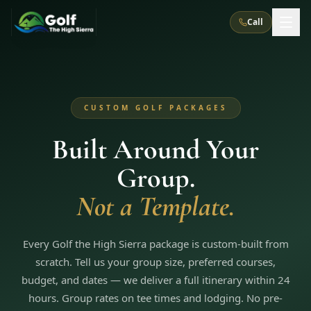
Call
What We Do
CUSTOM GOLF PACKAGES
About Us
How It Works
Golf Courses
Built Around Your
Corporate Events
Meet the Team
All Courses
Reno, NV
Accommodations
Group.
28
7
TripsCaddie App
Recent Trips
RENO
(
8
)
Not a Template.
Experiences
Truckee, CA
Lake Tahoe
FAQ
Peppermill Resort Spa
Atlantis Casino Resort Spa
5
3
Casino
Things To Do
Best Restaurants
Specials
Every Golf the High Sierra package is custom-built from
Graeagle / Plumas
Carson Valley, NV
Grand Sierra Resort
Eldorado / The Row
5
5
scratch. Tell us your group size, preferred courses,
Group Dining Venues
Interactive Map
Blog
Recent Trips
LIVE & BOOKABLE
INSTANT CHECKOUT
budget, and dates — we deliver a full itinerary within 24
Silver Legacy Resort
Nugget Casino Resort
Northern California
TRUCKEE · JUL–AUG
hours. Group rates on tee times and lodging. No pre-
3
Stay in the Mountains Special
J Resort
Circus Circus