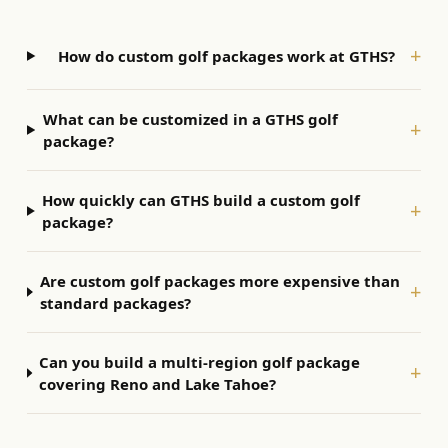
+
How do custom golf packages work at GTHS?
What can be customized in a GTHS golf
+
package?
How quickly can GTHS build a custom golf
+
package?
Are custom golf packages more expensive than
+
standard packages?
Can you build a multi-region golf package
+
covering Reno and Lake Tahoe?