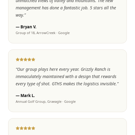
unmatched views of valley and mountains. The new
management has done a fantastic job. 5 stars all the
way.
”
—
Bryan V.
Group of 18, ArrowCreek
·
Google
“
Our group plays here every year. Grizzly Ranch is
immaculately maintained with a design that rewards
every type of shot. GTHS makes the logistics invisible.
”
—
Mark L.
Annual Golf Group, Graeagle
·
Google