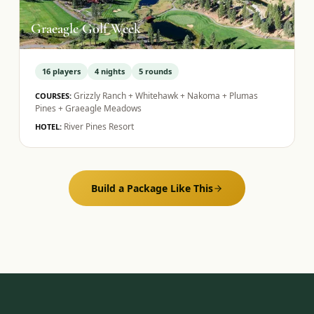
Graeagle Golf Week
16
players
4
nights
5
rounds
Grizzly Ranch + Whitehawk + Nakoma + Plumas
COURSES:
Pines + Graeagle Meadows
River Pines Resort
HOTEL:
Build a Package Like This