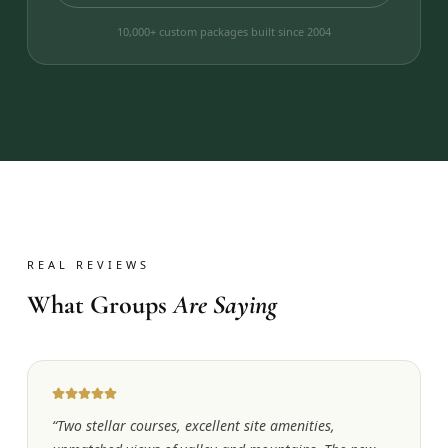
10,000+ custom packages built since 2004
REAL REVIEWS
What Groups
Are Saying
“
Two stellar courses, excellent site amenities,