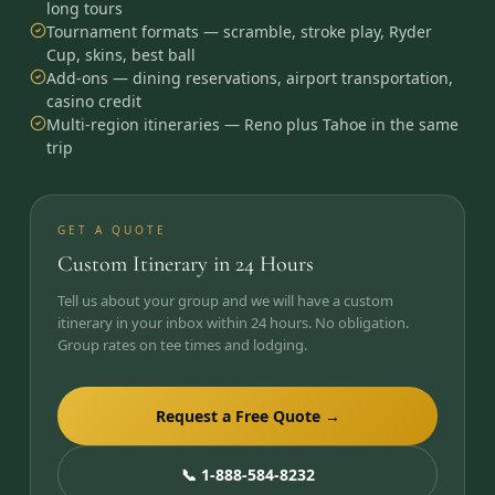
long tours
Tournament formats — scramble, stroke play, Ryder
Cup, skins, best ball
Add-ons — dining reservations, airport transportation,
casino credit
Multi-region itineraries — Reno plus Tahoe in the same
trip
GET A QUOTE
Custom Itinerary in 24 Hours
Tell us about your group and we will have a custom
itinerary in your inbox within 24 hours. No obligation.
Group rates on tee times and lodging.
Request a Free Quote →
📞 1-888-584-8232