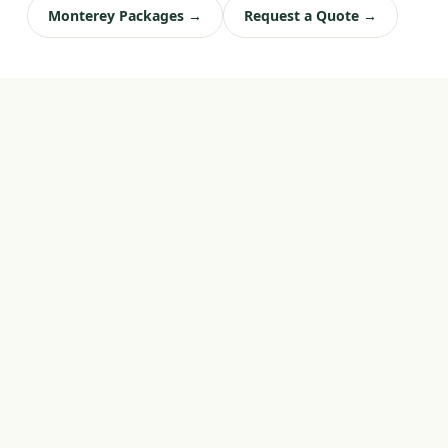
Monterey Packages →
Request a Quote →