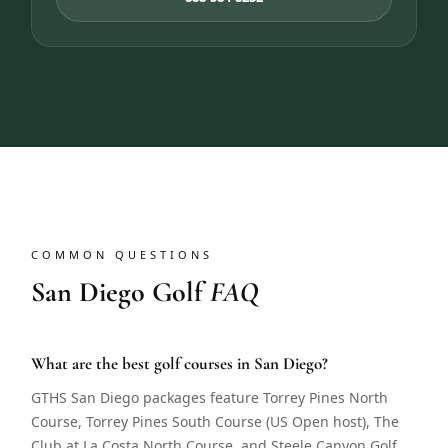
COMMON QUESTIONS
San Diego Golf
FAQ
What are the best golf courses in San Diego?
GTHS San Diego packages feature Torrey Pines North
Course, Torrey Pines South Course (US Open host), The
Club at La Costa North Course, and Steele Canyon Golf