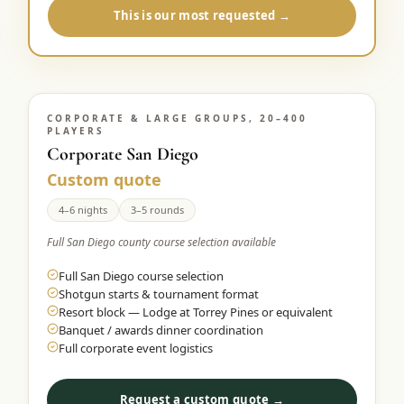
This is our most requested →
CORPORATE & LARGE GROUPS, 20–400
PLAYERS
Corporate San Diego
Custom quote
4–6 nights
3–5 rounds
Full San Diego county course selection available
Full San Diego course selection
Shotgun starts & tournament format
Resort block — Lodge at Torrey Pines or equivalent
Banquet / awards dinner coordination
Full corporate event logistics
Request a custom quote →