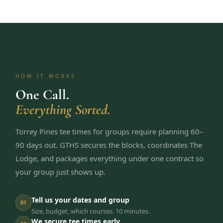
HOW IT WORKS
One Call.
Everything Sorted.
Torrey Pines tee times for groups require planning 60–
90 days out. GTHS secures the blocks, coordinates The
Lodge, and packages everything under one contract so
your group just shows up.
Tell us your dates and group
01
Size, budget, which courses. 10 minutes.
We secure tee times early