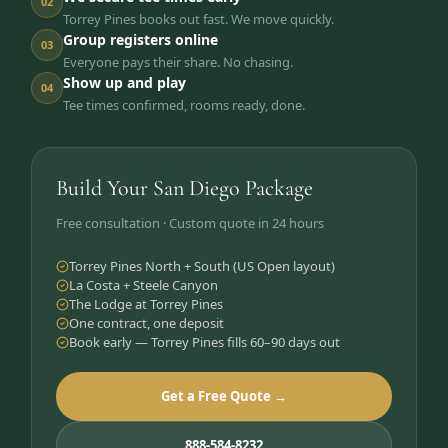
02
Torrey Pines books out fast. We move quickly.
Group registers online
03
Everyone pays their share. No chasing.
Show up and play
04
Tee times confirmed, rooms ready, done.
Build Your San Diego Package
Free consultation · Custom quote in 24 hours
Torrey Pines North + South (US Open layout)
La Costa + Steele Canyon
The Lodge at Torrey Pines
One contract, one deposit
Book early — Torrey Pines fills 60–90 days out
Get a Free Quote →
888-584-8232