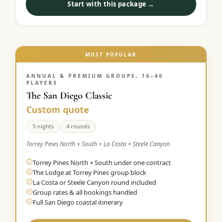
Start with this package →
Graeagle Packages
From $620
Carson Valley
From $449
Corporate Events
MOST POPULAR
4–400 players
View All Packages + US & International
ANNUAL & PREMIUM GROUPS, 16–40
PLAYERS
The San Diego Classic
Custom quote
5 nights
4 rounds
Torrey Pines North + South + La Costa + Steele Canyon
Torrey Pines North + South under one contract
The Lodge at Torrey Pines group block
La Costa or Steele Canyon round included
Group rates & all bookings handled
Full San Diego coastal itinerary