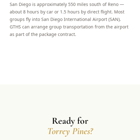
San Diego is approximately 550 miles south of Reno —
about 8 hours by car or 1.5 hours by direct flight. Most
groups fly into San Diego International Airport (SAN).
GTHS can arrange group transportation from the airport
as part of the package contract.
Ready for
Torrey Pines?