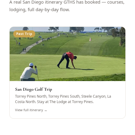
A real San Diego itinerary GTHS has booked — courses,
lodging, full day-by-day flow.
Past Trip
San Diego Golf Trip
Torrey Pines North, Torrey Pines South, Steele Canyon, La
Costa North. Stay at The Lodge at Torrey Pines.
View full itinerary →