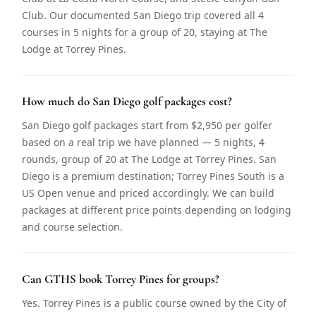
Club. Our documented San Diego trip covered all 4
courses in 5 nights for a group of 20, staying at The
Lodge at Torrey Pines.
How much do San Diego golf packages cost?
San Diego golf packages start from $2,950 per golfer
based on a real trip we have planned — 5 nights, 4
rounds, group of 20 at The Lodge at Torrey Pines. San
Diego is a premium destination; Torrey Pines South is a
US Open venue and priced accordingly. We can build
packages at different price points depending on lodging
and course selection.
Can GTHS book Torrey Pines for groups?
Yes. Torrey Pines is a public course owned by the City of