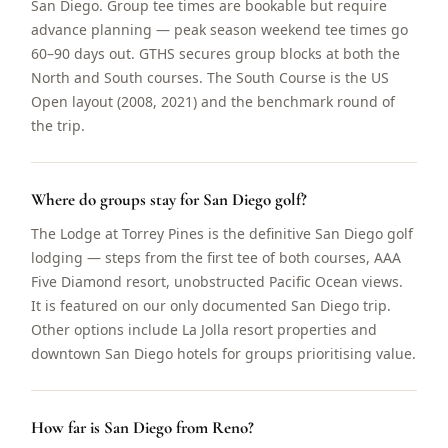
San Diego. Group tee times are bookable but require
advance planning — peak season weekend tee times go
60–90 days out. GTHS secures group blocks at both the
North and South courses. The South Course is the US
Open layout (2008, 2021) and the benchmark round of
the trip.
Where do groups stay for San Diego golf?
The Lodge at Torrey Pines is the definitive San Diego golf
lodging — steps from the first tee of both courses, AAA
Five Diamond resort, unobstructed Pacific Ocean views.
It is featured on our only documented San Diego trip.
Other options include La Jolla resort properties and
downtown San Diego hotels for groups prioritising value.
How far is San Diego from Reno?