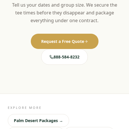
Tell us your dates and group size. We secure the
tee times before they disappear and package
everything under one contract.
Request a Free Quote
888-584-8232
EXPLORE MORE
Palm Desert Packages →