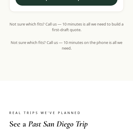
Not sure which fits? Call us — 10 minutes is all we need to build a
first-draft quote.
Not sure which fits? Call us — 10 minutes on the phone is all we
need.
REAL TRIPS WE'VE PLANNED
See a
Past San Diego Trip