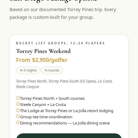
$
399
Based on our documented Torrey Pines trip. Every
/pp
BOOK NOW →
package is custom-built for your group.
Double occupancy
LIVE & BOOKABLE
INSTANT CHECKOUT
RENO · SUN–WED
Peppermill Midweek Package
BUCKET LIST GROUPS, 12–24 PLAYERS
Torrey Pines Weekend
2 nights Peppermill Resort Spa + 2 rounds, choose from 4 Reno
courses. Sun–Wed only.
From $2,950/golfer
$
439
4–5 nights
4 rounds
/pp
BOOK NOW →
Double occupancy
Torrey Pines North, Torrey Pines South (US Open), La Costa,
Steele Canyon
OR BROWSE ALL PACKAGES
Torrey Pines North + South courses
SIERRA NEVADA
Steele Canyon + La Costa
Reno Golf Packages
From $275
The Lodge at Torrey Pines or La Jolla resort lodging
Group tee time coordination
Lake Tahoe Packages
From $465
Dining recommendations — La Jolla dining scene
Truckee Packages
From $530