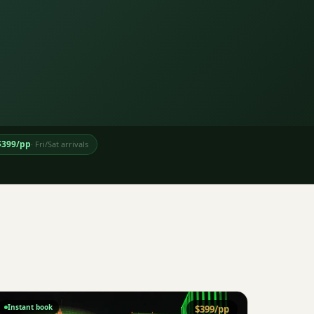
$
399
/pp
·
Fri/Sat arrivals
Instant book
$
399
/pp