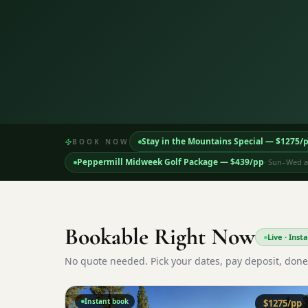
Stay in the Mountains Special
— $
1275
/
BOOK NOW
Peppermill Midweek Golf Package
— $
439
/pp
·
Sun–Wed ar
Bookable Right Now
Live · Ins
No quote needed. Pick your dates, pay deposit, done
Instant book
$
1275
/pp