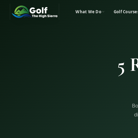
What We Do
Golf Course
5 
Bo
d