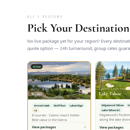
ALL 5 REGIONS
Pick Your Destination
No live package yet for your region? Every destina
quote option — 24h turnaround, group rates guara
2
live
SOUTH LAKE TAHOE
RENO, NV
Lake Tahoe
Reno
Edgewood Tahoe
I
ArrowCreek
Wolf Run
Lakeridge
Lake Tahoe GC
+4
Edgewood's finishin
8 courses · Casino resort hotels ·
along the lake shor
Best value in the Sierra
View packages
View packages