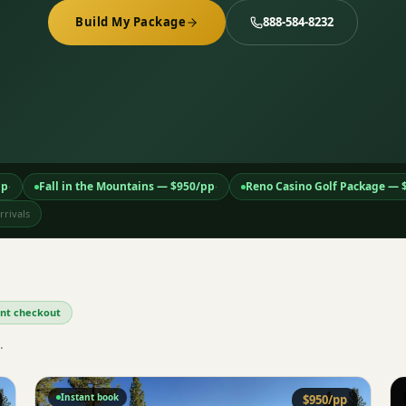
Build My Package
888-584-8232
pp
Fall in the Mountains
— $
950
/pp
Reno Casino Golf Package
— 
·
·
rivals
tant checkout
.
Instant book
$
950
/pp