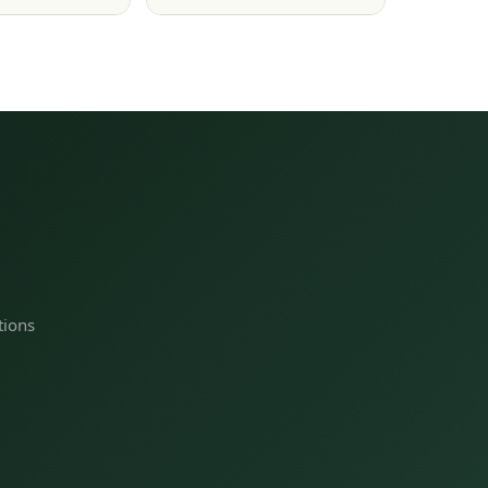
tions