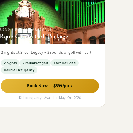
RENO
·
FRI/SAT ARRIVALS
Reno Casino Golf Package
2 nights at Silver Legacy + 2 rounds of golf with cart
2 nights
2 rounds of golf
Cart included
Double Occupancy
Book Now — $
399
/pp
Dbl occupancy
· Available
May
–
Oct 2026