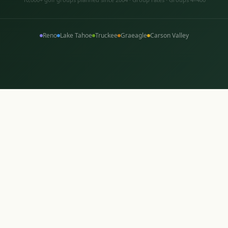
Reno
Lake Tahoe
Truckee
Graeagle
Carson Valley