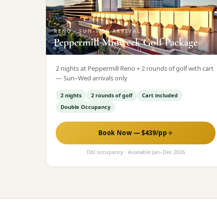
RENO
·
SUN–WED ARRIVALS
Peppermill Midweek Golf Package
2 nights at Peppermill Reno + 2 rounds of golf with cart
— Sun–Wed arrivals only
2 nights
2 rounds of golf
Cart included
Double Occupancy
Book Now — $
439
/pp
Dbl occupancy
· Available
Jan
–
Dec 2026