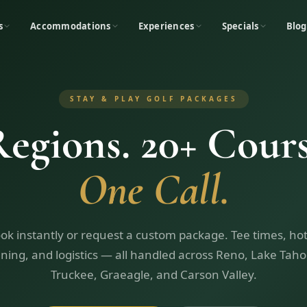
s
Accommodations
Experiences
Specials
Blog
STAY & PLAY GOLF PACKAGES
Regions. 20+ Cours
One Call.
ok instantly or request a custom package. Tee times, hot
ining, and logistics — all handled across Reno, Lake Taho
Truckee, Graeagle, and Carson Valley.