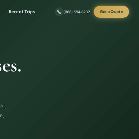
Recent Trips
(888) 584-8232
Get a Quote
es.
el,
e,