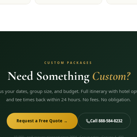
CUSTOM PACKAGES
Need Something
Custom?
 us your dates, group size, and budget. Full itinerary with hotel op
and tee times back within 24 hours. No fees. No obligation.
Request a Free Quote →
Call 888-584-8232
10,000+ golf groups planned since 2004 · Group rates · Groups 4–400