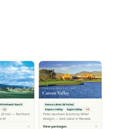
CARSON VALLEY, NV
Carson Valley
Whitehawk Ranch
Genoa Lakes (36 holes)
+2
Dayton Valley
Eagle Valley
+1
n 20 min — Northern
Peter Jacobsen & Johnny Miller
cret
designs — best value in Nevada
View packages