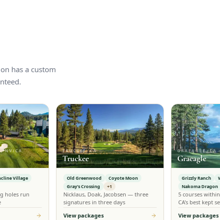
tion has a custom
nteed.
, NV/CA
TRUCKEE, CA
GRAEAGLE, CA
Truckee
Graeagle
ncline Village
Old Greenwood
Coyote Moon
Grizzly Ranch
Gray's Crossing
+1
Nakoma Dragon
g holes run
Nicklaus, Doak, Jacobsen — three
5 courses withi
e
signatures in three days
CA's best kept se
View packages
View packages