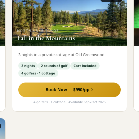
NORTH-LAKE-TAHOE
·
Fall in the Mountains
3 nights in a private cottage at Old Greenwood
3 nights
2 rounds of golf
Cart included
4 golfers · 1 cottage
Book Now — $
950
/pp
4 golfers · 1 cottage
· Available
Sep
–
Oct 2026