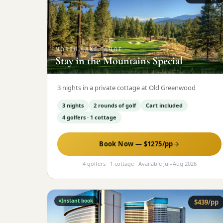
NORTH-LAKE-TAHOE
·
Stay in the Mountains Special
3 nights in a private cottage at Old Greenwood
3 nights
2 rounds of golf
Cart included
4 golfers · 1 cottage
Book Now — $
1275
/pp
4 golfers · 1 cottage
· Available
Jul
–
Aug 2026
Instant book
$
439
/pp