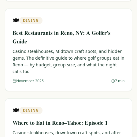
🍽️
DINING
Best Restaurants in Reno, NV: A Golfer's
Guide
Casino steakhouses, Midtown craft spots, and hidden
gems. The definitive guide to where golf groups eat in
Reno — by budget, group size, and what the night
calls for.
November 2025
7 min
🍽️
DINING
Where to Eat in Reno–Tahoe: Episode 1
Casino steakhouses, downtown craft spots, and after-