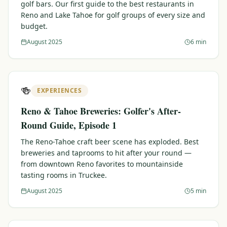
golf bars. Our first guide to the best restaurants in
Reno and Lake Tahoe for golf groups of every size and
budget.
August 2025
6 min
🍻
EXPERIENCES
Reno & Tahoe Breweries: Golfer's After-
Round Guide, Episode 1
The Reno-Tahoe craft beer scene has exploded. Best
breweries and taprooms to hit after your round —
from downtown Reno favorites to mountainside
tasting rooms in Truckee.
August 2025
5 min