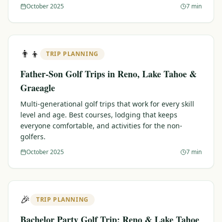
October 2025
7 min
👨‍👦
TRIP PLANNING
Father-Son Golf Trips in Reno, Lake Tahoe &
Graeagle
Multi-generational golf trips that work for every skill
level and age. Best courses, lodging that keeps
everyone comfortable, and activities for the non-
golfers.
October 2025
7 min
🎉
TRIP PLANNING
Bachelor Party Golf Trip: Reno & Lake Tahoe