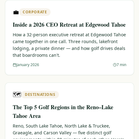
$
399
💼
/pp
CORPORATE
BOOK NOW →
Double occupancy
Inside a 2026 CEO Retreat at Edgewood Tahoe
LIVE & BOOKABLE
INSTANT CHECKOUT
How a 32-person executive retreat at Edgewood Tahoe
RENO · SUN–WED
came together in one call. Three rounds, lakefront
Peppermill Midweek Package
lodging, a private dinner — and how golf drives deals
2 nights Peppermill Resort Spa + 2 rounds, choose from 4 Reno
that boardrooms can't.
courses. Sun–Wed only.
January 2026
7 min
$
439
/pp
BOOK NOW →
Double occupancy
OR BROWSE ALL PACKAGES
🗺️
DESTINATIONS
SIERRA NEVADA
The Top 5 Golf Regions in the Reno–Lake
Reno Golf Packages
From $275
Tahoe Area
Lake Tahoe Packages
From $465
Reno, South Lake Tahoe, North Lake & Truckee,
Graeagle, and Carson Valley — five distinct golf
Truckee Packages
From $530