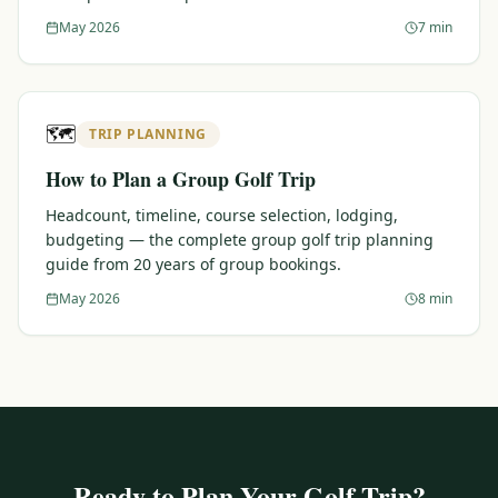
May 2026
7 min
🗺️
TRIP PLANNING
How to Plan a Group Golf Trip
Headcount, timeline, course selection, lodging,
budgeting — the complete group golf trip planning
guide from 20 years of group bookings.
May 2026
8 min
Ready to Plan Your Golf Trip?