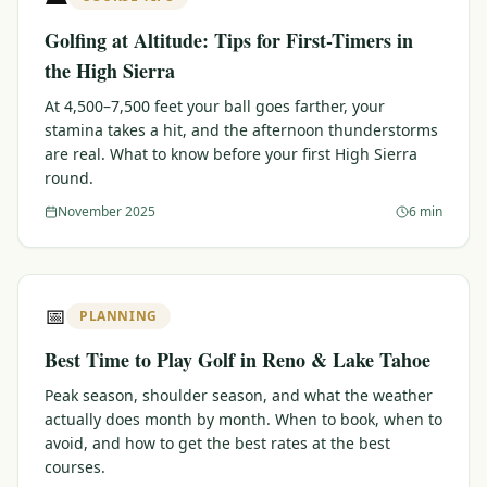
Golfing at Altitude: Tips for First-Timers in
the High Sierra
At 4,500–7,500 feet your ball goes farther, your
stamina takes a hit, and the afternoon thunderstorms
are real. What to know before your first High Sierra
round.
November 2025
6 min
📅
PLANNING
Best Time to Play Golf in Reno & Lake Tahoe
Peak season, shoulder season, and what the weather
actually does month by month. When to book, when to
avoid, and how to get the best rates at the best
courses.