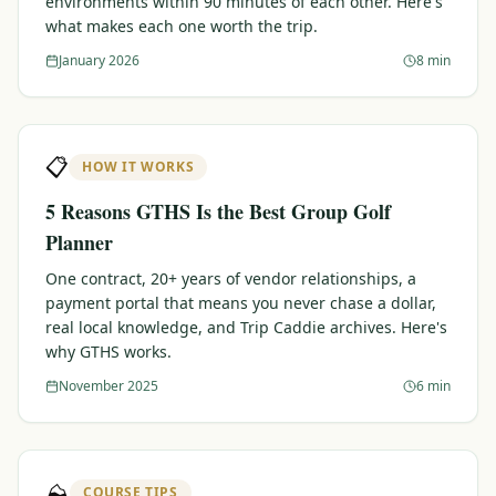
environments within 90 minutes of each other. Here's
what makes each one worth the trip.
Graeagle Packages
From $620
January 2026
8 min
Carson Valley
From $449
Corporate Events
4–400 players
📋
HOW IT WORKS
View All Packages + US & International
5 Reasons GTHS Is the Best Group Golf
Planner
One contract, 20+ years of vendor relationships, a
payment portal that means you never chase a dollar,
real local knowledge, and Trip Caddie archives. Here's
why GTHS works.
November 2025
6 min
⛰️
COURSE TIPS