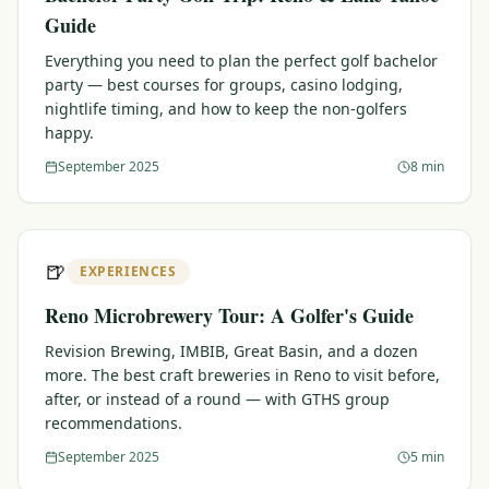
Guide
Everything you need to plan the perfect golf bachelor
party — best courses for groups, casino lodging,
nightlife timing, and how to keep the non-golfers
happy.
September 2025
8 min
🍺
EXPERIENCES
Reno Microbrewery Tour: A Golfer's Guide
Revision Brewing, IMBIB, Great Basin, and a dozen
more. The best craft breweries in Reno to visit before,
after, or instead of a round — with GTHS group
recommendations.
September 2025
5 min