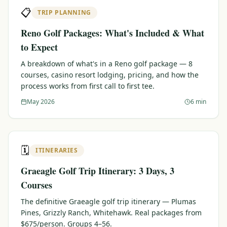
📋
TRIP PLANNING
Reno Golf Packages: What's Included & What
to Expect
A breakdown of what's in a Reno golf package — 8
courses, casino resort lodging, pricing, and how the
process works from first call to first tee.
May 2026
6 min
🗓️
ITINERARIES
Graeagle Golf Trip Itinerary: 3 Days, 3
Courses
The definitive Graeagle golf trip itinerary — Plumas
Pines, Grizzly Ranch, Whitehawk. Real packages from
$675/person. Groups 4–56.