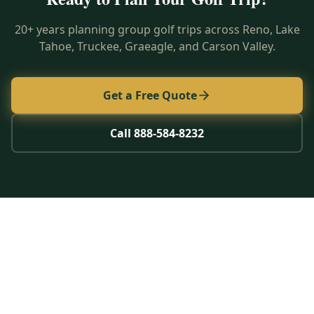
20+ years planning group golf trips across Reno, Lake
Tahoe, Truckee, Graeagle, and Carson Valley.
Get a Free Quote
Call 888-584-8232