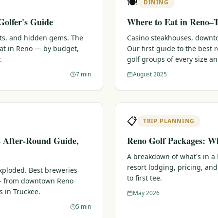
🍽️
DINING
Golfer's Guide
Where to Eat in Reno–T
ots, and hidden gems. The
Casino steakhouses, downtow
eat in Reno — by budget,
Our first guide to the best
.
golf groups of every size a
7 min
August 2025
📋
TRIP PLANNING
s After-Round Guide,
Reno Golf Packages: Wh
A breakdown of what's in a
resort lodging, pricing, and
xploded. Best breweries
to first tee.
 — from downtown Reno
s in Truckee.
May 2026
5 min