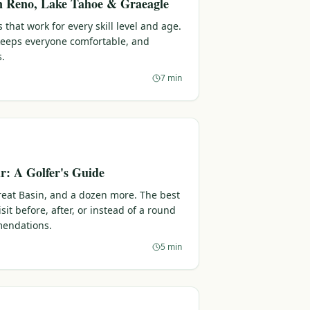
in Reno, Lake Tahoe & Graeagle
 that work for every skill level and age.
 keeps everyone comfortable, and
s.
7 min
: A Golfer's Guide
reat Basin, and a dozen more. The best
sit before, after, or instead of a round
endations.
5 min