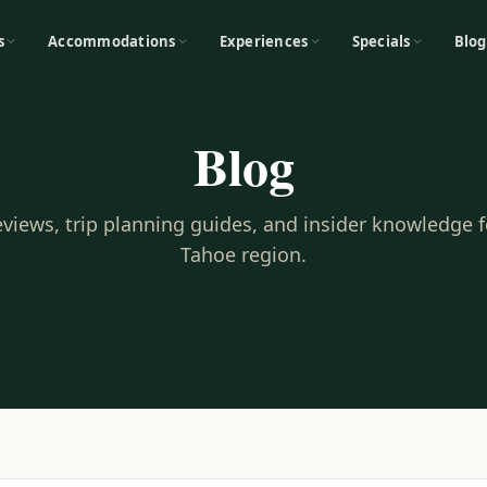
s
Accommodations
Experiences
Specials
Blog
Blog
reviews, trip planning guides, and insider knowledge 
Tahoe region.