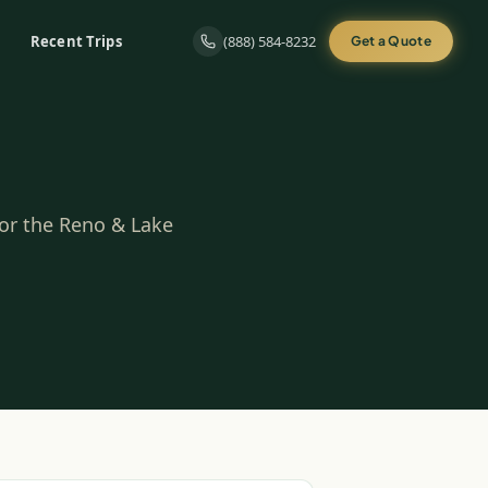
Recent Trips
(888) 584-8232
Get a Quote
for the Reno & Lake