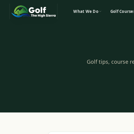
What We Do
Golf Course
Golf tips, course 