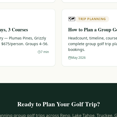
🗺️
TRIP PLANNING
ays, 3 Courses
How to Plan a Group Go
ary — Plumas Pines, Grizzly
Headcount, timeline, course
 $675/person. Groups 4–56.
complete group golf trip p
bookings.
7 min
May 2026
Ready to Plan Your Golf Trip?
anning group golf trips across Reno, Lake Tahoe, Truckee, 