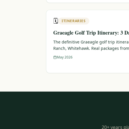
🗓️
ITINERARIES
Graeagle Golf Trip Itinerary: 3 D
The definitive Graeagle golf trip itiner
Ranch, Whitehawk. Real packages from
May 2026
20+ years pl