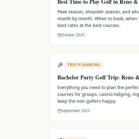
Best Time to Play Golf in Reno 
Peak season, shoulder season, and wha
month by month. When to book, when t
best rates at the best courses.
October 2025
🎉
TRIP PLANNING
Bachelor Party Golf Trip: Reno 
Everything you need to plan the perfec
courses for groups, casino lodging, nig
keep the non-golfers happy.
September 2025