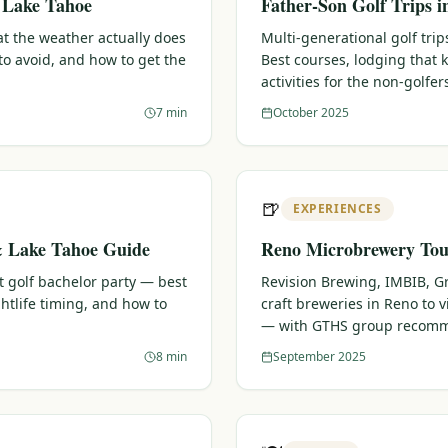
& Lake Tahoe
Father-Son Golf Trips 
t the weather actually does
Multi-generational golf trips
o avoid, and how to get the
Best courses, lodging that
activities for the non-golfer
7 min
October 2025
🍺
EXPERIENCES
& Lake Tahoe Guide
Reno Microbrewery Tour
t golf bachelor party — best
Revision Brewing, IMBIB, G
htlife timing, and how to
craft breweries in Reno to vi
— with GTHS group recomm
8 min
September 2025