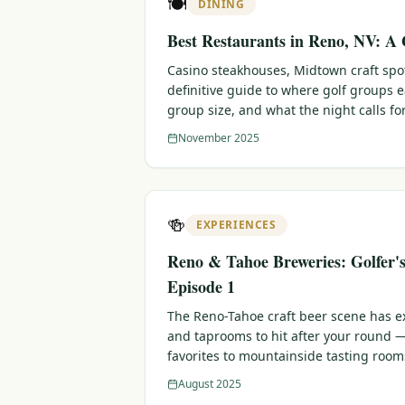
🍽️
DINING
Best Restaurants in Reno, NV: A 
Casino steakhouses, Midtown craft sp
definitive guide to where golf groups 
group size, and what the night calls for
November 2025
🍻
EXPERIENCES
Reno & Tahoe Breweries: Golfer'
Episode 1
The Reno-Tahoe craft beer scene has e
and taprooms to hit after your round
favorites to mountainside tasting room
August 2025