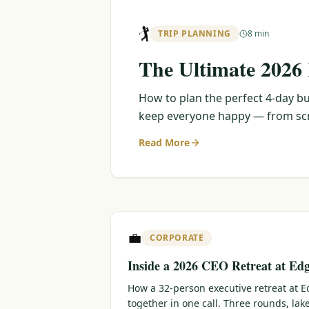
🏌️
TRIP PLANNING
8 min
The Ultimate 2026
How to plan the perfect 4-day bu
keep everyone happy — from scra
Read More
💼
CORPORATE
Inside a 2026 CEO Retreat at Ed
How a 32-person executive retreat at
together in one call. Three rounds, lak