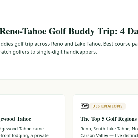
 Reno-Tahoe Golf Buddy Trip: 4 Da
ddies golf trip across Reno and Lake Tahoe. Best course pa
tch golfers to single-digit handicappers.
🗺️
DESTINATIONS
gewood Tahoe
The Top 5 Golf Regions
 Edgewood Tahoe came
Reno, South Lake Tahoe, No
efront lodging, a private
Carson Valley — five distin