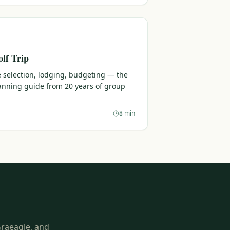
lf Trip
 selection, lodging, budgeting — the
lanning guide from 20 years of group
8 min
Graeagle, and