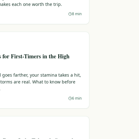
makes each one worth the trip.
8 min
s for First-Timers in the High
l goes farther, your stamina takes a hit,
torms are real. What to know before
.
6 min