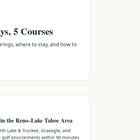
ys, 5 Courses
irings, where to stay, and how to
 in the Reno–Lake Tahoe Area
rth Lake & Truckee, Graeagle, and
ct golf environments within 90 minutes