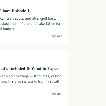
ahoe: Episode 1
n craft spots, and after-golf bars.
 restaurants in Reno and Lake Tahoe for
nd budget.
6 min
at's Included & What to Expect
 Reno golf package — 8 courses, casino
 how the process works from first call
6 min