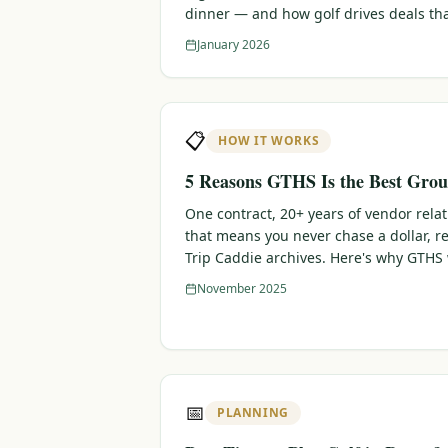
dinner — and how golf drives deals th
January 2026
📋
HOW IT WORKS
5 Reasons GTHS Is the Best Grou
One contract, 20+ years of vendor rela
that means you never chase a dollar, r
Trip Caddie archives. Here's why GTHS
November 2025
📅
PLANNING