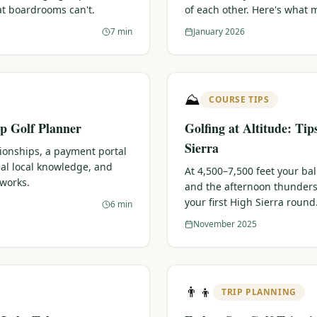
at boardrooms can't.
of each other. Here's what 
7 min
January 2026
⛰️
COURSE TIPS
p Golf Planner
Golfing at Altitude: Tip
Sierra
tionships, a payment portal
eal local knowledge, and
At 4,500–7,500 feet your bal
 works.
and the afternoon thunders
your first High Sierra round
6 min
November 2025
👨‍👦
TRIP PLANNING