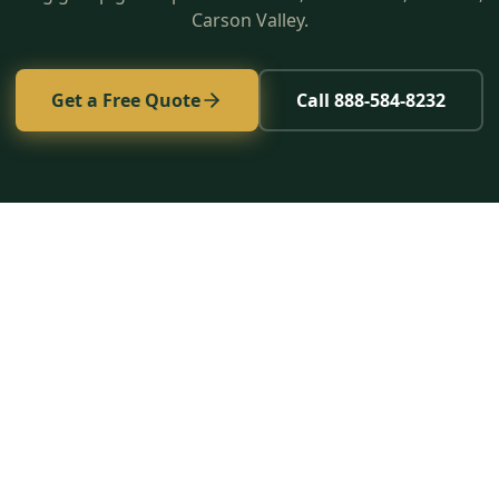
Carson Valley.
Get a Free Quote
Call 888-584-8232