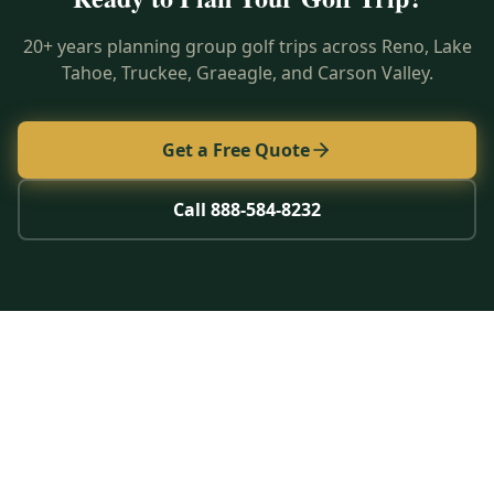
20+ years planning group golf trips across Reno, Lake
Tahoe, Truckee, Graeagle, and Carson Valley.
Get a Free Quote
Call 888-584-8232