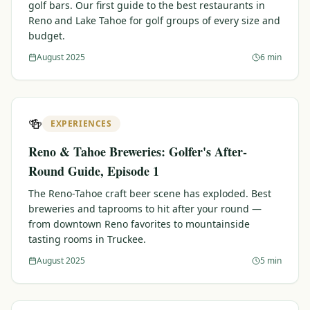
golf bars. Our first guide to the best restaurants in
Reno and Lake Tahoe for golf groups of every size and
budget.
August 2025
6 min
🍻
EXPERIENCES
Reno & Tahoe Breweries: Golfer's After-
Round Guide, Episode 1
The Reno-Tahoe craft beer scene has exploded. Best
breweries and taprooms to hit after your round —
from downtown Reno favorites to mountainside
tasting rooms in Truckee.
August 2025
5 min