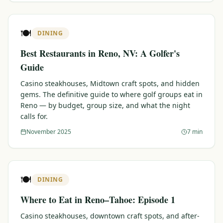
🍽️
DINING
Best Restaurants in Reno, NV: A Golfer's
Guide
Casino steakhouses, Midtown craft spots, and hidden
gems. The definitive guide to where golf groups eat in
Reno — by budget, group size, and what the night
calls for.
November 2025
7 min
🍽️
DINING
Where to Eat in Reno–Tahoe: Episode 1
Casino steakhouses, downtown craft spots, and after-