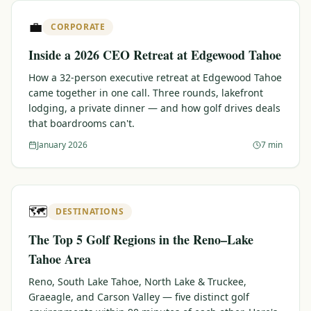
$
399
💼
/pp
CORPORATE
BOOK NOW →
Double occupancy
Inside a 2026 CEO Retreat at Edgewood Tahoe
LIVE & BOOKABLE
INSTANT CHECKOUT
How a 32-person executive retreat at Edgewood Tahoe
RENO · SUN–WED
came together in one call. Three rounds, lakefront
Peppermill Midweek Package
lodging, a private dinner — and how golf drives deals
2 nights Peppermill Resort Spa + 2 rounds, choose from 4 Reno
that boardrooms can't.
courses. Sun–Wed only.
January 2026
7 min
$
439
/pp
BOOK NOW →
Double occupancy
OR BROWSE ALL PACKAGES
🗺️
DESTINATIONS
SIERRA NEVADA
The Top 5 Golf Regions in the Reno–Lake
Reno Golf Packages
From $275
Tahoe Area
Lake Tahoe Packages
From $465
Reno, South Lake Tahoe, North Lake & Truckee,
Graeagle, and Carson Valley — five distinct golf
Truckee Packages
From $530