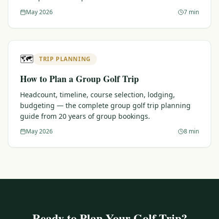
May 2026
7 min
🗺️
TRIP PLANNING
How to Plan a Group Golf Trip
Headcount, timeline, course selection, lodging,
budgeting — the complete group golf trip planning
guide from 20 years of group bookings.
May 2026
8 min
Ready to Plan Your Golf Trip?