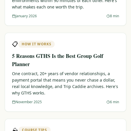
environments within 90 minutes of each other. Here's
what makes each one worth the trip.
Graeagle Packages
From $620
January 2026
8 min
Carson Valley
From $449
Corporate Events
4–400 players
📋
HOW IT WORKS
View All Packages + US & International
5 Reasons GTHS Is the Best Group Golf
Planner
One contract, 20+ years of vendor relationships, a
payment portal that means you never chase a dollar,
real local knowledge, and Trip Caddie archives. Here's
why GTHS works.
November 2025
6 min
⛰️
COURSE TIPS