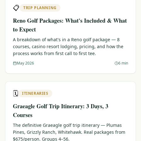
📋
TRIP PLANNING
Reno Golf Packages: What's Included & What
to Expect
A breakdown of what's in a Reno golf package — 8
courses, casino resort lodging, pricing, and how the
process works from first call to first tee.
May 2026
6 min
🗓️
ITINERARIES
Graeagle Golf Trip Itinerary: 3 Days, 3
Courses
The definitive Graeagle golf trip itinerary — Plumas
Pines, Grizzly Ranch, Whitehawk. Real packages from
$675/person. Groups 4–56.