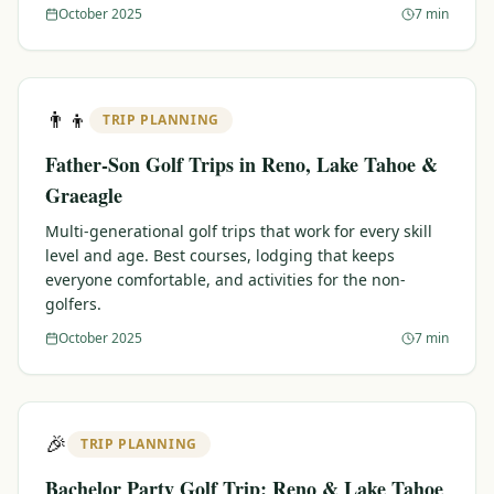
October 2025
7 min
👨‍👦
TRIP PLANNING
Father-Son Golf Trips in Reno, Lake Tahoe &
Graeagle
Multi-generational golf trips that work for every skill
level and age. Best courses, lodging that keeps
everyone comfortable, and activities for the non-
golfers.
October 2025
7 min
🎉
TRIP PLANNING
Bachelor Party Golf Trip: Reno & Lake Tahoe