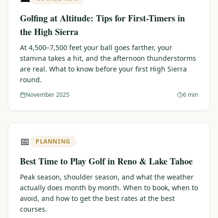
Golfing at Altitude: Tips for First-Timers in
the High Sierra
At 4,500–7,500 feet your ball goes farther, your
stamina takes a hit, and the afternoon thunderstorms
are real. What to know before your first High Sierra
round.
November 2025
6 min
📅
PLANNING
Best Time to Play Golf in Reno & Lake Tahoe
Peak season, shoulder season, and what the weather
actually does month by month. When to book, when to
avoid, and how to get the best rates at the best
courses.