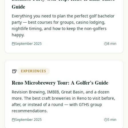
Guide
Everything you need to plan the perfect golf bachelor
party — best courses for groups, casino lodging,
nightlife timing, and how to keep the non-golfers
happy.
September 2025
8 min
🍺
EXPERIENCES
Reno Microbrewery Tour: A Golfer's Guide
Revision Brewing, IMBIB, Great Basin, and a dozen
more. The best craft breweries in Reno to visit before,
after, or instead of a round — with GTHS group
recommendations.
September 2025
5 min