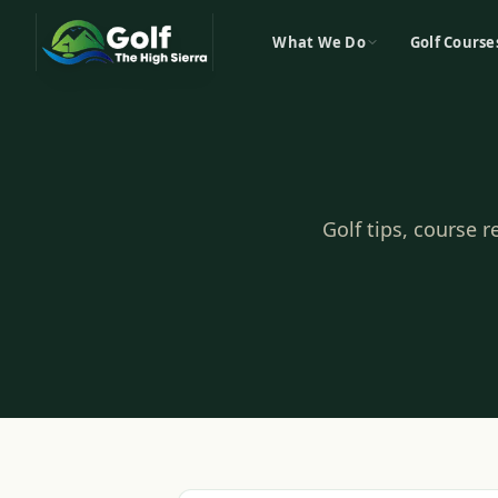
What We Do
Golf Course
Golf tips, course 