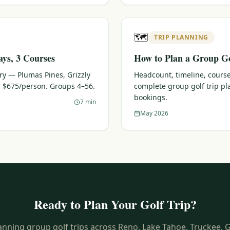
🗺️
TRIP PLANNING
ays, 3 Courses
How to Plan a Group Go
ary — Plumas Pines, Grizzly
Headcount, timeline, course
 $675/person. Groups 4–56.
complete group golf trip p
bookings.
7 min
May 2026
Ready to Plan Your Golf Trip?
anning group golf trips across Reno, Lake Tahoe, Truckee, 