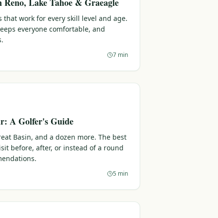
in Reno, Lake Tahoe & Graeagle
 that work for every skill level and age.
 keeps everyone comfortable, and
s.
7 min
: A Golfer's Guide
reat Basin, and a dozen more. The best
sit before, after, or instead of a round
endations.
5 min