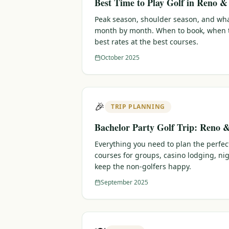
Best Time to Play Golf in Reno 
Peak season, shoulder season, and wha
month by month. When to book, when t
best rates at the best courses.
October 2025
🎉
TRIP PLANNING
Bachelor Party Golf Trip: Reno 
Everything you need to plan the perfec
courses for groups, casino lodging, nig
keep the non-golfers happy.
September 2025