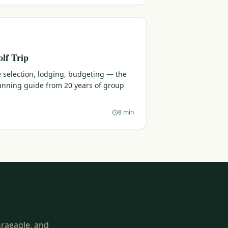
lf Trip
 selection, lodging, budgeting — the
lanning guide from 20 years of group
8 min
Graeagle, and