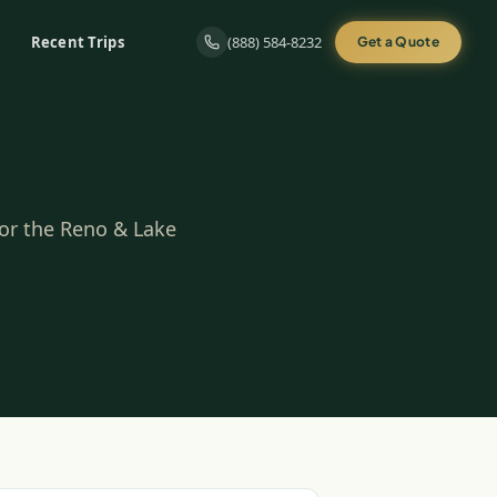
Recent Trips
(888) 584-8232
Get a Quote
for the Reno & Lake