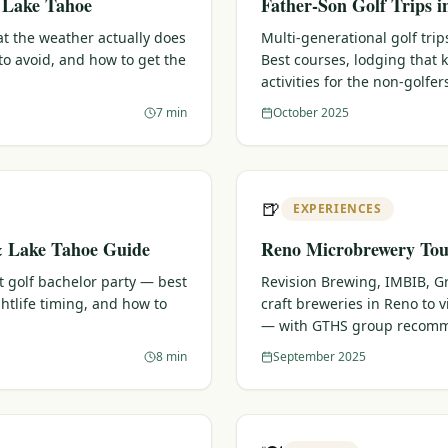
& Lake Tahoe
Father-Son Golf Trips 
t the weather actually does
Multi-generational golf trips
o avoid, and how to get the
Best courses, lodging that
activities for the non-golfer
7 min
October 2025
🍺
EXPERIENCES
& Lake Tahoe Guide
Reno Microbrewery Tour
t golf bachelor party — best
Revision Brewing, IMBIB, G
htlife timing, and how to
craft breweries in Reno to vi
— with GTHS group recomm
8 min
September 2025