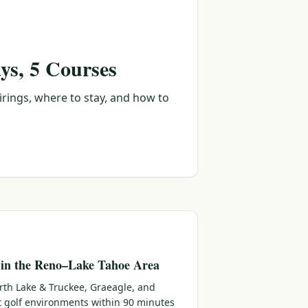
ys, 5 Courses
irings, where to stay, and how to
 in the Reno–Lake Tahoe Area
rth Lake & Truckee, Graeagle, and
ct golf environments within 90 minutes