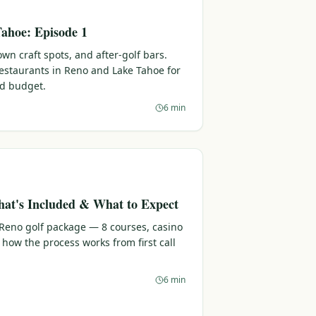
ahoe: Episode 1
n craft spots, and after-golf bars.
 restaurants in Reno and Lake Tahoe for
nd budget.
6 min
at's Included & What to Expect
 Reno golf package — 8 courses, casino
 how the process works from first call
6 min