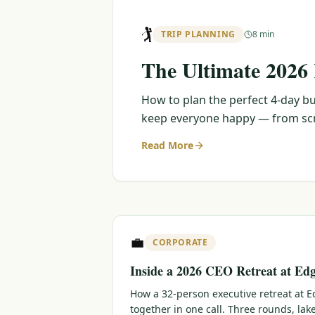
🏌️
TRIP PLANNING
8 min
The Ultimate 2026
How to plan the perfect 4-day bu
keep everyone happy — from scra
Read More
💼
CORPORATE
Inside a 2026 CEO Retreat at Ed
How a 32-person executive retreat at
together in one call. Three rounds, lak