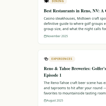
🍽️
DINING
Best Restaurants in Reno, NV: A 
Casino steakhouses, Midtown craft sp
definitive guide to where golf groups 
group size, and what the night calls for
November 2025
🍻
EXPERIENCES
Reno & Tahoe Breweries: Golfer'
Episode 1
The Reno-Tahoe craft beer scene has e
and taprooms to hit after your round
favorites to mountainside tasting room
August 2025