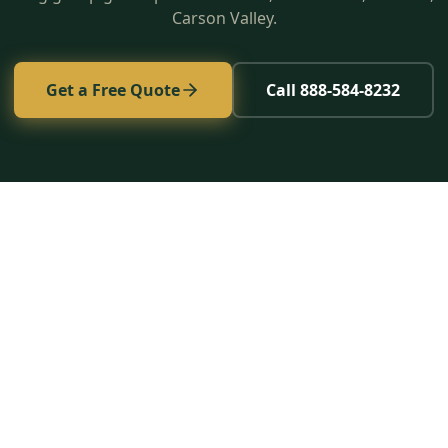
Carson Valley.
Get a Free Quote
Call 888-584-8232