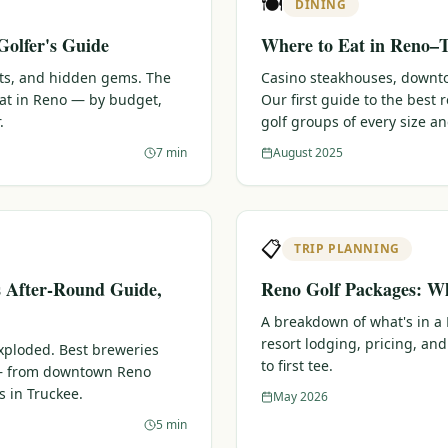
🍽️
DINING
Golfer's Guide
Where to Eat in Reno–T
ots, and hidden gems. The
Casino steakhouses, downtow
eat in Reno — by budget,
Our first guide to the best
.
golf groups of every size a
7 min
August 2025
📋
TRIP PLANNING
s After-Round Guide,
Reno Golf Packages: Wh
A breakdown of what's in a
resort lodging, pricing, and
xploded. Best breweries
to first tee.
 — from downtown Reno
s in Truckee.
May 2026
5 min