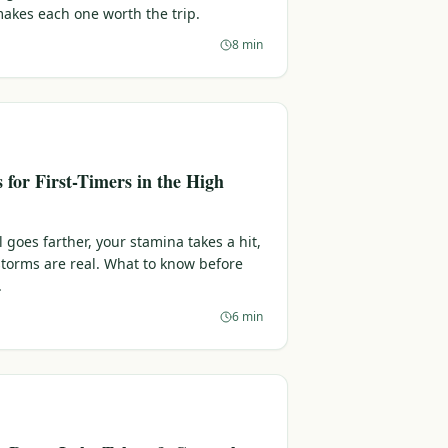
makes each one worth the trip.
8 min
s for First-Timers in the High
l goes farther, your stamina takes a hit,
torms are real. What to know before
.
6 min