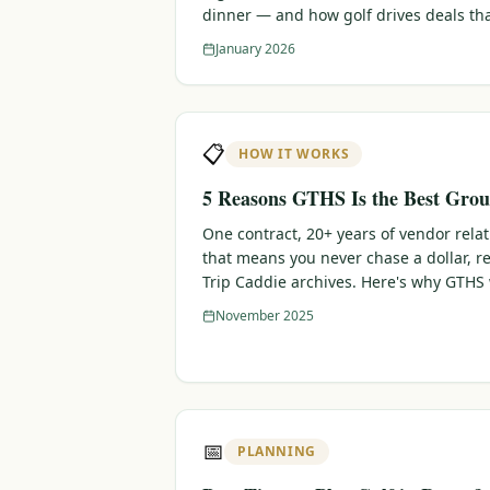
dinner — and how golf drives deals th
January 2026
📋
HOW IT WORKS
5 Reasons GTHS Is the Best Grou
One contract, 20+ years of vendor rela
that means you never chase a dollar, r
Trip Caddie archives. Here's why GTHS
November 2025
📅
PLANNING