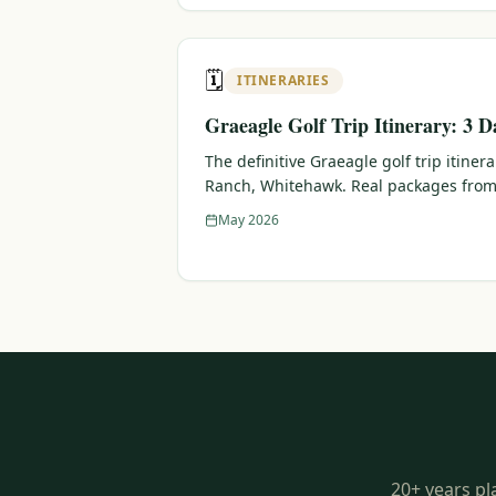
🗓️
ITINERARIES
Graeagle Golf Trip Itinerary: 3 D
The definitive Graeagle golf trip itiner
Ranch, Whitehawk. Real packages from
May 2026
20+ years pl