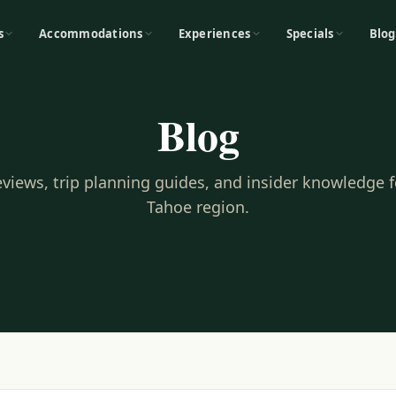
s
Accommodations
Experiences
Specials
Blog
Blog
reviews, trip planning guides, and insider knowledge 
Tahoe region.