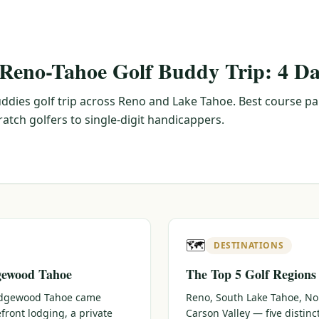
 Reno-Tahoe Golf Buddy Trip: 4 Da
ddies golf trip across Reno and Lake Tahoe. Best course pa
tch golfers to single-digit handicappers.
🗺️
DESTINATIONS
gewood Tahoe
The Top 5 Golf Regions
 Edgewood Tahoe came
Reno, South Lake Tahoe, No
efront lodging, a private
Carson Valley — five distin