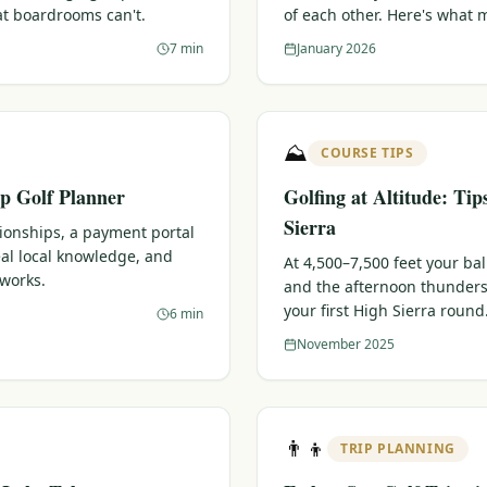
at boardrooms can't.
of each other. Here's what 
7 min
January 2026
⛰️
COURSE TIPS
p Golf Planner
Golfing at Altitude: Tip
Sierra
tionships, a payment portal
eal local knowledge, and
At 4,500–7,500 feet your bal
 works.
and the afternoon thunders
your first High Sierra round
6 min
November 2025
👨‍👦
TRIP PLANNING