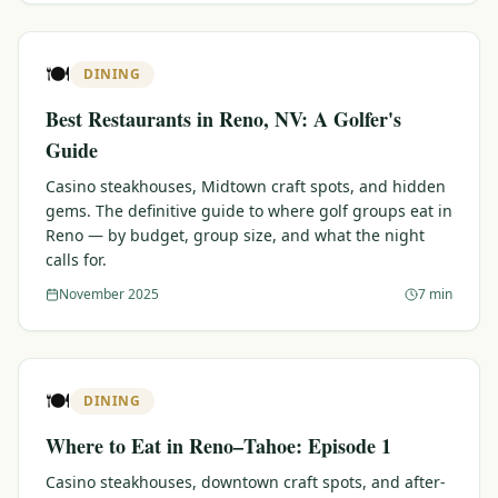
🍽️
DINING
Best Restaurants in Reno, NV: A Golfer's
Guide
Casino steakhouses, Midtown craft spots, and hidden
gems. The definitive guide to where golf groups eat in
Reno — by budget, group size, and what the night
calls for.
November 2025
7 min
🍽️
DINING
Where to Eat in Reno–Tahoe: Episode 1
Casino steakhouses, downtown craft spots, and after-