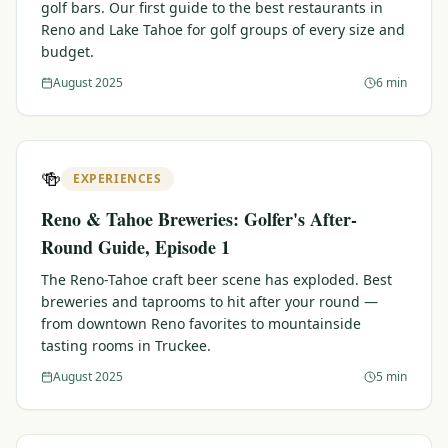
golf bars. Our first guide to the best restaurants in
Reno and Lake Tahoe for golf groups of every size and
budget.
August 2025
6 min
🍻
EXPERIENCES
Reno & Tahoe Breweries: Golfer's After-
Round Guide, Episode 1
The Reno-Tahoe craft beer scene has exploded. Best
breweries and taprooms to hit after your round —
from downtown Reno favorites to mountainside
tasting rooms in Truckee.
August 2025
5 min