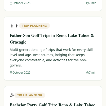
October 2025
7 min
👨‍👦
TRIP PLANNING
Father-Son Golf Trips in Reno, Lake Tahoe &
Graeagle
Multi-generational golf trips that work for every skill
level and age. Best courses, lodging that keeps
everyone comfortable, and activities for the non-
golfers.
October 2025
7 min
🎉
TRIP PLANNING
Bachelor Party Golf Trip: Reno & Lake Tahoe