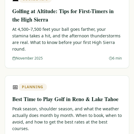
Golfing at Altitude: Tips for First-Timers in
the High Sierra
At 4,500–7,500 feet your ball goes farther, your
stamina takes a hit, and the afternoon thunderstorms
are real. What to know before your first High Sierra
round.
November 2025
6 min
📅
PLANNING
Best Time to Play Golf in Reno & Lake Tahoe
Peak season, shoulder season, and what the weather
actually does month by month. When to book, when to
avoid, and how to get the best rates at the best
courses.