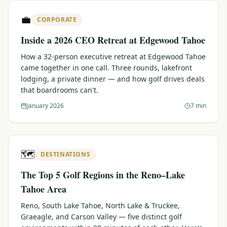
$
399
💼
/pp
CORPORATE
BOOK NOW →
Double occupancy
Inside a 2026 CEO Retreat at Edgewood Tahoe
LIVE & BOOKABLE
INSTANT CHECKOUT
How a 32-person executive retreat at Edgewood Tahoe
RENO · SUN–WED
came together in one call. Three rounds, lakefront
Peppermill Midweek Package
lodging, a private dinner — and how golf drives deals
2 nights Peppermill Resort Spa + 2 rounds, choose from 4 Reno
that boardrooms can't.
courses. Sun–Wed only.
January 2026
7 min
$
439
/pp
BOOK NOW →
Double occupancy
OR BROWSE ALL PACKAGES
🗺️
DESTINATIONS
SIERRA NEVADA
The Top 5 Golf Regions in the Reno–Lake
Reno Golf Packages
From $275
Tahoe Area
Lake Tahoe Packages
From $465
Reno, South Lake Tahoe, North Lake & Truckee,
Graeagle, and Carson Valley — five distinct golf
Truckee Packages
From $530