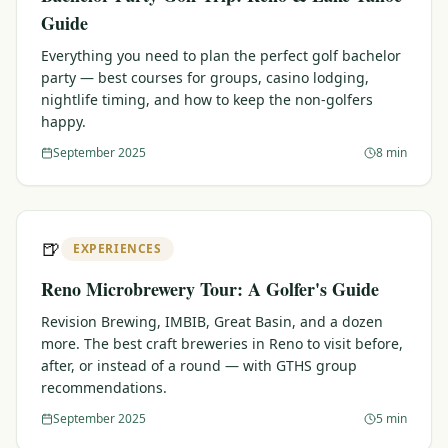
Guide
Everything you need to plan the perfect golf bachelor
party — best courses for groups, casino lodging,
nightlife timing, and how to keep the non-golfers
happy.
September 2025
8 min
🍺
EXPERIENCES
Reno Microbrewery Tour: A Golfer's Guide
Revision Brewing, IMBIB, Great Basin, and a dozen
more. The best craft breweries in Reno to visit before,
after, or instead of a round — with GTHS group
recommendations.
September 2025
5 min