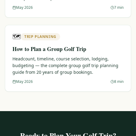
May 2026
7 min
🗺️
TRIP PLANNING
How to Plan a Group Golf Trip
Headcount, timeline, course selection, lodging,
budgeting — the complete group golf trip planning
guide from 20 years of group bookings.
May 2026
8 min
Ready to Plan Your Golf Trip?