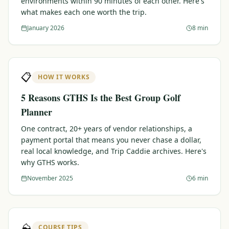
environments within 90 minutes of each other. Here's
what makes each one worth the trip.
Graeagle Packages
From $620
January 2026
8 min
Carson Valley
From $449
Corporate Events
4–400 players
📋
HOW IT WORKS
View All Packages + US & International
5 Reasons GTHS Is the Best Group Golf
Planner
One contract, 20+ years of vendor relationships, a
payment portal that means you never chase a dollar,
real local knowledge, and Trip Caddie archives. Here's
why GTHS works.
November 2025
6 min
⛰️
COURSE TIPS