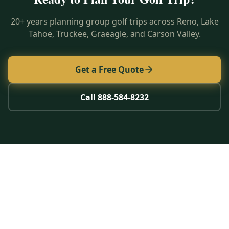
20+ years planning group golf trips across Reno, Lake
Tahoe, Truckee, Graeagle, and Carson Valley.
Get a Free Quote
Call 888-584-8232