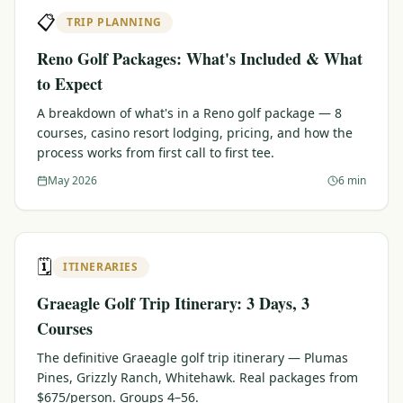
📋
TRIP PLANNING
Reno Golf Packages: What's Included & What
to Expect
A breakdown of what's in a Reno golf package — 8
courses, casino resort lodging, pricing, and how the
process works from first call to first tee.
May 2026
6 min
🗓️
ITINERARIES
Graeagle Golf Trip Itinerary: 3 Days, 3
Courses
The definitive Graeagle golf trip itinerary — Plumas
Pines, Grizzly Ranch, Whitehawk. Real packages from
$675/person. Groups 4–56.