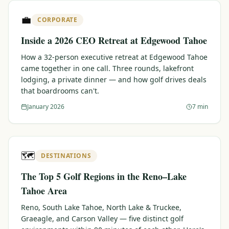
$
399
💼
/pp
CORPORATE
BOOK NOW →
Double occupancy
Inside a 2026 CEO Retreat at Edgewood Tahoe
LIVE & BOOKABLE
INSTANT CHECKOUT
How a 32-person executive retreat at Edgewood Tahoe
RENO · SUN–WED
came together in one call. Three rounds, lakefront
Peppermill Midweek Package
lodging, a private dinner — and how golf drives deals
2 nights Peppermill Resort Spa + 2 rounds, choose from 4 Reno
that boardrooms can't.
courses. Sun–Wed only.
January 2026
7 min
$
439
/pp
BOOK NOW →
Double occupancy
OR BROWSE ALL PACKAGES
🗺️
DESTINATIONS
SIERRA NEVADA
The Top 5 Golf Regions in the Reno–Lake
Reno Golf Packages
From $275
Tahoe Area
Lake Tahoe Packages
From $465
Reno, South Lake Tahoe, North Lake & Truckee,
Graeagle, and Carson Valley — five distinct golf
Truckee Packages
From $530