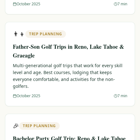
October 2025
7 min
👨‍👦
TRIP PLANNING
Father-Son Golf Trips in Reno, Lake Tahoe &
Graeagle
Multi-generational golf trips that work for every skill
level and age. Best courses, lodging that keeps
everyone comfortable, and activities for the non-
golfers.
October 2025
7 min
🎉
TRIP PLANNING
Bachelor Party Golf Trip: Reno & Lake Tahoe