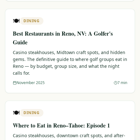
🍽️
DINING
Best Restaurants in Reno, NV: A Golfer's
Guide
Casino steakhouses, Midtown craft spots, and hidden
gems. The definitive guide to where golf groups eat in
Reno — by budget, group size, and what the night
calls for.
November 2025
7 min
🍽️
DINING
Where to Eat in Reno–Tahoe: Episode 1
Casino steakhouses, downtown craft spots, and after-