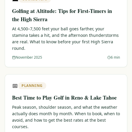
Golfing at Altitude: Tips for First-Timers in
the High Sierra
At 4,500–7,500 feet your ball goes farther, your
stamina takes a hit, and the afternoon thunderstorms
are real. What to know before your first High Sierra
round.
November 2025
6 min
📅
PLANNING
Best Time to Play Golf in Reno & Lake Tahoe
Peak season, shoulder season, and what the weather
actually does month by month. When to book, when to
avoid, and how to get the best rates at the best
courses.