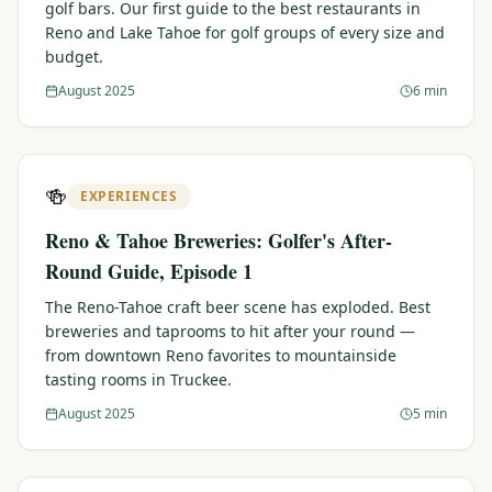
golf bars. Our first guide to the best restaurants in
Reno and Lake Tahoe for golf groups of every size and
budget.
August 2025
6 min
🍻
EXPERIENCES
Reno & Tahoe Breweries: Golfer's After-
Round Guide, Episode 1
The Reno-Tahoe craft beer scene has exploded. Best
breweries and taprooms to hit after your round —
from downtown Reno favorites to mountainside
tasting rooms in Truckee.
August 2025
5 min