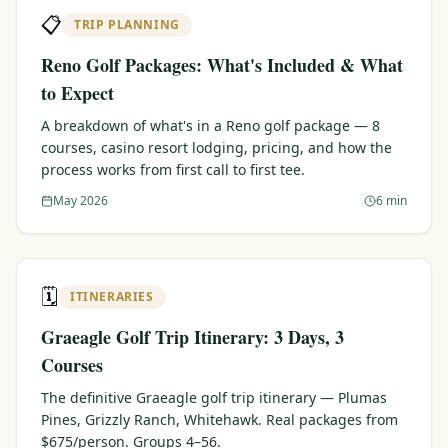
📋
TRIP PLANNING
Reno Golf Packages: What's Included & What
to Expect
A breakdown of what's in a Reno golf package — 8
courses, casino resort lodging, pricing, and how the
process works from first call to first tee.
May 2026
6 min
🗓️
ITINERARIES
Graeagle Golf Trip Itinerary: 3 Days, 3
Courses
The definitive Graeagle golf trip itinerary — Plumas
Pines, Grizzly Ranch, Whitehawk. Real packages from
$675/person. Groups 4–56.