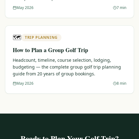
May 2026
7 min
🗺️
TRIP PLANNING
How to Plan a Group Golf Trip
Headcount, timeline, course selection, lodging,
budgeting — the complete group golf trip planning
guide from 20 years of group bookings.
May 2026
8 min
Ready to Plan Your Golf Trip?