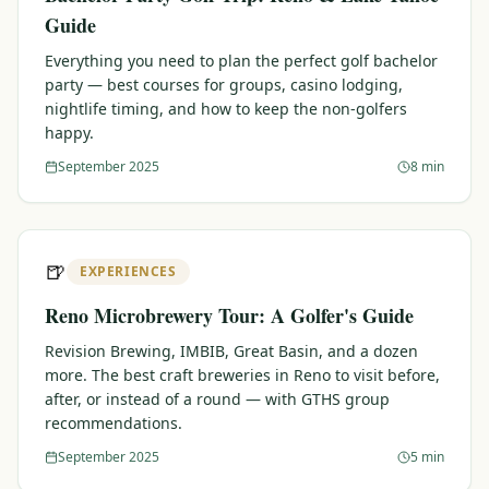
Guide
Everything you need to plan the perfect golf bachelor
party — best courses for groups, casino lodging,
nightlife timing, and how to keep the non-golfers
happy.
September 2025
8 min
🍺
EXPERIENCES
Reno Microbrewery Tour: A Golfer's Guide
Revision Brewing, IMBIB, Great Basin, and a dozen
more. The best craft breweries in Reno to visit before,
after, or instead of a round — with GTHS group
recommendations.
September 2025
5 min