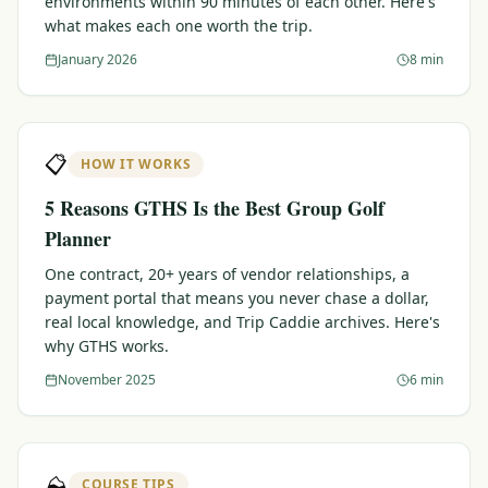
environments within 90 minutes of each other. Here's
what makes each one worth the trip.
Graeagle Packages
From $620
January 2026
8 min
Carson Valley
From $449
Corporate Events
4–400 players
📋
HOW IT WORKS
View All Packages + US & International
5 Reasons GTHS Is the Best Group Golf
Planner
One contract, 20+ years of vendor relationships, a
payment portal that means you never chase a dollar,
real local knowledge, and Trip Caddie archives. Here's
why GTHS works.
November 2025
6 min
⛰️
COURSE TIPS