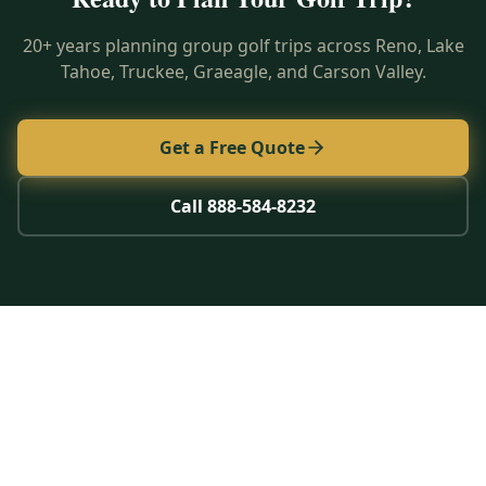
20+ years planning group golf trips across Reno, Lake
Tahoe, Truckee, Graeagle, and Carson Valley.
Get a Free Quote
Call 888-584-8232