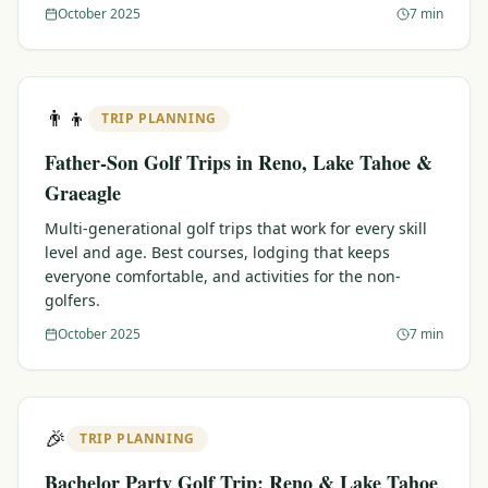
October 2025
7 min
👨‍👦
TRIP PLANNING
Father-Son Golf Trips in Reno, Lake Tahoe &
Graeagle
Multi-generational golf trips that work for every skill
level and age. Best courses, lodging that keeps
everyone comfortable, and activities for the non-
golfers.
October 2025
7 min
🎉
TRIP PLANNING
Bachelor Party Golf Trip: Reno & Lake Tahoe