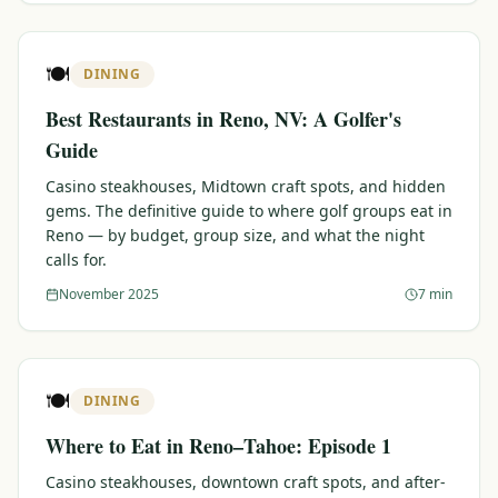
🍽️
DINING
Best Restaurants in Reno, NV: A Golfer's
Guide
Casino steakhouses, Midtown craft spots, and hidden
gems. The definitive guide to where golf groups eat in
Reno — by budget, group size, and what the night
calls for.
November 2025
7 min
🍽️
DINING
Where to Eat in Reno–Tahoe: Episode 1
Casino steakhouses, downtown craft spots, and after-