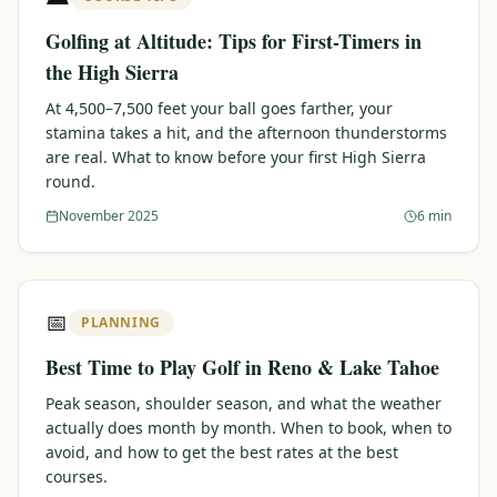
Golfing at Altitude: Tips for First-Timers in
the High Sierra
At 4,500–7,500 feet your ball goes farther, your
stamina takes a hit, and the afternoon thunderstorms
are real. What to know before your first High Sierra
round.
November 2025
6 min
📅
PLANNING
Best Time to Play Golf in Reno & Lake Tahoe
Peak season, shoulder season, and what the weather
actually does month by month. When to book, when to
avoid, and how to get the best rates at the best
courses.