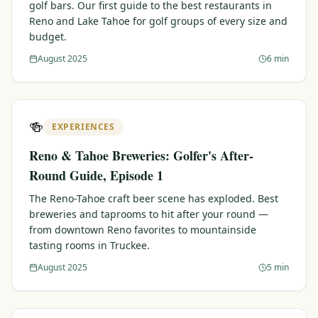
golf bars. Our first guide to the best restaurants in
Reno and Lake Tahoe for golf groups of every size and
budget.
August 2025
6 min
🍻
EXPERIENCES
Reno & Tahoe Breweries: Golfer's After-
Round Guide, Episode 1
The Reno-Tahoe craft beer scene has exploded. Best
breweries and taprooms to hit after your round —
from downtown Reno favorites to mountainside
tasting rooms in Truckee.
August 2025
5 min