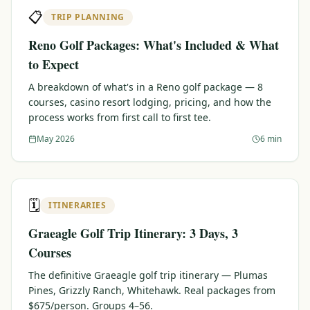
📋
TRIP PLANNING
Reno Golf Packages: What's Included & What
to Expect
A breakdown of what's in a Reno golf package — 8
courses, casino resort lodging, pricing, and how the
process works from first call to first tee.
May 2026
6 min
🗓️
ITINERARIES
Graeagle Golf Trip Itinerary: 3 Days, 3
Courses
The definitive Graeagle golf trip itinerary — Plumas
Pines, Grizzly Ranch, Whitehawk. Real packages from
$675/person. Groups 4–56.