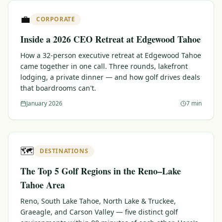
$
399
💼
/pp
CORPORATE
BOOK NOW →
Double occupancy
Inside a 2026 CEO Retreat at Edgewood Tahoe
LIVE & BOOKABLE
INSTANT CHECKOUT
How a 32-person executive retreat at Edgewood Tahoe
RENO · SUN–WED
came together in one call. Three rounds, lakefront
Peppermill Midweek Package
lodging, a private dinner — and how golf drives deals
2 nights Peppermill Resort Spa + 2 rounds, choose from 4 Reno
that boardrooms can't.
courses. Sun–Wed only.
January 2026
7 min
$
439
/pp
BOOK NOW →
Double occupancy
OR BROWSE ALL PACKAGES
🗺️
DESTINATIONS
SIERRA NEVADA
The Top 5 Golf Regions in the Reno–Lake
Reno Golf Packages
From $275
Tahoe Area
Lake Tahoe Packages
From $465
Reno, South Lake Tahoe, North Lake & Truckee,
Graeagle, and Carson Valley — five distinct golf
Truckee Packages
From $530