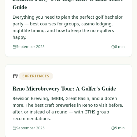
Guide
Everything you need to plan the perfect golf bachelor
party — best courses for groups, casino lodging,
nightlife timing, and how to keep the non-golfers
happy.
September 2025
8 min
🍺
EXPERIENCES
Reno Microbrewery Tour: A Golfer's Guide
Revision Brewing, IMBIB, Great Basin, and a dozen
more. The best craft breweries in Reno to visit before,
after, or instead of a round — with GTHS group
recommendations.
September 2025
5 min