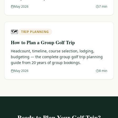
May 2026
7 min
🗺️
TRIP PLANNING
How to Plan a Group Golf Trip
Headcount, timeline, course selection, lodging,
budgeting — the complete group golf trip planning
guide from 20 years of group bookings.
May 2026
8 min
Ready to Plan Your Golf Trip?