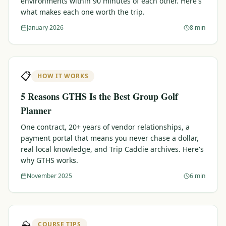
environments within 90 minutes of each other. Here's
what makes each one worth the trip.
Graeagle Packages
From $620
January 2026
8 min
Carson Valley
From $449
Corporate Events
4–400 players
📋
HOW IT WORKS
View All Packages + US & International
5 Reasons GTHS Is the Best Group Golf
Planner
One contract, 20+ years of vendor relationships, a
payment portal that means you never chase a dollar,
real local knowledge, and Trip Caddie archives. Here's
why GTHS works.
November 2025
6 min
⛰️
COURSE TIPS