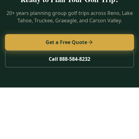
20+ years planning group golf trips across Reno, Lake
Tahoe, Truckee, Graeagle, and Carson Valley.
Get a Free Quote
Call 888-584-8232