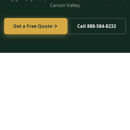
Carson Valley.
Get a Free Quote
Call 888-584-8232