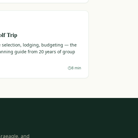
lf Trip
 selection, lodging, budgeting — the
lanning guide from 20 years of group
8 min
Graeagle, and