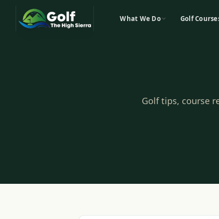
What We Do
Golf Course
Golf tips, course 