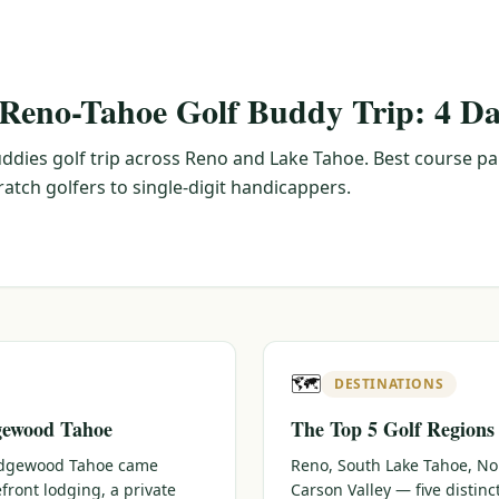
 Reno-Tahoe Golf Buddy Trip: 4 Da
ddies golf trip across Reno and Lake Tahoe. Best course pa
tch golfers to single-digit handicappers.
🗺️
DESTINATIONS
gewood Tahoe
The Top 5 Golf Regions
 Edgewood Tahoe came
Reno, South Lake Tahoe, No
efront lodging, a private
Carson Valley — five distin