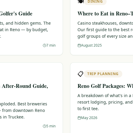
🍽️
DINING
Golfer's Guide
Where to Eat in Reno–T
ots, and hidden gems. The
Casino steakhouses, downtow
eat in Reno — by budget,
Our first guide to the best
.
golf groups of every size a
7 min
August 2025
📋
TRIP PLANNING
s After-Round Guide,
Reno Golf Packages: Wh
A breakdown of what's in a
resort lodging, pricing, and
xploded. Best breweries
to first tee.
 — from downtown Reno
s in Truckee.
May 2026
5 min