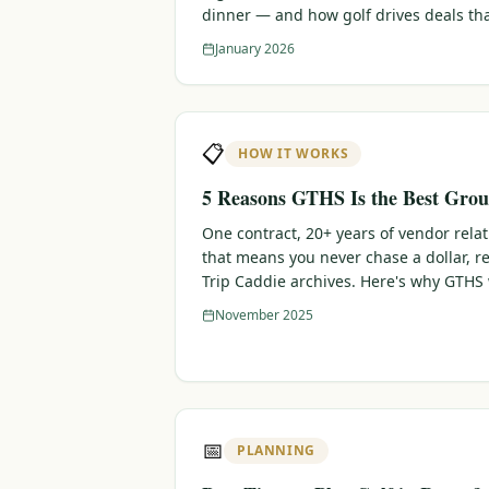
dinner — and how golf drives deals th
January 2026
📋
HOW IT WORKS
5 Reasons GTHS Is the Best Grou
One contract, 20+ years of vendor rela
that means you never chase a dollar, r
Trip Caddie archives. Here's why GTHS
November 2025
📅
PLANNING