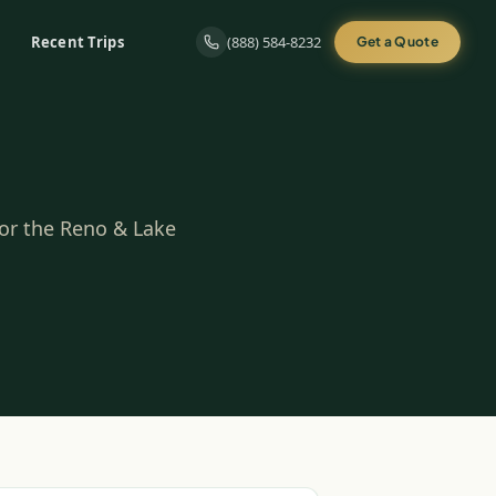
Recent Trips
(888) 584-8232
Get a Quote
for the Reno & Lake