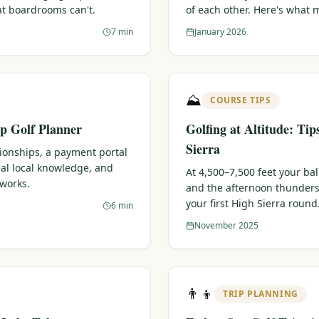
at boardrooms can't.
of each other. Here's what 
7 min
January 2026
⛰️
COURSE TIPS
p Golf Planner
Golfing at Altitude: Tip
Sierra
tionships, a payment portal
eal local knowledge, and
At 4,500–7,500 feet your bal
 works.
and the afternoon thunders
your first High Sierra round
6 min
November 2025
👨‍👦
TRIP PLANNING