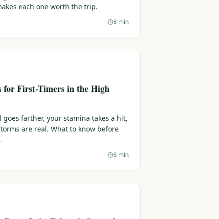
makes each one worth the trip.
8 min
s for First-Timers in the High
l goes farther, your stamina takes a hit,
torms are real. What to know before
.
6 min