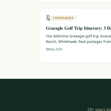
🗓️
ITINERARIES
Graeagle Golf Trip Itinerary: 3 D
The definitive Graeagle golf trip itiner
Ranch, Whitehawk. Real packages from
May 2026
20+ years pl