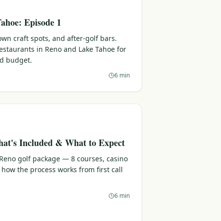
ahoe: Episode 1
n craft spots, and after-golf bars.
 restaurants in Reno and Lake Tahoe for
nd budget.
6 min
at's Included & What to Expect
 Reno golf package — 8 courses, casino
 how the process works from first call
6 min