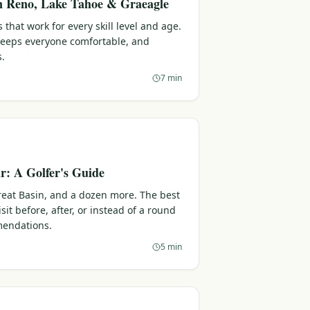
in Reno, Lake Tahoe & Graeagle
 that work for every skill level and age.
 keeps everyone comfortable, and
s.
7 min
: A Golfer's Guide
reat Basin, and a dozen more. The best
sit before, after, or instead of a round
endations.
5 min