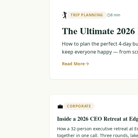
🏌️
TRIP PLANNING
8 min
The Ultimate 2026
How to plan the perfect 4-day bu
keep everyone happy — from scra
Read More
💼
CORPORATE
Inside a 2026 CEO Retreat at Ed
How a 32-person executive retreat at
together in one call. Three rounds, lak