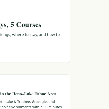
ys, 5 Courses
irings, where to stay, and how to
 in the Reno–Lake Tahoe Area
rth Lake & Truckee, Graeagle, and
ct golf environments within 90 minutes