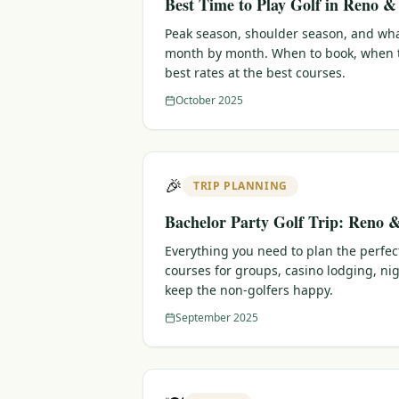
Best Time to Play Golf in Reno 
Peak season, shoulder season, and wha
month by month. When to book, when t
best rates at the best courses.
October 2025
🎉
TRIP PLANNING
Bachelor Party Golf Trip: Reno 
Everything you need to plan the perfec
courses for groups, casino lodging, nig
keep the non-golfers happy.
September 2025