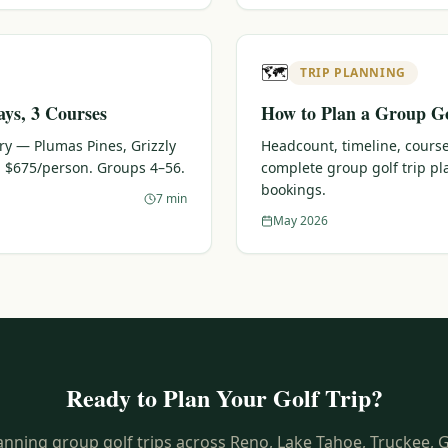
🗺️
TRIP PLANNING
ays, 3 Courses
How to Plan a Group Go
ary — Plumas Pines, Grizzly
Headcount, timeline, course
 $675/person. Groups 4–56.
complete group golf trip p
bookings.
7 min
May 2026
Ready to Plan Your Golf Trip?
anning group golf trips across Reno, Lake Tahoe, Truckee, 