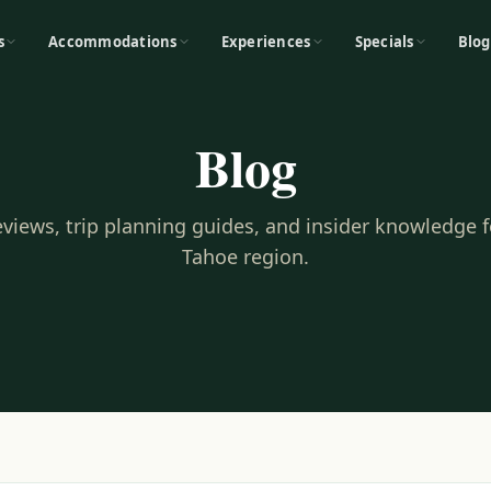
s
Accommodations
Experiences
Specials
Blog
Blog
reviews, trip planning guides, and insider knowledge 
Tahoe region.