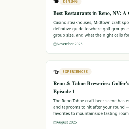
🍽️
DINING
Best Restaurants in Reno, NV: A 
Casino steakhouses, Midtown craft sp
definitive guide to where golf groups 
group size, and what the night calls for
November 2025
🍻
EXPERIENCES
Reno & Tahoe Breweries: Golfer'
Episode 1
The Reno-Tahoe craft beer scene has e
and taprooms to hit after your round
favorites to mountainside tasting room
August 2025