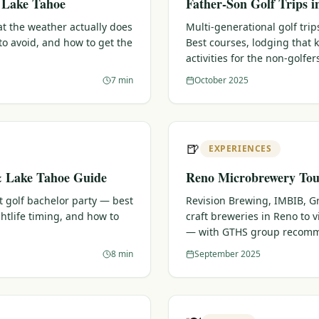
& Lake Tahoe
Father-Son Golf Trips 
t the weather actually does
Multi-generational golf trips
o avoid, and how to get the
Best courses, lodging that
activities for the non-golfer
7 min
October 2025
🍺
EXPERIENCES
& Lake Tahoe Guide
Reno Microbrewery Tour
t golf bachelor party — best
Revision Brewing, IMBIB, G
htlife timing, and how to
craft breweries in Reno to vi
— with GTHS group recomm
8 min
September 2025