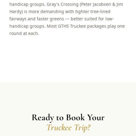
handicap groups. Gray's Crossing (Peter Jacobsen & Jim
Hardy) is more demanding with tighter tree-lined
fairways and faster greens — better suited for low-
handicap groups. Most GTHS Truckee packages play one
round at each.
Ready to Book Your
Truckee Trip?