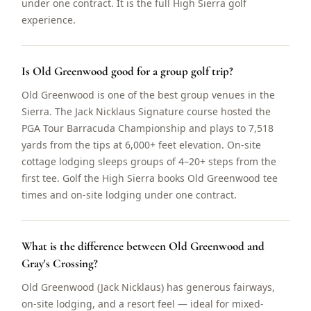
under one contract. It is the full High Sierra golf
experience.
Is Old Greenwood good for a group golf trip?
Old Greenwood is one of the best group venues in the
Sierra. The Jack Nicklaus Signature course hosted the
PGA Tour Barracuda Championship and plays to 7,518
yards from the tips at 6,000+ feet elevation. On-site
cottage lodging sleeps groups of 4–20+ steps from the
first tee. Golf the High Sierra books Old Greenwood tee
times and on-site lodging under one contract.
What is the difference between Old Greenwood and
Gray's Crossing?
Old Greenwood (Jack Nicklaus) has generous fairways,
on-site lodging, and a resort feel — ideal for mixed-