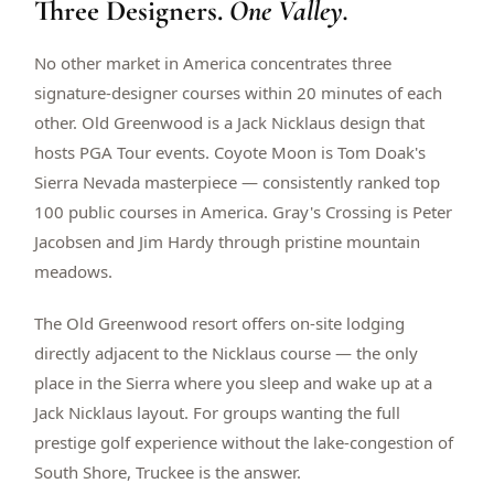
Three Designers.
One Valley.
$
399
/pp
BOOK NOW →
Double occupancy
No other market in America concentrates three
signature-designer courses within 20 minutes of each
LIVE & BOOKABLE
INSTANT CHECKOUT
other. Old Greenwood is a Jack Nicklaus design that
RENO · SUN–WED
hosts PGA Tour events. Coyote Moon is Tom Doak's
Peppermill Midweek Package
Sierra Nevada masterpiece — consistently ranked top
2 nights Peppermill Resort Spa + 2 rounds, choose from 4 Reno
courses. Sun–Wed only.
100 public courses in America. Gray's Crossing is Peter
Jacobsen and Jim Hardy through pristine mountain
$
439
/pp
meadows.
BOOK NOW →
Double occupancy
The Old Greenwood resort offers on-site lodging
OR BROWSE ALL PACKAGES
directly adjacent to the Nicklaus course — the only
SIERRA NEVADA
place in the Sierra where you sleep and wake up at a
Reno Golf Packages
From $275
Jack Nicklaus layout. For groups wanting the full
Lake Tahoe Packages
From $465
prestige golf experience without the lake-congestion of
South Shore, Truckee is the answer.
Truckee Packages
From $530