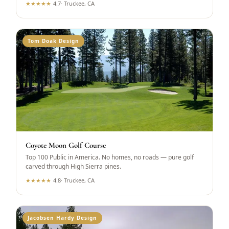
★
★
★
★
★
4.7
·
Truckee, CA
Tom Doak Design
Coyote Moon Golf Course
Top 100 Public in America. No homes, no roads — pure golf
carved through High Sierra pines.
★
★
★
★
★
4.8
·
Truckee, CA
Jacobsen Hardy Design