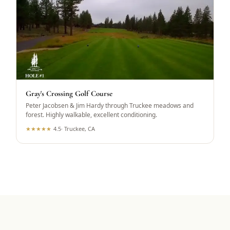
Gray's Crossing Golf Course
Peter Jacobsen & Jim Hardy through Truckee meadows and
forest. Highly walkable, excellent conditioning.
★
★
★
★
★
4.5
·
Truckee, CA