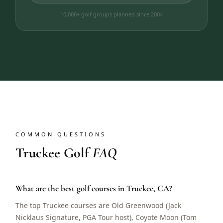
10,000+ golf groups planned since 2004
COMMON QUESTIONS
Truckee Golf
FAQ
What are the best golf courses in Truckee, CA?
The top Truckee courses are Old Greenwood (Jack
Nicklaus Signature, PGA Tour host), Coyote Moon (Tom