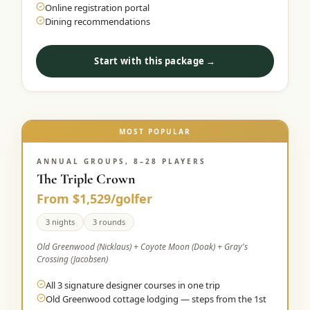
Online registration portal
Dining recommendations
Start with this package →
MOST POPULAR
ANNUAL GROUPS, 8–28 PLAYERS
The Triple Crown
From $1,529/golfer
3 nights
3 rounds
Old Greenwood (Nicklaus) + Coyote Moon (Doak) + Gray's
Crossing (Jacobsen)
All 3 signature designer courses in one trip
Old Greenwood cottage lodging — steps from the 1st