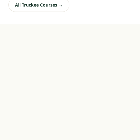
All Truckee Courses →