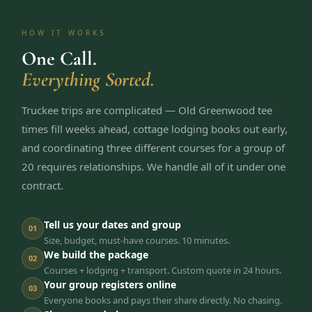
HOW IT WORKS
One Call.
Everything Sorted.
Truckee trips are complicated — Old Greenwood tee
times fill weeks ahead, cottage lodging books out early,
and coordinating three different courses for a group of
20 requires relationships. We handle all of it under one
contract.
Tell us your dates and group
01
Size, budget, must-have courses. 10 minutes.
We build the package
02
Courses + lodging + transport. Custom quote in 24 hours.
Your group registers online
03
Everyone books and pays their share directly. No chasing.