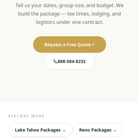
Tell us your dates, group size, and budget. We
build the package — tee times, lodging, and
logistics under one contract.
Request a Free Quote
888-584-8232
EXPLORE MORE
Lake Tahoe Packages →
Reno Packages →