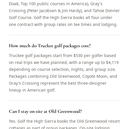
Doak, Top 100 public courses in America), Gray's
Crossing (Peter Jacobsen & Jim Hardy), and Tahoe Donner
Golf Course. Golf the High Sierra books all four under
one contract with group rates on tee times and lodging.
How much do Truckee golf packages cost?
Truckee golf packages start from $530 per golfer based
on real trips we have planned, with a range up to $4,119
depending on course selection, nights, and group size.
Packages combining Old Greenwood, Coyote Moon, and
Gray's Crossing represent the best three-designer
lineup in American golf.
Can I stay on-site at Old Greenwood?
Yes. Golf the High Sierra books the Old Greenwood resort
cottages as part of group packages. On-site lodging