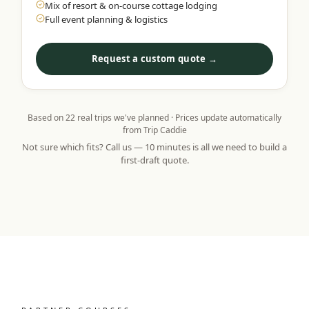
Mix of resort & on-course cottage lodging
Full event planning & logistics
Request a custom quote →
Based on
22
real trips we've planned · Prices update automatically
from Trip Caddie
Not sure which fits? Call us — 10 minutes is all we need to build a
first-draft quote.