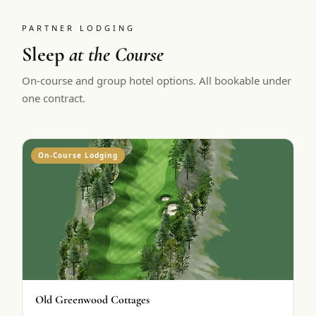
PARTNER LODGING
Sleep
at the Course
On-course and group hotel options. All bookable under
one contract.
On-Course Lodging
Old Greenwood Cottages