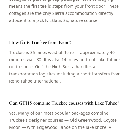
means the first tee is steps from your front door. These
cottages are the only Sierra accommodation directly
adjacent to a Jack Nicklaus Signature course.
How far is Truckee from Reno?
Truckee is 35 miles west of Reno — approximately 40
minutes via I-80. It is also 14 miles north of Lake Tahoe's
north shore. Golf the High Sierra handles all
transportation logistics including airport transfers from
Reno-Tahoe International.
Can GTHS combine Truckee courses with Lake Tahoe?
Yes. Many of our most popular packages combine
Truckee's designer courses — Old Greenwood, Coyote
Moon — with Edgewood Tahoe on the lake shore. All