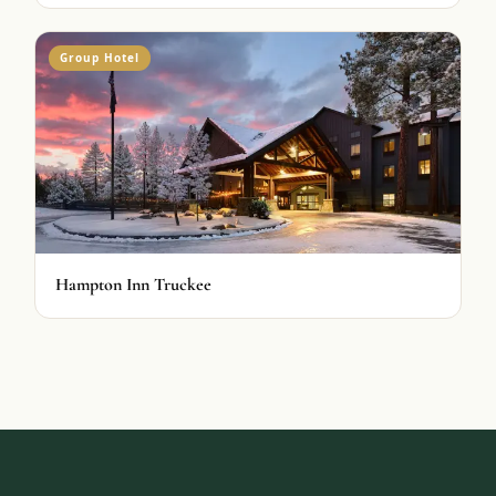
Group Hotel
Hampton Inn Truckee