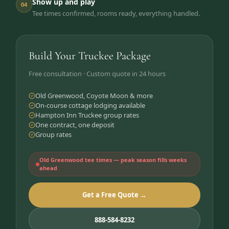
Show up and play
04
Tee times confirmed, rooms ready, everything handled.
Build Your Truckee Package
Free consultation · Custom quote in 24 hours
Old Greenwood, Coyote Moon & more
On-course cottage lodging available
Hampton Inn Truckee group rates
One contract, one deposit
Group rates
Old Greenwood tee times — peak season fills weeks
ahead
Get a Free Quote →
888-584-8232