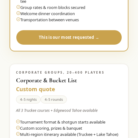
tee
Group rates & room blocks secured
Welcome dinner coordination
Transportation between venues
This is our most requested →
CORPORATE GROUPS, 20–400 PLAYERS
Corporate & Bucket List
Custom quote
4–5 nights
4–5 rounds
All 3 Truckee courses + Edgewood Tahoe available
Tournament format & shotgun starts available
Custom scoring, prizes & banquet
Multi-region itinerary available (Truckee + Lake Tahoe)