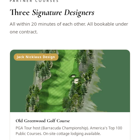
PARTNER COURSES
Three
Signature Designers
All within 20 minutes of each other. All bookable under
one contract.
Jack Nicklaus Design
Old Greenwood Golf Course
PGA Tour host (Barracuda Championship). America's Top 100
Public Courses. On-site cottage lodging available.