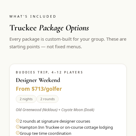
WHAT'S INCLUDED
Truckee
Package Options
Every package is custom-built for your group. These are
starting points — not fixed menus.
BUDDIES TRIP, 4–12 PLAYERS
Designer Weekend
From $713/golfer
2 nights
2 rounds
Old Greenwood (Nicklaus) + Coyote Moon (Doak)
2 rounds at signature designer courses
Hampton Inn Truckee or on-course cottage lodging
Group tee time coordination