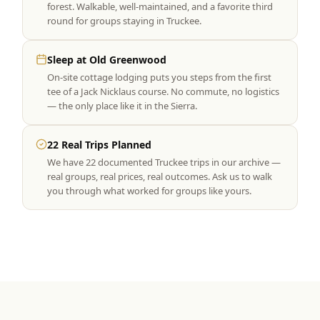
forest. Walkable, well-maintained, and a favorite third
round for groups staying in Truckee.
Sleep at Old Greenwood
On-site cottage lodging puts you steps from the first
tee of a Jack Nicklaus course. No commute, no logistics
— the only place like it in the Sierra.
22 Real Trips Planned
We have 22 documented Truckee trips in our archive —
real groups, real prices, real outcomes. Ask us to walk
you through what worked for groups like yours.