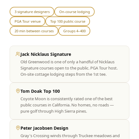
Graeagle Packages
From $620
3 signature designers
On-course lodging
PGA Tour venue
Top 100 public course
Carson Valley
From $449
20 min between courses
Groups 4–400
Corporate Events
4–400 players
View All Packages + US & International
Jack Nicklaus Signature
Old Greenwood is one of only a handful of Nicklaus
Signature courses open to the public. PGA Tour host.
On-site cottage lodging steps from the 1st tee.
Tom Doak Top 100
Coyote Moon is consistently rated one of the best
public courses in California. No homes, no roads —
pure golf through High Sierra pines.
Peter Jacobsen Design
Gray's Crossing winds through Truckee meadows and