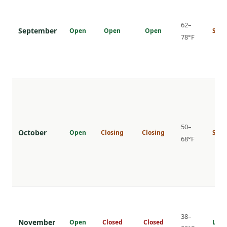
62–
September
Open
Open
Open
Shou
78°F
50–
October
Open
Closing
Closing
Shou
68°F
38–
November
Open
Closed
Closed
Low