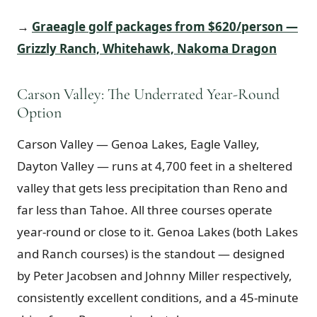
→
Graeagle golf packages from $620/person —
Grizzly Ranch, Whitehawk, Nakoma Dragon
Carson Valley: The Underrated Year-Round
Option
Carson Valley — Genoa Lakes, Eagle Valley,
Dayton Valley — runs at 4,700 feet in a sheltered
valley that gets less precipitation than Reno and
far less than Tahoe. All three courses operate
year-round or close to it. Genoa Lakes (both Lakes
and Ranch courses) is the standout — designed
by Peter Jacobsen and Johnny Miller respectively,
consistently excellent conditions, and a 45-minute