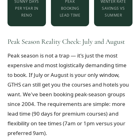
SUNNY DAYS
PEAK
WINTER RATE
PER YEAR IN
BOOKING
SAVINGS VS
RENO
LEAD TIME
SUMMER
Peak Season Reality Check: July and August
Peak season is not a trap — it's just the most
expensive and most logistically demanding time
to book. If July or August is your only window,
GTHS can still get you the courses and hotels you
want. We've been booking peak-season groups
since 2004. The requirements are simple: more
lead time (90 days for premium courses) and
flexibility on tee times (7am or 1pm versus your
preferred 9am).