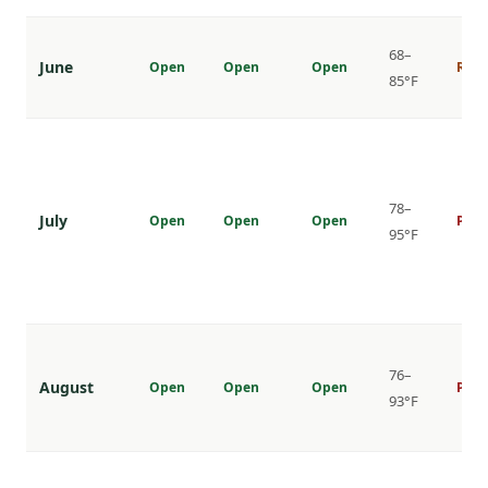
68–
June
Open
Open
Open
Risi
85°F
78–
July
Open
Open
Open
Peak
95°F
76–
August
Open
Open
Open
Peak
93°F