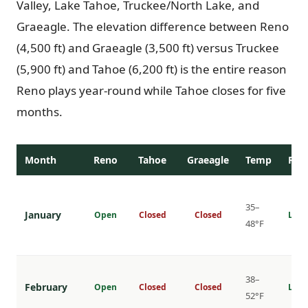
Valley, Lake Tahoe, Truckee/North Lake, and
Graeagle. The elevation difference between Reno
(4,500 ft) and Graeagle (3,500 ft) versus Truckee
(5,900 ft) and Tahoe (6,200 ft) is the entire reason
Reno plays year-round while Tahoe closes for five
months.
Month
Reno
Tahoe
Graeagle
Temp
Rat
35–
January
Open
Closed
Closed
Lowe
48°F
38–
February
Open
Closed
Closed
Lowe
52°F