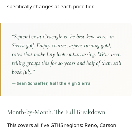
specifically changes at each price tier.
“
September at Graeagle is the best-kept secret in
Sierra golf. Empty courses, aspens turning gold,
rates that make July look embarrassing. We've been
telling groups this for 20 years and half of them still
book July.
”
—
Sean Schaeffer, Golf the High Sierra
Month-by-Month: The Full Breakdown
This covers all five GTHS regions: Reno, Carson