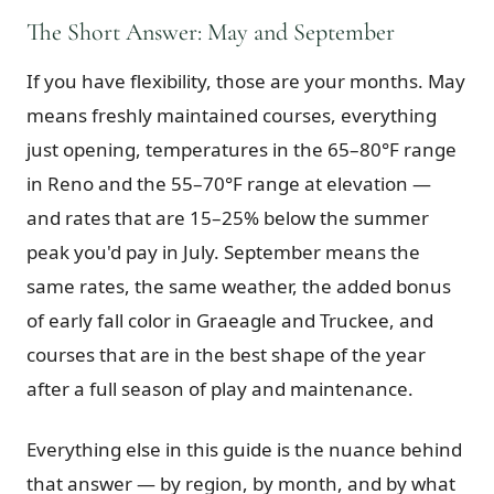
The Short Answer: May and September
Graeagle Packages
From $620
If you have flexibility, those are your months. May
Carson Valley
From $449
means freshly maintained courses, everything
Corporate Events
4–400 players
just opening, temperatures in the 65–80°F range
View All Packages + US & International
in Reno and the 55–70°F range at elevation —
and rates that are 15–25% below the summer
peak you'd pay in July. September means the
same rates, the same weather, the added bonus
of early fall color in Graeagle and Truckee, and
courses that are in the best shape of the year
after a full season of play and maintenance.
Everything else in this guide is the nuance behind
that answer — by region, by month, and by what