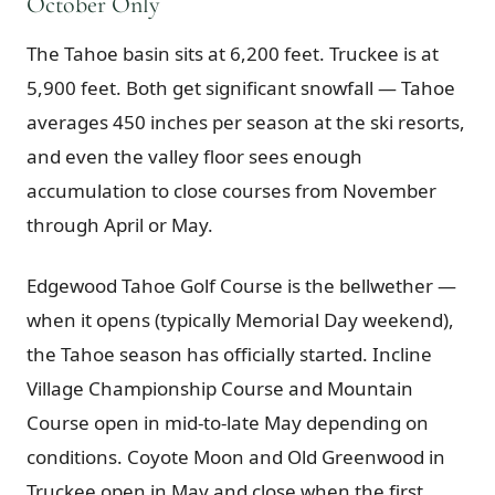
October Only
The Tahoe basin sits at 6,200 feet. Truckee is at
5,900 feet. Both get significant snowfall — Tahoe
averages 450 inches per season at the ski resorts,
and even the valley floor sees enough
accumulation to close courses from November
through April or May.
Edgewood Tahoe Golf Course is the bellwether —
when it opens (typically Memorial Day weekend),
the Tahoe season has officially started. Incline
Village Championship Course and Mountain
Course open in mid-to-late May depending on
conditions. Coyote Moon and Old Greenwood in
Truckee open in May and close when the first