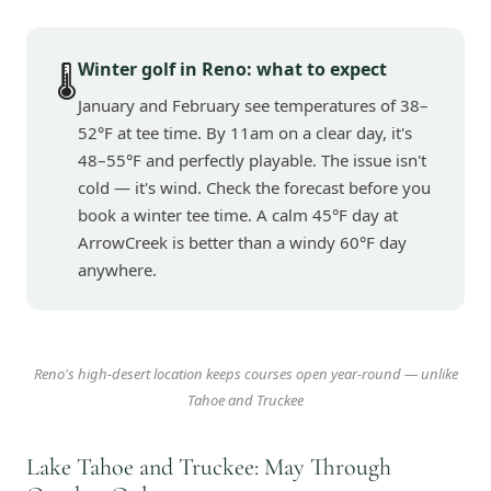
Winter golf in Reno: what to expect
🌡️
January and February see temperatures of 38–
52°F at tee time. By 11am on a clear day, it's
48–55°F and perfectly playable. The issue isn't
cold — it's wind. Check the forecast before you
book a winter tee time. A calm 45°F day at
ArrowCreek is better than a windy 60°F day
anywhere.
Reno's high-desert location keeps courses open year-round — unlike
Tahoe and Truckee
Lake Tahoe and Truckee: May Through