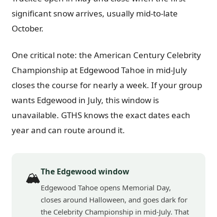
significant snow arrives, usually mid-to-late
October.
One critical note: the American Century Celebrity
Championship at Edgewood Tahoe in mid-July
closes the course for nearly a week. If your group
wants Edgewood in July, this window is
unavailable. GTHS knows the exact dates each
year and can route around it.
The Edgewood window
🏔️
Edgewood Tahoe opens Memorial Day,
closes around Halloween, and goes dark for
the Celebrity Championship in mid-July. That