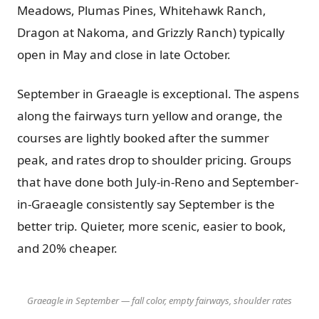
Meadows, Plumas Pines, Whitehawk Ranch,
Dragon at Nakoma, and Grizzly Ranch) typically
open in May and close in late October.
September in Graeagle is exceptional. The aspens
along the fairways turn yellow and orange, the
courses are lightly booked after the summer
peak, and rates drop to shoulder pricing. Groups
that have done both July-in-Reno and September-
in-Graeagle consistently say September is the
better trip. Quieter, more scenic, easier to book,
and 20% cheaper.
Graeagle in September — fall color, empty fairways, shoulder rates