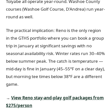
Toiyabe all operate year-round. Washoe County
courses (Washoe Golf Course, D'Andrea) run year-
round as well.
The practical implication: Reno is the only region
in the GTHS portfolio where you can book a group
trip in January at significant savings with no
seasonal availability risk. Winter rates run 30–40%
below summer peak. The catch is temperature —
mid-day is fine in January (45–55°F on a clear day),
but morning tee times below 38°F are a different
game.
→
View Reno stay-and-play golf packages from
$275/person