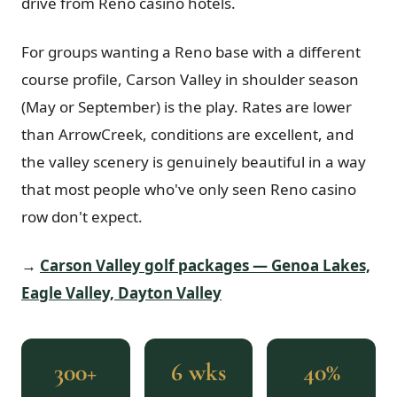
drive from Reno casino hotels.
For groups wanting a Reno base with a different
course profile, Carson Valley in shoulder season
(May or September) is the play. Rates are lower
than ArrowCreek, conditions are excellent, and
the valley scenery is genuinely beautiful in a way
that most people who've only seen Reno casino
row don't expect.
→
Carson Valley golf packages — Genoa Lakes,
Eagle Valley, Dayton Valley
300+
6 wks
40%