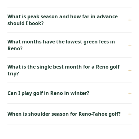
What is peak season and how far in advance
+
should I book?
What months have the lowest green fees in
+
Reno?
What is the single best month for a Reno golf
+
trip?
+
Can I play golf in Reno in winter?
+
When is shoulder season for Reno-Tahoe golf?