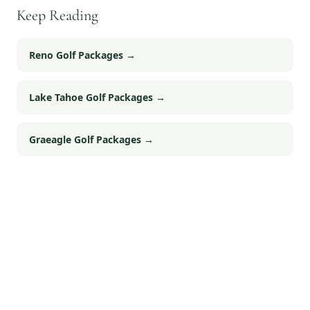
Keep Reading
Reno Golf Packages
→
Lake Tahoe Golf Packages
→
Graeagle Golf Packages
→