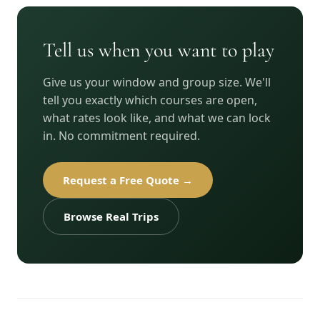
Tell us when you want to play
Give us your window and group size. We'll
tell you exactly which courses are open,
what rates look like, and what we can lock
in. No commitment required.
Request a Free Quote →
Browse Real Trips