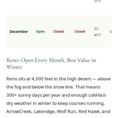
55°F
32–
December
Open
Closed
Closed
Lowe
46°F
Reno: Open Every Month, Best Value in
Winter
Reno sits at 4,500 feet in the high desert — above
the fog and below the snow line. That means
300+ sunny days per year and enough cold-but-
dry weather in winter to keep courses running.
ArrowCreek, Lakeridge, Wolf Run, Red Hawk, and