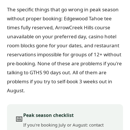
The specific things that go wrong in peak season
without proper booking: Edgewood Tahoe tee
times fully reserved, ArrowCreek Hills course
unavailable on your preferred day, casino hotel
room blocks gone for your dates, and restaurant
reservations impossible for groups of 12+ without
pre-booking. None of these are problems if you're
talking to GTHS 90 days out. All of them are
problems if you try to self-book 3 weeks out in
August.
Peak season checklist
📅
If you're booking July or August: contact