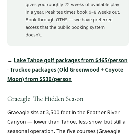
gives you roughly 22 weeks of available play
in a year. Peak tee times book 6–8 weeks out.
Book through GTHS — we have preferred
access that the public booking system
doesn't.
→
Lake Tahoe golf packages from $465/person
·
Truckee packages (Old Greenwood + Coyote
Moon) from $530/person
Graeagle: The Hidden Season
Graeagle sits at 3,500 feet in the Feather River
Canyon — lower than Tahoe, less snow, but still a
seasonal operation. The five courses (Graeagle