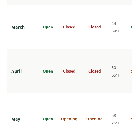
44–
March
Open
Closed
Closed
Low
58°F
50–
April
Open
Closed
Closed
Shou
65°F
58–
May
Open
Opening
Opening
Shou
75°F