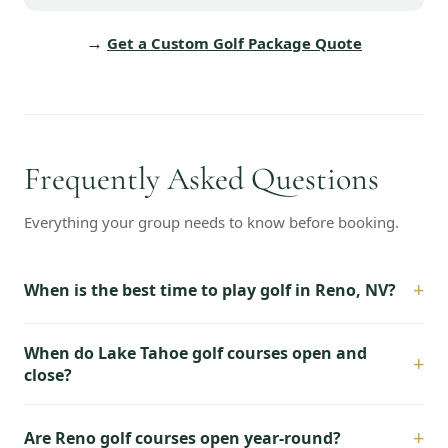
→
Get a Custom Golf Package Quote
Frequently Asked Questions
Everything your group needs to know before booking.
+
When is the best time to play golf in Reno, NV?
When do Lake Tahoe golf courses open and
+
close?
+
Are Reno golf courses open year-round?