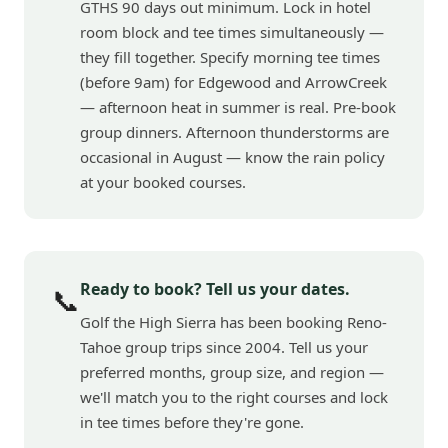
GTHS 90 days out minimum. Lock in hotel
room block and tee times simultaneously —
they fill together. Specify morning tee times
(before 9am) for Edgewood and ArrowCreek
— afternoon heat in summer is real. Pre-book
group dinners. Afternoon thunderstorms are
occasional in August — know the rain policy
at your booked courses.
Ready to book? Tell us your dates.
📞
Golf the High Sierra has been booking Reno-
Tahoe group trips since 2004. Tell us your
preferred months, group size, and region —
we'll match you to the right courses and lock
in tee times before they're gone.