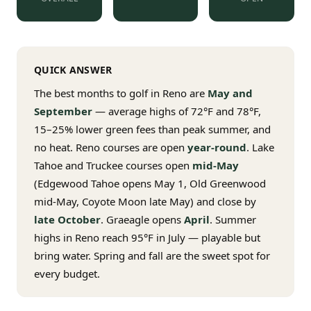
$
399
/pp
BOOK NOW →
Double occupancy
QUICK ANSWER
LIVE & BOOKABLE
INSTANT CHECKOUT
RENO · SUN–WED
The best months to golf in Reno are
May and
Peppermill Midweek Package
September
— average highs of 72°F and 78°F,
2 nights Peppermill Resort Spa + 2 rounds, choose from 4 Reno
courses. Sun–Wed only.
15–25% lower green fees than peak summer, and
no heat. Reno courses are open
year-round
. Lake
$
439
/pp
Tahoe and Truckee courses open
mid-May
BOOK NOW →
Double occupancy
(Edgewood Tahoe opens May 1, Old Greenwood
mid-May, Coyote Moon late May) and close by
OR BROWSE ALL PACKAGES
late October
. Graeagle opens
April
. Summer
SIERRA NEVADA
highs in Reno reach 95°F in July — playable but
Reno Golf Packages
From $275
bring water. Spring and fall are the sweet spot for
every budget.
Lake Tahoe Packages
From $465
Truckee Packages
From $530