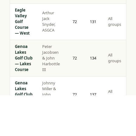
Eagle
Arthur
Valley
Jack
All
Golf
72
131
Snyder,
groups
Course
ASGCA
— West
Genoa
Peter
Lakes
Jacobsen
All
Golf Club
& John
72
134
groups
— Lakes
Harbottle
Course
III
Genoa
Johnny
Lakes
Miller &
All
Golf Club
John
72
137
groups
— Ranch
Harbottle
Course
III
Tap to Call —
(888) 584-8232