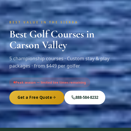
BEST VALUE IN THE SIERRA
Best Golf Courses in
Carson Valley
5
championship courses · Custom stay & play
packages ·
from $449 per golfer
Peak season — limited tee times remaining
Get a Free Quote
888-584-8232