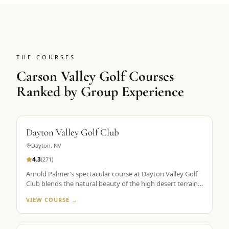
THE COURSES
Carson Valley Golf Courses
Ranked by Group Experience
Dayton Valley Golf Club
Dayton
,
NV
4.3
(
271
)
Arnold Palmer’s spectacular course at Dayton Valley Golf
Club blends the natural beauty of the high desert terrain
with exciting and challenging features from the architect’s
VIEW COURSE →
palette. With five tee markers, the immaculate layout
stretches from 5,161 to more than 7,200 yards,
accommodating all skill levels.