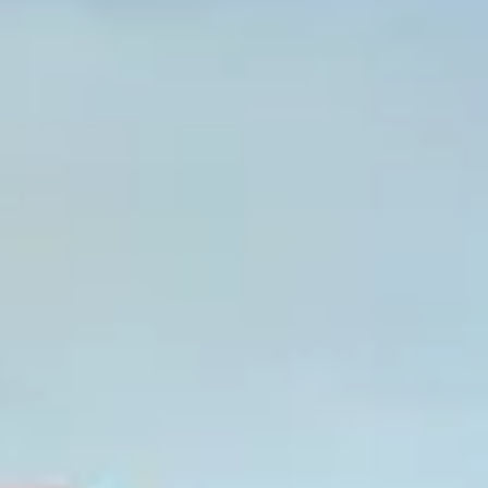
Graeagle Packages
From $620
Carson Valley
From $449
Corporate Events
4–400 players
View All Packages + US & International