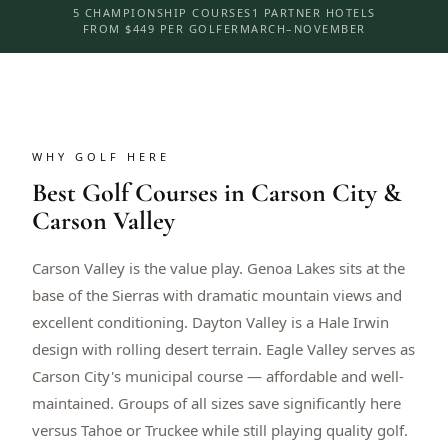
5 CHAMPIONSHIP COURSES
1 PARTNER HOTELS
FROM $449 PER GOLFER
MARCH–NOVEMBER
WHY GOLF HERE
Best Golf Courses in Carson City &
Carson Valley
Carson Valley is the value play. Genoa Lakes sits at the
base of the Sierras with dramatic mountain views and
excellent conditioning. Dayton Valley is a Hale Irwin
design with rolling desert terrain. Eagle Valley serves as
Carson City's municipal course — affordable and well-
maintained. Groups of all sizes save significantly here
versus Tahoe or Truckee while still playing quality golf.