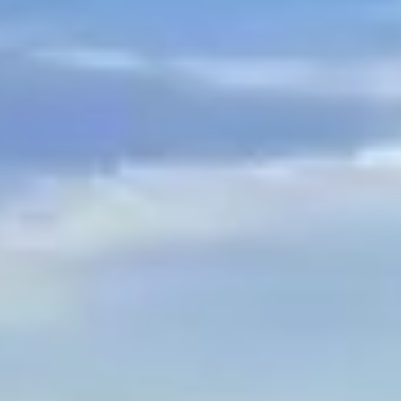
$
399
/pp
BOOK NOW →
Double occupancy
LIVE & BOOKABLE
INSTANT CHECKOUT
RENO · SUN–WED
Peppermill Midweek Package
2 nights Peppermill Resort Spa + 2 rounds, choose from 4 Reno
courses. Sun–Wed only.
$
439
/pp
BOOK NOW →
Double occupancy
OR BROWSE ALL PACKAGES
SIERRA NEVADA
Reno Golf Packages
From $275
Lake Tahoe Packages
From $465
Truckee Packages
From $530