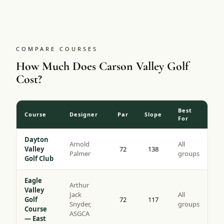
tips with a slope of 137, it is the more challenging of the
two Genoa Lakes courses and a genuine bucket-list round
for high-desert golf.
COMPARE COURSES
How Much Does Carson Valley Golf
Cost?
Best
Course
Designer
Par
Slope
For
Dayton
Arnold
All
Valley
72
138
Palmer
groups
Golf Club
Eagle
Arthur
Valley
Jack
All
Golf
72
117
Snyder,
groups
Course
ASGCA
— East