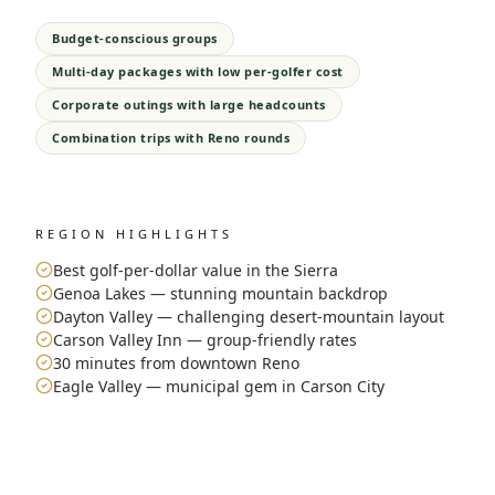
Budget-conscious groups
Multi-day packages with low per-golfer cost
Corporate outings with large headcounts
Combination trips with Reno rounds
REGION HIGHLIGHTS
Best golf-per-dollar value in the Sierra
Genoa Lakes — stunning mountain backdrop
Dayton Valley — challenging desert-mountain layout
Carson Valley Inn — group-friendly rates
30 minutes from downtown Reno
Eagle Valley — municipal gem in Carson City