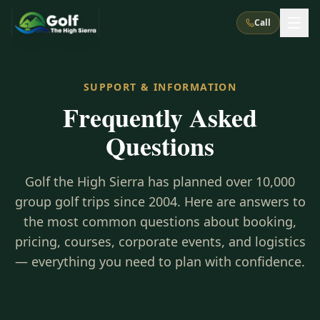
Call
What We Do
SUPPORT & INFORMATION
Frequently Asked
About Us
How It Works
Golf Courses
Questions
Corporate Events
Meet the Team
All Courses
Reno, NV
Accommodations
28
7
Golf the High Sierra has planned over 10,000
TripsCaddie App
Recent Trips
RENO
(
8
)
group golf trips since 2004. Here are answers to
Experiences
Truckee, CA
Lake Tahoe
FAQ
the most common questions about booking,
Peppermill Resort Spa
Atlantis Casino Resort Spa
5
3
Casino
pricing, courses, corporate events, and logistics
Things To Do
Best Restaurants
Specials
Graeagle / Plumas
Carson Valley, NV
— everything you need to plan with confidence.
Grand Sierra Resort
Eldorado / The Row
5
5
Group Dining Venues
Interactive Map
Blog
Recent Trips
LIVE & BOOKABLE
INSTANT CHECKOUT
Silver Legacy Resort
Nugget Casino Resort
Northern California
TRUCKEE · JUL–AUG
3
Stay in the Mountains Special
J Resort
Circus Circus