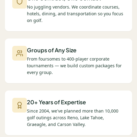
No juggling vendors. We coordinate courses,
hotels, dining, and transportation so you focus
on golf.
Groups of Any Size
From foursomes to 400-player corporate
tournaments — we build custom packages for
every group.
20+ Years of Expertise
Since 2004, we've planned more than 10,000
golf outings across Reno, Lake Tahoe,
Graeagle, and Carson Valley.