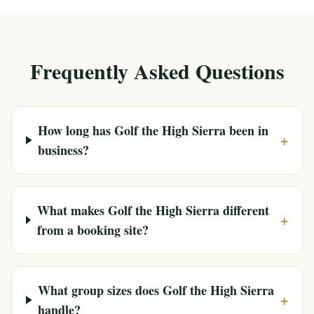
Frequently Asked Questions
How long has Golf the High Sierra been in
+
business?
What makes Golf the High Sierra different
+
from a booking site?
What group sizes does Golf the High Sierra
+
handle?