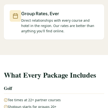
Group Rates, Ever
Direct relationships with every course and
hotel in the region. Our rates are better than
anything you'll find online.
What Every Package Includes
Golf
Tee times at 22+ partner courses
Shotgun starts for groups 20+