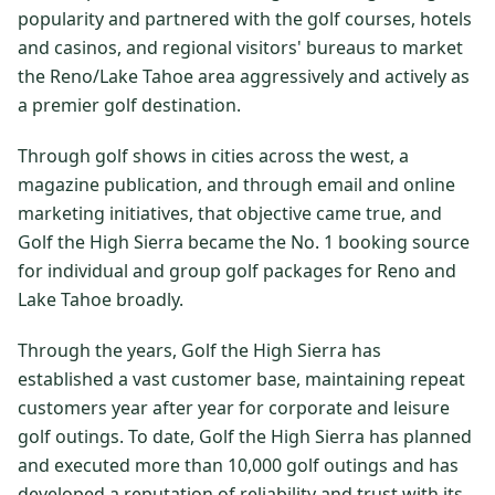
popularity and partnered with the golf courses, hotels
$
399
/pp
and casinos, and regional visitors' bureaus to market
BOOK NOW →
Double occupancy
the Reno/Lake Tahoe area aggressively and actively as
a premier golf destination.
LIVE & BOOKABLE
INSTANT CHECKOUT
RENO · SUN–WED
Through golf shows in cities across the west, a
Peppermill Midweek Package
2 nights Peppermill Resort Spa + 2 rounds, choose from 4 Reno
magazine publication, and through email and online
courses. Sun–Wed only.
marketing initiatives, that objective came true, and
Golf the High Sierra became the No. 1 booking source
$
439
/pp
for individual and group golf packages for Reno and
BOOK NOW →
Double occupancy
Lake Tahoe broadly.
OR BROWSE ALL PACKAGES
Through the years, Golf the High Sierra has
SIERRA NEVADA
established a vast customer base, maintaining repeat
Reno Golf Packages
From $275
customers year after year for corporate and leisure
golf outings. To date, Golf the High Sierra has planned
Lake Tahoe Packages
From $465
and executed more than 10,000 golf outings and has
Truckee Packages
From $530
developed a reputation of reliability and trust with its