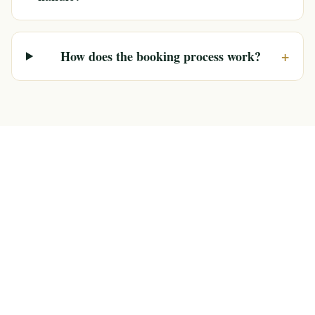
+
How does the booking process work?