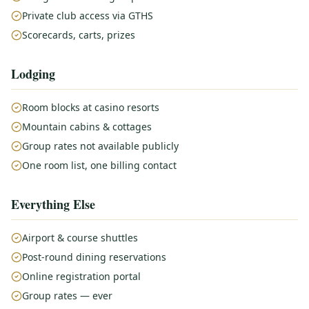
Private club access via GTHS
Scorecards, carts, prizes
Lodging
Room blocks at casino resorts
Mountain cabins & cottages
Group rates not available publicly
One room list, one billing contact
Everything Else
Airport & course shuttles
Post-round dining reservations
Online registration portal
Group rates — ever