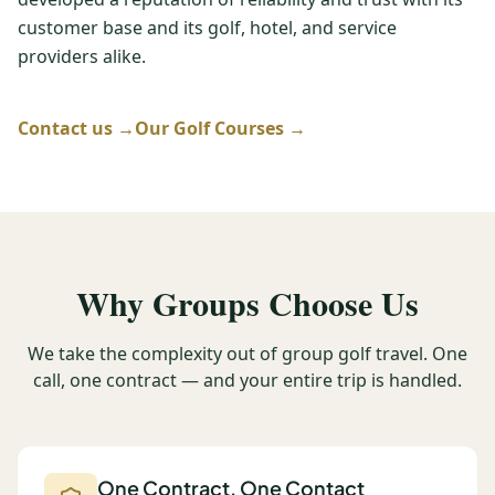
customer base and its golf, hotel, and service
Graeagle Packages
From $620
providers alike.
Carson Valley
From $449
Corporate Events
Contact us →
Our Golf Courses →
4–400 players
View All Packages + US & International
Why Groups Choose Us
We take the complexity out of group golf travel. One
call, one contract — and your entire trip is handled.
One Contract, One Contact