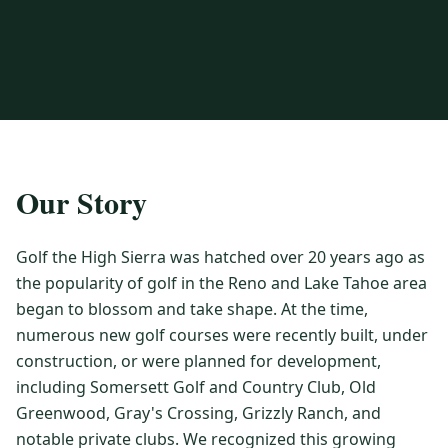
3 nights private cottage + 2 rounds: Old Greenwood & Grays
Crossing. 4 golfers.
LAKE TAHOE
(
6
)
(888) 584-8232
$
1275
Hyatt Regency Lake Tahoe
Caesars Republic Lake Tahoe
/pp
BOOK NOW →
4 golfers · 1 private cottage
Harrah's Lake Tahoe
Margaritaville Resort
Get a Free Quote
Golden Nugget
LIVE & BOOKABLE
INSTANT CHECKOUT
TRUCKEE · SEP–OCT
TRUCKEE
(
3
)
Our Story
Fall in the Mountains
3 nights private cottage + 2 rounds: Old Greenwood & Grays
Old Greenwood Lodging
Cedar House Sport Hotel
Crossing. 4 golfers.
Golf the High Sierra was hatched over 20 years ago as
Martis Valley Lodge
$
950
the popularity of golf in the Reno and Lake Tahoe area
/pp
GRAEAGLE
(
4
)
BOOK NOW →
4 golfers · 1 private cottage
began to blossom and take shape. At the time,
Chalet View Lodge
Nakoma Resort
numerous new golf courses were recently built, under
LIVE & BOOKABLE
INSTANT CHECKOUT
construction, or were planned for development,
River Pines Resort
Plumas Pines Resort
RENO · FRI / SAT
including Somersett Golf and Country Club, Old
Reno Casino Golf Package
CARSON VALLEY
(
1
)
Greenwood, Gray's Crossing, Grizzly Ranch, and
2 nights Silver Legacy or Eldorado + 2 rounds, choose from 4 Reno
courses.
Carson Valley Inn & Casino
notable private clubs. We recognized this growing