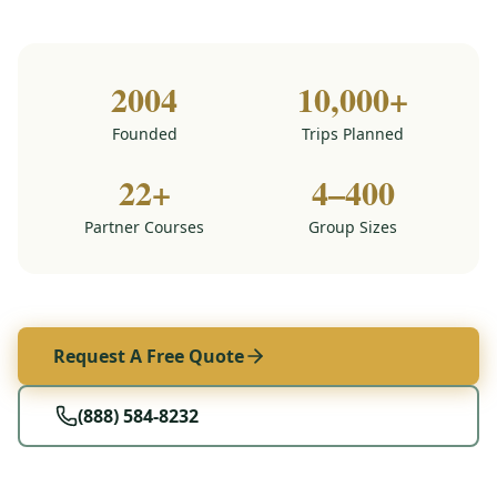
2004
10,000+
Founded
Trips Planned
22+
4–400
Partner Courses
Group Sizes
Request A Free Quote
(888) 584-8232