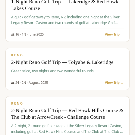
1-Night Reno Golf Trip — Lakeridge & Red Hawk
Lakes Course
Graeagle Packages
From $620
A quick golf getaway to Reno, NV, including one night at the Silver
Carson Valley
From $449
Legacy Resort Casino and two rounds of golf at Lakeridge Golf
Course and Red Hawk Lakes Course.
Corporate Events
4–400 players
👥
16
·
1
N ·
June
2025
View Trip →
$
305
/pp
View All Packages + US & International
BUDGET
RENO
2-Night Reno Golf Trip — Toiyabe & Lakeridge
Great price, two nights and two wonderful rounds.
👥
24
·
2
N ·
August
2025
View Trip →
$
374
/pp
VALUE
RENO
2-Night Reno Golf Trip — Red Hawk Hills Course &
The Club at ArrowCreek - Challenge Course
A 2-night, 2-round golf package at the Silver Legacy Resort Casino,
including golf at Red Hawk Hills Course and The Club at The Club at