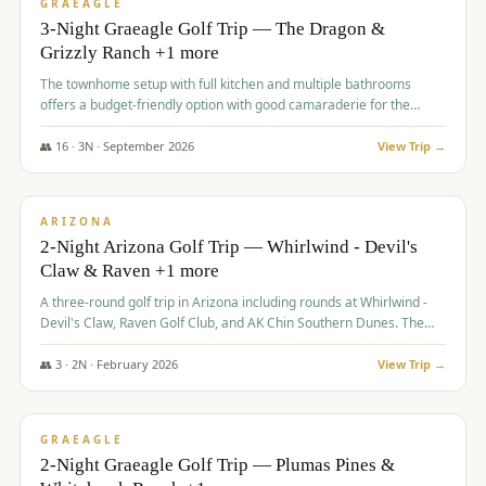
VALUE
GRAEAGLE
3-Night Graeagle Golf Trip — The Dragon &
Grizzly Ranch +1 more
The townhome setup with full kitchen and multiple bathrooms
offers a budget-friendly option with good camaraderie for the
group.
👥
16
·
3
N ·
September
2026
View Trip →
$
855
/pp
PREMIUM
ARIZONA
2-Night Arizona Golf Trip — Whirlwind - Devil's
Claw & Raven +1 more
A three-round golf trip in Arizona including rounds at Whirlwind -
Devil's Claw, Raven Golf Club, and AK Chin Southern Dunes. The
package includes golf fees, cart fees, range balls, and a $25
merchandise credit at The Raven.
👥
3
·
2
N ·
February
2026
View Trip →
$
865
/pp
VALUE
GRAEAGLE
2-Night Graeagle Golf Trip — Plumas Pines &