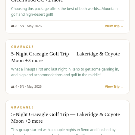
Choosing this package offers the best of both worlds...Mountain
golf and high-desert golf!
👥
8
·
5
N ·
May
2026
View Trip →
$
1,705
/pp
PREMIUM
GRAEAGLE
5-Night Graeagle Golf Trip — Lakeridge & Coyote
Moon +3 more
What a lineup! First and last night in Reno to get some gaming in,
and high end accommodations and golf in the middle!
👥
4
·
5
N ·
May
2025
View Trip →
$
1,705
/pp
PREMIUM
GRAEAGLE
5-Night Graeagle Golf Trip — Lakeridge & Coyote
Moon +3 more
This group started with a couple nights in Reno and finished by