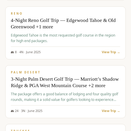
$
1,362
/pp
PREMIUM
RENO
4-Night Reno Golf Trip — Edgewood Tahoe & Old
Greenwood +1 more
Edgewood Tahoe is the most requested golf course in the region
for high end packages.
👥
8
·
4
N ·
June
2025
View Trip →
$
1,505
/pp
PREMIUM
PALM DESERT
3-Night Palm Desert Golf Trip — Marriott’s Shadow
Ridge & PGA West Mountain Course +2 more
The package offers a good balance of lodging and four quality golf
rounds, making it a solid value for golfers looking to experience
Palm Desert.
👥
24
·
3
N ·
June
2025
View Trip →
$
1,510
/pp
BACHELOR PARTY