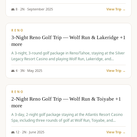
Redhawk Lakes courses.
👥
8
·
2
N ·
September
2025
View Trip →
$
475
/pp
VALUE
RENO
3-Night Reno Golf Trip — Wolf Run & Lakeridge +1
more
A 3-night, 3-round golf package in Reno/Tahoe, staying at the Silver
Legacy Resort Casino and playing Wolf Run, Lakeridge, and
Redhawk - Lakes Course.
👥
4
·
3
N ·
May
2025
View Trip →
$
499
/pp
VALUE
RENO
2-Night Reno Golf Trip — Wolf Run & Toiyabe +1
more
A 3-day, 2-night golf package staying at the Atlantis Resort Casino
Spa, including three rounds of golf at Wolf Run, Toiyabe, and
Lakeridge Golf Courses.
👥
12
·
2
N ·
June
2025
View Trip →