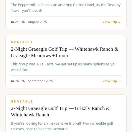
The Peppermill in Reno is an amazing Casino Hotel, try the Tuscany
Tower, you'll love it!
👥
24
·
3
N ·
August
2025
View Trip →
$
620
/pp
VALUE
GRAEAGLE
2-Night Graeagle Golf Trip — Whitehawk Ranch &
Graeagle Meadows +1 more
This group was A La Carte, we get set up as many options as you
would like.
👥
24
·
2
N ·
September
2025
View Trip →
$
645
/pp
VALUE
GRAEAGLE
2-Night Graeagle Golf Trip — Grizzly Ranch &
Whitehawk Ranch
If you're looking for an inexpensive trip with two incredible golf
courses, hard to beat this scenario.