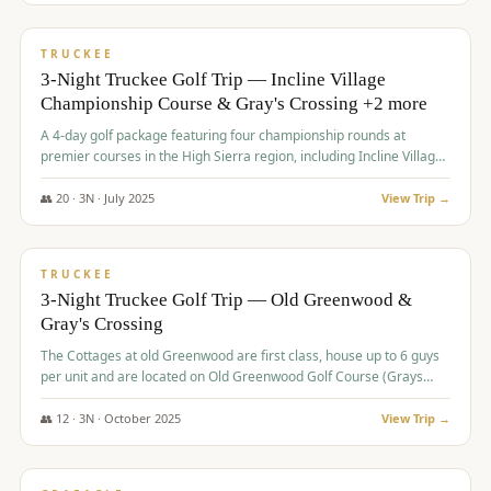
$
815
/pp
PREMIUM
TRUCKEE
3-Night Truckee Golf Trip — Incline Village
Championship Course & Gray's Crossing +2 more
A 4-day golf package featuring four championship rounds at
premier courses in the High Sierra region, including Incline Village,
Gray's Crossing Golf Course, Old Greenwood Golf Course, and
Coyote Moon Golf Course.
👥
20
·
3
N ·
July
2025
View Trip →
$
830
/pp
PREMIUM
TRUCKEE
3-Night Truckee Golf Trip — Old Greenwood &
Gray's Crossing
The Cottages at old Greenwood are first class, house up to 6 guys
per unit and are located on Old Greenwood Golf Course (Grays
Crossing across the street). Perfect for small and medium size
groups.
👥
12
·
3
N ·
October
2025
View Trip →
$
849
/pp