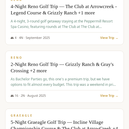
4-Night Reno Golf Trip — The Club at Arrowcreek -
Legend Course & Grizzly Ranch +1 more
A 4-night, 3-round golf getaway staying at the Peppermill Resort
Spa Casino, featuring rounds at The Club at The Club at
ArrowCreek (Legend Course), Grizzly Ranch Golf Club Golf Club,
and Somersett Golf and Country Club.
👥
4
·
4
N ·
September
2025
View Trip →
$
1,204
/pp
PREMIUM
RENO
2-Night Reno Golf Trip — Grizzly Ranch & Gray's
Crossing +2 more
As Bachelor Parties go, this one's a premium trip, but we have
options to fit almost every budget. This trip was a weekend in prime
time and some really amazing golf courses in the mountains!
👥
16
·
2
N ·
August
2025
View Trip →
$
1,215
/pp
VALUE
GRAEAGLE
5-Night Graeagle Golf Trip — Incline Village
Championship Course & The Club at ArrowCreek +4