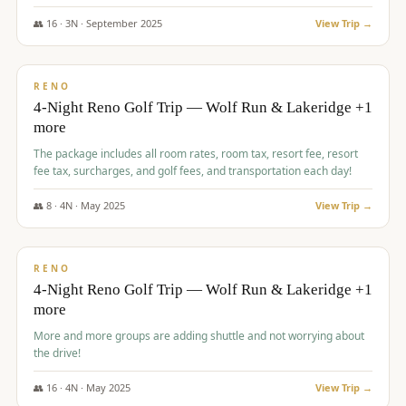
👥
16
·
3
N ·
September
2025
View Trip →
$
743
/pp
VALUE
RENO
4-Night Reno Golf Trip — Wolf Run & Lakeridge +1
more
The package includes all room rates, room tax, resort fee, resort
fee tax, surcharges, and golf fees, and transportation each day!
👥
8
·
4
N ·
May
2025
View Trip →
$
743
/pp
VALUE
RENO
4-Night Reno Golf Trip — Wolf Run & Lakeridge +1
more
More and more groups are adding shuttle and not worrying about
the drive!
👥
16
·
4
N ·
May
2025
View Trip →