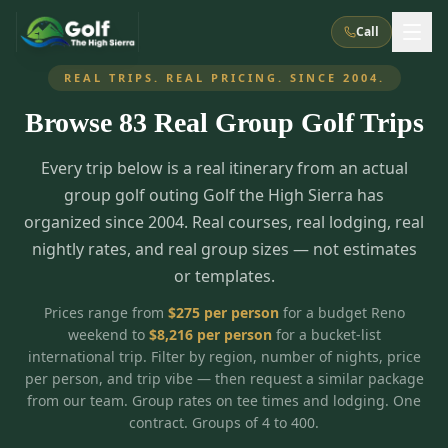
Call
REAL TRIPS. REAL PRICING. SINCE 2004.
Browse
83
Real Group Golf Trips
What We Do
Every trip below is a real itinerary from an actual
About Us
How It Works
Golf Courses
group golf outing Golf the High Sierra has
Corporate Events
Meet the Team
organized since 2004. Real courses, real lodging, real
All Courses
Reno, NV
Accommodations
nightly rates, and real group sizes — not estimates
28
7
TripsCaddie App
Recent Trips
or templates.
RENO
(
8
)
Experiences
Truckee, CA
Lake Tahoe
FAQ
Peppermill Resort Spa
Atlantis Casino Resort Spa
5
3
Prices range from
$
275
per person
for a budget Reno
Casino
weekend to
$
8,216
per person
for a bucket-list
Things To Do
Best Restaurants
Specials
Graeagle / Plumas
Carson Valley, NV
international trip. Filter by region, number of nights, price
Grand Sierra Resort
Eldorado / The Row
5
5
per person, and trip vibe — then request a similar package
Group Dining Venues
Interactive Map
Blog
Recent Trips
LIVE & BOOKABLE
INSTANT CHECKOUT
from our team. Group rates on tee times and lodging. One
Silver Legacy Resort
Nugget Casino Resort
Northern California
TRUCKEE · JUL–AUG
contract. Groups of 4 to 400.
3
Stay in the Mountains Special
J Resort
Circus Circus