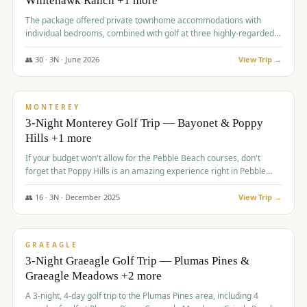
Whitehawk Ranch +1 more
The package offered private townhome accommodations with
individual bedrooms, combined with golf at three highly-regarded
courses, providing a premium and comfortable experience for the
group.
👥
30
·
3
N ·
June
2026
View Trip →
$
1,069
/pp
PREMIUM
MONTEREY
3-Night Monterey Golf Trip — Bayonet & Poppy
Hills +1 more
If your budget won't allow for the Pebble Beach courses, don't
forget that Poppy Hills is an amazing experience right in Pebble
Beach, you'll get the same flavor and and a high end experience at
a fraction of the price!
👥
16
·
3
N ·
December
2025
View Trip →
$
1,105
/pp
VALUE
GRAEAGLE
3-Night Graeagle Golf Trip — Plumas Pines &
Graeagle Meadows +2 more
A 3-night, 4-day golf trip to the Plumas Pines area, including 4