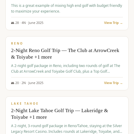
This is a great example of mixing high end golf with budget friendly
to maximize your experience.
👥
28
·
4
N ·
June
2025
View Trip →
$
459
/pp
VALUE
RENO
2-Night Reno Golf Trip — The Club at ArrowCreek
& Toiyabe +1 more
A 2-night golf package in Reno, including two rounds of golf at The
Club at ArrowCreek and Toiyabe Golf Club, plus a Top Golf
experience at the Silver Legacy Resort Casino.
👥
20
·
2
N ·
June
2025
View Trip →
$
465
/pp
VALUE
LAKE TAHOE
2-Night Lake Tahoe Golf Trip — Lakeridge &
Toiyabe +1 more
A 2-night, 3-round golf package in Reno/Tahoe, staying at the Silver
Legacy Resort Casino. Includes rounds at Lakeridge, Toiyabe, and