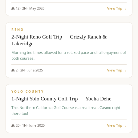
The Club at ArrowCreek - Challenge Course. Rates include all golf
fees, room rates, taxes, resort fee, and tourism surcharges.
👥
12
·
2
N ·
May
2026
View Trip →
$
379
/pp
BUDGET
RENO
2-Night Reno Golf Trip — Grizzly Ranch &
Lakeridge
Morning tee times allowed for a relaxed pace and full enjoyment of
both courses.
👥
2
·
2
N ·
June
2025
View Trip →
$
394
/pp
VALUE
YOLO COUNTY
1-Night Yolo County Golf Trip — Yocha Dehe
This Northern California Golf Course is a real treat. Casino right
there too!
👥
20
·
1
N ·
June
2025
View Trip →
$
395
/pp