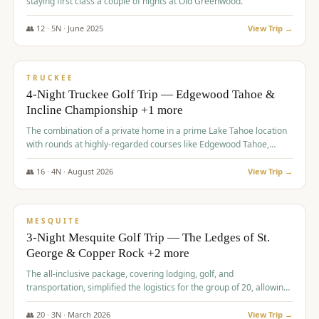
staying first class a couple of nights at Old Greenwood.
👥
12
·
5
N ·
June
2025
View Trip →
$
1,765
/pp
PREMIUM
TRUCKEE
4-Night Truckee Golf Trip — Edgewood Tahoe &
Incline Championship +1 more
The combination of a private home in a prime Lake Tahoe location
with rounds at highly-regarded courses like Edgewood Tahoe,
Incline Championship, and Old Greenwood offered a premium
experience for the group.
👥
16
·
4
N ·
August
2026
View Trip →
$
1,800
/pp
PREMIUM
MESQUITE
3-Night Mesquite Golf Trip — The Ledges of St.
George & Copper Rock +2 more
The all-inclusive package, covering lodging, golf, and
transportation, simplified the logistics for the group of 20, allowing
them to focus entirely on enjoying the golf experience in St.
George.
👥
20
·
3
N ·
March
2026
View Trip →