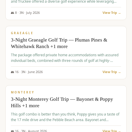
and Truckee offered a diverse golf experience while leveraging
Reno's entertainment options.
👥
8
·
3
N ·
July
2026
View Trip →
$
876
/pp
PREMIUM
GRAEAGLE
3-Night Graeagle Golf Trip — Plumas Pines &
Whitehawk Ranch +1 more
The package offered private home accommodations with assured
individual beds, combined with three rounds of golf at highly-
regarded courses, providing a comprehensive and comfortable
experience for the group.
👥
16
·
3
N ·
June
2026
View Trip →
$
880
/pp
VALUE
MONTEREY
3-Night Monterey Golf Trip — Bayonet & Poppy
Hills +1 more
This golf combo is better than you think, Poppy gives you a taste of
the 17 mile drive and the Pebble Beach area. Bayonet and
Blackhorse are
👥
16
·
3
N ·
August
2026
View Trip →