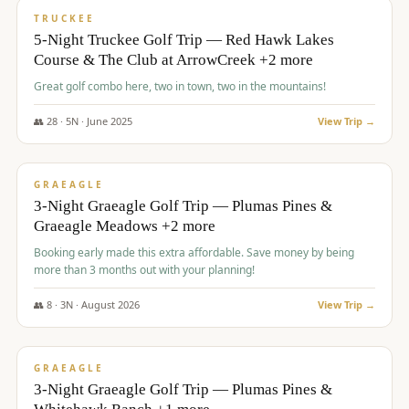
PREMIUM
TRUCKEE
5-Night Truckee Golf Trip — Red Hawk Lakes
Course & The Club at ArrowCreek +2 more
Great golf combo here, two in town, two in the mountains!
👥
28
·
5
N ·
June
2025
View Trip →
$
1,009
/pp
VALUE
GRAEAGLE
3-Night Graeagle Golf Trip — Plumas Pines &
Graeagle Meadows +2 more
Booking early made this extra affordable. Save money by being
more than 3 months out with your planning!
👥
8
·
3
N ·
August
2026
View Trip →
$
1,067
/pp
PREMIUM
GRAEAGLE
3-Night Graeagle Golf Trip — Plumas Pines &