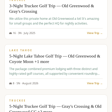
TRUCKEE
3-Night Truckee Golf Trip — Old Greenwood &
Gray's Crossing
We utilize this private home at Old Greenwood a lot! It's amazing
for small groups and the perfect HQ for nightly activities.
👥
16
·
3
N ·
July
2025
View Trip →
$
1,519
/pp
PREMIUM
LAKE TAHOE
5-Night Lake Tahoe Golf Trip — Old Greenwood &
Coyote Moon +1 more
The package combined premium lodging with three distinct and
highly-rated golf courses, all supported by convenient roundtrip
transportation, making for a seamless golf vacation.
👥
8
·
5
N ·
August
2026
View Trip →
$
1,529
/pp
PREMIUM
TRUCKEE
5-Night Truckee Golf Trip — Gray's Crossing & Old
Greenwood GC +2 more