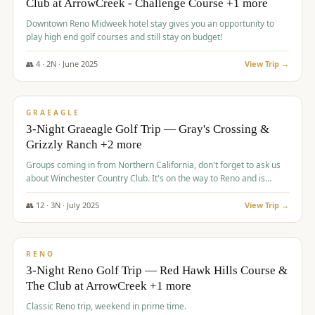
Club at ArrowCreek - Challenge Course +1 more
Downtown Reno Midweek hotel stay gives you an opportunity to
play high end golf courses and still stay on budget!
👥
4
·
2
N ·
June
2025
View Trip →
$
715
/pp
PREMIUM
GRAEAGLE
3-Night Graeagle Golf Trip — Gray's Crossing &
Grizzly Ranch +2 more
Groups coming in from Northern California, don't forget to ask us
about Winchester Country Club. It's on the way to Reno and is
AMAZING!
👥
12
·
3
N ·
July
2025
View Trip →
$
721
/pp
VALUE
RENO
3-Night Reno Golf Trip — Red Hawk Hills Course &
The Club at ArrowCreek +1 more
Classic Reno trip, weekend in prime time.