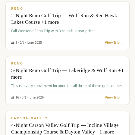
VALUE
RENO
2-Night Reno Golf Trip — Wolf Run & Red Hawk
Lakes Course +1 more
Fall Weekend Reno Trip with 3 rounds. great price!
👥
8
·
2
N ·
June
2025
View Trip →
$
395
/pp
VALUE
RENO
5-Night Reno Golf Trip — Lakeridge & Wolf Run +1
more
This is a very convenient location for all three of these golf courses.
👥
16
·
5
N ·
June
2026
View Trip →
$
449
/pp
VALUE
CARSON VALLEY
4-Night Carson Valley Golf Trip — Incline Village
Championship Course & Dayton Valley +1 more