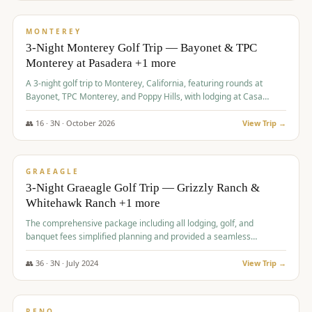
$
1,141
/pp
PREMIUM
MONTEREY
3-Night Monterey Golf Trip — Bayonet & TPC
Monterey at Pasadera +1 more
A 3-night golf trip to Monterey, California, featuring rounds at
Bayonet, TPC Monterey, and Poppy Hills, with lodging at Casa
Munras.
👥
16
·
3
N ·
October
2026
View Trip →
$
1,150
/pp
PREMIUM
GRAEAGLE
3-Night Graeagle Golf Trip — Grizzly Ranch &
Whitehawk Ranch +1 more
The comprehensive package including all lodging, golf, and
banquet fees simplified planning and provided a seamless
experience for a large group.
👥
36
·
3
N ·
July
2024
View Trip →
$
1,165
/pp
PREMIUM
RENO