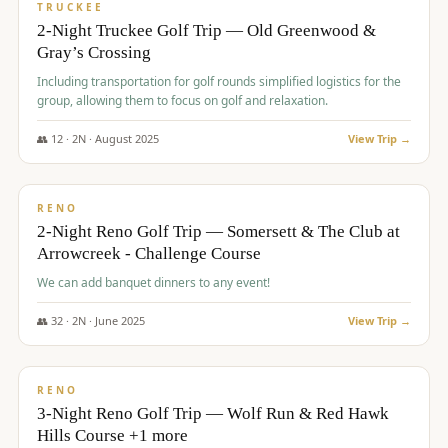
PREMIUM
TRUCKEE
2-Night Truckee Golf Trip — Old Greenwood &
Gray’s Crossing
Including transportation for golf rounds simplified logistics for the
group, allowing them to focus on golf and relaxation.
👥
12
·
2
N ·
August
2025
View Trip →
$
540
/pp
VALUE
RENO
2-Night Reno Golf Trip — Somersett & The Club at
Arrowcreek - Challenge Course
We can add banquet dinners to any event!
👥
32
·
2
N ·
June
2025
View Trip →
$
560
/pp
VALUE
RENO
3-Night Reno Golf Trip — Wolf Run & Red Hawk
Hills Course +1 more