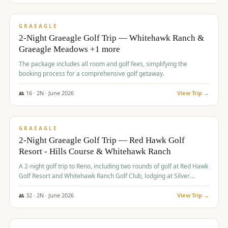
$
675
/pp
VALUE
GRAEAGLE
2-Night Graeagle Golf Trip — Whitehawk Ranch &
Graeagle Meadows +1 more
The package includes all room and golf fees, simplifying the
booking process for a comprehensive golf getaway.
👥
16
·
2
N ·
June
2026
View Trip →
$
685
/pp
VALUE
GRAEAGLE
2-Night Graeagle Golf Trip — Red Hawk Golf
Resort - Hills Course & Whitehawk Ranch
A 2-night golf trip to Reno, including two rounds of golf at Red Hawk
Golf Resort and Whitehawk Ranch Golf Club, lodging at Silver
Legacy Resort Casino, and an awards banquet.
👥
32
·
2
N ·
June
2026
View Trip →
$
690
/pp