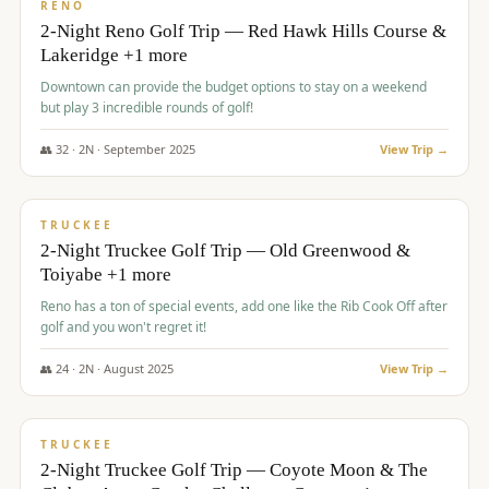
VALUE
RENO
2-Night Reno Golf Trip — Red Hawk Hills Course &
Lakeridge +1 more
Downtown can provide the budget options to stay on a weekend
but play 3 incredible rounds of golf!
👥
32
·
2
N ·
September
2025
View Trip →
$
699
/pp
PREMIUM
TRUCKEE
2-Night Truckee Golf Trip — Old Greenwood &
Toiyabe +1 more
Reno has a ton of special events, add one like the Rib Cook Off after
golf and you won't regret it!
👥
24
·
2
N ·
August
2025
View Trip →
$
713
/pp
VALUE
TRUCKEE
2-Night Truckee Golf Trip — Coyote Moon & The