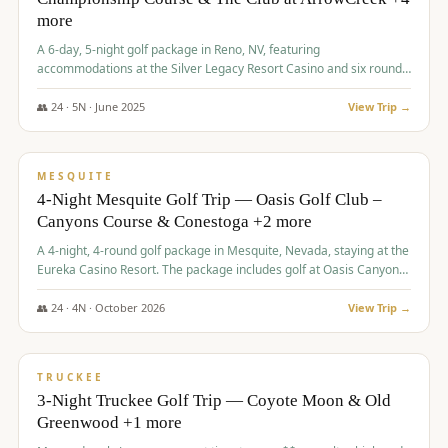
more
A 6-day, 5-night golf package in Reno, NV, featuring
accommodations at the Silver Legacy Resort Casino and six rounds
of golf at various courses including Incline Village Championship,
The Club at The Club at ArrowCreek, Gray's Crossing Golf Course,
👥
24
·
5
N ·
June
2025
View Trip →
Lakeridge Golf Course, Grizzly Ranch Golf Club GC, and Winchester
$
1,275
/pp
Country Club.
VALUE
MESQUITE
4-Night Mesquite Golf Trip — Oasis Golf Club –
Canyons Course & Conestoga +2 more
A 4-night, 4-round golf package in Mesquite, Nevada, staying at the
Eureka Casino Resort. The package includes golf at Oasis Canyons,
Conestoga, Coral Canyon, and Coyote Springs, along with a hosted
cocktail party.
👥
24
·
4
N ·
October
2026
View Trip →
$
1,275
/pp
PREMIUM
TRUCKEE
3-Night Truckee Golf Trip — Coyote Moon & Old
Greenwood +1 more