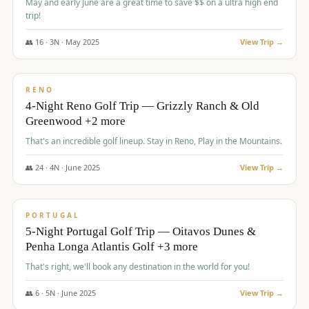
May and early June are a great time to save $$ on a ultra high end
trip!
👥
16
·
3
N ·
May
2025
View Trip →
$
1,310
/pp
PREMIUM
RENO
4-Night Reno Golf Trip — Grizzly Ranch & Old
Greenwood +2 more
That's an incredible golf lineup. Stay in Reno, Play in the Mountains.
👥
24
·
4
N ·
June
2025
View Trip →
$
1,349
/pp
PREMIUM
PORTUGAL
5-Night Portugal Golf Trip — Oitavos Dunes &
Penha Longa Atlantis Golf +3 more
That's right, we'll book any destination in the world for you!
👥
6
·
5
N ·
June
2025
View Trip →