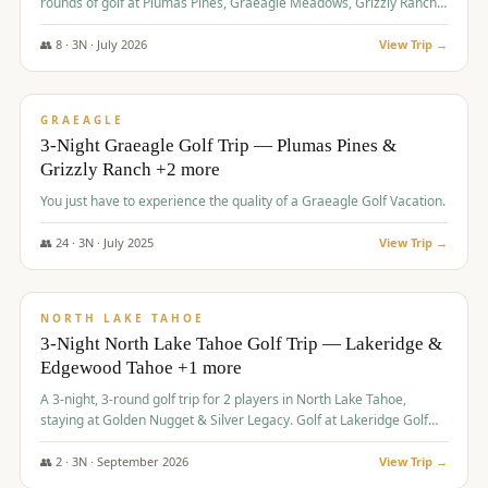
rounds of golf at Plumas Pines, Graeagle Meadows, Grizzly Ranch,
and Whitehawk, with lodging in two 4-bedroom townhomes.
👥
8
·
3
N ·
July
2026
View Trip →
$
1,120
/pp
PREMIUM
GRAEAGLE
3-Night Graeagle Golf Trip — Plumas Pines &
Grizzly Ranch +2 more
You just have to experience the quality of a Graeagle Golf Vacation.
👥
24
·
3
N ·
July
2025
View Trip →
$
1,131
/pp
GROUP TRIP
NORTH LAKE TAHOE
3-Night North Lake Tahoe Golf Trip — Lakeridge &
Edgewood Tahoe +1 more
A 3-night, 3-round golf trip for 2 players in North Lake Tahoe,
staying at Golden Nugget & Silver Legacy. Golf at Lakeridge Golf
Course, Edgewood Tahoe Golf Course and Grays Crossing. $1,131
per person — one contract, one deposit.
👥
2
·
3
N ·
September
2026
View Trip →