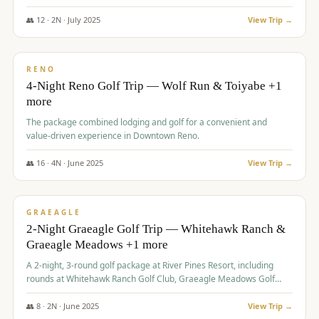
👥
12
·
2
N ·
July
2025
View Trip →
$
652
/pp
VALUE
RENO
4-Night Reno Golf Trip — Wolf Run & Toiyabe +1
more
The package combined lodging and golf for a convenient and
value-driven experience in Downtown Reno.
👥
16
·
4
N ·
June
2025
View Trip →
$
675
/pp
VALUE
GRAEAGLE
2-Night Graeagle Golf Trip — Whitehawk Ranch &
Graeagle Meadows +1 more
A 2-night, 3-round golf package at River Pines Resort, including
rounds at Whitehawk Ranch Golf Club, Graeagle Meadows Golf
Course, and Grizzly Ranch Golf Club GC.
👥
8
·
2
N ·
June
2025
View Trip →