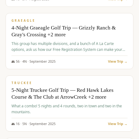
$
945
/pp
VALUE
GRAEAGLE
4-Night Graeagle Golf Trip — Grizzly Ranch &
Gray's Crossing +2 more
This group has multiple divisions, and a bunch of A La Carte
options, ask us how our Free Registration System can make your
life easy and allow you to offer any combination of bookable
options.
👥
56
·
4
N ·
September
2025
View Trip →
$
977
/pp
VALUE
TRUCKEE
5-Night Truckee Golf Trip — Red Hawk Lakes
Course & The Club at ArrowCreek +2 more
What a combo! 5 nights and 4 rounds, two in town and two in the
mountains.
👥
16
·
5
N ·
September
2025
View Trip →
$
977
/pp