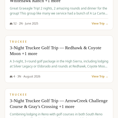
Whitehawk Ranch +1 more
Great Graeagle Trip! 2 nights, 2 amazing rounds and dinner for the
group! This group like many we service had a bunch of A La Carte
items to choose from.
👥
52
·
2
N ·
June
2025
View Trip →
$
869
/pp
VALUE
TRUCKEE
3-Night Truckee Golf Trip — Redhawk & Coyote
Moon +1 more
A 3-night, 3-round golf package in the High Sierra, including lodging
at Silver Legacy or Eldorado and rounds at Redhawk, Coyote Moon,
and Old Greenwood.
👥
4
·
3
N ·
August
2026
View Trip →
$
873
/pp
VALUE
TRUCKEE
3-Night Truckee Golf Trip — ArrowCreek Challenge
Course & Gray's Crossing +1 more
Combining lodging in Reno with golf courses in both South Reno