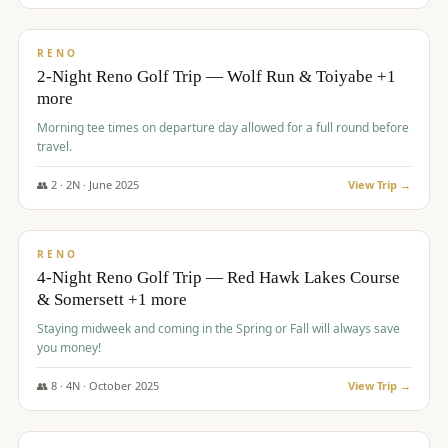
$
499
/pp
BUDGET
RENO
2-Night Reno Golf Trip — Wolf Run & Toiyabe +1
more
Morning tee times on departure day allowed for a full round before
travel.
👥
2
·
2
N ·
June
2025
View Trip →
$
499
/pp
VALUE
RENO
4-Night Reno Golf Trip — Red Hawk Lakes Course
& Somersett +1 more
Staying midweek and coming in the Spring or Fall will always save
you money!
👥
8
·
4
N ·
October
2025
View Trip →
$
530
/pp