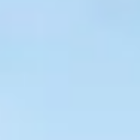
$
399
/pp
BOOK NOW →
Double occupancy
LIVE & BOOKABLE
INSTANT CHECKOUT
RENO · SUN–WED
Peppermill Midweek Package
2 nights Peppermill Resort Spa + 2 rounds, choose from 4 Reno
courses. Sun–Wed only.
$
439
/pp
BOOK NOW →
Double occupancy
OR BROWSE ALL PACKAGES
SIERRA NEVADA
Reno Golf Packages
From $275
Lake Tahoe Packages
From $465
Truckee Packages
From $530