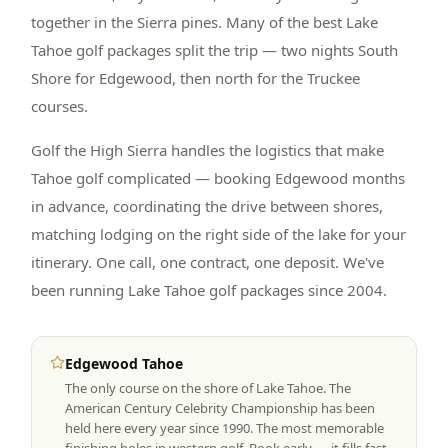
together in the Sierra pines. Many of the best Lake
Tahoe golf packages split the trip — two nights South
Shore for Edgewood, then north for the Truckee
courses.
Golf the High Sierra handles the logistics that make
Tahoe golf complicated — booking Edgewood months
in advance, coordinating the drive between shores,
matching lodging on the right side of the lake for your
itinerary. One call, one contract, one deposit. We've
been running Lake Tahoe golf packages since 2004.
Edgewood Tahoe
The only course on the shore of Lake Tahoe. The
American Century Celebrity Championship has been
held here every year since 1990. The most memorable