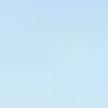
Graeagle Packages
From $620
Carson Valley
From $449
Corporate Events
4–400 players
View All Packages + US & International