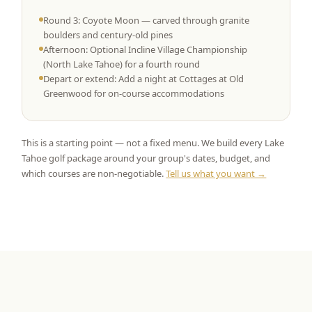
Round 3: Coyote Moon — carved through granite
boulders and century-old pines
Afternoon: Optional Incline Village Championship
(North Lake Tahoe) for a fourth round
Depart or extend: Add a night at Cottages at Old
Greenwood for on-course accommodations
This is a starting point — not a fixed menu. We build every Lake
Tahoe golf package around your group's dates, budget, and
which courses are non-negotiable.
Tell us what you want →