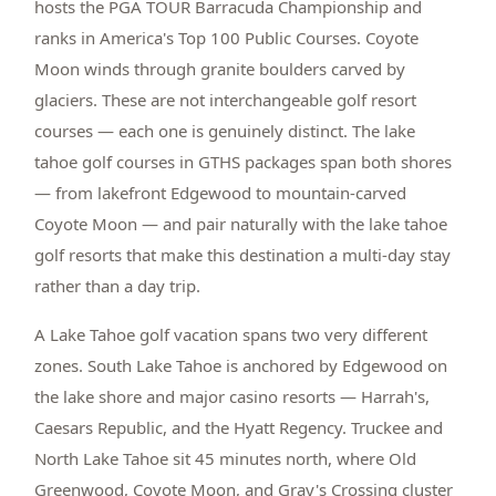
hosts the PGA TOUR Barracuda Championship and
ranks in America's Top 100 Public Courses. Coyote
Moon winds through granite boulders carved by
glaciers. These are not interchangeable golf resort
courses — each one is genuinely distinct. The lake
tahoe golf courses in GTHS packages span both shores
— from lakefront Edgewood to mountain-carved
Coyote Moon — and pair naturally with the lake tahoe
golf resorts that make this destination a multi-day stay
rather than a day trip.
A Lake Tahoe golf vacation spans two very different
zones. South Lake Tahoe is anchored by Edgewood on
the lake shore and major casino resorts — Harrah's,
Caesars Republic, and the Hyatt Regency. Truckee and
North Lake Tahoe sit 45 minutes north, where Old
Greenwood, Coyote Moon, and Gray's Crossing cluster