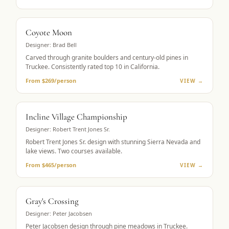
MUST-PLAY
Coyote Moon
Designer:
Brad Bell
Carved through granite boulders and century-old pines in
Truckee. Consistently rated top 10 in California.
From $269/person
VIEW →
LAKE VIEWS
Incline Village Championship
Designer:
Robert Trent Jones Sr.
Robert Trent Jones Sr. design with stunning Sierra Nevada and
lake views. Two courses available.
From $465/person
VIEW →
MOUNTAIN GOLF
Gray's Crossing
Designer:
Peter Jacobsen
Peter Jacobsen design through pine meadows in Truckee.