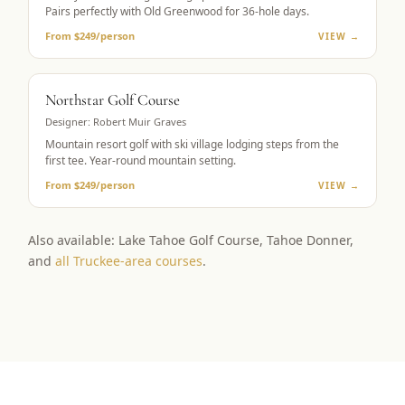
Pairs perfectly with Old Greenwood for 36-hole days.
From $249/person
VIEW →
RESORT GOLF
Northstar Golf Course
Designer:
Robert Muir Graves
Mountain resort golf with ski village lodging steps from the
first tee. Year-round mountain setting.
From $249/person
VIEW →
Also available: Lake Tahoe Golf Course, Tahoe Donner,
and
all Truckee-area courses
.