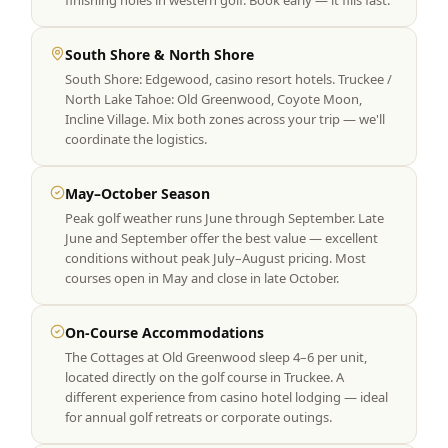
finishing holes in western golf. Book early — it fills fast.
South Shore & North Shore
South Shore: Edgewood, casino resort hotels. Truckee /
North Lake Tahoe: Old Greenwood, Coyote Moon,
Incline Village. Mix both zones across your trip — we'll
coordinate the logistics.
May–October Season
Peak golf weather runs June through September. Late
June and September offer the best value — excellent
conditions without peak July–August pricing. Most
courses open in May and close in late October.
On-Course Accommodations
The Cottages at Old Greenwood sleep 4–6 per unit,
located directly on the golf course in Truckee. A
different experience from casino hotel lodging — ideal
for annual golf retreats or corporate outings.