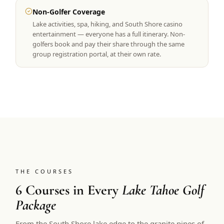
Non-Golfer Coverage
Lake activities, spa, hiking, and South Shore casino
entertainment — everyone has a full itinerary. Non-
golfers book and pay their share through the same
group registration portal, at their own rate.
THE COURSES
6 Courses in Every
Lake Tahoe Golf
Package
From the South Shore lake edge to the granite pines of