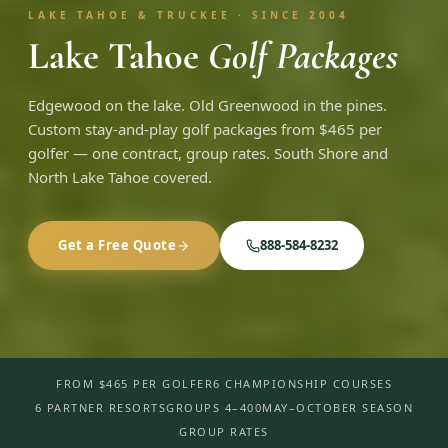
LAKE TAHOE & TRUCKEE · SINCE 2004
Lake Tahoe
Golf Packages
Edgewood on the lake. Old Greenwood in the pines.
Custom stay-and-play golf packages from $465 per
golfer — one contract, group rates. South Shore and
North Lake Tahoe covered.
Get a Free Quote
888-584-8232
FROM $465 PER GOLFER
6 CHAMPIONSHIP COURSES
6 PARTNER RESORTS
GROUPS 4–400
MAY–OCTOBER SEASON
GROUP RATES