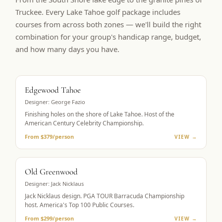
Truckee. Every Lake Tahoe golf package includes
courses from across both zones — we'll build the right
combination for your group's handicap range, budget,
and how many days you have.
BUCKET LIST
Edgewood Tahoe
Designer:
George Fazio
Finishing holes on the shore of Lake Tahoe. Host of the
American Century Celebrity Championship.
From $379/person
VIEW →
PGA TOUR HOST
Old Greenwood
Designer:
Jack Nicklaus
Jack Nicklaus design. PGA TOUR Barracuda Championship
host. America's Top 100 Public Courses.
From $299/person
VIEW →