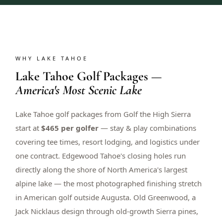
WHY LAKE TAHOE
Lake Tahoe Golf Packages —
America's Most Scenic Lake
Lake Tahoe golf packages from Golf the High Sierra
start at
$465 per golfer
— stay & play combinations
covering tee times, resort lodging, and logistics under
one contract. Edgewood Tahoe's closing holes run
directly along the shore of North America's largest
alpine lake — the most photographed finishing stretch
in American golf outside Augusta. Old Greenwood, a
Jack Nicklaus design through old-growth Sierra pines,