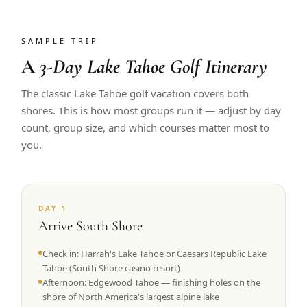
SAMPLE TRIP
A
3-Day Lake Tahoe Golf Itinerary
The classic Lake Tahoe golf vacation covers both
shores. This is how most groups run it — adjust by day
count, group size, and which courses matter most to
you.
DAY 1
Arrive South Shore
Check in: Harrah's Lake Tahoe or Caesars Republic Lake
Tahoe (South Shore casino resort)
Afternoon: Edgewood Tahoe — finishing holes on the
shore of North America's largest alpine lake