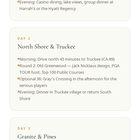
Evening: Casino dining, lake views, group dinner at
Harrah's or the Hyatt Regency
DAY 2
North Shore & Truckee
Morning: Drive north 45 minutes to Truckee (CA-89)
Round 2: Old Greenwood — Jack Nicklaus design, PGA
TOUR host, Top 100 Public Courses
Optional 36: Gray's Crossing in the afternoon for the
serious players
Evening: Dinner in Truckee village or return South
Shore
DAY 3
Granite & Pines