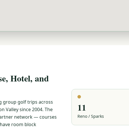
, Hotel, and
g group golf trips across
11
n Valley since 2004. The
Reno / Sparks
 partner network — courses
e have room block