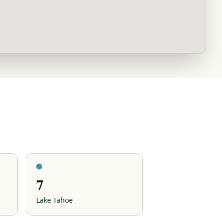
7
Lake Tahoe