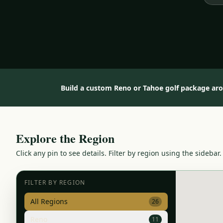
Build a custom Reno or Tahoe golf package ar
Explore the Region
Click any pin to see details. Filter by region using the sidebar.
FILTER BY REGION
All Regions
26
Reno
11