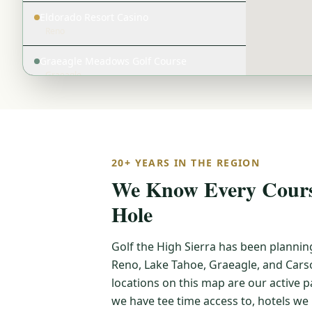
Eldorado Resort Casino
Reno
Graeagle Meadows Golf Course
Graeagle
Gray's Crossing Golf Course
Lake Tahoe
Grizzly Ranch Golf Club
20+ YEARS IN THE REGION
Graeagle
We Know Every Course
Harrah's Lake Tahoe
Hole
Lake Tahoe
Caesars Republic Lake Tahoe
Golf the High Sierra has been plannin
Lake Tahoe
Reno, Lake Tahoe, Graeagle, and Carso
Lake Tahoe Golf Course
locations on this map are our active
Lake Tahoe
we have tee time access to, hotels w