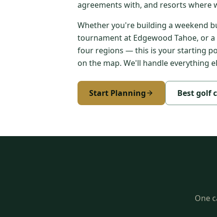
agreements with, and resorts where w
Lakeridge Golf Course
Reno
Whether you're building a weekend bu
tournament at Edgewood Tahoe, or a 
Old Greenwood Golf Course
Lake Tahoe
four regions — this is your starting p
on the map. We'll handle everything el
Old Greenwood Lodging
Lake Tahoe
Start Planning
Best golf 
Peppermill Resort Spa Casino
Reno
Plumas Pines Golf Course
Graeagle
Red Hawk Golf Course
Reno
Reno Axe & Bar
One ca
Reno