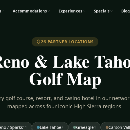
s
Accommodations
Experiences
Specials
Blog
26
PARTNER LOCATIONS
eno & Lake Tah
Golf Map
ry golf course, resort, and casino hotel in our netwo
mapped across four iconic High Sierra regions.
eno / Sparks
Lake Tahoe
Graeagle
Carson Val
11
7
4