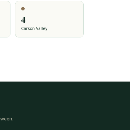
4
Carson Valley
etween.