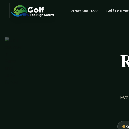
What We Do
Golf Course
R
Eve
R