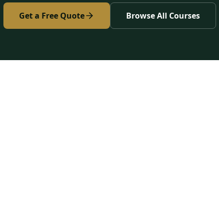
Get a Free Quote
Browse All Courses