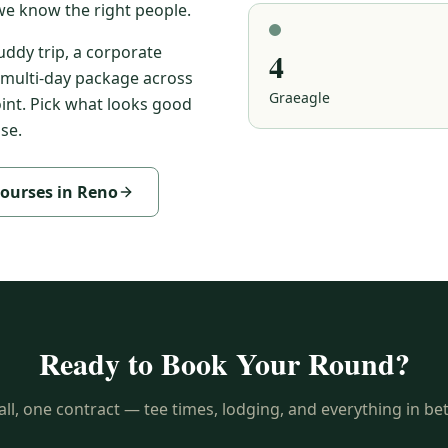
e know the right people.
ddy trip, a corporate
4
multi-day package across
Graeagle
oint. Pick what looks good
se.
courses in Reno
Ready to Book Your Round?
ll, one contract — tee times, lodging, and everything in b