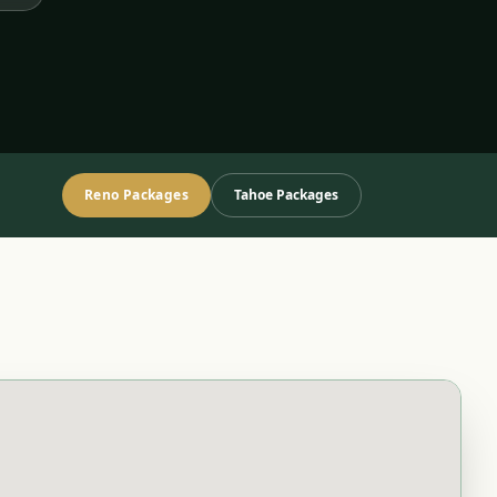
Reno Packages
Tahoe Packages