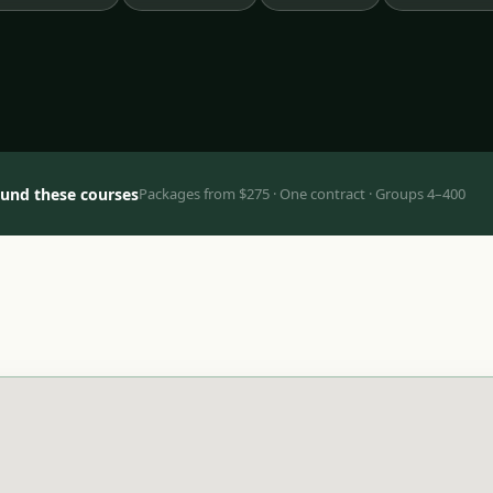
ound these courses
Packages from $275 · One contract · Groups 4–400