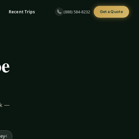
Recent Trips
(888) 584-8232
Get a Quote
oe
rk —
ley
4