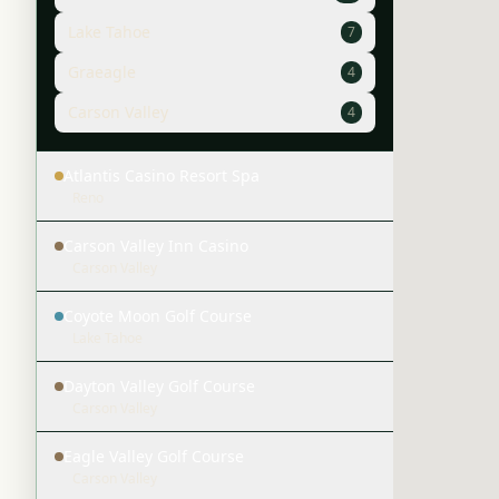
Lake Tahoe
7
Graeagle
4
Carson Valley
4
Atlantis Casino Resort Spa
Reno
Carson Valley Inn Casino
Carson Valley
Coyote Moon Golf Course
Lake Tahoe
Dayton Valley Golf Course
Carson Valley
Eagle Valley Golf Course
Carson Valley