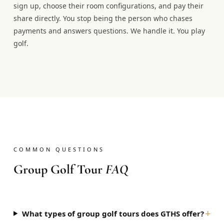
sign up, choose their room configurations, and pay their
share directly. You stop being the person who chases
payments and answers questions. We handle it. You play
golf.
COMMON QUESTIONS
Group Golf Tour
FAQ
+
What types of group golf tours does GTHS offer?