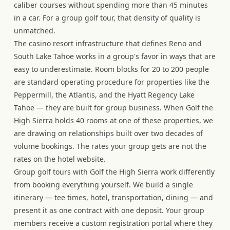
caliber courses without spending more than 45 minutes
in a car. For a group golf tour, that density of quality is
unmatched.
The casino resort infrastructure that defines Reno and
South Lake Tahoe works in a group's favor in ways that are
easy to underestimate. Room blocks for 20 to 200 people
are standard operating procedure for properties like the
Peppermill, the Atlantis, and the Hyatt Regency Lake
Tahoe — they are built for group business. When Golf the
High Sierra holds 40 rooms at one of these properties, we
are drawing on relationships built over two decades of
volume bookings. The rates your group gets are not the
rates on the hotel website.
Group golf tours with Golf the High Sierra work differently
from booking everything yourself. We build a single
itinerary — tee times, hotel, transportation, dining — and
present it as one contract with one deposit. Your group
members receive a custom registration portal where they