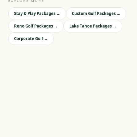
EXPLORE MORE
Stay & Play Packages
→
Custom Golf Packages
→
Reno Golf Packages
→
Lake Tahoe Packages
→
Corporate Golf
→