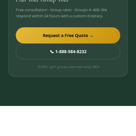
Free consultation · Group rates · Groups 4–400. We
respond within 24 hours with a custom itinerary.
Request a Free Quote →
📞 1-888-584-8232
10,000+ golf groups planned since 2004