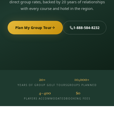
direct group rates, backed by 20 years of relationships
3 nights private cottage + 2 rounds: Old Greenwood & Grays
Crossing. 4 golfers.
with every course and hotel in the region.
LAKE TAHOE
(
6
)
(888) 584-8232
$
1275
Hyatt Regency Lake Tahoe
Caesars Republic Lake Tahoe
/pp
BOOK NOW →
4 golfers · 1 private cottage
Harrah's Lake Tahoe
Margaritaville Resort
Plan My Group Tour
1-888-584-8232
Get a Free Quote
Golden Nugget
LIVE & BOOKABLE
INSTANT CHECKOUT
TRUCKEE · SEP–OCT
TRUCKEE
(
3
)
Fall in the Mountains
3 nights private cottage + 2 rounds: Old Greenwood & Grays
Old Greenwood Lodging
Cedar House Sport Hotel
Crossing. 4 golfers.
Martis Valley Lodge
$
950
/pp
GRAEAGLE
(
4
)
BOOK NOW →
4 golfers · 1 private cottage
20+
10,000+
Chalet View Lodge
Nakoma Resort
YEARS OF GROUP GOLF TOURS
GROUPS PLANNED
LIVE & BOOKABLE
INSTANT CHECKOUT
4–400
$0
River Pines Resort
Plumas Pines Resort
RENO · FRI / SAT
Reno Casino Golf Package
PLAYERS ACCOMMODATED
BOOKING FEES
CARSON VALLEY
(
1
)
2 nights Silver Legacy or Eldorado + 2 rounds, choose from 4 Reno
courses.
Carson Valley Inn & Casino