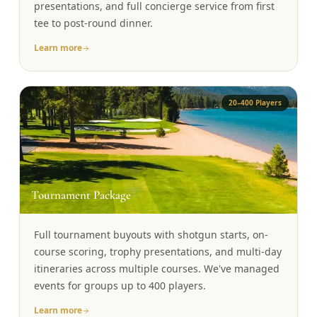
presentations, and full concierge service from first
tee to post-round dinner.
Learn more
20–400 Players
🏆
Tournament Package
Full tournament buyouts with shotgun starts, on-
course scoring, trophy presentations, and multi-day
itineraries across multiple courses. We've managed
events for groups up to 400 players.
Learn more