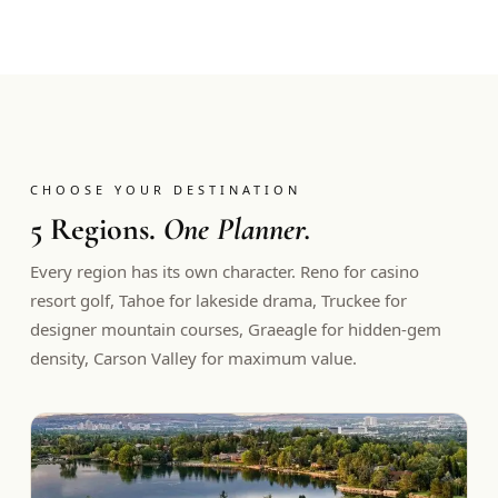
CHOOSE YOUR DESTINATION
5 Regions.
One Planner.
Every region has its own character. Reno for casino
resort golf, Tahoe for lakeside drama, Truckee for
designer mountain courses, Graeagle for hidden-gem
density, Carson Valley for maximum value.