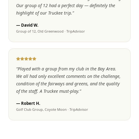
Our group of 12 had a perfect day — definitely the
highlight of our Truckee trip.
”
—
David W.
Group of 12, Old Greenwood
·
TripAdvisor
“
Played with a group from my club in the Bay Area.
We all had only excellent comments on the challenge,
condition of the fairways and greens, and the quality
of the staff. A Truckee must-play.
”
—
Robert H.
Golf Club Group, Coyote Moon
·
TripAdvisor