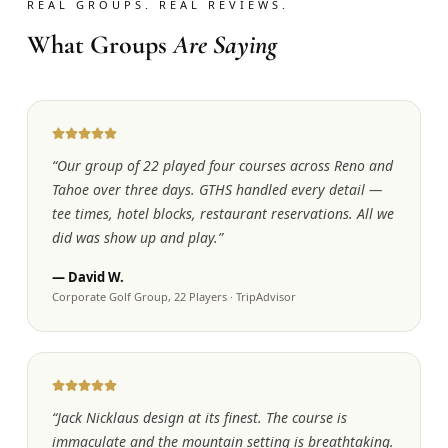
REAL GROUPS. REAL REVIEWS.
What Groups
Are Saying
“
Our group of 22 played four courses across Reno and
Tahoe over three days. GTHS handled every detail —
tee times, hotel blocks, restaurant reservations. All we
did was show up and play.
”
—
David W.
Corporate Golf Group, 22 Players
·
TripAdvisor
“
Jack Nicklaus design at its finest. The course is
immaculate and the mountain setting is breathtaking.