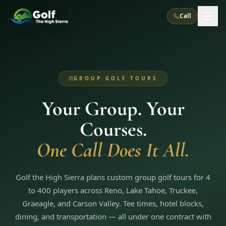
Call
What We Do
GROUP GOLF TOURS
About Us
How It Works
Golf Courses
Your Group. Your
Corporate Events
Meet the Team
All Courses
Reno, NV
Accommodations
Courses.
28
7
TripsCaddie App
Recent Trips
RENO
(
8
)
One Call Does It All.
Experiences
Truckee, CA
Lake Tahoe
FAQ
Peppermill Resort Spa
Atlantis Casino Resort Spa
5
3
Casino
Things To Do
Best Restaurants
Specials
Golf the High Sierra plans custom group golf tours for 4
Graeagle / Plumas
Carson Valley, NV
Grand Sierra Resort
Eldorado / The Row
5
5
to 400 players across Reno, Lake Tahoe, Truckee,
Group Dining Venues
Interactive Map
Blog
Recent Trips
LIVE & BOOKABLE
INSTANT CHECKOUT
Graeagle, and Carson Valley. Tee times, hotel blocks,
Silver Legacy Resort
Nugget Casino Resort
Northern California
TRUCKEE · JUL–AUG
dining, and transportation — all under one contract with
3
Stay in the Mountains Special
J Resort
Circus Circus