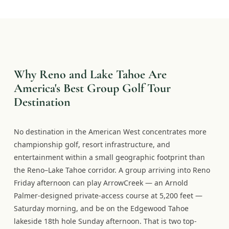
Why Reno and Lake Tahoe Are
America's Best Group Golf Tour
Destination
No destination in the American West concentrates more
championship golf, resort infrastructure, and
entertainment within a small geographic footprint than
the Reno–Lake Tahoe corridor. A group arriving into Reno
Friday afternoon can play ArrowCreek — an Arnold
Palmer-designed private-access course at 5,200 feet —
Saturday morning, and be on the Edgewood Tahoe
lakeside 18th hole Sunday afternoon. That is two top-