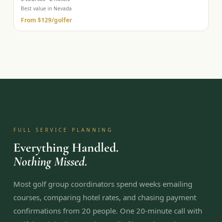
Best value in Nevada
From
$129
/golfer
FULL SERVICE PLANNING
Everything Handled.
Nothing Missed.
Most golf group coordinators spend weeks emailing
courses, comparing hotel rates, and chasing payment
confirmations from 20 people. One 20-minute call with