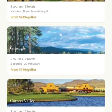
5
courses ·
3
hotels
Nicklaus · Doak · Mountain golf
From
$249
/golfer
Graeagle
5
courses ·
2
hotels
5 courses · 20 min apart
From
$149
/golfer
Carson Valley
3
courses ·
2
hotels