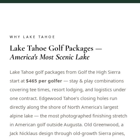
WHY LAKE TAHOE
Lake Tahoe Golf Packages —
America's Most Scenic Lake
Lake Tahoe golf packages from Golf the High Sierra
start at
$465 per golfer
— stay & play combinations
covering tee times, resort lodging, and logistics under
one contract. Edgewood Tahoe's closing holes run
directly along the shore of North America's largest
alpine lake — the most photographed finishing stretch
in American golf outside Augusta. Old Greenwood, a
Jack Nicklaus design through old-growth Sierra pines,