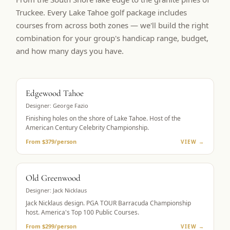
Truckee. Every Lake Tahoe golf package includes
courses from across both zones — we'll build the right
combination for your group's handicap range, budget,
and how many days you have.
BUCKET LIST
Edgewood Tahoe
Designer:
George Fazio
Finishing holes on the shore of Lake Tahoe. Host of the
American Century Celebrity Championship.
From $379/person
VIEW →
PGA TOUR HOST
Old Greenwood
Designer:
Jack Nicklaus
Jack Nicklaus design. PGA TOUR Barracuda Championship
host. America's Top 100 Public Courses.
From $299/person
VIEW →