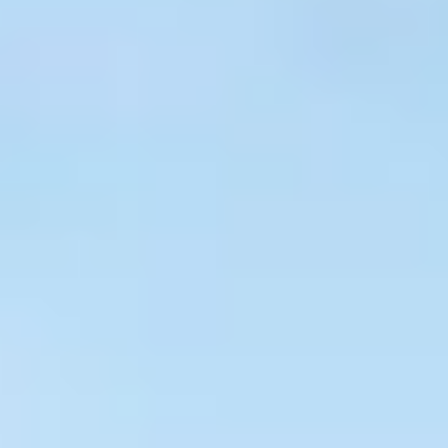
$
399
/pp
BOOK NOW →
Double occupancy
LIVE & BOOKABLE
INSTANT CHECKOUT
RENO · SUN–WED
Peppermill Midweek Package
2 nights Peppermill Resort Spa + 2 rounds, choose from 4 Reno
courses. Sun–Wed only.
$
439
/pp
BOOK NOW →
Double occupancy
OR BROWSE ALL PACKAGES
SIERRA NEVADA
Reno Golf Packages
From $275
Lake Tahoe Packages
From $465
Truckee Packages
From $530