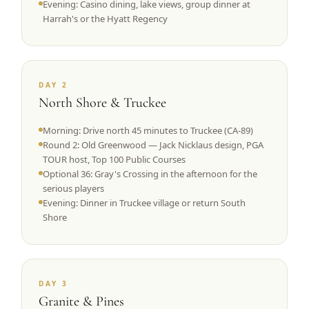
Evening: Casino dining, lake views, group dinner at
Harrah's or the Hyatt Regency
DAY 2
North Shore & Truckee
Morning: Drive north 45 minutes to Truckee (CA-89)
Round 2: Old Greenwood — Jack Nicklaus design, PGA
TOUR host, Top 100 Public Courses
Optional 36: Gray's Crossing in the afternoon for the
serious players
Evening: Dinner in Truckee village or return South
Shore
DAY 3
Granite & Pines