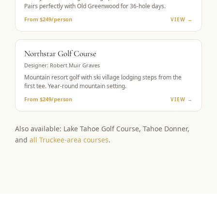
Pairs perfectly with Old Greenwood for 36-hole days.
From $249/person
VIEW →
RESORT GOLF
Northstar Golf Course
Designer:
Robert Muir Graves
Mountain resort golf with ski village lodging steps from the
first tee. Year-round mountain setting.
From $249/person
VIEW →
Also available: Lake Tahoe Golf Course, Tahoe Donner,
and
all Truckee-area courses
.