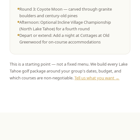
Round 3: Coyote Moon — carved through granite
boulders and century-old pines
Afternoon: Optional Incline Village Championship
(North Lake Tahoe) for a fourth round
Depart or extend: Add a night at Cottages at Old
Greenwood for on-course accommodations
This is a starting point — not a fixed menu. We build every Lake
Tahoe golf package around your group's dates, budget, and
which courses are non-negotiable.
Tell us what you want →