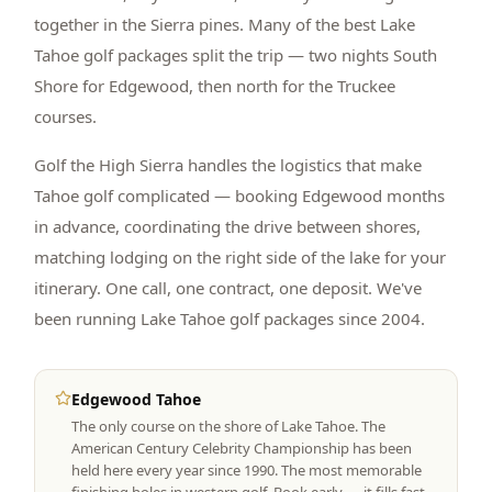
together in the Sierra pines. Many of the best Lake
Tahoe golf packages split the trip — two nights South
Shore for Edgewood, then north for the Truckee
courses.
Golf the High Sierra handles the logistics that make
Tahoe golf complicated — booking Edgewood months
in advance, coordinating the drive between shores,
matching lodging on the right side of the lake for your
itinerary. One call, one contract, one deposit. We've
been running Lake Tahoe golf packages since 2004.
Edgewood Tahoe
The only course on the shore of Lake Tahoe. The
American Century Celebrity Championship has been
held here every year since 1990. The most memorable