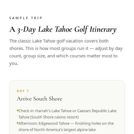
SAMPLE TRIP
A
3-Day Lake Tahoe Golf Itinerary
The classic Lake Tahoe golf vacation covers both
shores. This is how most groups run it — adjust by day
count, group size, and which courses matter most to
you.
DAY 1
Arrive South Shore
Check in: Harrah's Lake Tahoe or Caesars Republic Lake
Tahoe (South Shore casino resort)
Afternoon: Edgewood Tahoe — finishing holes on the
shore of North America's largest alpine lake