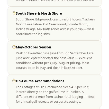
finishing holes in western golf. Book early — it fills fast.
South Shore & North Shore
South Shore: Edgewood, casino resort hotels. Truckee /
North Lake Tahoe: Old Greenwood, Coyote Moon,
Incline Village. Mix both zones across your trip — we'll
coordinate the logistics.
May–October Season
Peak golf weather runs June through September. Late
June and September offer the best value — excellent
conditions without peak July–August pricing. Most
courses open in May and close in late October.
On-Course Accommodations
The Cottages at Old Greenwood sleep 4–6 per unit,
located directly on the golf course in Truckee. A
different experience from casino hotel lodging — ideal
for annual golf retreats or corporate outings.