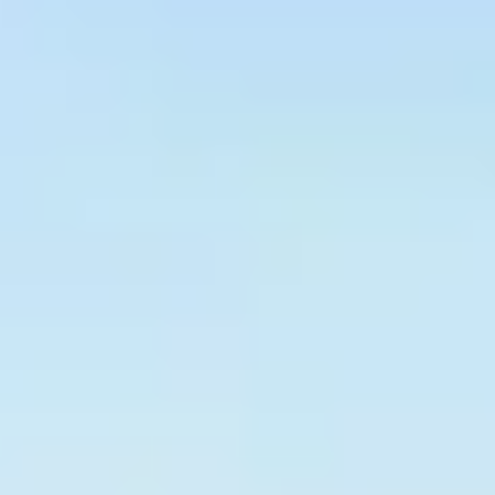
Graeagle Packages
From $620
Carson Valley
From $449
Corporate Events
4–400 players
View All Packages + US & International