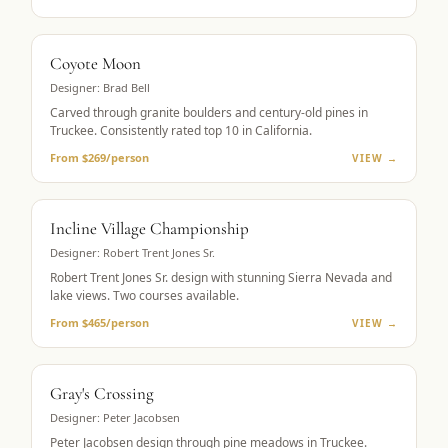
MUST-PLAY
Coyote Moon
Designer:
Brad Bell
Carved through granite boulders and century-old pines in
Truckee. Consistently rated top 10 in California.
From $269/person
VIEW →
LAKE VIEWS
Incline Village Championship
Designer:
Robert Trent Jones Sr.
Robert Trent Jones Sr. design with stunning Sierra Nevada and
lake views. Two courses available.
From $465/person
VIEW →
MOUNTAIN GOLF
Gray's Crossing
Designer:
Peter Jacobsen
Peter Jacobsen design through pine meadows in Truckee.