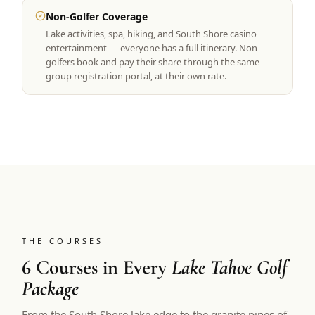
Non-Golfer Coverage
Lake activities, spa, hiking, and South Shore casino
entertainment — everyone has a full itinerary. Non-
golfers book and pay their share through the same
group registration portal, at their own rate.
THE COURSES
6 Courses in Every
Lake Tahoe Golf
Package
From the South Shore lake edge to the granite pines of