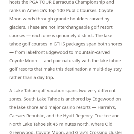
hosts the PGA TOUR Barracuda Championship and
ranks in America's Top 100 Public Courses. Coyote
Moon winds through granite boulders carved by
glaciers. These are not interchangeable golf resort
courses — each one is genuinely distinct. The lake
tahoe golf courses in GTHS packages span both shores
— from lakefront Edgewood to mountain-carved
Coyote Moon — and pair naturally with the lake tahoe
golf resorts that make this destination a multi-day stay
rather than a day trip.
A Lake Tahoe golf vacation spans two very different
zones. South Lake Tahoe is anchored by Edgewood on
the lake shore and major casino resorts — Harrah's,
Caesars Republic, and the Hyatt Regency. Truckee and
North Lake Tahoe sit 45 minutes north, where Old
Greenwood, Coyote Moon, and Gray's Crossing cluster