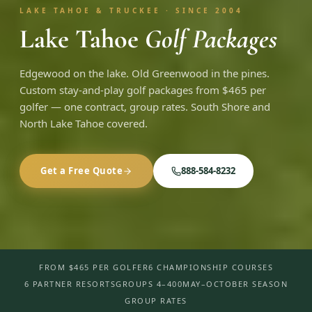
LAKE TAHOE & TRUCKEE · SINCE 2004
Lake Tahoe
Golf Packages
Edgewood on the lake. Old Greenwood in the pines.
Custom stay-and-play golf packages from $465 per
golfer — one contract, group rates. South Shore and
North Lake Tahoe covered.
Get a Free Quote
888-584-8232
FROM $465 PER GOLFER
6 CHAMPIONSHIP COURSES
6 PARTNER RESORTS
GROUPS 4–400
MAY–OCTOBER SEASON
GROUP RATES