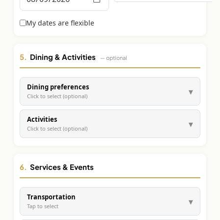
Graeagle Packages
From $620
My dates are flexible
Carson Valley
From $449
Corporate Events
4–400 players
5.
Dining & Activities
— optional
View All Packages + US & International
Dining preferences
▾
Click to select (optional)
Activities
▾
Click to select (optional)
6.
Services & Events
Transportation
▾
Tap to select