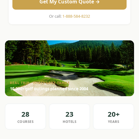
Get My Custom Quote →
Or call:
1-888-584-8232
REAL TRIP · HYATT LAKE TAHOE
10,000+ golf outings planned since 2004
28
23
20+
COURSES
HOTELS
YEARS