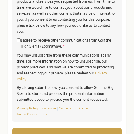
products and services you requested from us. From time to
time, we would like to contact you about our products and
services, as well as other content that may be of interest to
you. If you consent to us contacting you for this purpose,
please tick below to say how you would like us to contact
you:
I agree to receive other communications from Golf the
High Sierra (Zoomaway).
*
You may unsubscribe from these communications at any
time. For more information on how to unsubscribe, our
privacy practices, and how we are committed to protecting
and respecting your privacy, please review our
Privacy
Policy
.
By clicking submit below, you consent to allow Golf the High
Sierra to store and process the personal information
submitted above to provide you the content requested.
Privacy Policy
|
Disclaimer
|
Cancellation Policy
|
Terms & Conditions