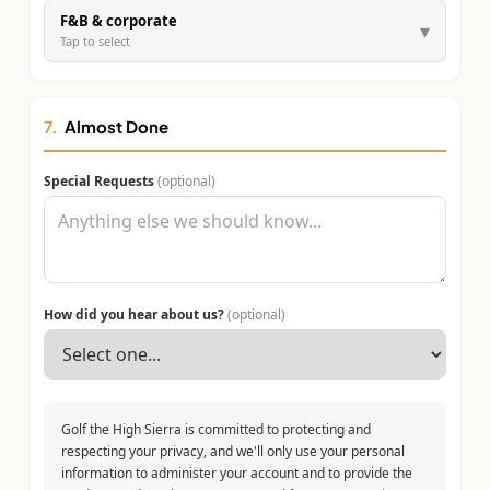
F&B & corporate
▾
Tap to select
7.
Almost Done
Special Requests
(optional)
How did you hear about us?
(optional)
Golf the High Sierra is committed to protecting and
respecting your privacy, and we'll only use your personal
information to administer your account and to provide the