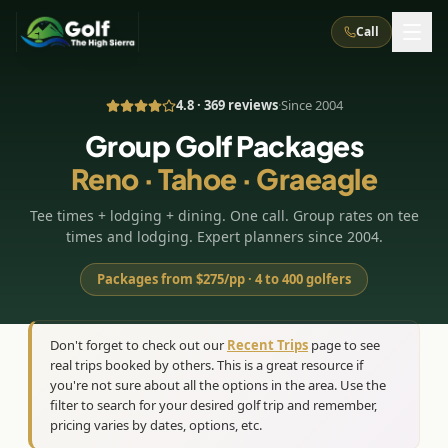
Call
4.8 · 369 reviews
·
Since 2004
What We Do
Group Golf Packages
Reno · Tahoe · Graeagle
About Us
How It Works
Golf Courses
Tee times + lodging + dining. One call. Group rates on tee
Corporate Events
Meet the Team
All Courses
Reno, NV
Accommodations
times and lodging. Expert planners since 2004.
28
7
TripsCaddie App
Recent Trips
RENO
(
8
)
Packages from $275/pp · 4 to 400 golfers
Experiences
Truckee, CA
Lake Tahoe
FAQ
Peppermill Resort Spa
Atlantis Casino Resort Spa
5
3
Casino
Things To Do
Best Restaurants
Specials
Don't forget to check out our
Recent Trips
page to see
Graeagle / Plumas
Carson Valley, NV
real trips booked by others. This is a great resource if
Grand Sierra Resort
Eldorado / The Row
5
5
Group Dining Venues
Interactive Map
you're not sure about all the options in the area. Use the
Blog
Recent Trips
LIVE & BOOKABLE
INSTANT CHECKOUT
Silver Legacy Resort
filter to search for your desired golf trip and remember,
Nugget Casino Resort
Northern California
TRUCKEE · JUL–AUG
pricing varies by dates, options, etc.
3
Stay in the Mountains Special
J Resort
Circus Circus