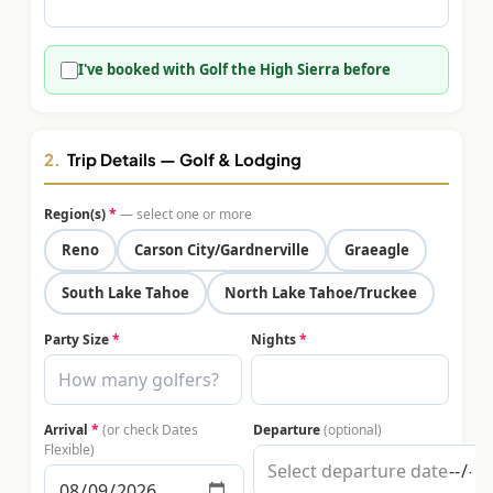
$
399
/pp
BOOK NOW →
Double occupancy
I've booked with Golf the High Sierra before
LIVE & BOOKABLE
INSTANT CHECKOUT
RENO · SUN–WED
Peppermill Midweek Package
2.
Trip Details — Golf & Lodging
2 nights Peppermill Resort Spa + 2 rounds, choose from 4 Reno
courses. Sun–Wed only.
Region(s)
*
— select one or more
$
439
Reno
Carson City/Gardnerville
Graeagle
/pp
BOOK NOW →
Double occupancy
South Lake Tahoe
North Lake Tahoe/Truckee
OR BROWSE ALL PACKAGES
Party Size
*
Nights
*
SIERRA NEVADA
Reno Golf Packages
From $275
Arrival
*
(or check Dates
Departure
(optional)
Lake Tahoe Packages
From $465
Flexible)
Truckee Packages
From $530