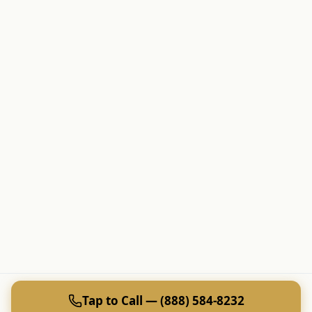
Tap to Call — (888) 584-8232