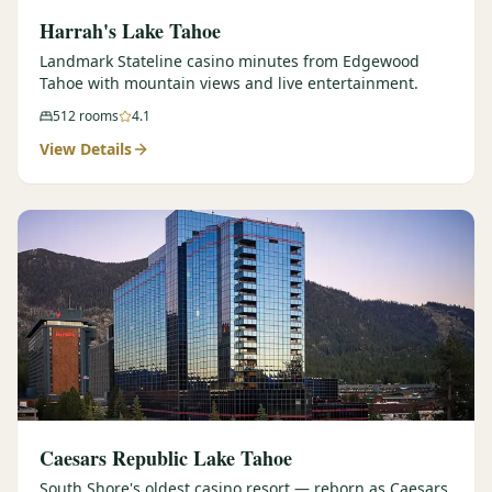
Harrah's Lake Tahoe
Landmark Stateline casino minutes from Edgewood
Tahoe with mountain views and live entertainment.
512
rooms
4.1
View Details
Caesars Republic Lake Tahoe
South Shore's oldest casino resort — reborn as Caesars