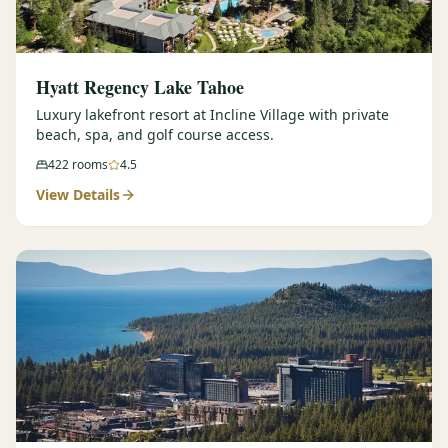
Hyatt Regency Lake Tahoe
Luxury lakefront resort at Incline Village with private
beach, spa, and golf course access.
422
rooms
4.5
View Details