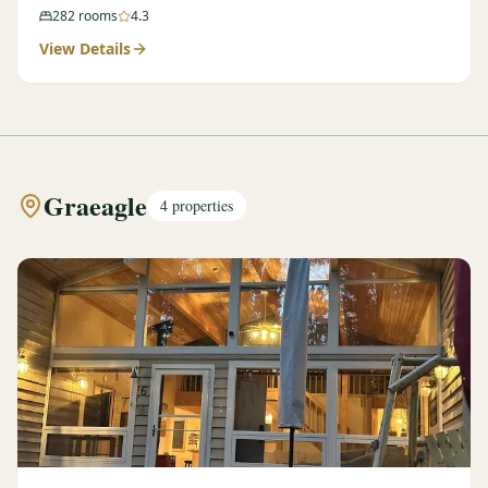
282
rooms
4.3
View Details
Graeagle
4
properties