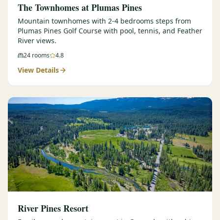
The Townhomes at Plumas Pines
Mountain townhomes with 2-4 bedrooms steps from
Plumas Pines Golf Course with pool, tennis, and Feather
River views.
24
rooms
4.8
View Details
River Pines Resort