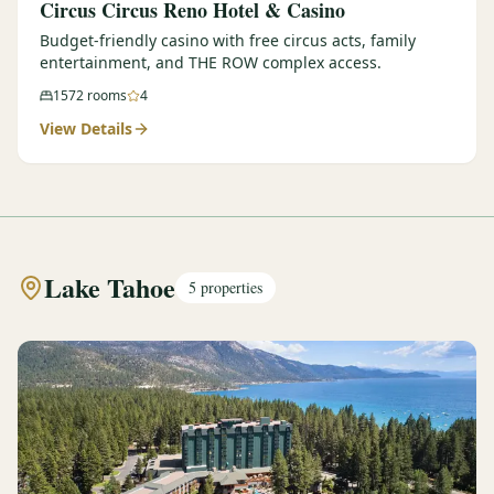
Circus Circus Reno Hotel & Casino
Budget-friendly casino with free circus acts, family
entertainment, and THE ROW complex access.
1572
rooms
4
View Details
Lake Tahoe
5
properties