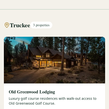
Truckee
3
properties
Old Greenwood Lodging
Luxury golf course residences with walk-out access to
Old Greenwood Golf Course.