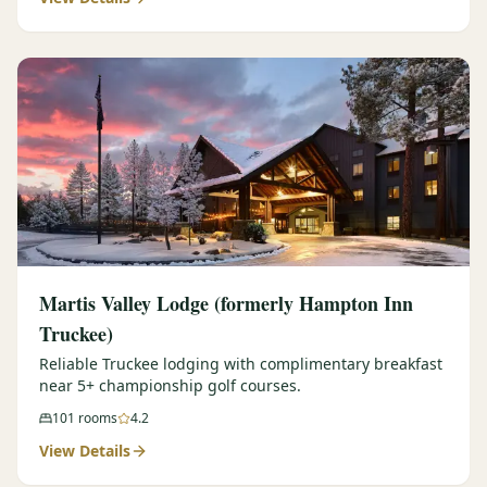
Martis Valley Lodge (formerly Hampton Inn
Truckee)
Reliable Truckee lodging with complimentary breakfast
near 5+ championship golf courses.
101
rooms
4.2
View Details