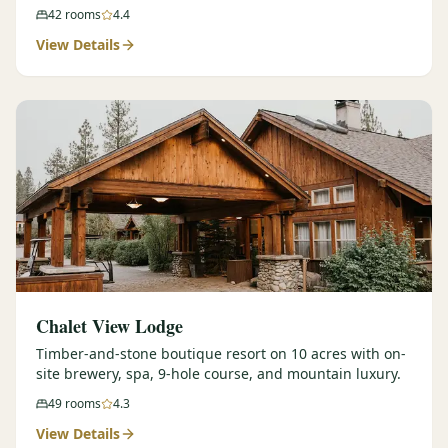
42
rooms
4.4
View Details
Chalet View Lodge
Timber-and-stone boutique resort on 10 acres with on-
site brewery, spa, 9-hole course, and mountain luxury.
49
rooms
4.3
View Details