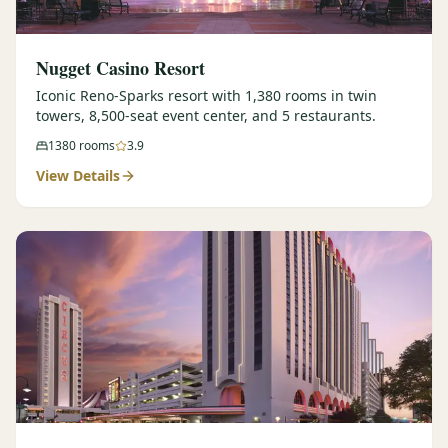
Nugget Casino Resort
Iconic Reno-Sparks resort with 1,380 rooms in twin
towers, 8,500-seat event center, and 5 restaurants.
1380
rooms
3.9
View Details