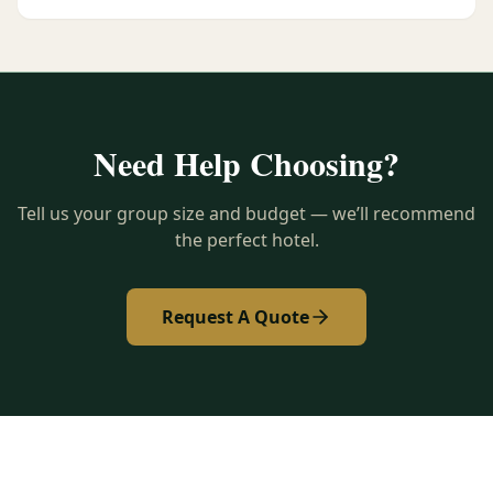
Need Help Choosing?
Tell us your group size and budget — we’ll recommend
the perfect hotel.
Request A Quote