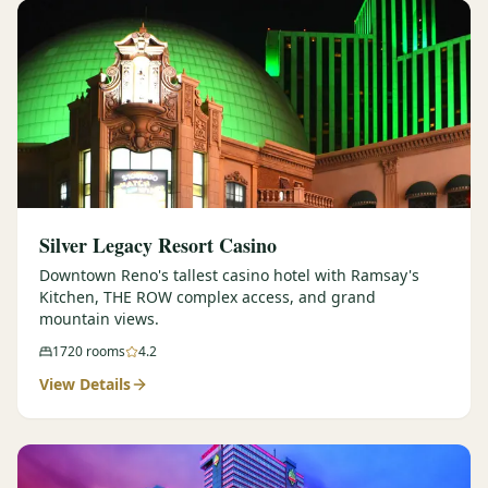
Silver Legacy Resort Casino
Downtown Reno's tallest casino hotel with Ramsay's
Kitchen, THE ROW complex access, and grand
mountain views.
1720
rooms
4.2
View Details