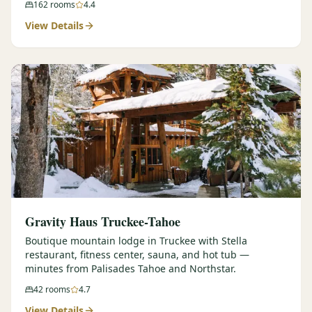
162
rooms
4.4
View Details
Gravity Haus Truckee-Tahoe
Boutique mountain lodge in Truckee with Stella
restaurant, fitness center, sauna, and hot tub —
minutes from Palisades Tahoe and Northstar.
42
rooms
4.7
View Details