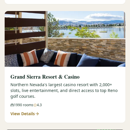
Graeagle Packages
From $620
Carson Valley
From $449
Corporate Events
4–400 players
View All Packages + US & International
Grand Sierra Resort & Casino
Northern Nevada's largest casino resort with 2,000+
slots, live entertainment, and direct access to top Reno
golf courses.
1990
rooms
4.3
View Details