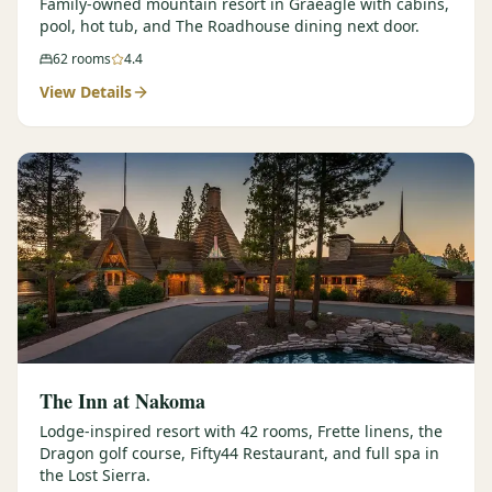
Family-owned mountain resort in Graeagle with cabins,
pool, hot tub, and The Roadhouse dining next door.
62
rooms
4.4
View Details
The Inn at Nakoma
Lodge-inspired resort with 42 rooms, Frette linens, the
Dragon golf course, Fifty44 Restaurant, and full spa in
the Lost Sierra.