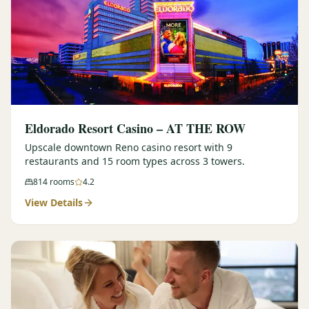
Eldorado Resort Casino – AT THE ROW
Upscale downtown Reno casino resort with 9
restaurants and 15 room types across 3 towers.
814
rooms
4.2
View Details