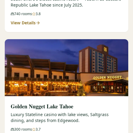
Republic Lake Tahoe since July 2025.
740
rooms
3.8
View Details
Golden Nugget Lake Tahoe
Luxury Stateline casino with lake views, Saltgrass
dining, and steps from Edgewood.
300
rooms
3.7