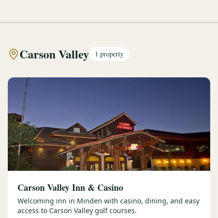
Carson Valley
1
property
Carson Valley Inn & Casino
Welcoming inn in Minden with casino, dining, and easy
access to Carson Valley golf courses.