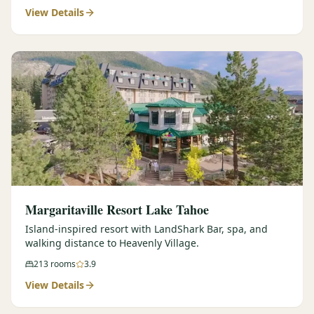
View Details
Margaritaville Resort Lake Tahoe
Island-inspired resort with LandShark Bar, spa, and
walking distance to Heavenly Village.
213
rooms
3.9
View Details