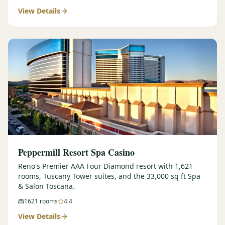
View Details
$
399
/pp
BOOK NOW →
Double occupancy
LIVE & BOOKABLE
INSTANT CHECKOUT
RENO · SUN–WED
Peppermill Midweek Package
2 nights Peppermill Resort Spa + 2 rounds, choose from 4 Reno
courses. Sun–Wed only.
$
439
/pp
BOOK NOW →
Double occupancy
OR BROWSE ALL PACKAGES
Peppermill Resort Spa Casino
SIERRA NEVADA
Reno's Premier AAA Four Diamond resort with 1,621
rooms, Tuscany Tower suites, and the 33,000 sq ft Spa
Reno Golf Packages
From $275
& Salon Toscana.
Lake Tahoe Packages
From $465
1621
rooms
4.4
View Details
Truckee Packages
From $530