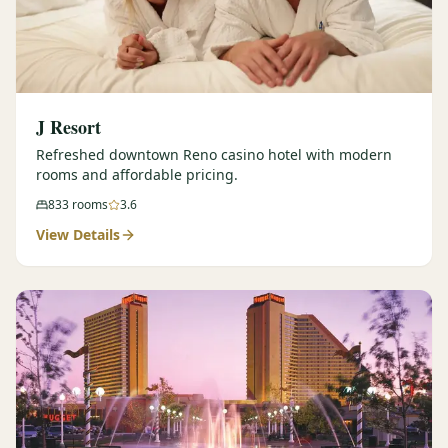
J Resort
Refreshed downtown Reno casino hotel with modern
rooms and affordable pricing.
833
rooms
3.6
View Details