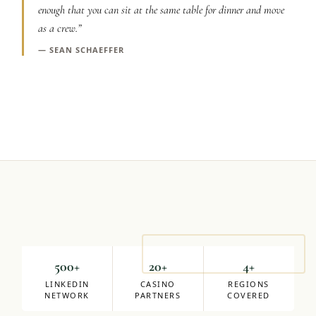
enough that you can sit at the same table for dinner and move
Graeagle Packages
From $620
as a crew.
”
Carson Valley
—
SEAN SCHAEFFER
From $449
Corporate Events
4–400 players
View All Packages + US & International
Mike Milligan
DIRECTOR OF SALES
500+
20+
4+
LINKEDIN
CASINO
REGIONS
NETWORK
PARTNERS
COVERED