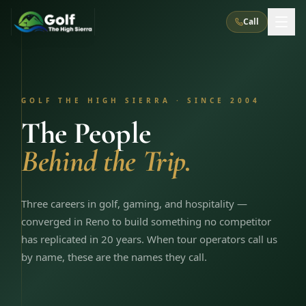
Call
What We Do
GOLF THE HIGH SIERRA · SINCE 2004
About Us
How It Works
Golf Courses
The People
Corporate Events
Meet the Team
Behind the Trip.
All Courses
Reno, NV
Accommodations
28
7
TripsCaddie App
Recent Trips
RENO
(
8
)
Experiences
Truckee, CA
Lake Tahoe
Three careers in golf, gaming, and hospitality —
FAQ
Peppermill Resort Spa
Atlantis Casino Resort Spa
5
3
converged in Reno to build something no competitor
Casino
Things To Do
Best Restaurants
Specials
has replicated in 20 years. When tour operators call us
Graeagle / Plumas
Carson Valley, NV
Grand Sierra Resort
Eldorado / The Row
5
5
by name, these are the names they call.
Group Dining Venues
Interactive Map
Blog
Recent Trips
LIVE & BOOKABLE
INSTANT CHECKOUT
Silver Legacy Resort
Nugget Casino Resort
Northern California
TRUCKEE · JUL–AUG
3
Stay in the Mountains Special
J Resort
Circus Circus