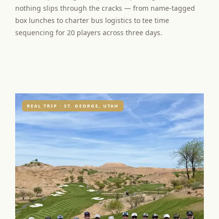
nothing slips through the cracks — from name-tagged
box lunches to charter bus logistics to tee time
sequencing for 20 players across three days.
REAL TRIP · ST. GEORGE, UTAH