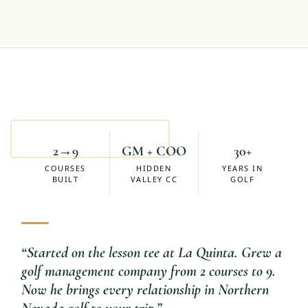
Mike Eskuchen
ACCOUNT MANAGER
2→9
GM + COO
30+
COURSES
HIDDEN
YEARS IN
BUILT
VALLEY CC
GOLF
“
Started on the lesson tee at La Quinta. Grew a
golf management company from 2 courses to 9.
Now he brings every relationship in Northern