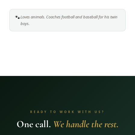
🐾
Loves animals. Coaches football and baseball for his twin
boys.
READY TO WORK WITH US?
One call.
We handle the rest.