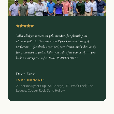
“Mike Milligan just set the gold standard for planning the
ultimate golf trip. Our 20-person Ryder Cup was pure golf
perfection — flawlessly organized, zero drama, and ridiculously
fun from start to finish. Mike, you didn't just plan a trip — you
built a masterpiece. 10/10. MIKE IS AWESOME!!!”
Devin Ernst
TOUR MANAGER
20-person Ryder Cup · St. George, UT · Wolf Creek, The
Ledges, Copper Rock, Sand Hollow