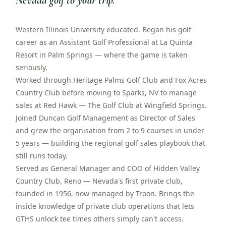
Nevada golf to your trip.
”
Western Illinois University educated. Began his golf
career as an Assistant Golf Professional at La Quinta
Resort in Palm Springs — where the game is taken
seriously.
Worked through Heritage Palms Golf Club and Fox Acres
Country Club before moving to Sparks, NV to manage
sales at Red Hawk — The Golf Club at Wingfield Springs.
Joined Duncan Golf Management as Director of Sales
and grew the organisation from 2 to 9 courses in under
5 years — building the regional golf sales playbook that
still runs today.
Served as General Manager and COO of Hidden Valley
Country Club, Reno — Nevada's first private club,
founded in 1956, now managed by Troon. Brings the
inside knowledge of private club operations that lets
GTHS unlock tee times others simply can't access.