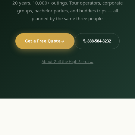
20 years. 10,000+ outings. Tour operators, corporate
groups, bachelor parties, and buddies trips — all
planned by the same three people.
Get a Free Quote
888-584-8232
About Golf the High Sierra →