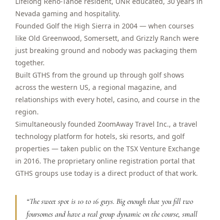
Lifelong Reno-Tahoe resident, UNR educated, 30 years in
$
399
Nevada gaming and hospitality.
/pp
BOOK NOW →
Founded Golf the High Sierra in 2004 — when courses
Double occupancy
like Old Greenwood, Somersett, and Grizzly Ranch were
just breaking ground and nobody was packaging them
LIVE & BOOKABLE
INSTANT CHECKOUT
RENO · SUN–WED
together.
Peppermill Midweek Package
Built GTHS from the ground up through golf shows
2 nights Peppermill Resort Spa + 2 rounds, choose from 4 Reno
across the western US, a regional magazine, and
courses. Sun–Wed only.
relationships with every hotel, casino, and course in the
$
439
region.
/pp
BOOK NOW →
Simultaneously founded ZoomAway Travel Inc., a travel
Double occupancy
technology platform for hotels, ski resorts, and golf
OR BROWSE ALL PACKAGES
properties — taken public on the TSX Venture Exchange
SIERRA NEVADA
in 2016. The proprietary online registration portal that
GTHS groups use today is a direct product of that work.
Reno Golf Packages
From $275
Lake Tahoe Packages
From $465
“
The sweet spot is 10 to 16 guys. Big enough that you fill two
foursomes and have a real group dynamic on the course, small
Truckee Packages
From $530