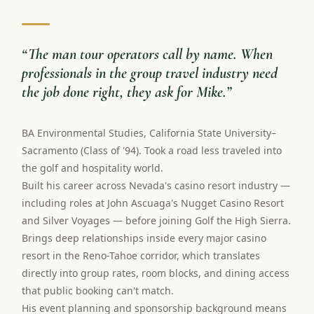
“
The man tour operators call by name. When
professionals in the group travel industry need
the job done right, they ask for Mike.
”
BA Environmental Studies, California State University–
Sacramento (Class of '94). Took a road less traveled into
the golf and hospitality world.
Built his career across Nevada's casino resort industry —
including roles at John Ascuaga's Nugget Casino Resort
and Silver Voyages — before joining Golf the High Sierra.
Brings deep relationships inside every major casino
resort in the Reno-Tahoe corridor, which translates
directly into group rates, room blocks, and dining access
that public booking can't match.
His event planning and sponsorship background means