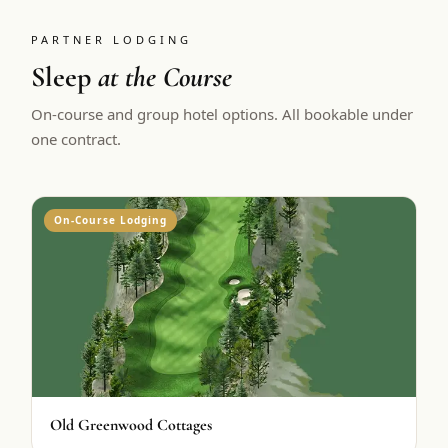
PARTNER LODGING
Sleep
at the Course
On-course and group hotel options. All bookable under
one contract.
On-Course Lodging
Old Greenwood Cottages