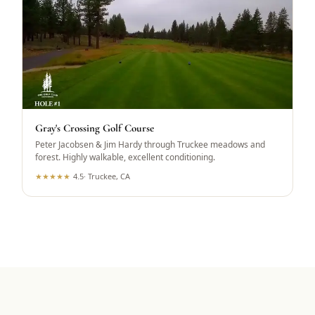
Gray's Crossing Golf Course
Peter Jacobsen & Jim Hardy through Truckee meadows and
forest. Highly walkable, excellent conditioning.
★
★
★
★
★
4.5
·
Truckee, CA