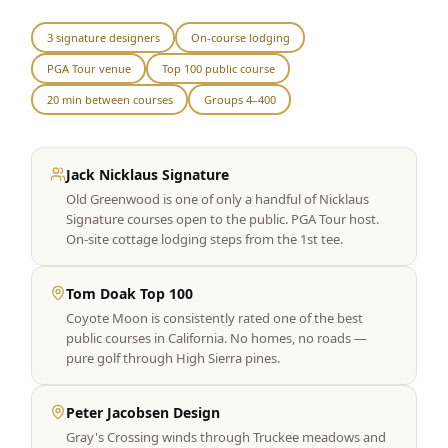
Graeagle Packages
From $620
3 signature designers
On-course lodging
PGA Tour venue
Top 100 public course
Carson Valley
From $449
20 min between courses
Groups 4–400
Corporate Events
4–400 players
View All Packages + US & International
Jack Nicklaus Signature
Old Greenwood is one of only a handful of Nicklaus
Signature courses open to the public. PGA Tour host.
On-site cottage lodging steps from the 1st tee.
Tom Doak Top 100
Coyote Moon is consistently rated one of the best
public courses in California. No homes, no roads —
pure golf through High Sierra pines.
Peter Jacobsen Design
Gray's Crossing winds through Truckee meadows and