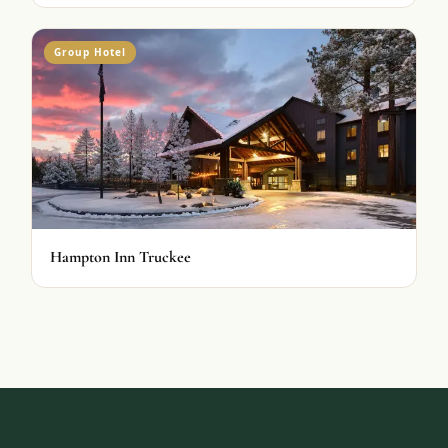
Group Hotel
Hampton Inn Truckee