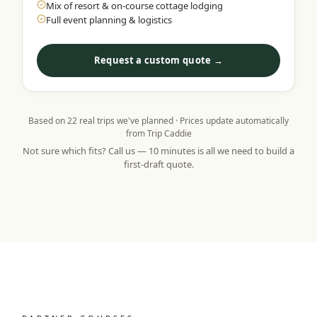
Mix of resort & on-course cottage lodging
Full event planning & logistics
Request a custom quote →
Based on
22
real trips we've planned · Prices update automatically
from Trip Caddie
Not sure which fits? Call us — 10 minutes is all we need to build a
first-draft quote.