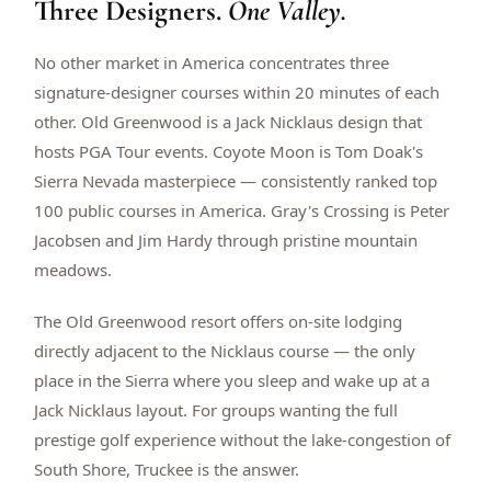
Three Designers.
One Valley.
$
399
/pp
BOOK NOW →
Double occupancy
No other market in America concentrates three
signature-designer courses within 20 minutes of each
LIVE & BOOKABLE
INSTANT CHECKOUT
other. Old Greenwood is a Jack Nicklaus design that
RENO · SUN–WED
hosts PGA Tour events. Coyote Moon is Tom Doak's
Peppermill Midweek Package
Sierra Nevada masterpiece — consistently ranked top
2 nights Peppermill Resort Spa + 2 rounds, choose from 4 Reno
courses. Sun–Wed only.
100 public courses in America. Gray's Crossing is Peter
Jacobsen and Jim Hardy through pristine mountain
$
439
/pp
meadows.
BOOK NOW →
Double occupancy
The Old Greenwood resort offers on-site lodging
OR BROWSE ALL PACKAGES
directly adjacent to the Nicklaus course — the only
SIERRA NEVADA
place in the Sierra where you sleep and wake up at a
Reno Golf Packages
From $275
Jack Nicklaus layout. For groups wanting the full
Lake Tahoe Packages
From $465
prestige golf experience without the lake-congestion of
South Shore, Truckee is the answer.
Truckee Packages
From $530