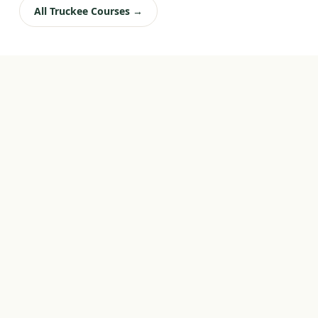
All Truckee Courses →