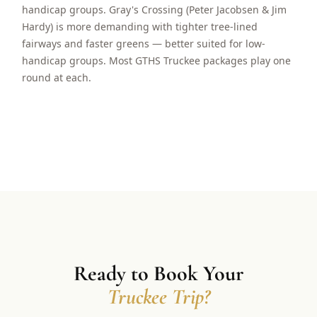
handicap groups. Gray's Crossing (Peter Jacobsen & Jim
Hardy) is more demanding with tighter tree-lined
fairways and faster greens — better suited for low-
handicap groups. Most GTHS Truckee packages play one
round at each.
Ready to Book Your
Truckee Trip?