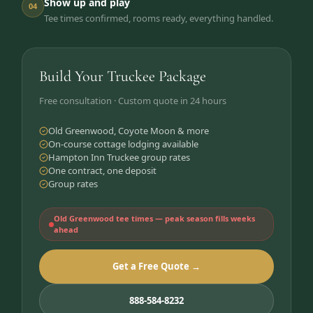
Show up and play
04
Tee times confirmed, rooms ready, everything handled.
Build Your Truckee Package
Free consultation · Custom quote in 24 hours
Old Greenwood, Coyote Moon & more
On-course cottage lodging available
Hampton Inn Truckee group rates
One contract, one deposit
Group rates
Old Greenwood tee times — peak season fills weeks
ahead
Get a Free Quote →
888-584-8232