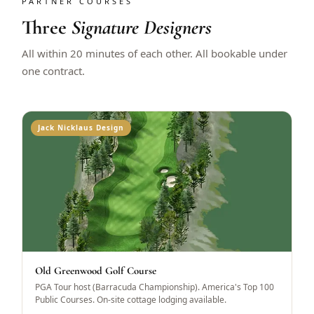
PARTNER COURSES
Three
Signature Designers
All within 20 minutes of each other. All bookable under
one contract.
Jack Nicklaus Design
Old Greenwood Golf Course
PGA Tour host (Barracuda Championship). America's Top 100
Public Courses. On-site cottage lodging available.