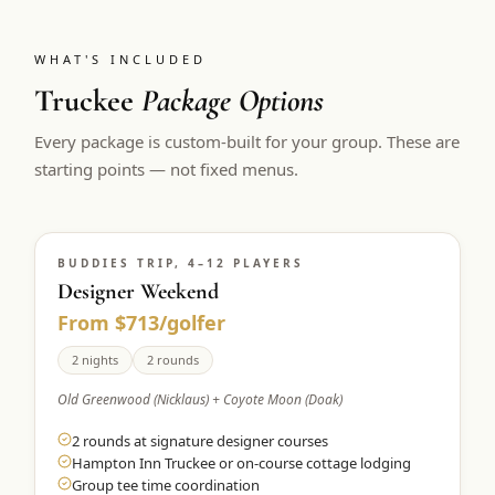
WHAT'S INCLUDED
Truckee
Package Options
Every package is custom-built for your group. These are
starting points — not fixed menus.
BUDDIES TRIP, 4–12 PLAYERS
Designer Weekend
From $713/golfer
2 nights
2 rounds
Old Greenwood (Nicklaus) + Coyote Moon (Doak)
2 rounds at signature designer courses
Hampton Inn Truckee or on-course cottage lodging
Group tee time coordination