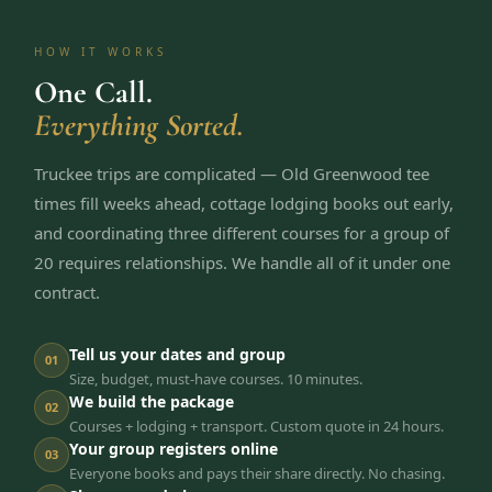
HOW IT WORKS
One Call.
Everything Sorted.
Truckee trips are complicated — Old Greenwood tee
times fill weeks ahead, cottage lodging books out early,
and coordinating three different courses for a group of
20 requires relationships. We handle all of it under one
contract.
Tell us your dates and group
01
Size, budget, must-have courses. 10 minutes.
We build the package
02
Courses + lodging + transport. Custom quote in 24 hours.
Your group registers online
03
Everyone books and pays their share directly. No chasing.