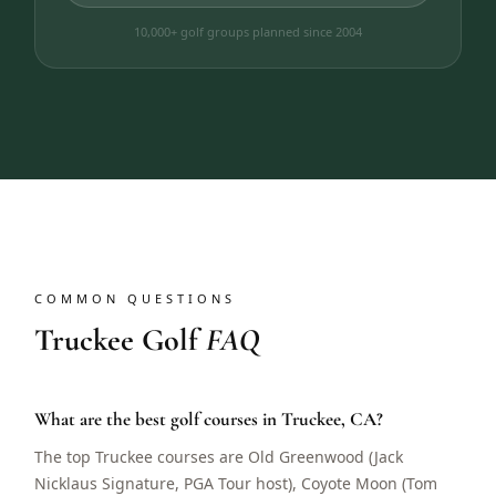
10,000+ golf groups planned since 2004
COMMON QUESTIONS
Truckee Golf
FAQ
What are the best golf courses in Truckee, CA?
The top Truckee courses are Old Greenwood (Jack
Nicklaus Signature, PGA Tour host), Coyote Moon (Tom