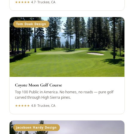
★
★
★
★
★
4.7
·
Truckee, CA
Tom Doak Design
Coyote Moon Golf Course
Top 100 Public in America. No homes, no roads — pure golf
carved through High Sierra pines.
★
★
★
★
★
4.8
·
Truckee, CA
Jacobsen Hardy Design