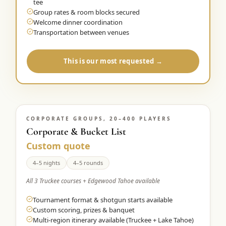
tee
Group rates & room blocks secured
Welcome dinner coordination
Transportation between venues
This is our most requested →
CORPORATE GROUPS, 20–400 PLAYERS
Corporate & Bucket List
Custom quote
4–5 nights
4–5 rounds
All 3 Truckee courses + Edgewood Tahoe available
Tournament format & shotgun starts available
Custom scoring, prizes & banquet
Multi-region itinerary available (Truckee + Lake Tahoe)