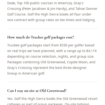
Doak, Top 100 public courses in America), Gray's
Crossing (Peter Jacobsen & Jim Hardy), and Tahoe Donner
Golf Course. Golf the High Sierra books all four under
one contract with group rates on tee times and lodging.
How much do Truckee golf packages cost?
Truckee golf packages start from $530 per golfer based
on real trips we have planned, with a range up to $4,119
depending on course selection, nights, and group size.
Packages combining Old Greenwood, Coyote Moon, and
Gray's Crossing represent the best three-designer
lineup in American golf.
Can I stay on-site at Old Greenwood?
Yes. Golf the High Sierra books the Old Greenwood resort
cottages as part of group packages. On-site lodging