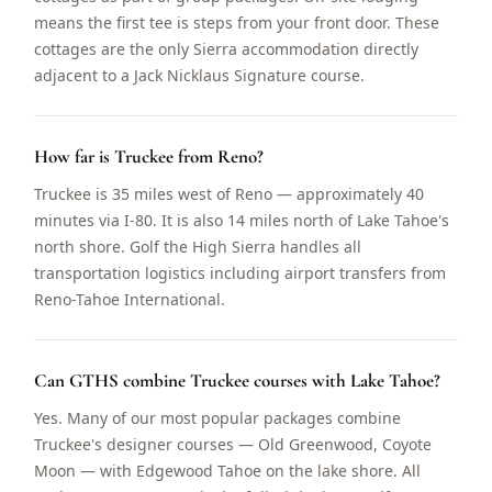
means the first tee is steps from your front door. These
cottages are the only Sierra accommodation directly
adjacent to a Jack Nicklaus Signature course.
How far is Truckee from Reno?
Truckee is 35 miles west of Reno — approximately 40
minutes via I-80. It is also 14 miles north of Lake Tahoe's
north shore. Golf the High Sierra handles all
transportation logistics including airport transfers from
Reno-Tahoe International.
Can GTHS combine Truckee courses with Lake Tahoe?
Yes. Many of our most popular packages combine
Truckee's designer courses — Old Greenwood, Coyote
Moon — with Edgewood Tahoe on the lake shore. All