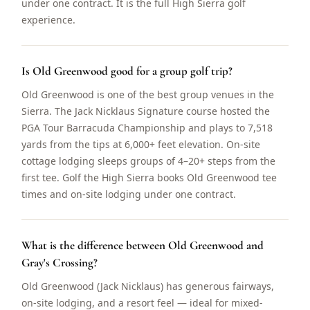
under one contract. It is the full High Sierra golf
experience.
Is Old Greenwood good for a group golf trip?
Old Greenwood is one of the best group venues in the
Sierra. The Jack Nicklaus Signature course hosted the
PGA Tour Barracuda Championship and plays to 7,518
yards from the tips at 6,000+ feet elevation. On-site
cottage lodging sleeps groups of 4–20+ steps from the
first tee. Golf the High Sierra books Old Greenwood tee
times and on-site lodging under one contract.
What is the difference between Old Greenwood and
Gray's Crossing?
Old Greenwood (Jack Nicklaus) has generous fairways,
on-site lodging, and a resort feel — ideal for mixed-