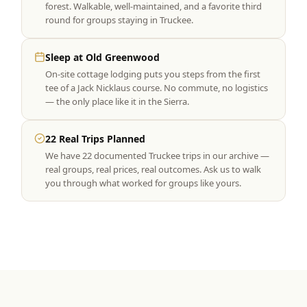
forest. Walkable, well-maintained, and a favorite third
round for groups staying in Truckee.
Sleep at Old Greenwood
On-site cottage lodging puts you steps from the first
tee of a Jack Nicklaus course. No commute, no logistics
— the only place like it in the Sierra.
22 Real Trips Planned
We have 22 documented Truckee trips in our archive —
real groups, real prices, real outcomes. Ask us to walk
you through what worked for groups like yours.