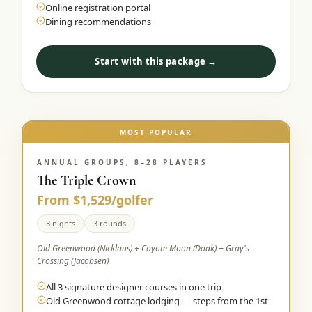
Online registration portal
Dining recommendations
Start with this package →
MOST POPULAR
ANNUAL GROUPS, 8–28 PLAYERS
The Triple Crown
From $1,529/golfer
3 nights
3 rounds
Old Greenwood (Nicklaus) + Coyote Moon (Doak) + Gray's
Crossing (Jacobsen)
All 3 signature designer courses in one trip
Old Greenwood cottage lodging — steps from the 1st