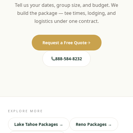
Tell us your dates, group size, and budget. We
build the package — tee times, lodging, and
logistics under one contract.
Request a Free Quote
888-584-8232
EXPLORE MORE
Lake Tahoe Packages →
Reno Packages →