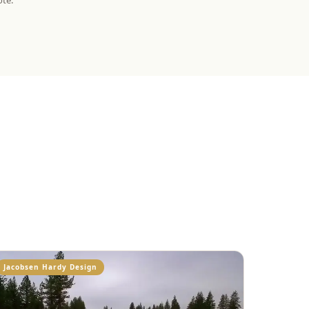
ote.
Jacobsen Hardy Design