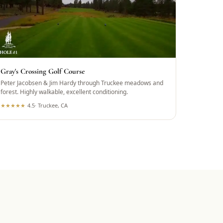
Gray's Crossing Golf Course
Peter Jacobsen & Jim Hardy through Truckee meadows and
forest. Highly walkable, excellent conditioning.
★
★
★
★
★
4.5
·
Truckee, CA