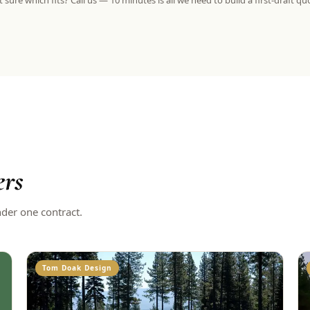
 sure which fits? Call us — 10 minutes is all we need to build a first-draft qu
ers
nder one contract.
Tom Doak Design