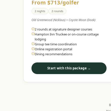
From $713/golfer
2 nights
2 rounds
Old Greenwood (Nicklaus) + Coyote Moon (Doak)
2 rounds at signature designer courses
Hampton Inn Truckee or on-course cottage
lodging
Group tee time coordination
Online registration portal
Dining recommendations
Start with this package →
B