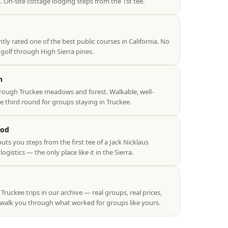
. On-site cottage lodging steps from the 1st tee.
ly rated one of the best public courses in California. No
olf through High Sierra pines.
n
rough Truckee meadows and forest. Walkable, well-
e third round for groups staying in Truckee.
ood
uts you steps from the first tee of a Jack Nicklaus
istics — the only place like it in the Sierra.
uckee trips in our archive — real groups, real prices,
 walk you through what worked for groups like yours.