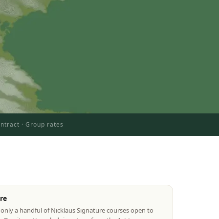
ntract · Group rates
re
only a handful of Nicklaus Signature courses open to