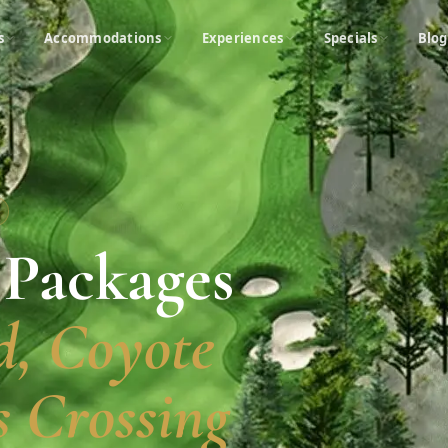
s
Accommodations
Experiences
Specials
Blog
 Packages
, Coyote
 Crossing