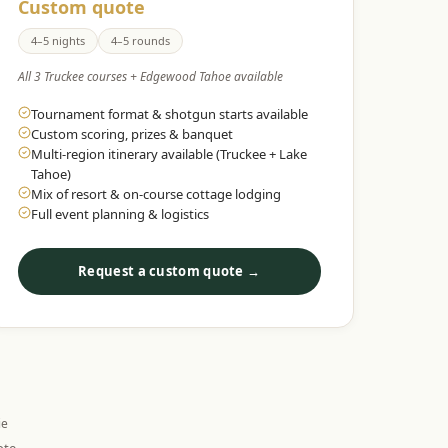
Custom quote
4–5 nights
4–5 rounds
All 3 Truckee courses + Edgewood Tahoe available
Tournament format & shotgun starts available
Custom scoring, prizes & banquet
Multi-region itinerary available (Truckee + Lake
Tahoe)
Mix of resort & on-course cottage lodging
Full event planning & logistics
Request a custom quote →
ie