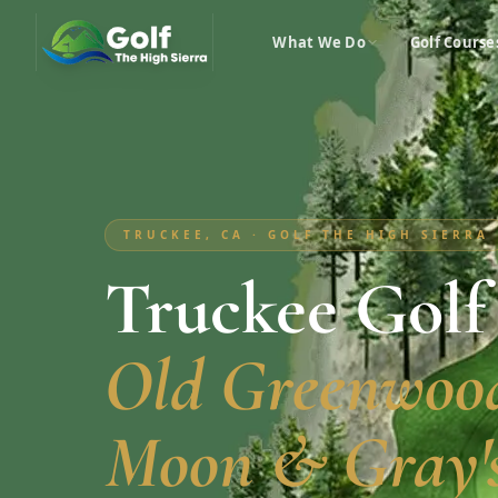
What We Do
Golf Course
TRUCKEE, CA · GOLF THE HIGH SIERRA
Truckee Golf
Old Greenwood
Moon & Gray's