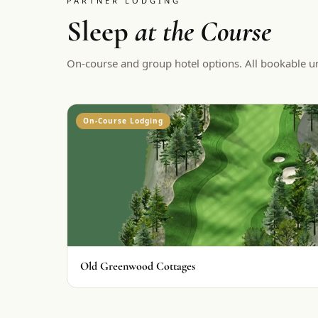
PARTNER LODGING
Sleep
at the Course
On-course and group hotel options. All bookable u
On-Course Lodging
Old Greenwood Cottages