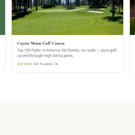
Coyote Moon Golf Course
Top 100 Public in America. No homes, no roads — pure golf
carved through High Sierra pines.
★
★
★
★
★
4.8
·
Truckee, CA