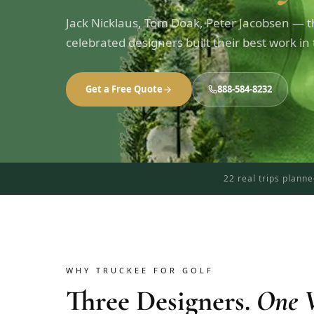
Jack Nicklaus, Tom Doak, Peter Jacobsen — th
celebrated designers built their best work in
Get a Free Quote
888-584-8232
22 real trips plann
WHY TRUCKEE FOR GOLF
Three Designers.
One V