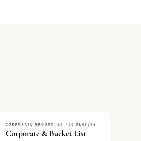
CORPORATE GROUPS, 20–400 PLAYERS
Corporate & Bucket List