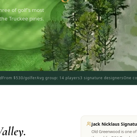
ree of golf's most
 the Truckee pines.
ed
From $530/golfer
Avg group: 14 players
3 signature designers
One co
Jack Nicklaus Signatu
alley.
Old Greenwood is one of 