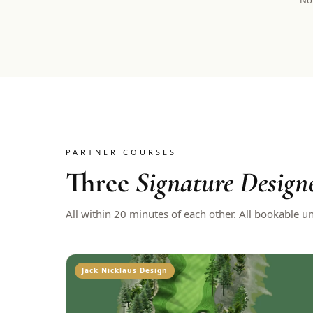
Not
PARTNER COURSES
Three
Signature Design
All within 20 minutes of each other. All bookable u
Jack Nicklaus Design