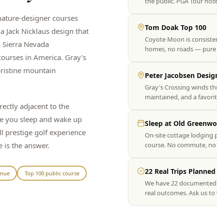
the public. PGA Tour host
nature-designer courses
Tom Doak Top 100
a Jack Nicklaus design that
Coyote Moon is consistent
 Sierra Nevada
homes, no roads — pure g
courses in America. Gray's
pristine mountain
Peter Jacobsen Desig
Gray's Crossing winds th
maintained, and a favorit
ectly adjacent to the
re you sleep and wake up
Sleep at Old Greenw
ll prestige golf experience
On-site cottage lodging p
 is the answer.
course. No commute, no log
22 Real Trips Planned
enue
Top 100 public course
We have 22 documented Tr
real outcomes. Ask us to