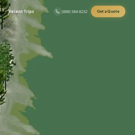
Recent Trips
(888) 584-8232
Get a Quote