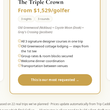
The Triple Crown
From $1,529/golfer
3 nights
3 rounds
Old Greenwood (Nicklaus) + Coyote Moon (Doak) +
Gray's Crossing (Jacobsen)
All 3 signature designer courses in one trip
Old Greenwood cottage lodging — steps from
the 1st tee
Group rates & room blocks secured
Welcome dinner coordination
Transportation between venues
This is our most requested →
ased on
22
real trips we've planned · Prices update automatically from Trip Cadd