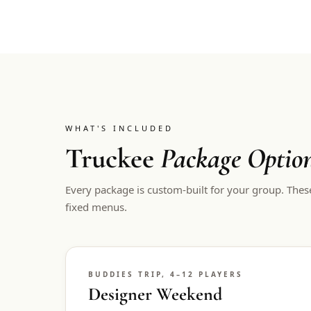
WHAT'S INCLUDED
Truckee
Package Optio
Every package is custom-built for your group. Thes
fixed menus.
BUDDIES TRIP, 4–12 PLAYERS
Designer Weekend