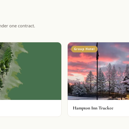
nder one contract.
Group Hotel
Hampton Inn Truckee