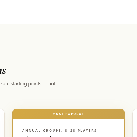
ns
e are starting points — not
MOST POPULAR
ANNUAL GROUPS, 8–28 PLAYERS