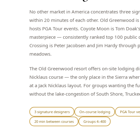
No other market in America concentrates three sig
within 20 minutes of each other. Old Greenwood is 
hosts PGA Tour events. Coyote Moon is Tom Doak's
masterpiece — consistently ranked top 100 public 
Crossing is Peter Jacobsen and Jim Hardy through 
meadows.
The Old Greenwood resort offers on-site lodging dir
Nicklaus course — the only place in the Sierra whe
at a Jack Nicklaus layout. For groups wanting the fu
without the lake-congestion of South Shore, Truckee
3 signature designers
On-course lodging
PGA Tour v
20 min between courses
Groups 4–400