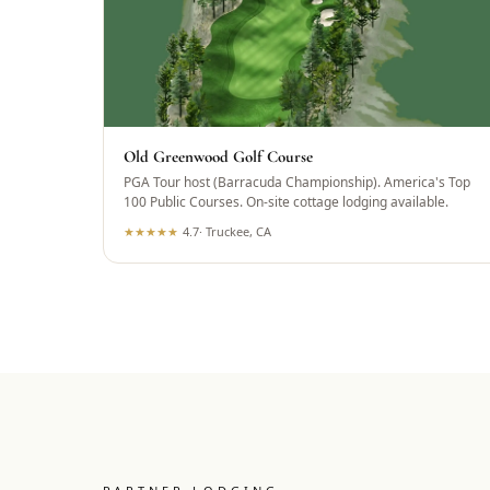
Old Greenwood Golf Course
PGA Tour host (Barracuda Championship). America's Top
100 Public Courses. On-site cottage lodging available.
★
★
★
★
★
4.7
·
Truckee, CA