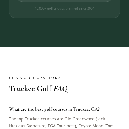
10,000+ golf groups planned since 2004
COMMON QUESTIONS
Truckee Golf
FAQ
What are the best golf courses in Truckee, CA?
The top Truckee courses are Old Greenwood (Jack
Nicklaus Signature, PGA Tour host), Coyote Moon (Tom