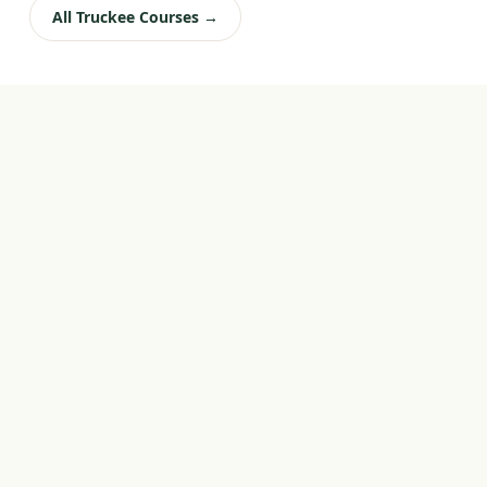
All Truckee Courses →