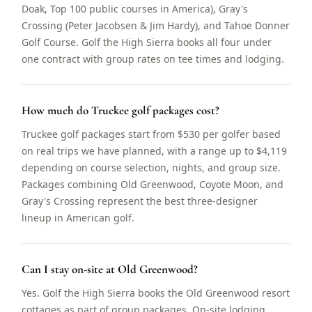
Doak, Top 100 public courses in America), Gray's
Crossing (Peter Jacobsen & Jim Hardy), and Tahoe Donner
Golf Course. Golf the High Sierra books all four under
one contract with group rates on tee times and lodging.
How much do Truckee golf packages cost?
Truckee golf packages start from $530 per golfer based
on real trips we have planned, with a range up to $4,119
depending on course selection, nights, and group size.
Packages combining Old Greenwood, Coyote Moon, and
Gray's Crossing represent the best three-designer
lineup in American golf.
Can I stay on-site at Old Greenwood?
Yes. Golf the High Sierra books the Old Greenwood resort
cottages as part of group packages. On-site lodging