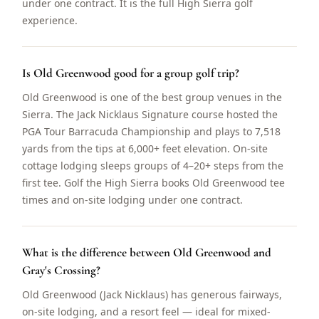
under one contract. It is the full High Sierra golf
experience.
Is Old Greenwood good for a group golf trip?
Old Greenwood is one of the best group venues in the
Sierra. The Jack Nicklaus Signature course hosted the
PGA Tour Barracuda Championship and plays to 7,518
yards from the tips at 6,000+ feet elevation. On-site
cottage lodging sleeps groups of 4–20+ steps from the
first tee. Golf the High Sierra books Old Greenwood tee
times and on-site lodging under one contract.
What is the difference between Old Greenwood and
Gray's Crossing?
Old Greenwood (Jack Nicklaus) has generous fairways,
on-site lodging, and a resort feel — ideal for mixed-