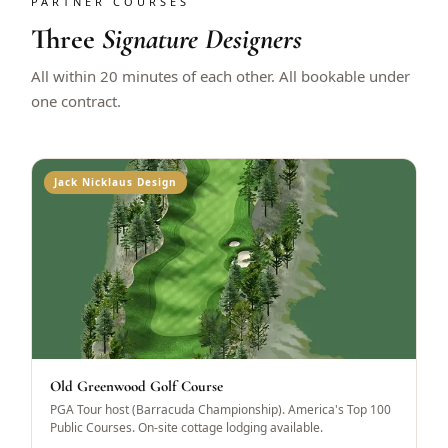
PARTNER COURSES
Three
Signature Designers
All within 20 minutes of each other. All bookable under
one contract.
Jack Nicklaus Design
Old Greenwood Golf Course
PGA Tour host (Barracuda Championship). America's Top 100
Public Courses. On-site cottage lodging available.