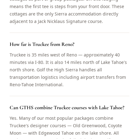
means the first tee is steps from your front door. These
cottages are the only Sierra accommodation directly
adjacent to a Jack Nicklaus Signature course.
How far is Truckee from Reno?
Truckee is 35 miles west of Reno — approximately 40
minutes via I-80. It is also 14 miles north of Lake Tahoe's
north shore. Golf the High Sierra handles all
transportation logistics including airport transfers from
Reno-Tahoe International.
Can GTHS combine Truckee courses with Lake Tahoe?
Yes. Many of our most popular packages combine
Truckee's designer courses — Old Greenwood, Coyote
Moon — with Edgewood Tahoe on the lake shore. All