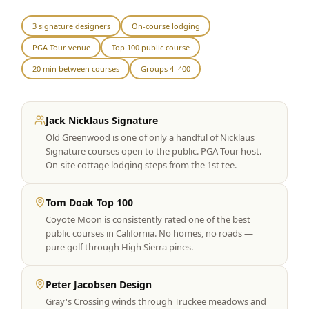
Graeagle Packages
From $620
3 signature designers
On-course lodging
PGA Tour venue
Top 100 public course
Carson Valley
From $449
20 min between courses
Groups 4–400
Corporate Events
4–400 players
View All Packages + US & International
Jack Nicklaus Signature
Old Greenwood is one of only a handful of Nicklaus
Signature courses open to the public. PGA Tour host.
On-site cottage lodging steps from the 1st tee.
Tom Doak Top 100
Coyote Moon is consistently rated one of the best
public courses in California. No homes, no roads —
pure golf through High Sierra pines.
Peter Jacobsen Design
Gray's Crossing winds through Truckee meadows and