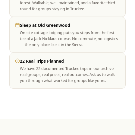
forest. Walkable, well-maintained, and a favorite third
round for groups staying in Truckee.
Sleep at Old Greenwood
On-site cottage lodging puts you steps from the first
tee of a Jack Nicklaus course. No commute, no logistics
— the only place like it in the Sierra.
22 Real Trips Planned
We have 22 documented Truckee trips in our archive —
real groups, real prices, real outcomes. Ask us to walk
you through what worked for groups like yours.