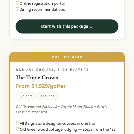
Online registration portal
Dining recommendations
Start with this package →
MOST POPULAR
ANNUAL GROUPS, 8–28 PLAYERS
The Triple Crown
From $1,529/golfer
3 nights
3 rounds
Old Greenwood (Nicklaus) + Coyote Moon (Doak) + Gray's
Crossing (Jacobsen)
All 3 signature designer courses in one trip
Old Greenwood cottage lodging — steps from the 1st