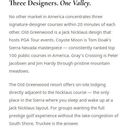
Three Designers.
One Valley.
$
399
/pp
BOOK NOW →
Double occupancy
No other market in America concentrates three
signature-designer courses within 20 minutes of each
LIVE & BOOKABLE
INSTANT CHECKOUT
other. Old Greenwood is a Jack Nicklaus design that
RENO · SUN–WED
hosts PGA Tour events. Coyote Moon is Tom Doak's
Peppermill Midweek Package
Sierra Nevada masterpiece — consistently ranked top
2 nights Peppermill Resort Spa + 2 rounds, choose from 4 Reno
courses. Sun–Wed only.
100 public courses in America. Gray's Crossing is Peter
Jacobsen and Jim Hardy through pristine mountain
$
439
/pp
meadows.
BOOK NOW →
Double occupancy
The Old Greenwood resort offers on-site lodging
OR BROWSE ALL PACKAGES
directly adjacent to the Nicklaus course — the only
SIERRA NEVADA
place in the Sierra where you sleep and wake up at a
Reno Golf Packages
From $275
Jack Nicklaus layout. For groups wanting the full
Lake Tahoe Packages
From $465
prestige golf experience without the lake-congestion of
South Shore, Truckee is the answer.
Truckee Packages
From $530