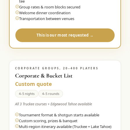
tee
Group rates & room blocks secured
Welcome dinner coordination
Transportation between venues
This is our most requested →
CORPORATE GROUPS, 20–400 PLAYERS
Corporate & Bucket List
Custom quote
4–5 nights
4–5 rounds
All 3 Truckee courses + Edgewood Tahoe available
Tournament format & shotgun starts available
Custom scoring, prizes & banquet
Multi-region itinerary available (Truckee + Lake Tahoe)