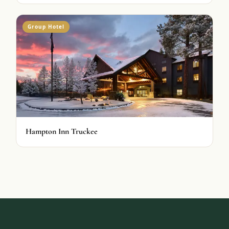
Group Hotel
Hampton Inn Truckee