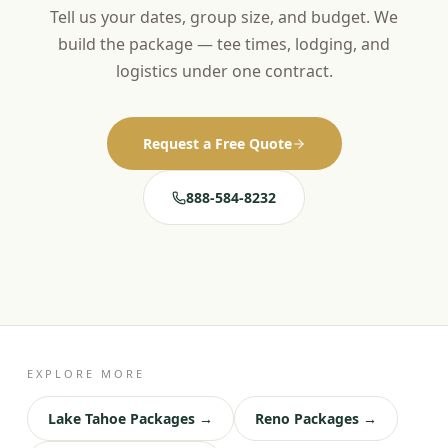
Tell us your dates, group size, and budget. We
build the package — tee times, lodging, and
logistics under one contract.
Request a Free Quote
888-584-8232
EXPLORE MORE
Lake Tahoe Packages →
Reno Packages →