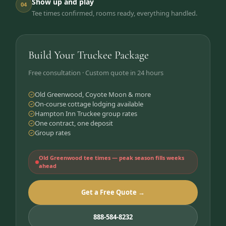
Show up and play
04
Tee times confirmed, rooms ready, everything handled.
Build Your Truckee Package
Free consultation · Custom quote in 24 hours
Old Greenwood, Coyote Moon & more
On-course cottage lodging available
Hampton Inn Truckee group rates
One contract, one deposit
Group rates
Old Greenwood tee times — peak season fills weeks
ahead
Get a Free Quote →
888-584-8232