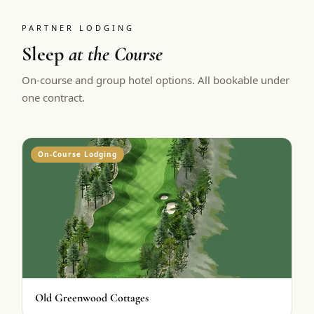
PARTNER LODGING
Sleep
at the Course
On-course and group hotel options. All bookable under
one contract.
On-Course Lodging
Old Greenwood Cottages