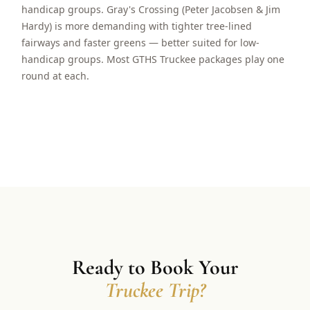
handicap groups. Gray's Crossing (Peter Jacobsen & Jim
Hardy) is more demanding with tighter tree-lined
fairways and faster greens — better suited for low-
handicap groups. Most GTHS Truckee packages play one
round at each.
Ready to Book Your
Truckee Trip?