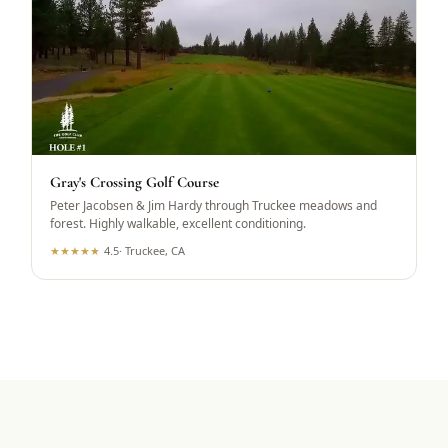
Gray's Crossing Golf Course
Peter Jacobsen & Jim Hardy through Truckee meadows and
forest. Highly walkable, excellent conditioning.
★
★
★
★
★
4.5
·
Truckee, CA