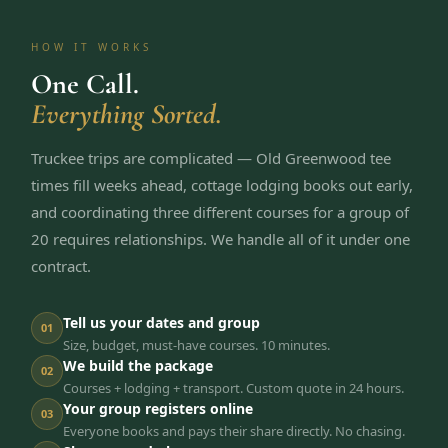
HOW IT WORKS
One Call.
Everything Sorted.
Truckee trips are complicated — Old Greenwood tee
times fill weeks ahead, cottage lodging books out early,
and coordinating three different courses for a group of
20 requires relationships. We handle all of it under one
contract.
Tell us your dates and group
01
Size, budget, must-have courses. 10 minutes.
We build the package
02
Courses + lodging + transport. Custom quote in 24 hours.
Your group registers online
03
Everyone books and pays their share directly. No chasing.