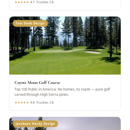
★
★
★
★
★
4.7
·
Truckee, CA
Tom Doak Design
Coyote Moon Golf Course
Top 100 Public in America. No homes, no roads — pure golf
carved through High Sierra pines.
★
★
★
★
★
4.8
·
Truckee, CA
Jacobsen Hardy Design