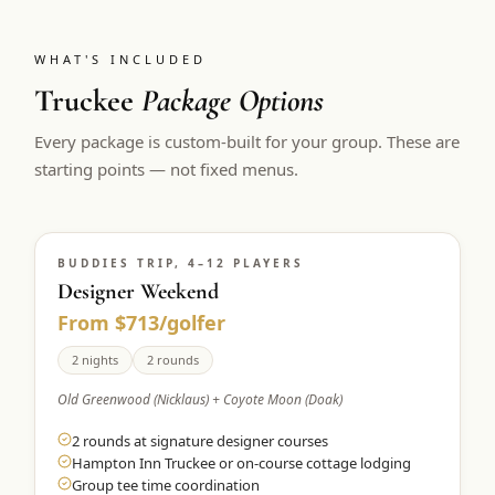
WHAT'S INCLUDED
Truckee
Package Options
Every package is custom-built for your group. These are
starting points — not fixed menus.
BUDDIES TRIP, 4–12 PLAYERS
Designer Weekend
From $713/golfer
2 nights
2 rounds
Old Greenwood (Nicklaus) + Coyote Moon (Doak)
2 rounds at signature designer courses
Hampton Inn Truckee or on-course cottage lodging
Group tee time coordination