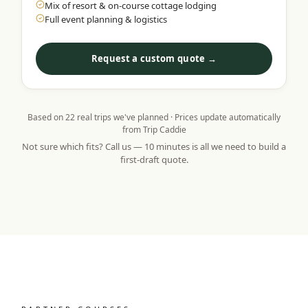
Mix of resort & on-course cottage lodging
Full event planning & logistics
Request a custom quote →
Based on
22
real trips we've planned · Prices update automatically
from Trip Caddie
Not sure which fits? Call us — 10 minutes is all we need to build a
first-draft quote.