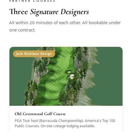
PARTNER COURSES
Three
Signature Designers
All within 20 minutes of each other. All bookable under
one contract.
Jack Nicklaus Design
Old Greenwood Golf Course
PGA Tour host (Barracuda Championship). America's Top 100
Public Courses. On-site cottage lodging available.