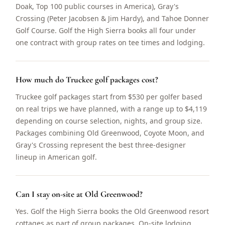
Doak, Top 100 public courses in America), Gray's
Crossing (Peter Jacobsen & Jim Hardy), and Tahoe Donner
Golf Course. Golf the High Sierra books all four under
one contract with group rates on tee times and lodging.
How much do Truckee golf packages cost?
Truckee golf packages start from $530 per golfer based
on real trips we have planned, with a range up to $4,119
depending on course selection, nights, and group size.
Packages combining Old Greenwood, Coyote Moon, and
Gray's Crossing represent the best three-designer
lineup in American golf.
Can I stay on-site at Old Greenwood?
Yes. Golf the High Sierra books the Old Greenwood resort
cottages as part of group packages. On-site lodging