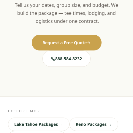
Tell us your dates, group size, and budget. We
build the package — tee times, lodging, and
logistics under one contract.
Request a Free Quote
888-584-8232
EXPLORE MORE
Lake Tahoe Packages →
Reno Packages →