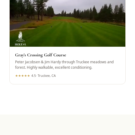
Gray's Crossing Golf Course
Peter Jacobsen & Jim Hardy through Truckee meadows and
forest. Highly walkable, excellent conditioning.
★
★
★
★
★
4.5
·
Truckee, CA