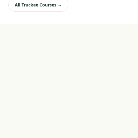
All Truckee Courses →