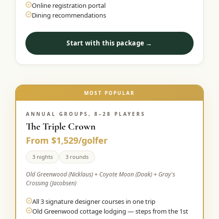
Online registration portal
Dining recommendations
Start with this package →
MOST POPULAR
ANNUAL GROUPS, 8–28 PLAYERS
The Triple Crown
From $1,529/golfer
3 nights
3 rounds
Old Greenwood (Nicklaus) + Coyote Moon (Doak) + Gray's
Crossing (Jacobsen)
All 3 signature designer courses in one trip
Old Greenwood cottage lodging — steps from the 1st