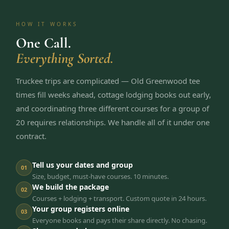
HOW IT WORKS
One Call.
Everything Sorted.
Truckee trips are complicated — Old Greenwood tee
times fill weeks ahead, cottage lodging books out early,
and coordinating three different courses for a group of
20 requires relationships. We handle all of it under one
contract.
Tell us your dates and group
01
Size, budget, must-have courses. 10 minutes.
We build the package
02
Courses + lodging + transport. Custom quote in 24 hours.
Your group registers online
03
Everyone books and pays their share directly. No chasing.