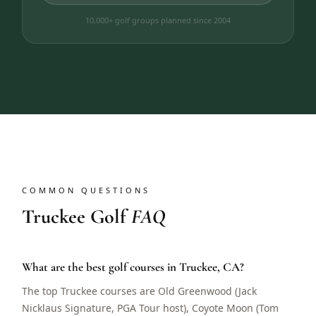
10,000+ golf groups planned since 2004
COMMON QUESTIONS
Truckee Golf
FAQ
What are the best golf courses in Truckee, CA?
The top Truckee courses are Old Greenwood (Jack
Nicklaus Signature, PGA Tour host), Coyote Moon (Tom