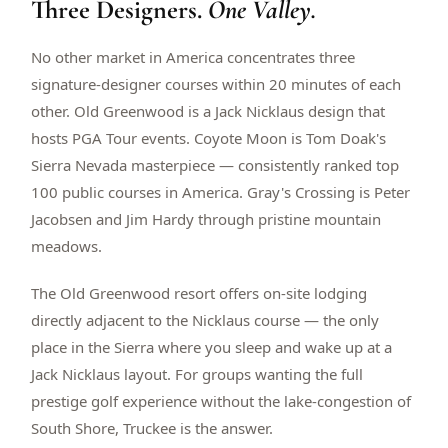
Three Designers.
One Valley.
$
399
/pp
BOOK NOW →
Double occupancy
No other market in America concentrates three
signature-designer courses within 20 minutes of each
LIVE & BOOKABLE
INSTANT CHECKOUT
other. Old Greenwood is a Jack Nicklaus design that
RENO · SUN–WED
hosts PGA Tour events. Coyote Moon is Tom Doak's
Peppermill Midweek Package
Sierra Nevada masterpiece — consistently ranked top
2 nights Peppermill Resort Spa + 2 rounds, choose from 4 Reno
courses. Sun–Wed only.
100 public courses in America. Gray's Crossing is Peter
Jacobsen and Jim Hardy through pristine mountain
$
439
/pp
meadows.
BOOK NOW →
Double occupancy
The Old Greenwood resort offers on-site lodging
OR BROWSE ALL PACKAGES
directly adjacent to the Nicklaus course — the only
SIERRA NEVADA
place in the Sierra where you sleep and wake up at a
Reno Golf Packages
From $275
Jack Nicklaus layout. For groups wanting the full
Lake Tahoe Packages
From $465
prestige golf experience without the lake-congestion of
South Shore, Truckee is the answer.
Truckee Packages
From $530