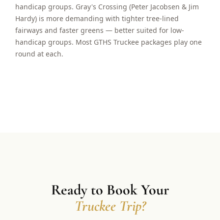
handicap groups. Gray's Crossing (Peter Jacobsen & Jim
Hardy) is more demanding with tighter tree-lined
fairways and faster greens — better suited for low-
handicap groups. Most GTHS Truckee packages play one
round at each.
Ready to Book Your
Truckee Trip?