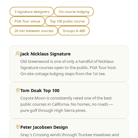
Graeagle Packages
From $620
3 signature designers
On-course lodging
PGA Tour venue
Top 100 public course
Carson Valley
From $449
20 min between courses
Groups 4–400
Corporate Events
4–400 players
View All Packages + US & International
Jack Nicklaus Signature
Old Greenwood is one of only a handful of Nicklaus
Signature courses open to the public. PGA Tour host.
On-site cottage lodging steps from the 1st tee.
Tom Doak Top 100
Coyote Moon is consistently rated one of the best
public courses in California. No homes, no roads —
pure golf through High Sierra pines.
Peter Jacobsen Design
Gray's Crossing winds through Truckee meadows and