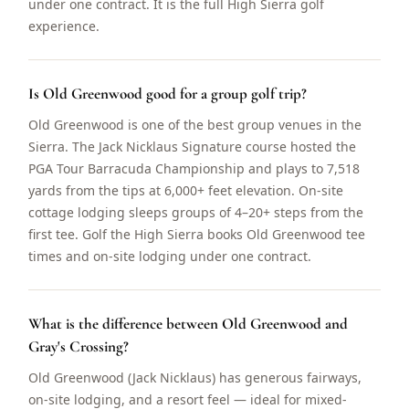
under one contract. It is the full High Sierra golf
experience.
Is Old Greenwood good for a group golf trip?
Old Greenwood is one of the best group venues in the
Sierra. The Jack Nicklaus Signature course hosted the
PGA Tour Barracuda Championship and plays to 7,518
yards from the tips at 6,000+ feet elevation. On-site
cottage lodging sleeps groups of 4–20+ steps from the
first tee. Golf the High Sierra books Old Greenwood tee
times and on-site lodging under one contract.
What is the difference between Old Greenwood and
Gray's Crossing?
Old Greenwood (Jack Nicklaus) has generous fairways,
on-site lodging, and a resort feel — ideal for mixed-