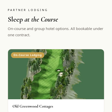
PARTNER LODGING
Sleep
at the Course
On-course and group hotel options. All bookable under
one contract.
On-Course Lodging
Old Greenwood Cottages