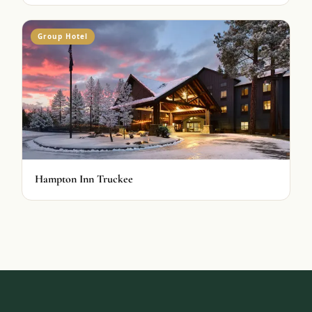
Group Hotel
Hampton Inn Truckee