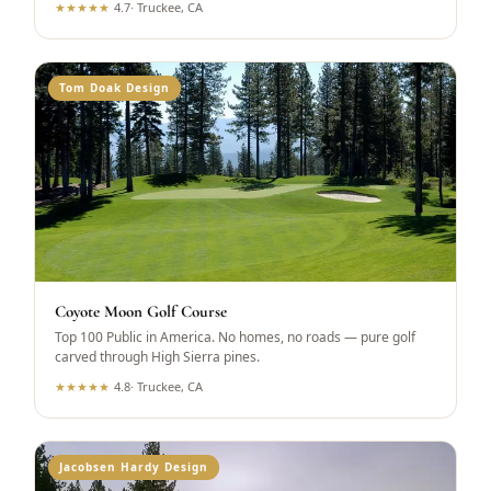
★
★
★
★
★
4.7
·
Truckee, CA
Tom Doak Design
Coyote Moon Golf Course
Top 100 Public in America. No homes, no roads — pure golf
carved through High Sierra pines.
★
★
★
★
★
4.8
·
Truckee, CA
Jacobsen Hardy Design