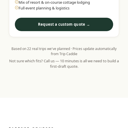
Mix of resort & on-course cottage lodging
Full event planning & logistics
Request a custom quote →
Based on
22
real trips we've planned · Prices update automatically
from Trip Caddie
Not sure which fits? Call us — 10 minutes is all we need to build a
first-draft quote.