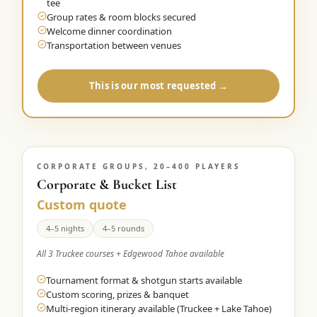
tee
Group rates & room blocks secured
Welcome dinner coordination
Transportation between venues
This is our most requested →
CORPORATE GROUPS, 20–400 PLAYERS
Corporate & Bucket List
Custom quote
4–5 nights
4–5 rounds
All 3 Truckee courses + Edgewood Tahoe available
Tournament format & shotgun starts available
Custom scoring, prizes & banquet
Multi-region itinerary available (Truckee + Lake Tahoe)