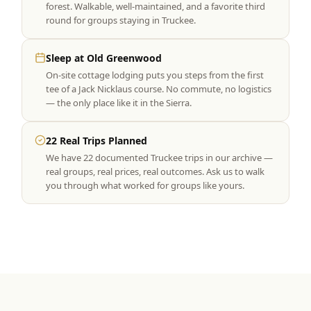
forest. Walkable, well-maintained, and a favorite third
round for groups staying in Truckee.
Sleep at Old Greenwood
On-site cottage lodging puts you steps from the first
tee of a Jack Nicklaus course. No commute, no logistics
— the only place like it in the Sierra.
22 Real Trips Planned
We have 22 documented Truckee trips in our archive —
real groups, real prices, real outcomes. Ask us to walk
you through what worked for groups like yours.