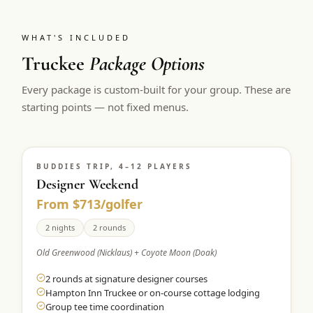
WHAT'S INCLUDED
Truckee
Package Options
Every package is custom-built for your group. These are
starting points — not fixed menus.
BUDDIES TRIP, 4–12 PLAYERS
Designer Weekend
From $713/golfer
2 nights
2 rounds
Old Greenwood (Nicklaus) + Coyote Moon (Doak)
2 rounds at signature designer courses
Hampton Inn Truckee or on-course cottage lodging
Group tee time coordination