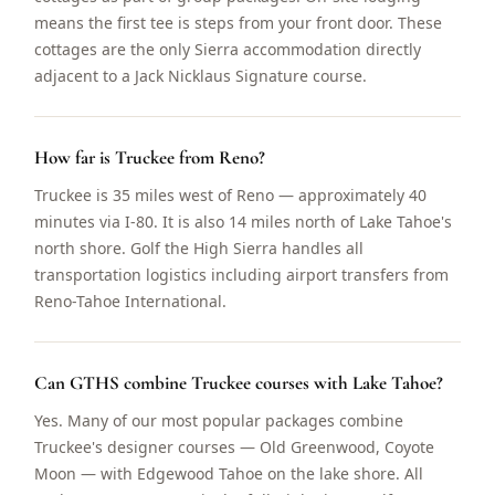
means the first tee is steps from your front door. These
cottages are the only Sierra accommodation directly
adjacent to a Jack Nicklaus Signature course.
How far is Truckee from Reno?
Truckee is 35 miles west of Reno — approximately 40
minutes via I-80. It is also 14 miles north of Lake Tahoe's
north shore. Golf the High Sierra handles all
transportation logistics including airport transfers from
Reno-Tahoe International.
Can GTHS combine Truckee courses with Lake Tahoe?
Yes. Many of our most popular packages combine
Truckee's designer courses — Old Greenwood, Coyote
Moon — with Edgewood Tahoe on the lake shore. All