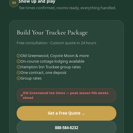
Show up and play
04
Tee times confirmed, rooms ready, everything handled.
Build Your Truckee Package
Free consultation · Custom quote in 24 hours
Old Greenwood, Coyote Moon & more
On-course cottage lodging available
Hampton Inn Truckee group rates
One contract, one deposit
Group rates
Old Greenwood tee times — peak season fills weeks
ahead
Get a Free Quote →
888-584-8232