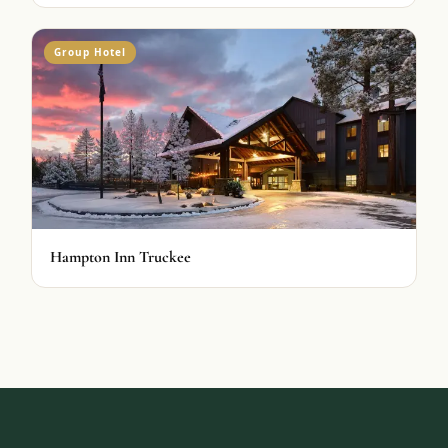
Group Hotel
Hampton Inn Truckee