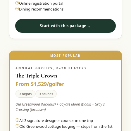
Online registration portal
Dining recommendations
Start with this package →
MOST POPULAR
ANNUAL GROUPS, 8–28 PLAYERS
The Triple Crown
From $1,529/golfer
3 nights
3 rounds
Old Greenwood (Nicklaus) + Coyote Moon (Doak) + Gray's
Crossing (Jacobsen)
All 3 signature designer courses in one trip
Old Greenwood cottage lodging — steps from the 1st