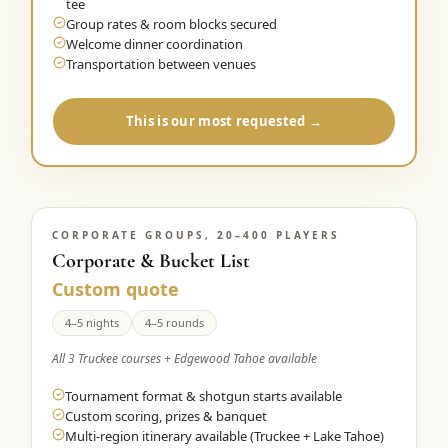
tee
Group rates & room blocks secured
Welcome dinner coordination
Transportation between venues
This is our most requested →
CORPORATE GROUPS, 20–400 PLAYERS
Corporate & Bucket List
Custom quote
4–5 nights
4–5 rounds
All 3 Truckee courses + Edgewood Tahoe available
Tournament format & shotgun starts available
Custom scoring, prizes & banquet
Multi-region itinerary available (Truckee + Lake Tahoe)