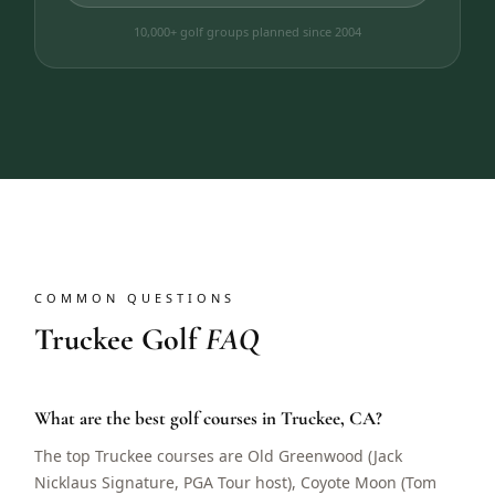
10,000+ golf groups planned since 2004
COMMON QUESTIONS
Truckee Golf
FAQ
What are the best golf courses in Truckee, CA?
The top Truckee courses are Old Greenwood (Jack
Nicklaus Signature, PGA Tour host), Coyote Moon (Tom