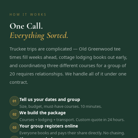
HOW IT WORKS
One Call.
Everything Sorted.
Truckee trips are complicated — Old Greenwood tee
times fill weeks ahead, cottage lodging books out early,
and coordinating three different courses for a group of
20 requires relationships. We handle all of it under one
contract.
Tell us your dates and group
01
Size, budget, must-have courses. 10 minutes.
We build the package
02
Courses + lodging + transport. Custom quote in 24 hours.
Your group registers online
03
Everyone books and pays their share directly. No chasing.