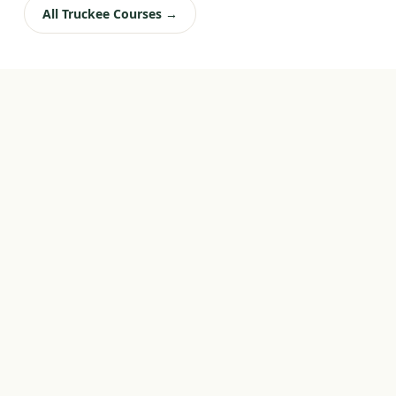
All Truckee Courses →