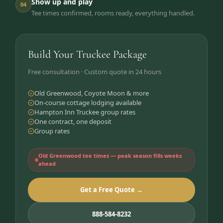
Show up and play
04
Tee times confirmed, rooms ready, everything handled.
Build Your Truckee Package
Free consultation · Custom quote in 24 hours
Old Greenwood, Coyote Moon & more
On-course cottage lodging available
Hampton Inn Truckee group rates
One contract, one deposit
Group rates
Old Greenwood tee times — peak season fills weeks
ahead
Get a Free Quote →
888-584-8232