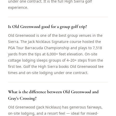
under one contract. It is the full High Sierra golf
experience.
Is Old Greenwood good for a group golf trip?
Old Greenwood is one of the best group venues in the
Sierra. The Jack Nicklaus Signature course hosted the
PGA Tour Barracuda Championship and plays to 7,518
yards from the tips at 6,000+ feet elevation. On-site
cottage lodging sleeps groups of 4–20+ steps from the
first tee. Golf the High Sierra books Old Greenwood tee
times and on-site lodging under one contract.
What is the difference between Old Greenwood and
Gray's Crossing?
Old Greenwood (Jack Nicklaus) has generous fairways,
on-site lodging, and a resort feel — ideal for mixed-