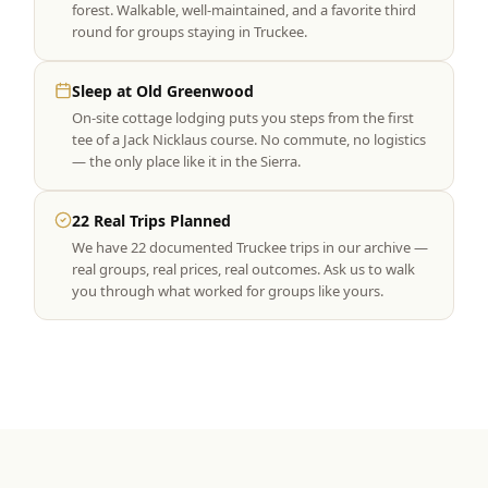
forest. Walkable, well-maintained, and a favorite third
round for groups staying in Truckee.
Sleep at Old Greenwood
On-site cottage lodging puts you steps from the first
tee of a Jack Nicklaus course. No commute, no logistics
— the only place like it in the Sierra.
22 Real Trips Planned
We have 22 documented Truckee trips in our archive —
real groups, real prices, real outcomes. Ask us to walk
you through what worked for groups like yours.