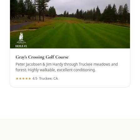
Gray's Crossing Golf Course
Peter Jacobsen & Jim Hardy through Truckee meadows and
forest. Highly walkable, excellent conditioning.
★
★
★
★
★
4.5
·
Truckee, CA