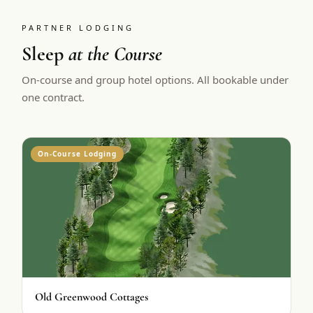
PARTNER LODGING
Sleep
at the Course
On-course and group hotel options. All bookable under
one contract.
On-Course Lodging
Old Greenwood Cottages