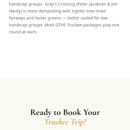
handicap groups. Gray's Crossing (Peter Jacobsen & Jim
Hardy) is more demanding with tighter tree-lined
fairways and faster greens — better suited for low-
handicap groups. Most GTHS Truckee packages play one
round at each.
Ready to Book Your
Truckee Trip?