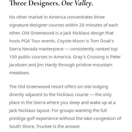
Three Designers.
One Valley.
$
399
/pp
BOOK NOW →
Double occupancy
No other market in America concentrates three
signature-designer courses within 20 minutes of each
LIVE & BOOKABLE
INSTANT CHECKOUT
other. Old Greenwood is a Jack Nicklaus design that
RENO · SUN–WED
hosts PGA Tour events. Coyote Moon is Tom Doak's
Peppermill Midweek Package
Sierra Nevada masterpiece — consistently ranked top
2 nights Peppermill Resort Spa + 2 rounds, choose from 4 Reno
courses. Sun–Wed only.
100 public courses in America. Gray's Crossing is Peter
Jacobsen and Jim Hardy through pristine mountain
$
439
/pp
meadows.
BOOK NOW →
Double occupancy
The Old Greenwood resort offers on-site lodging
OR BROWSE ALL PACKAGES
directly adjacent to the Nicklaus course — the only
SIERRA NEVADA
place in the Sierra where you sleep and wake up at a
Reno Golf Packages
From $275
Jack Nicklaus layout. For groups wanting the full
Lake Tahoe Packages
From $465
prestige golf experience without the lake-congestion of
South Shore, Truckee is the answer.
Truckee Packages
From $530