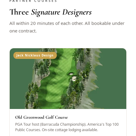
PARTNER COURSES
Three
Signature Designers
All within 20 minutes of each other. All bookable under
one contract.
Jack Nicklaus Design
Old Greenwood Golf Course
PGA Tour host (Barracuda Championship). America's Top 100
Public Courses. On-site cottage lodging available.