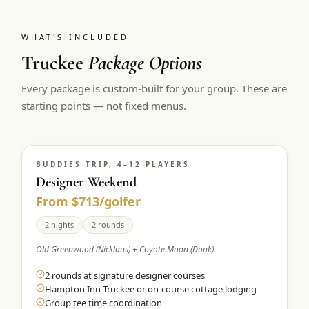
WHAT'S INCLUDED
Truckee
Package Options
Every package is custom-built for your group. These are
starting points — not fixed menus.
BUDDIES TRIP, 4–12 PLAYERS
Designer Weekend
From $713/golfer
2 nights
2 rounds
Old Greenwood (Nicklaus) + Coyote Moon (Doak)
2 rounds at signature designer courses
Hampton Inn Truckee or on-course cottage lodging
Group tee time coordination