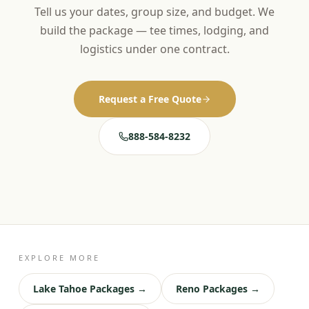
Tell us your dates, group size, and budget. We
build the package — tee times, lodging, and
logistics under one contract.
Request a Free Quote
888-584-8232
EXPLORE MORE
Lake Tahoe Packages →
Reno Packages →