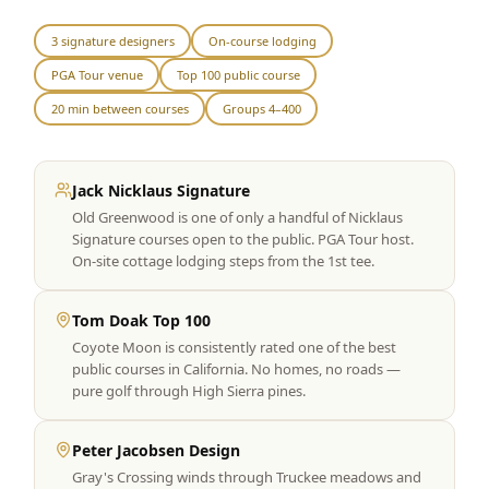
Graeagle Packages
From $620
3 signature designers
On-course lodging
PGA Tour venue
Top 100 public course
Carson Valley
From $449
20 min between courses
Groups 4–400
Corporate Events
4–400 players
View All Packages + US & International
Jack Nicklaus Signature
Old Greenwood is one of only a handful of Nicklaus
Signature courses open to the public. PGA Tour host.
On-site cottage lodging steps from the 1st tee.
Tom Doak Top 100
Coyote Moon is consistently rated one of the best
public courses in California. No homes, no roads —
pure golf through High Sierra pines.
Peter Jacobsen Design
Gray's Crossing winds through Truckee meadows and