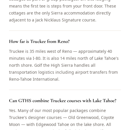
means the first tee is steps from your front door. These
cottages are the only Sierra accommodation directly
adjacent to a Jack Nicklaus Signature course.
How far is Truckee from Reno?
Truckee is 35 miles west of Reno — approximately 40
minutes via I-80. It is also 14 miles north of Lake Tahoe's
north shore. Golf the High Sierra handles all
transportation logistics including airport transfers from
Reno-Tahoe International.
Can GTHS combine Truckee courses with Lake Tahoe?
Yes. Many of our most popular packages combine
Truckee's designer courses — Old Greenwood, Coyote
Moon — with Edgewood Tahoe on the lake shore. All