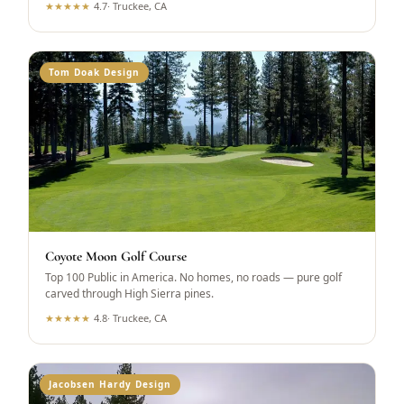
★
★
★
★
★
4.7
·
Truckee, CA
Tom Doak Design
Coyote Moon Golf Course
Top 100 Public in America. No homes, no roads — pure golf
carved through High Sierra pines.
★
★
★
★
★
4.8
·
Truckee, CA
Jacobsen Hardy Design