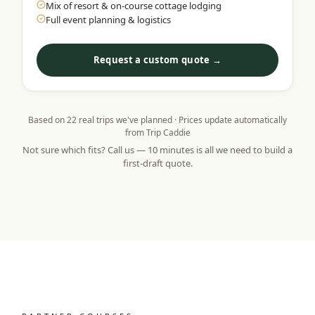
Mix of resort & on-course cottage lodging
Full event planning & logistics
Request a custom quote →
Based on
22
real trips we've planned · Prices update automatically
from Trip Caddie
Not sure which fits? Call us — 10 minutes is all we need to build a
first-draft quote.