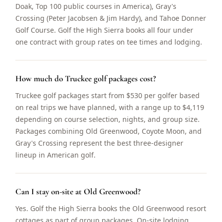
Doak, Top 100 public courses in America), Gray's
Crossing (Peter Jacobsen & Jim Hardy), and Tahoe Donner
Golf Course. Golf the High Sierra books all four under
one contract with group rates on tee times and lodging.
How much do Truckee golf packages cost?
Truckee golf packages start from $530 per golfer based
on real trips we have planned, with a range up to $4,119
depending on course selection, nights, and group size.
Packages combining Old Greenwood, Coyote Moon, and
Gray's Crossing represent the best three-designer
lineup in American golf.
Can I stay on-site at Old Greenwood?
Yes. Golf the High Sierra books the Old Greenwood resort
cottages as part of group packages. On-site lodging