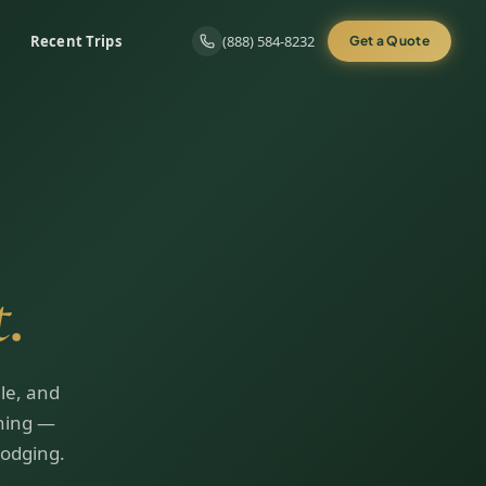
Recent Trips
(888) 584-8232
Get a Quote
.
le, and
ining —
lodging.