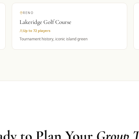
RENO
Lakeridge Golf Course
Up to 72
players
Tournament history, iconic island green
dy to Plan Your
Group T