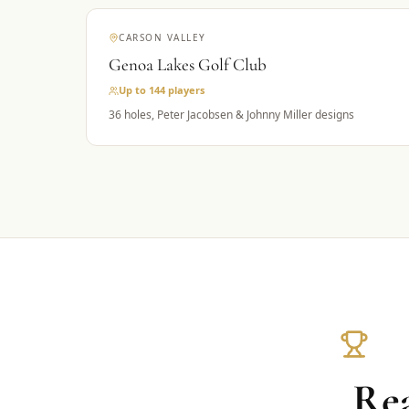
CARSON VALLEY
Genoa Lakes Golf Club
Up to 144
players
36 holes, Peter Jacobsen & Johnny Miller designs
Rea