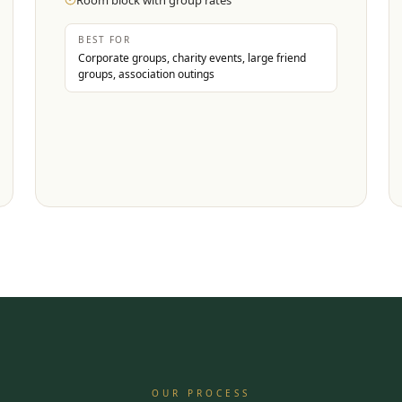
Room block with group rates
BEST FOR
Corporate groups, charity events, large friend
groups, association outings
OUR PROCESS