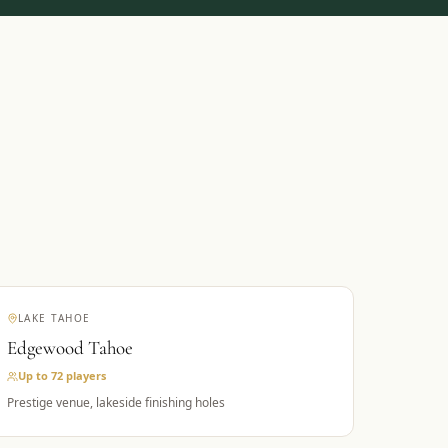
LAKE TAHOE
Edgewood Tahoe
Up to 72
players
Prestige venue, lakeside finishing holes