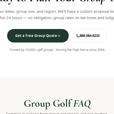
our dates, group size, and region. We'll have a custom proposal b
hin 24 hours — no obligation, group rates on tee times and lodg
Get a Free Group Quote
888-584-8232
Trusted by 10,000+ golf groups · Serving the High Sierra since 2004
Group Golf
FAQ
Common questions from group organizers and trip leaders.