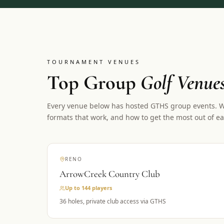
TOURNAMENT VENUES
Top Group
Golf Venue
Every venue below has hosted GTHS group events. We
formats that work, and how to get the most out of ea
RENO
ArrowCreek Country Club
Up to 144
players
36 holes, private club access via GTHS