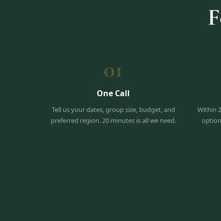
F
01
One Call
Tell us your dates, group size, budget, and
Within 
preferred region. 20 minutes is all we need.
option