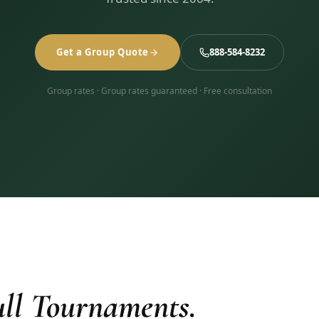
Get a Group Quote
888-584-8232
Group rates · Group rates guaranteed · Free consultation
ll Tournaments.