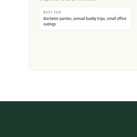
BEST FOR
Bachelor parties, annual buddy trips, small office
outings