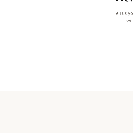
Tell us y
wit