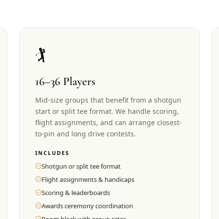
🏌️
16–36 Players
Mid-size groups that benefit from a shotgun
start or split tee format. We handle scoring,
flight assignments, and can arrange closest-
to-pin and long drive contests.
INCLUDES
Shotgun or split tee format
Flight assignments & handicaps
Scoring & leaderboards
Awards ceremony coordination