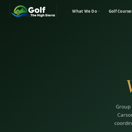
What We Do
Golf Course
Group 
Carson
coordin