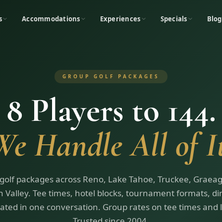
s
Accommodations
Experiences
Specials
Blog
GROUP GOLF PACKAGES
8 Players to 144.
We Handle All of It
golf packages across Reno, Lake Tahoe, Truckee, Graeag
 Valley. Tee times, hotel blocks, tournament formats, d
ated in one conversation. Group rates on tee times and 
Trusted since 2004.