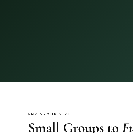
ANY GROUP SIZE
Small Groups to
Fu