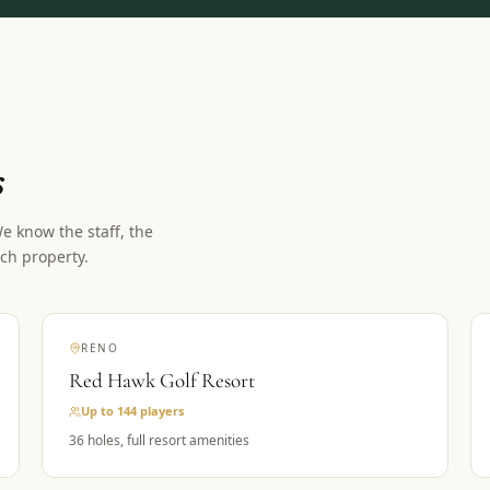
s
 know the staff, the
ch property.
RENO
Red Hawk Golf Resort
Up to 144
players
36 holes, full resort amenities