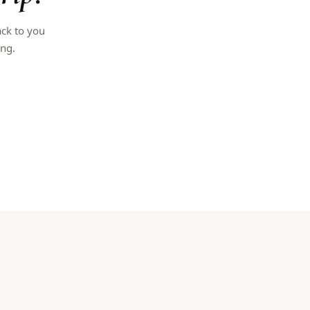
ack to you
ing.