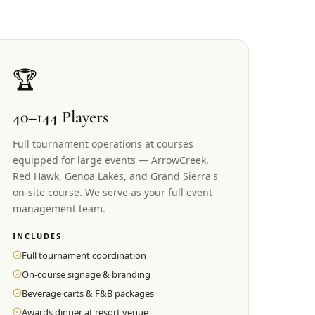
🏆
40–144 Players
Full tournament operations at courses
equipped for large events — ArrowCreek,
Red Hawk, Genoa Lakes, and Grand Sierra's
on-site course. We serve as your full event
management team.
INCLUDES
Full tournament coordination
On-course signage & branding
Beverage carts & F&B packages
Awards dinner at resort venue