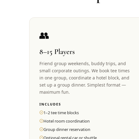
👥
8–15 Players
Friend group weekends, buddy trips, and
small corporate outings. We book tee times
in one group, coordinate a hotel block, and
set up a group dinner. Simplest format —
maximum fun.
INCLUDES
1–2 tee time blocks
Hotel room coordination
Group dinner reservation
Optional rental car or shuttle