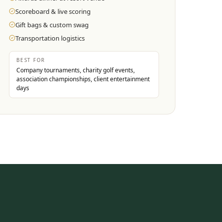
Scoreboard & live scoring
Gift bags & custom swag
Transportation logistics
BEST FOR
Company tournaments, charity golf events,
association championships, client entertainment
days