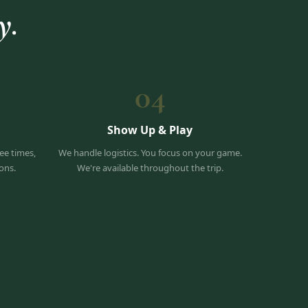
y.
04
Show Up & Play
ee times,
We handle logistics. You focus on your game.
ons.
We're available throughout the trip.