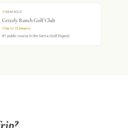
GRAEAGLE
Grizzly Ranch Golf Club
Up to 72
players
#1 public course in the Sierra (Golf Digest)
rip?