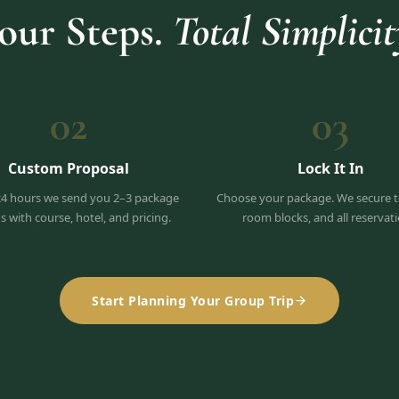
our Steps.
Total Simplicit
02
03
Custom Proposal
Lock It In
24 hours we send you 2–3 package
Choose your package. We secure t
s with course, hotel, and pricing.
room blocks, and all reservati
Start Planning Your Group Trip