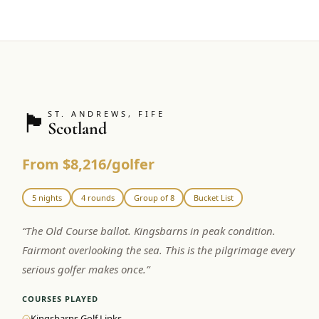
🏴󠁧󠁢󠁳󠁣󠁴󠁿
ST. ANDREWS, FIFE
Scotland
From $8,216/golfer
5 nights
4 rounds
Group of 8
Bucket List
“
The Old Course ballot. Kingsbarns in peak condition.
Fairmont overlooking the sea. This is the pilgrimage every
serious golfer makes once.
”
COURSES PLAYED
Kingsbarns Golf Links