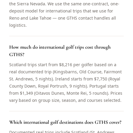
the Sierra Nevada. We use the same one-contract, one-
deposit model for international trips that we use for
Reno and Lake Tahoe — one GTHS contact handles all
logistics.
How much do international golf trips cost through
GTHS?
Scotland trips start from $8,216 per golfer based on a
real documented trip (Kingsbarns, Old Course, Fairmont
St. Andrews, 5 nights). Ireland starts from $7,750 (Royal
County Down, Royal Portrush, 9 nights). Portugal starts
from $1,349 (Oitavos Dunes, Monte Rei, 5 rounds). Prices
vary based on group size, season, and courses selected.
Which international golf destinations does GTHS cover?
Documented real trips include Scotland (St. Andrews