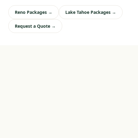
Reno Packages →
Lake Tahoe Packages →
Request a Quote →