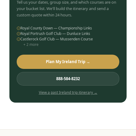
Tell us your dates, group size, and which courses are on
your bucket list. We'll build the itinerary and send a
custom quote within 24 hours.
Royal County Down — Championship Links
Royal Portrush Golf Club — Dunluce Links
Castlerock Golf Club — Mussenden Course
+
2
more
Plan My Ireland Trip →
888-584-8232
View a past
Ireland
trip itinerary →