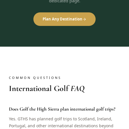
dedicated page.
Plan Any Destination
COMMON QUESTIONS
International Golf
FAQ
Does Golf the High Sierra plan international golf trips?
Yes. GTHS has planned golf trips to Scotland, Ireland,
Portugal, and other international destinations beyond