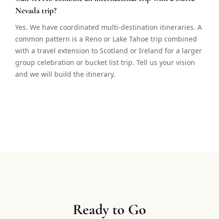
Nevada trip?
Yes. We have coordinated multi-destination itineraries. A
common pattern is a Reno or Lake Tahoe trip combined
with a travel extension to Scotland or Ireland for a larger
group celebration or bucket list trip. Tell us your vision
and we will build the itinerary.
Ready to Go