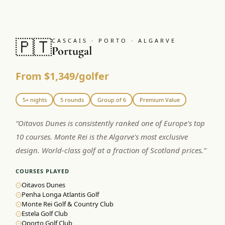
🇵🇹
CASCAIS · PORTO · ALGARVE
Portugal
From $1,349/golfer
5+ nights
5 rounds
Group of 6
Premium Value
“
Oitavos Dunes is consistently ranked one of Europe's top
10 courses. Monte Rei is the Algarve's most exclusive
design. World-class golf at a fraction of Scotland prices.
”
COURSES PLAYED
Oitavos Dunes
Penha Longa Atlantis Golf
Monte Rei Golf & Country Club
Estela Golf Club
Oporto Golf Club