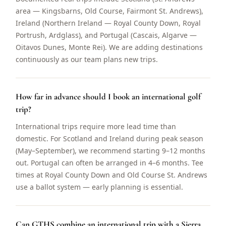
area — Kingsbarns, Old Course, Fairmont St. Andrews),
Ireland (Northern Ireland — Royal County Down, Royal
Portrush, Ardglass), and Portugal (Cascais, Algarve —
Oitavos Dunes, Monte Rei). We are adding destinations
continuously as our team plans new trips.
How far in advance should I book an international golf
trip?
International trips require more lead time than
domestic. For Scotland and Ireland during peak season
(May–September), we recommend starting 9–12 months
out. Portugal can often be arranged in 4–6 months. Tee
times at Royal County Down and Old Course St. Andrews
use a ballot system — early planning is essential.
Can GTHS combine an international trip with a Sierra