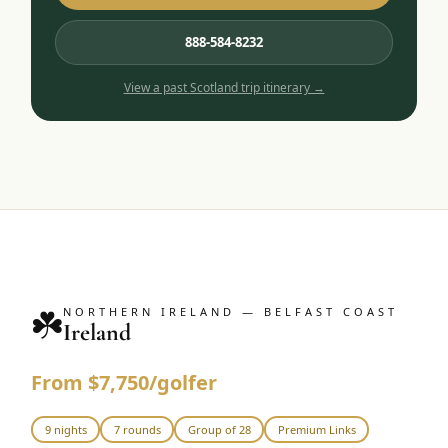
888-584-8232
View a past
Scotland
trip itinerary →
☘️
NORTHERN IRELAND — BELFAST COAST
Ireland
From $7,750/golfer
9 nights
7 rounds
Group of 28
Premium Links