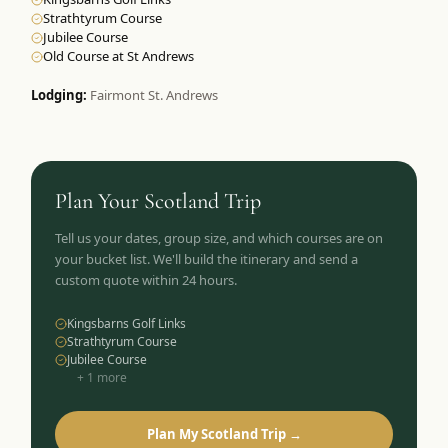
Strathtyrum Course
Jubilee Course
Old Course at St Andrews
Lodging:
Fairmont St. Andrews
Plan Your
Scotland
Trip
Tell us your dates, group size, and which courses are on
your bucket list. We'll build the itinerary and send a
custom quote within 24 hours.
Kingsbarns Golf Links
Strathtyrum Course
Jubilee Course
+
1
more
Plan My Scotland Trip →