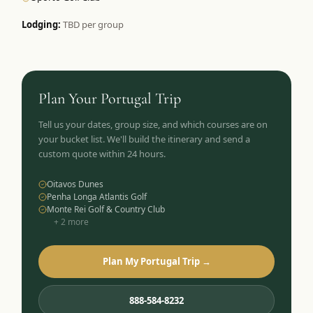
Lodging:
TBD per group
Plan Your
Portugal
Trip
Tell us your dates, group size, and which courses are on
your bucket list. We'll build the itinerary and send a
custom quote within 24 hours.
Oitavos Dunes
Penha Longa Atlantis Golf
Monte Rei Golf & Country Club
+
2
more
Plan My Portugal Trip →
888-584-8232