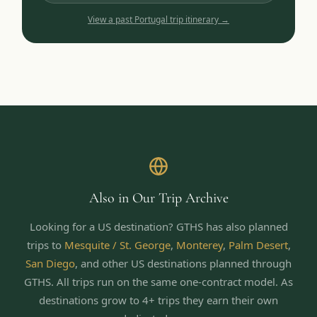
View a past
Portugal
trip itinerary →
Also in Our Trip Archive
Looking for a US destination? GTHS has also planned
trips to
Mesquite / St. George
,
Monterey
,
Palm Desert
,
San Diego
,
and other US destinations planned through
GTHS. All trips run on the same one-contract model.
As
destinations grow to 4+ trips they earn their own