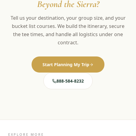
Beyond the Sierra?
Tell us your destination, your group size, and your
bucket list courses. We build the itinerary, secure
the tee times, and handle all logistics under one
contract.
Start Planning My Trip
888-584-8232
EXPLORE MORE