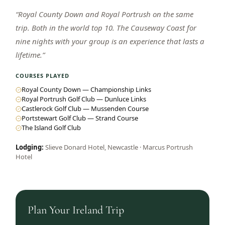
“
Royal County Down and Royal Portrush on the same
trip. Both in the world top 10. The Causeway Coast for
nine nights with your group is an experience that lasts a
lifetime.
”
COURSES PLAYED
Royal County Down — Championship Links
Royal Portrush Golf Club — Dunluce Links
Castlerock Golf Club — Mussenden Course
Portstewart Golf Club — Strand Course
The Island Golf Club
Lodging:
Slieve Donard Hotel, Newcastle · Marcus Portrush
Hotel
Plan Your
Ireland
Trip