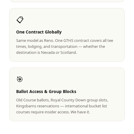
Graeagle Packages
From $620
📋
Carson Valley
From $449
One Contract Globally
Corporate Events
4–400 players
Same model as Reno. One GTHS contract covers all tee
View All Packages + US & International
times, lodging, and transportation — whether the
destination is Nevada or Scotland.
🎯
Ballot Access & Group Blocks
Old Course ballots, Royal County Down group slots,
Kingsbarns reservations — international bucket list
courses require insider access. We have it.