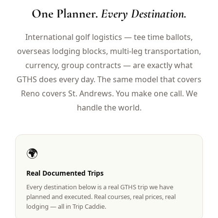
$
399
One Planner.
Every Destination.
/pp
BOOK NOW →
Double occupancy
International golf logistics — tee time ballots,
overseas lodging blocks, multi-leg transportation,
LIVE & BOOKABLE
INSTANT CHECKOUT
RENO · SUN–WED
currency, group contracts — are exactly what
Peppermill Midweek Package
GTHS does every day. The same model that covers
2 nights Peppermill Resort Spa + 2 rounds, choose from 4 Reno
courses. Sun–Wed only.
Reno covers St. Andrews. You make one call. We
handle the world.
$
439
/pp
BOOK NOW →
Double occupancy
OR BROWSE ALL PACKAGES
🌍
SIERRA NEVADA
Reno Golf Packages
Real Documented Trips
From $275
Every destination below is a real GTHS trip we have
Lake Tahoe Packages
From $465
planned and executed. Real courses, real prices, real
lodging — all in Trip Caddie.
Truckee Packages
From $530