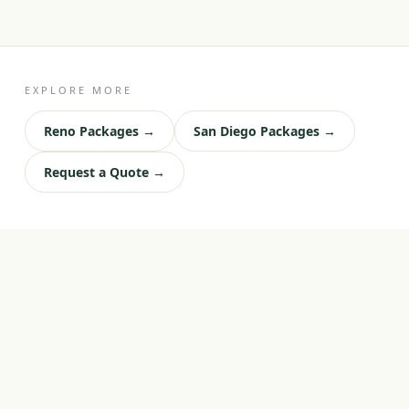
EXPLORE MORE
Reno Packages →
San Diego Packages →
Request a Quote →