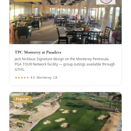
TPC Monterey at Pasadera
Jack Nicklaus Signature design on the Monterey Peninsula.
PGA TOUR Network facility — group outings available through
GTHS.
★
★
★
★
★
4.5
·
Monterey, CA
Popular