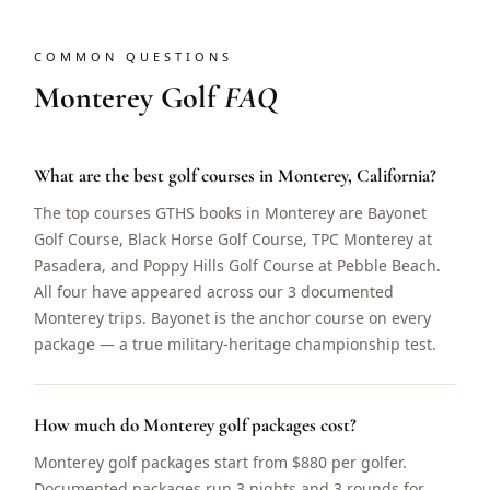
COMMON QUESTIONS
Monterey Golf
FAQ
What are the best golf courses in Monterey, California?
The top courses GTHS books in Monterey are Bayonet
Golf Course, Black Horse Golf Course, TPC Monterey at
Pasadera, and Poppy Hills Golf Course at Pebble Beach.
All four have appeared across our 3 documented
Monterey trips. Bayonet is the anchor course on every
package — a true military-heritage championship test.
How much do Monterey golf packages cost?
Monterey golf packages start from $880 per golfer.
Documented packages run 3 nights and 3 rounds for