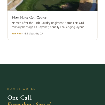
Black Horse Golf Course
Named after the 11th Cavalry Regiment. Same Fort Ord
military heritage as Bayonet, equally challenging layout.
★
★
★
★
★
4.3
·
Seaside, CA
HOW IT WORKS
One Call.
Everything Sorted.