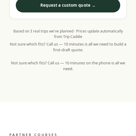
Request a custom quote →
Based on
3
real trips we've planned · Prices update automatically
from Trip Caddie
Not sure which fits? Call us — 10 minutes is all we need to build a
first-draft quote.
Not sure which fits? Call us — 10 minutes on the phone is all we
need.
PARTNER COURSES