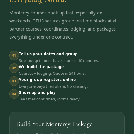
Monterey courses book up fast, especially on
weekends. GTHS secures group tee time blocks at all
partner courses, coordinates lodging, and packages
everything under one contract.
Tell us your dates and group
01
Size, budget, must-have courses. 10 minutes.
We build the package
02
Courses + lodging. Quote in 24 hours.
Your group registers online
03
Everyone pays their share. No chasing.
Show up and play
04
Tee times confirmed, rooms ready.
Build Your Monterey Package