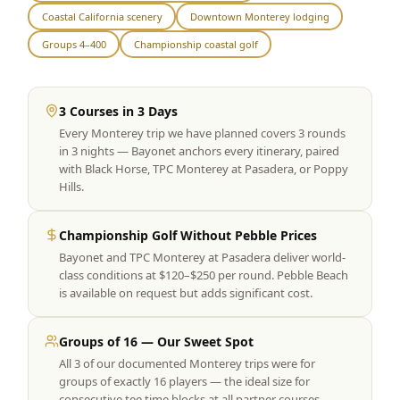
Coastal California scenery
Downtown Monterey lodging
Graeagle Packages
From $620
Groups 4–400
Championship coastal golf
Carson Valley
From $449
Corporate Events
4–400 players
3 Courses in 3 Days
Every Monterey trip we have planned covers 3 rounds
View All Packages + US & International
in 3 nights — Bayonet anchors every itinerary, paired
with Black Horse, TPC Monterey at Pasadera, or Poppy
Hills.
Championship Golf Without Pebble Prices
Bayonet and TPC Monterey at Pasadera deliver world-
class conditions at $120–$250 per round. Pebble Beach
is available on request but adds significant cost.
Groups of 16 — Our Sweet Spot
All 3 of our documented Monterey trips were for
groups of exactly 16 players — the ideal size for
consecutive tee time blocks at all partner courses.