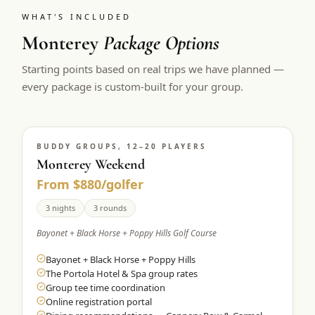
WHAT'S INCLUDED
Monterey
Package Options
Starting points based on real trips we have planned —
every package is custom-built for your group.
BUDDY GROUPS, 12–20 PLAYERS
Monterey Weekend
From $880/golfer
3 nights
3 rounds
Bayonet + Black Horse + Poppy Hills Golf Course
Bayonet + Black Horse + Poppy Hills
The Portola Hotel & Spa group rates
Group tee time coordination
Online registration portal