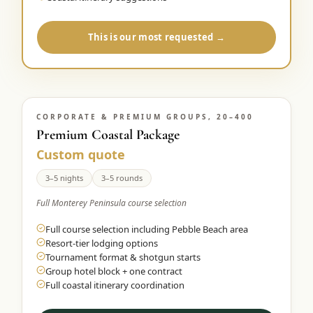
This is our most requested →
CORPORATE & PREMIUM GROUPS, 20–400
Premium Coastal Package
Custom quote
3–5 nights
3–5 rounds
Full Monterey Peninsula course selection
Full course selection including Pebble Beach area
Resort-tier lodging options
Tournament format & shotgun starts
Group hotel block + one contract
Full coastal itinerary coordination