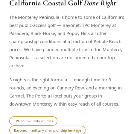
California Coastal Golf
Done Right
$
399
/pp
BOOK NOW →
Double occupancy
The Monterey Peninsula is home to some of California's
best public-access golf — Bayonet, TPC Monterey at
LIVE & BOOKABLE
INSTANT CHECKOUT
Pasadera, Black Horse, and Poppy Hills all offer
RENO · SUN–WED
championship conditions at a fraction of Pebble Beach
Peppermill Midweek Package
prices. We have planned multiple trips to the Monterey
2 nights Peppermill Resort Spa + 2 rounds, choose from 4 Reno
courses. Sun–Wed only.
Peninsula — a selection are documented in our trip
archive.
$
439
/pp
BOOK NOW →
Double occupancy
3 nights is the right formula — enough time for 3
rounds, an evening on Cannery Row, and a morning in
OR BROWSE ALL PACKAGES
Carmel. The Portola Hotel puts your group in
SIERRA NEVADA
downtown Monterey within easy reach of all courses.
Reno Golf Packages
From $275
Lake Tahoe Packages
From $465
TPC Tour-quality courses
Bayonet — military championship heritage
Truckee Packages
From $530