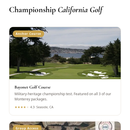
Championship
California Golf
Anchor Course
Bayonet Golf Course
Military-heritage championship test. Featured on all 3 of our
Monterey packages.
★
★
★
★
★
4.3
·
Seaside, CA
Group Access