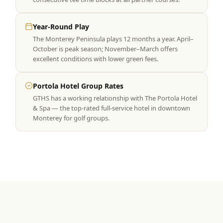
Year-Round Play
The Monterey Peninsula plays 12 months a year. April–
October is peak season; November–March offers
excellent conditions with lower green fees.
Portola Hotel Group Rates
GTHS has a working relationship with The Portola Hotel
& Spa — the top-rated full-service hotel in downtown
Monterey for golf groups.