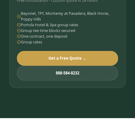
Free consultation · Custom quote in 24 hours
Bayonet, TPC Monterey at Pasadera, Black Horse,
Poppy Hills
Portola Hotel & Spa group rates
Group tee time blocks secured
One contract, one deposit
Group rates
Get a Free Quote →
888-584-8232