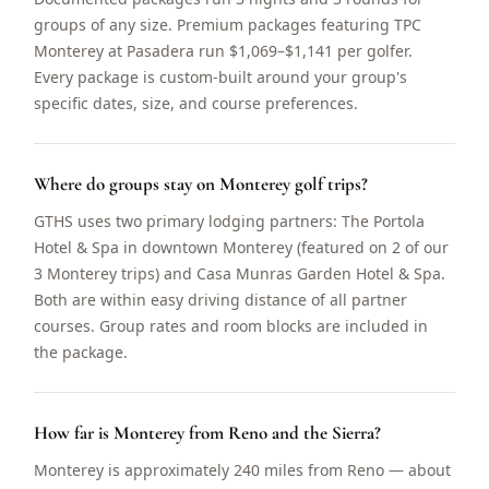
groups of any size. Premium packages featuring TPC
Monterey at Pasadera run $1,069–$1,141 per golfer.
Every package is custom-built around your group's
specific dates, size, and course preferences.
Where do groups stay on Monterey golf trips?
GTHS uses two primary lodging partners: The Portola
Hotel & Spa in downtown Monterey (featured on 2 of our
3 Monterey trips) and Casa Munras Garden Hotel & Spa.
Both are within easy driving distance of all partner
courses. Group rates and room blocks are included in
the package.
How far is Monterey from Reno and the Sierra?
Monterey is approximately 240 miles from Reno — about