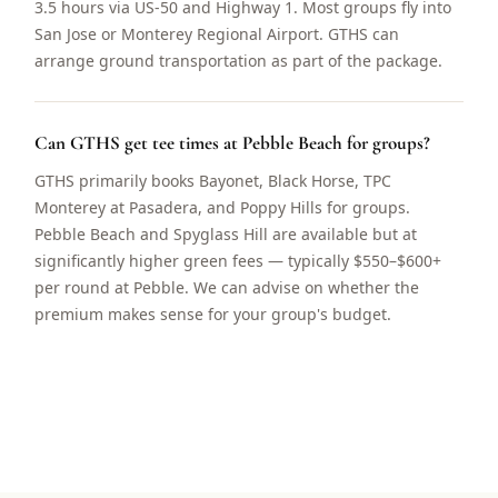
3.5 hours via US-50 and Highway 1. Most groups fly into
San Jose or Monterey Regional Airport. GTHS can
arrange ground transportation as part of the package.
Can GTHS get tee times at Pebble Beach for groups?
GTHS primarily books Bayonet, Black Horse, TPC
Monterey at Pasadera, and Poppy Hills for groups.
Pebble Beach and Spyglass Hill are available but at
significantly higher green fees — typically $550–$600+
per round at Pebble. We can advise on whether the
premium makes sense for your group's budget.