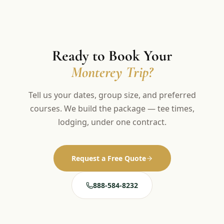
Ready to Book Your
Monterey Trip?
Tell us your dates, group size, and preferred
courses. We build the package — tee times,
lodging, under one contract.
Request a Free Quote
888-584-8232