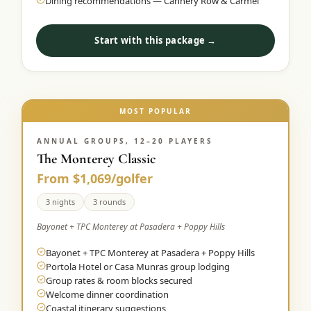
Dining recommendations — Cannery Row & Carmel
Start with this package →
MOST POPULAR
ANNUAL GROUPS, 12–20 PLAYERS
The Monterey Classic
From $1,069/golfer
3 nights
3 rounds
Bayonet + TPC Monterey at Pasadera + Poppy Hills
Bayonet + TPC Monterey at Pasadera + Poppy Hills
Portola Hotel or Casa Munras group lodging
Group rates & room blocks secured
Welcome dinner coordination
Coastal itinerary suggestions