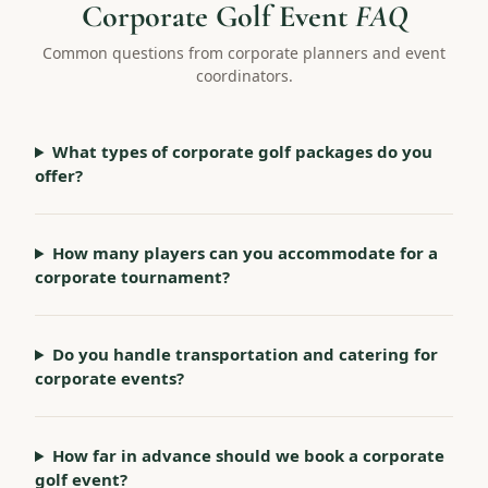
Corporate Golf Event
FAQ
Common questions from corporate planners and event
coordinators.
What types of corporate golf packages do you
offer?
How many players can you accommodate for a
corporate tournament?
Do you handle transportation and catering for
corporate events?
How far in advance should we book a corporate
golf event?