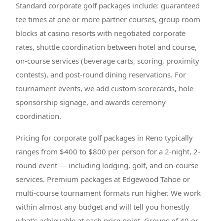
Standard corporate golf packages include: guaranteed
tee times at one or more partner courses, group room
blocks at casino resorts with negotiated corporate
rates, shuttle coordination between hotel and course,
on-course services (beverage carts, scoring, proximity
contests), and post-round dining reservations. For
tournament events, we add custom scorecards, hole
sponsorship signage, and awards ceremony
coordination.
Pricing for corporate golf packages in Reno typically
ranges from $400 to $800 per person for a 2-night, 2-
round event — including lodging, golf, and on-course
services. Premium packages at Edgewood Tahoe or
multi-course tournament formats run higher. We work
within almost any budget and will tell you honestly
what's achievable at each price point. Groups of 40 or