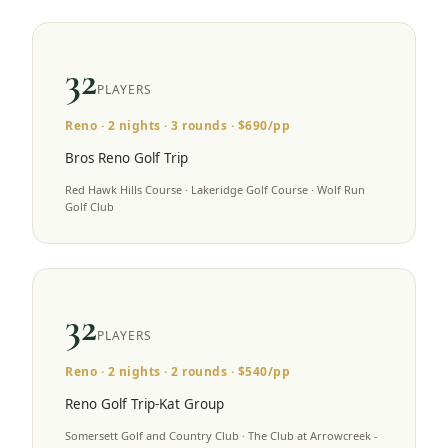
32
PLAYERS
Reno
·
2
nights ·
3
rounds · $
690
/pp
Bros Reno Golf Trip
Red Hawk Hills Course · Lakeridge Golf Course · Wolf Run
Golf Club
32
PLAYERS
Reno
·
2
nights ·
2
rounds · $
540
/pp
Reno Golf Trip-Kat Group
Somersett Golf and Country Club · The Club at Arrowcreek -