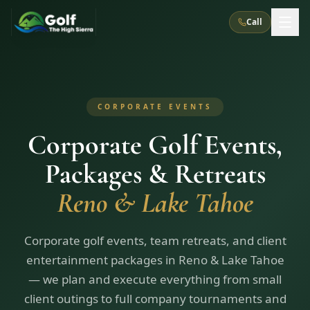
Call
What We Do
CORPORATE EVENTS
About Us
How It Works
Golf Courses
Corporate Golf Events,
Corporate Events
Meet the Team
All Courses
Reno, NV
Accommodations
Packages & Retreats
28
7
TripsCaddie App
Recent Trips
RENO
(
8
Reno & Lake Tahoe
)
Experiences
Truckee, CA
Lake Tahoe
FAQ
Peppermill Resort Spa
Atlantis Casino Resort Spa
5
3
Casino
Things To Do
Best Restaurants
Specials
Corporate golf events, team retreats, and client
Graeagle / Plumas
Carson Valley, NV
Grand Sierra Resort
Eldorado / The Row
5
5
entertainment packages in Reno & Lake Tahoe
Group Dining Venues
Interactive Map
Blog
Recent Trips
LIVE & BOOKABLE
INSTANT CHECKOUT
— we plan and execute everything from small
Silver Legacy Resort
Nugget Casino Resort
Northern California
TRUCKEE · JUL–AUG
client outings to full company tournaments and
3
Stay in the Mountains Special
J Resort
Circus Circus