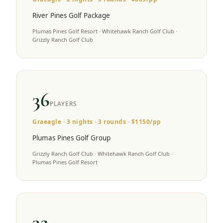
River Pines Golf Package
Plumas Pines Golf Resort · Whitehawk Ranch Golf Club ·
Grizzly Ranch Golf Club
36
PLAYERS
Graeagle
·
3
nights ·
3
rounds · $
1150
/pp
Plumas Pines Golf Group
Grizzly Ranch Golf Club · Whitehawk Ranch Golf Club ·
Plumas Pines Golf Resort
32