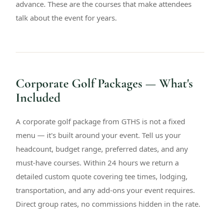
advance. These are the courses that make attendees
talk about the event for years.
Corporate Golf Packages — What's
Included
A corporate golf package from GTHS is not a fixed
menu — it's built around your event. Tell us your
headcount, budget range, preferred dates, and any
must-have courses. Within 24 hours we return a
detailed custom quote covering tee times, lodging,
transportation, and any add-ons your event requires.
Direct group rates, no commissions hidden in the rate.