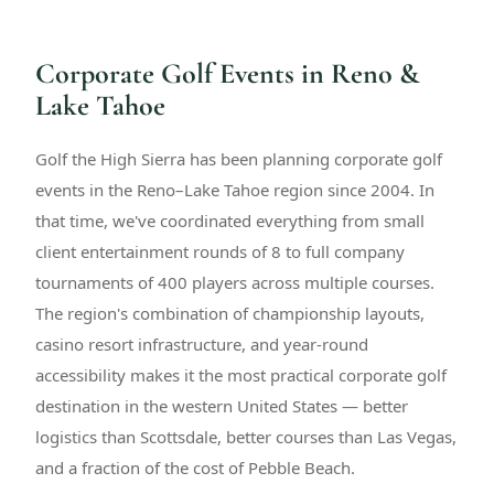
Corporate Golf Events in Reno &
Lake Tahoe
Golf the High Sierra has been planning corporate golf
events in the Reno–Lake Tahoe region since 2004. In
that time, we've coordinated everything from small
client entertainment rounds of 8 to full company
tournaments of 400 players across multiple courses.
The region's combination of championship layouts,
casino resort infrastructure, and year-round
accessibility makes it the most practical corporate golf
destination in the western United States — better
logistics than Scottsdale, better courses than Las Vegas,
and a fraction of the cost of Pebble Beach.