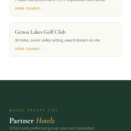
VIEW COURSE →
CARSON VALLEY, NV
Genoa Lakes Golf Club
36 holes, scenic valley setting, award dinners on site
VIEW COURSE →
WHERE GROUPS STAY
Partner
Hotels
GTHS holds preferred group rates and dedicated