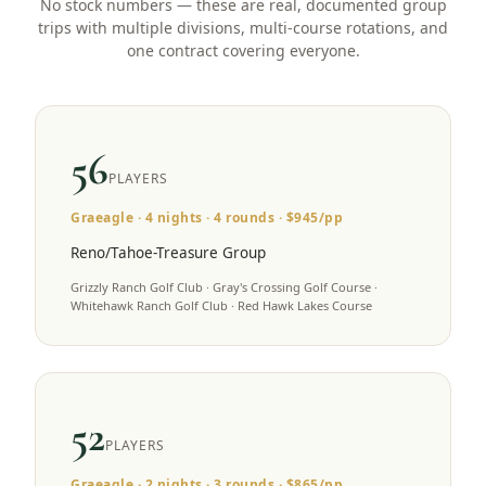
No stock numbers — these are real, documented group
trips with multiple divisions, multi-course rotations, and
one contract covering everyone.
56
PLAYERS
Graeagle
·
4
nights ·
4
rounds · $
945
/pp
Reno/Tahoe-Treasure Group
Grizzly Ranch Golf Club · Gray's Crossing Golf Course ·
Whitehawk Ranch Golf Club · Red Hawk Lakes Course
52
PLAYERS
Graeagle
·
2
nights ·
3
rounds · $
865
/pp