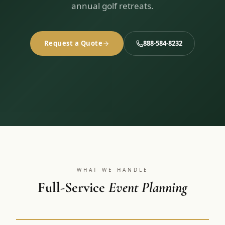
3 nights private cottage + 2 rounds: Old Greenwood & Grays
annual golf retreats.
Crossing. 4 golfers.
LAKE TAHOE
(
6
)
(888) 584-8232
$
1275
Hyatt Regency Lake Tahoe
Caesars Republic Lake Tahoe
/pp
Request a Quote
888-584-8232
BOOK NOW →
4 golfers · 1 private cottage
Harrah's Lake Tahoe
Margaritaville Resort
Get a Free Quote
Golden Nugget
LIVE & BOOKABLE
INSTANT CHECKOUT
TRUCKEE · SEP–OCT
TRUCKEE
(
3
)
Fall in the Mountains
3 nights private cottage + 2 rounds: Old Greenwood & Grays
Old Greenwood Lodging
Cedar House Sport Hotel
Crossing. 4 golfers.
Martis Valley Lodge
$
950
/pp
GRAEAGLE
(
4
)
BOOK NOW →
4 golfers · 1 private cottage
Chalet View Lodge
Nakoma Resort
WHAT WE HANDLE
LIVE & BOOKABLE
INSTANT CHECKOUT
River Pines Resort
Full-Service
Event Planning
Plumas Pines Resort
RENO · FRI / SAT
Reno Casino Golf Package
CARSON VALLEY
(
1
)
2 nights Silver Legacy or Eldorado + 2 rounds, choose from 4 Reno
courses.
Carson Valley Inn & Casino