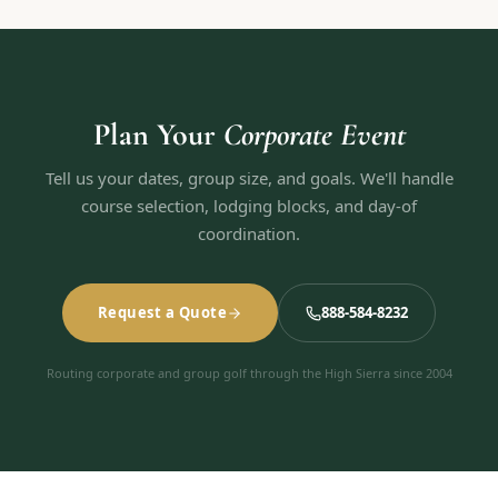
Plan Your
Corporate Event
Tell us your dates, group size, and goals. We'll handle
course selection, lodging blocks, and day-of
coordination.
Request a Quote
888-584-8232
Routing corporate and group golf through the High Sierra since 2004