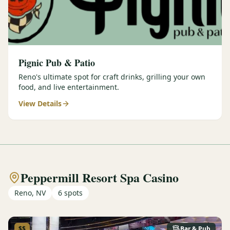
Pignic Pub & Patio
Reno's ultimate spot for craft drinks, grilling your own
food, and live entertainment.
View Details
Peppermill Resort Spa Casino
Reno, NV
6
spots
$$
Bar & Pub