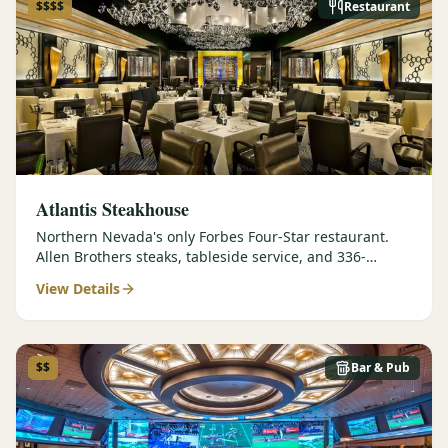
$$$$
Restaurant
Atlantis Steakhouse
Northern Nevada's only Forbes Four-Star restaurant.
Allen Brothers steaks, tableside service, and 336-
selection wine list.
View Details
$$
Bar & Pub