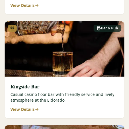
View Details
$$
Bar & Pub
Ringside Bar
Casual casino floor bar with friendly service and lively
atmosphere at the Eldorado.
View Details