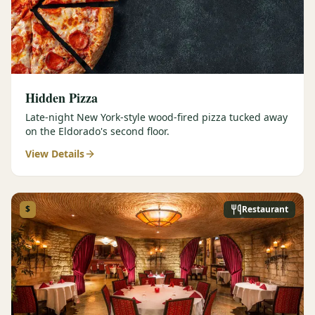
Hidden Pizza
Late-night New York-style wood-fired pizza tucked away
on the Eldorado's second floor.
View Details
$
Restaurant