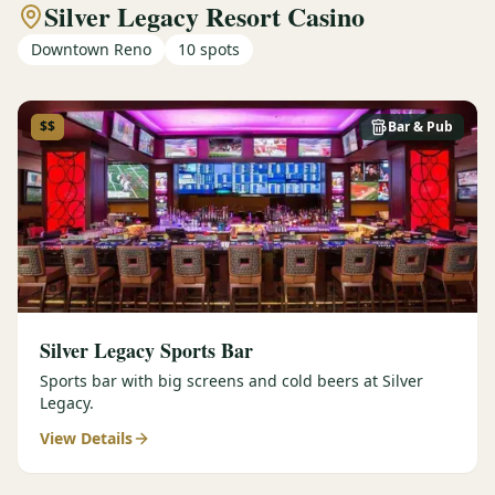
Silver Legacy Resort Casino
Downtown Reno
10
spots
$$
Bar & Pub
Silver Legacy Sports Bar
Sports bar with big screens and cold beers at Silver
Legacy.
View Details