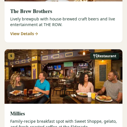
The Brew Brothers
Lively brewpub with house-brewed craft beers and live
entertainment at THE ROW.
View Details
$
Restaurant
Millies
Family-recipe breakfast spot with Sweet Shoppe, gelato,
and fresh-roasted coffee at the Eldorado.