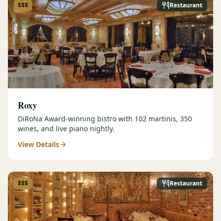
$$$
Restaurant
Roxy
DiRoNa Award-winning bistro with 102 martinis, 350
wines, and live piano nightly.
View Details
$$$
Restaurant