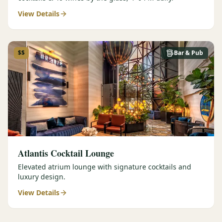
View Details
$$
Bar & Pub
Atlantis Cocktail Lounge
Elevated atrium lounge with signature cocktails and
luxury design.
View Details