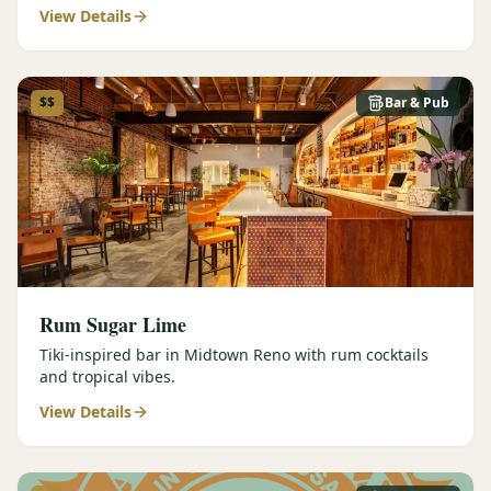
View Details
$$
Bar & Pub
Rum Sugar Lime
Tiki-inspired bar in Midtown Reno with rum cocktails
and tropical vibes.
View Details