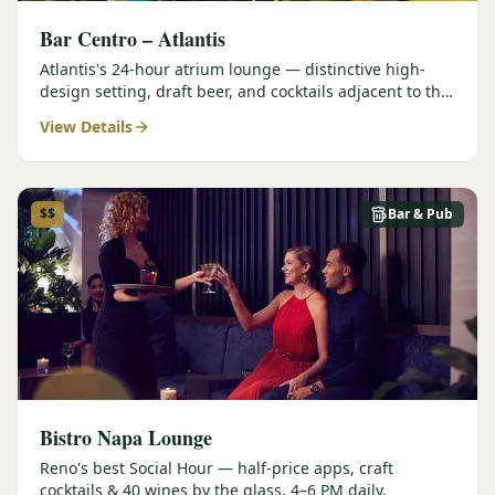
Bar Centro – Atlantis
Atlantis's 24-hour atrium lounge — distinctive high-
design setting, draft beer, and cocktails adjacent to the
Forbes Four-Star Steakhouse.
View Details
$$
Bar & Pub
Bistro Napa Lounge
Reno's best Social Hour — half-price apps, craft
cocktails & 40 wines by the glass, 4–6 PM daily.