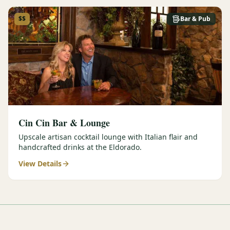
$$
Bar & Pub
Cin Cin Bar & Lounge
Upscale artisan cocktail lounge with Italian flair and
handcrafted drinks at the Eldorado.
View Details