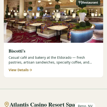
Restaurant
Biscotti's
Casual café and bakery at the Eldorado — fresh
pastries, artisan sandwiches, specialty coffee, and
grab-and-go options perfect for early tee times.
View Details
Atlantis Casino Resort Spa
Reno, NV