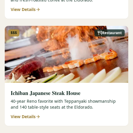
View Details
$$$
Restaurant
Ichiban Japanese Steak House
40-year Reno favorite with Teppanyaki showmanship
and 140 table-style seats at the Eldorado.
View Details