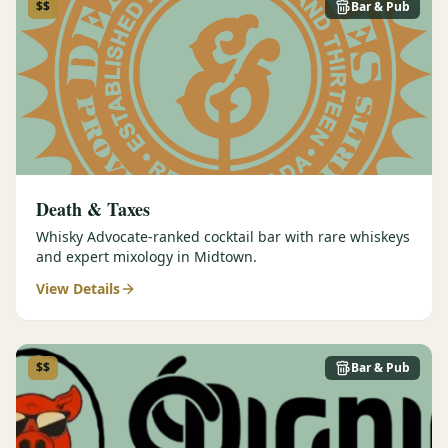
$$
Bar & Pub
Death & Taxes
Whisky Advocate-ranked cocktail bar with rare whiskeys
and expert mixology in Midtown.
View Details
$$
Bar & Pub