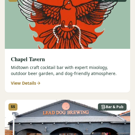
Graeagle Packages
From $620
Carson Valley
From $449
Corporate Events
4–400 players
View All Packages + US & International
Chapel Tavern
Midtown craft cocktail bar with expert mixology,
outdoor beer garden, and dog-friendly atmosphere.
View Details
$$
Bar & Pub