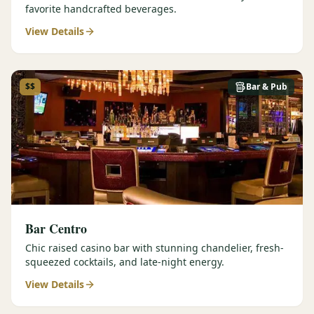
favorite handcrafted beverages.
View Details
$$
Bar & Pub
Bar Centro
Chic raised casino bar with stunning chandelier, fresh-
squeezed cocktails, and late-night energy.
View Details