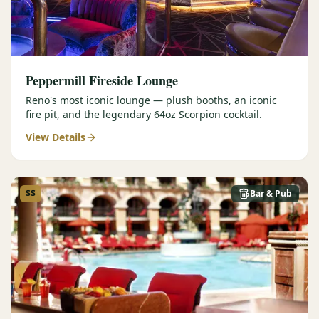
Peppermill Fireside Lounge
Reno's most iconic lounge — plush booths, an iconic
fire pit, and the legendary 64oz Scorpion cocktail.
View Details
$$
Bar & Pub