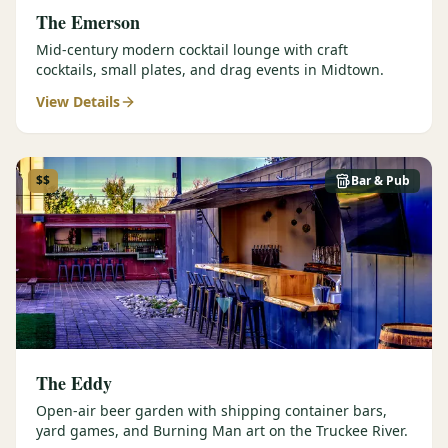
The Emerson
Mid-century modern cocktail lounge with craft
cocktails, small plates, and drag events in Midtown.
View Details
$$
Bar & Pub
The Eddy
Open-air beer garden with shipping container bars,
yard games, and Burning Man art on the Truckee River.