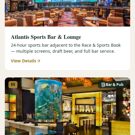
Atlantis Sports Bar & Lounge
24-hour sports bar adjacent to the Race & Sports Book
— multiple screens, draft beer, and full bar service.
View Details
$$
Bar & Pub