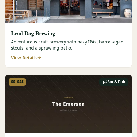
Lead Dog Brewing
Adventurous craft brewery with hazy IPAs, barrel-aged
stouts, and a sprawling patio.
View Details
$$–$$$
Bar & Pub