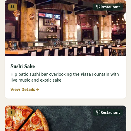
$$
Restaurant
Sushi Sake
Hip patio sushi bar overlooking the Plaza Fountain with
live music and exotic sake.
View Details
$
Restaurant