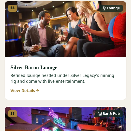
$$
Lounge
Silver Baron Lounge
Refined lounge nestled under Silver Legacy's mining
rig and dome with live entertainment.
View Details
$$
Bar & Pub