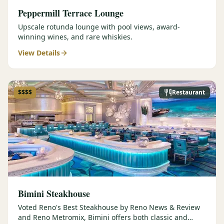
Peppermill Terrace Lounge
Upscale rotunda lounge with pool views, award-
winning wines, and rare whiskies.
View Details
$$$$
Restaurant
Bimini Steakhouse
Voted Reno's Best Steakhouse by Reno News & Review
and Reno Metromix, Bimini offers both classic and