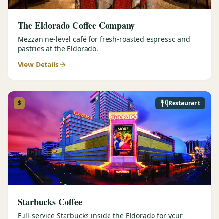
The Eldorado Coffee Company
Mezzanine-level café for fresh-roasted espresso and
pastries at the Eldorado.
View Details
$
Restaurant
Starbucks Coffee
Full-service Starbucks inside the Eldorado for your