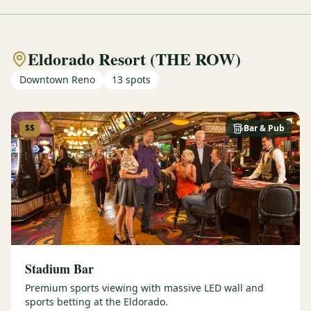
Eldorado Resort (THE ROW)
Downtown Reno
13
spots
$$
Bar & Pub
Stadium Bar
Premium sports viewing with massive LED wall and
sports betting at the Eldorado.