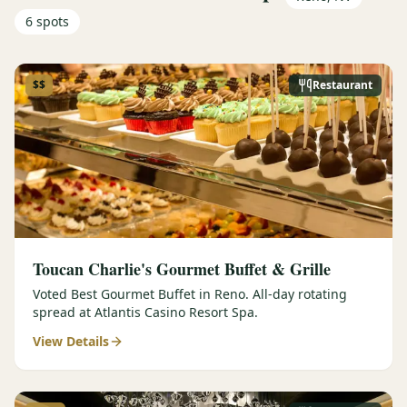
6
spots
$$
Restaurant
Toucan Charlie's Gourmet Buffet & Grille
Voted Best Gourmet Buffet in Reno. All-day rotating
spread at Atlantis Casino Resort Spa.
View Details