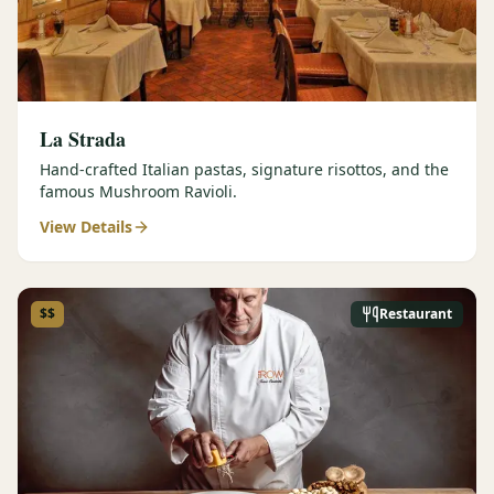
La Strada
Hand-crafted Italian pastas, signature risottos, and the
famous Mushroom Ravioli.
View Details
$$
Restaurant