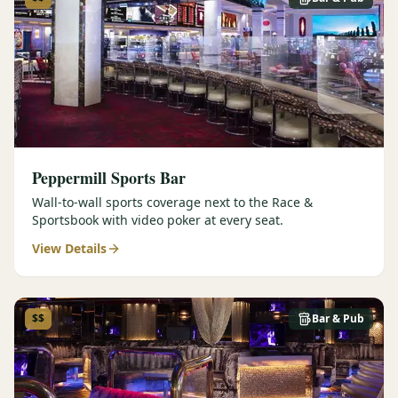
Peppermill Sports Bar
Wall-to-wall sports coverage next to the Race &
Sportsbook with video poker at every seat.
View Details
$$
Bar & Pub