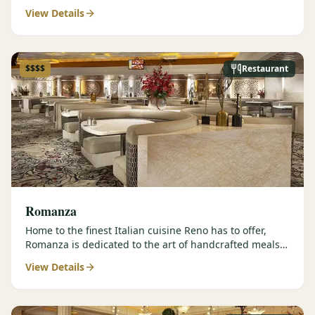
contemporary prepar…
View Details
$$$$
Restaurant
Romanza
Home to the finest Italian cuisine Reno has to offer,
Romanza is dedicated to the art of handcrafted meals
and authentic…
View Details