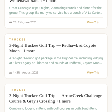
Whitehawk Ranch +1 more
Great Graeagle Trip! 2 nights, 2 amazing rounds and dinner for the
group! This group like many we service had a bunch of A La Carte
items to choose from.
👥
52
·
2
N ·
June
2025
View Trip →
$
869
/pp
VALUE
TRUCKEE
3-Night Truckee Golf Trip — Redhawk & Coyote
Moon +1 more
A 3-night, 3-round golf package in the High Sierra, including lodging
at Silver Legacy or Eldorado and rounds at Redhawk, Coyote Moon,
and Old Greenwood.
👥
4
·
3
N ·
August
2026
View Trip →
$
873
/pp
VALUE
TRUCKEE
3-Night Truckee Golf Trip — ArrowCreek Challenge
Course & Gray's Crossing +1 more
Combining lodging in Reno with golf courses in both South Reno