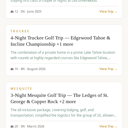
staying first class a couple of nights at Old Greenwood.
👥
12
·
5
N ·
June
2025
View Trip →
$
1,765
/pp
PREMIUM
TRUCKEE
4-Night Truckee Golf Trip — Edgewood Tahoe &
Incline Championship +1 more
The combination of a private home in a prime Lake Tahoe location
with rounds at highly-regarded courses like Edgewood Tahoe,
Incline Championship, and Old Greenwood offered a premium
experience for the group.
👥
16
·
4
N ·
August
2026
View Trip →
$
1,800
/pp
PREMIUM
MESQUITE
3-Night Mesquite Golf Trip — The Ledges of St.
George & Copper Rock +2 more
The all-inclusive package, covering lodging, golf, and
transportation, simplified the logistics for the group of 20, allowing
them to focus entirely on enjoying the golf experience in St.
George.
👥
20
·
3
N ·
March
2026
View Trip →