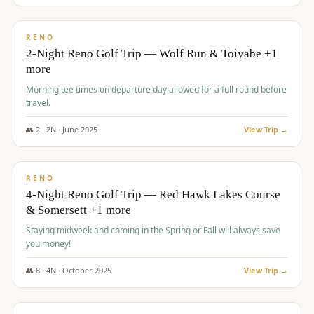
$
499
/pp
BUDGET
RENO
2-Night Reno Golf Trip — Wolf Run & Toiyabe +1
more
Morning tee times on departure day allowed for a full round before
travel.
👥
2
·
2
N ·
June
2025
View Trip →
$
499
/pp
VALUE
RENO
4-Night Reno Golf Trip — Red Hawk Lakes Course
& Somersett +1 more
Staying midweek and coming in the Spring or Fall will always save
you money!
👥
8
·
4
N ·
October
2025
View Trip →
$
530
/pp