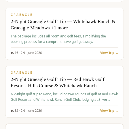
$
675
/pp
VALUE
GRAEAGLE
2-Night Graeagle Golf Trip — Whitehawk Ranch &
Graeagle Meadows +1 more
The package includes all room and golf fees, simplifying the
booking process for a comprehensive golf getaway.
👥
16
·
2
N ·
June
2026
View Trip →
$
685
/pp
VALUE
GRAEAGLE
2-Night Graeagle Golf Trip — Red Hawk Golf
Resort - Hills Course & Whitehawk Ranch
A 2-night golf trip to Reno, including two rounds of golf at Red Hawk
Golf Resort and Whitehawk Ranch Golf Club, lodging at Silver
Legacy Resort Casino, and an awards banquet.
👥
32
·
2
N ·
June
2026
View Trip →
$
690
/pp