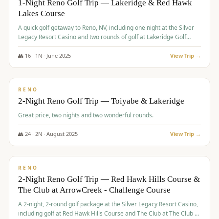
1-Night Reno Golf Trip — Lakeridge & Red Hawk
Lakes Course
Graeagle Packages
From $620
A quick golf getaway to Reno, NV, including one night at the Silver
Carson Valley
From $449
Legacy Resort Casino and two rounds of golf at Lakeridge Golf
Course and Red Hawk Lakes Course.
Corporate Events
4–400 players
👥
16
·
1
N ·
June
2025
View Trip →
$
305
/pp
View All Packages + US & International
BUDGET
RENO
2-Night Reno Golf Trip — Toiyabe & Lakeridge
Great price, two nights and two wonderful rounds.
👥
24
·
2
N ·
August
2025
View Trip →
$
374
/pp
VALUE
RENO
2-Night Reno Golf Trip — Red Hawk Hills Course &
The Club at ArrowCreek - Challenge Course
A 2-night, 2-round golf package at the Silver Legacy Resort Casino,
including golf at Red Hawk Hills Course and The Club at The Club at