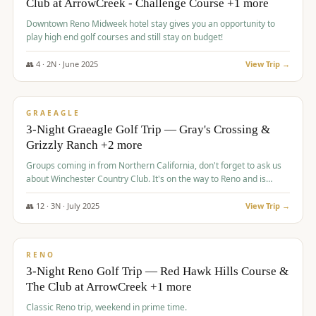
Club at ArrowCreek - Challenge Course +1 more
Downtown Reno Midweek hotel stay gives you an opportunity to
play high end golf courses and still stay on budget!
👥
4
·
2
N ·
June
2025
View Trip →
$
715
/pp
PREMIUM
GRAEAGLE
3-Night Graeagle Golf Trip — Gray's Crossing &
Grizzly Ranch +2 more
Groups coming in from Northern California, don't forget to ask us
about Winchester Country Club. It's on the way to Reno and is
AMAZING!
👥
12
·
3
N ·
July
2025
View Trip →
$
721
/pp
VALUE
RENO
3-Night Reno Golf Trip — Red Hawk Hills Course &
The Club at ArrowCreek +1 more
Classic Reno trip, weekend in prime time.