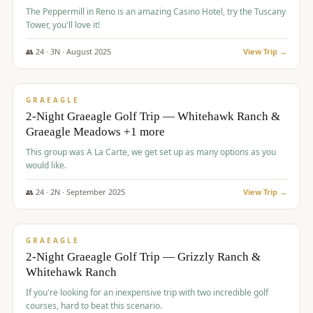
The Peppermill in Reno is an amazing Casino Hotel, try the Tuscany
Tower, you'll love it!
👥
24
·
3
N ·
August
2025
View Trip →
$
620
/pp
VALUE
GRAEAGLE
2-Night Graeagle Golf Trip — Whitehawk Ranch &
Graeagle Meadows +1 more
This group was A La Carte, we get set up as many options as you
would like.
👥
24
·
2
N ·
September
2025
View Trip →
$
645
/pp
VALUE
GRAEAGLE
2-Night Graeagle Golf Trip — Grizzly Ranch &
Whitehawk Ranch
If you're looking for an inexpensive trip with two incredible golf
courses, hard to beat this scenario.