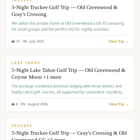
TRUCKEE
3-Night Truckee Golf Trip — Old Greenwood &
Gray's Crossing
We utilize this private home at Old Greenwood a lot! It's amazing
for small groups and the perfect HQ for nightly activities.
👥
16
·
3
N ·
July
2025
View Trip →
$
1,519
/pp
PREMIUM
LAKE TAHOE
5-Night Lake Tahoe Golf Trip — Old Greenwood &
Coyote Moon +1 more
The package combined premium lodging with three distinct and
highly-rated golf courses, all supported by convenient roundtrip
transportation, making for a seamless golf vacation.
👥
8
·
5
N ·
August
2026
View Trip →
$
1,529
/pp
PREMIUM
TRUCKEE
5-Night Truckee Golf Trip — Gray's Crossing & Old
Greenwood GC +2 more