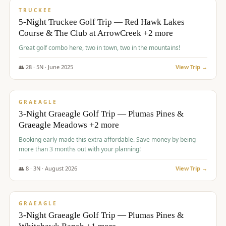
PREMIUM
TRUCKEE
5-Night Truckee Golf Trip — Red Hawk Lakes
Course & The Club at ArrowCreek +2 more
Great golf combo here, two in town, two in the mountains!
👥
28
·
5
N ·
June
2025
View Trip →
$
1,009
/pp
VALUE
GRAEAGLE
3-Night Graeagle Golf Trip — Plumas Pines &
Graeagle Meadows +2 more
Booking early made this extra affordable. Save money by being
more than 3 months out with your planning!
👥
8
·
3
N ·
August
2026
View Trip →
$
1,067
/pp
PREMIUM
GRAEAGLE
3-Night Graeagle Golf Trip — Plumas Pines &