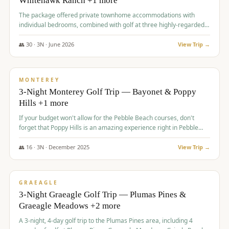
Whitehawk Ranch +1 more
The package offered private townhome accommodations with
individual bedrooms, combined with golf at three highly-regarded
courses, providing a premium and comfortable experience for the
group.
👥
30
·
3
N ·
June
2026
View Trip →
$
1,069
/pp
PREMIUM
MONTEREY
3-Night Monterey Golf Trip — Bayonet & Poppy
Hills +1 more
If your budget won't allow for the Pebble Beach courses, don't
forget that Poppy Hills is an amazing experience right in Pebble
Beach, you'll get the same flavor and and a high end experience at
a fraction of the price!
👥
16
·
3
N ·
December
2025
View Trip →
$
1,105
/pp
VALUE
GRAEAGLE
3-Night Graeagle Golf Trip — Plumas Pines &
Graeagle Meadows +2 more
A 3-night, 4-day golf trip to the Plumas Pines area, including 4