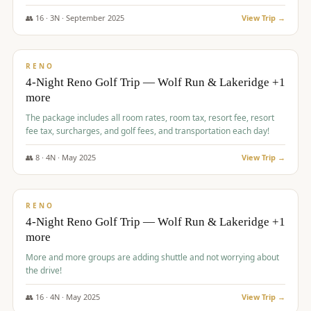
👥
16
·
3
N ·
September
2025
View Trip →
$
743
/pp
VALUE
RENO
4-Night Reno Golf Trip — Wolf Run & Lakeridge +1
more
The package includes all room rates, room tax, resort fee, resort
fee tax, surcharges, and golf fees, and transportation each day!
👥
8
·
4
N ·
May
2025
View Trip →
$
743
/pp
VALUE
RENO
4-Night Reno Golf Trip — Wolf Run & Lakeridge +1
more
More and more groups are adding shuttle and not worrying about
the drive!
👥
16
·
4
N ·
May
2025
View Trip →