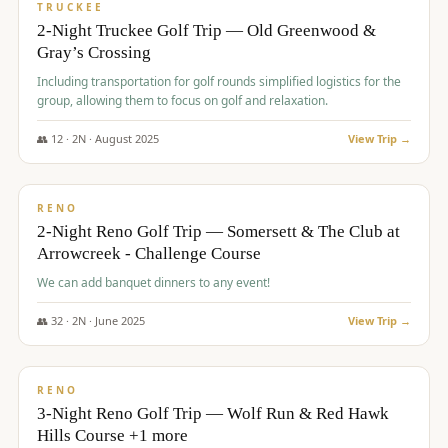
PREMIUM
TRUCKEE
2-Night Truckee Golf Trip — Old Greenwood &
Gray’s Crossing
Including transportation for golf rounds simplified logistics for the
group, allowing them to focus on golf and relaxation.
👥
12
·
2
N ·
August
2025
View Trip →
$
540
/pp
VALUE
RENO
2-Night Reno Golf Trip — Somersett & The Club at
Arrowcreek - Challenge Course
We can add banquet dinners to any event!
👥
32
·
2
N ·
June
2025
View Trip →
$
560
/pp
VALUE
RENO
3-Night Reno Golf Trip — Wolf Run & Red Hawk
Hills Course +1 more