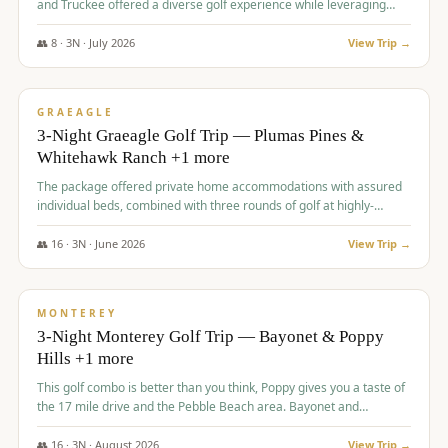
and Truckee offered a diverse golf experience while leveraging
Reno's entertainment options.
👥
8
·
3
N ·
July
2026
View Trip →
$
876
/pp
PREMIUM
GRAEAGLE
3-Night Graeagle Golf Trip — Plumas Pines &
Whitehawk Ranch +1 more
The package offered private home accommodations with assured
individual beds, combined with three rounds of golf at highly-
regarded courses, providing a comprehensive and comfortable
experience for the group.
👥
16
·
3
N ·
June
2026
View Trip →
$
880
/pp
VALUE
MONTEREY
3-Night Monterey Golf Trip — Bayonet & Poppy
Hills +1 more
This golf combo is better than you think, Poppy gives you a taste of
the 17 mile drive and the Pebble Beach area. Bayonet and
Blackhorse are
👥
16
·
3
N ·
August
2026
View Trip →