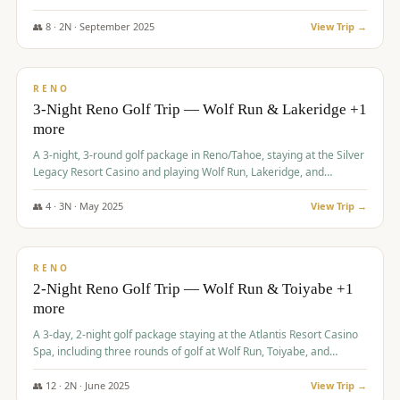
Redhawk Lakes courses.
👥
8
·
2
N ·
September
2025
View Trip →
$
475
/pp
VALUE
RENO
3-Night Reno Golf Trip — Wolf Run & Lakeridge +1
more
A 3-night, 3-round golf package in Reno/Tahoe, staying at the Silver
Legacy Resort Casino and playing Wolf Run, Lakeridge, and
Redhawk - Lakes Course.
👥
4
·
3
N ·
May
2025
View Trip →
$
499
/pp
VALUE
RENO
2-Night Reno Golf Trip — Wolf Run & Toiyabe +1
more
A 3-day, 2-night golf package staying at the Atlantis Resort Casino
Spa, including three rounds of golf at Wolf Run, Toiyabe, and
Lakeridge Golf Courses.
👥
12
·
2
N ·
June
2025
View Trip →