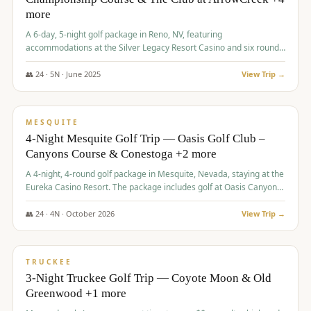
more
A 6-day, 5-night golf package in Reno, NV, featuring
accommodations at the Silver Legacy Resort Casino and six rounds
of golf at various courses including Incline Village Championship,
The Club at The Club at ArrowCreek, Gray's Crossing Golf Course,
👥
24
·
5
N ·
June
2025
View Trip →
Lakeridge Golf Course, Grizzly Ranch Golf Club GC, and Winchester
$
1,275
/pp
Country Club.
VALUE
MESQUITE
4-Night Mesquite Golf Trip — Oasis Golf Club –
Canyons Course & Conestoga +2 more
A 4-night, 4-round golf package in Mesquite, Nevada, staying at the
Eureka Casino Resort. The package includes golf at Oasis Canyons,
Conestoga, Coral Canyon, and Coyote Springs, along with a hosted
cocktail party.
👥
24
·
4
N ·
October
2026
View Trip →
$
1,275
/pp
PREMIUM
TRUCKEE
3-Night Truckee Golf Trip — Coyote Moon & Old
Greenwood +1 more