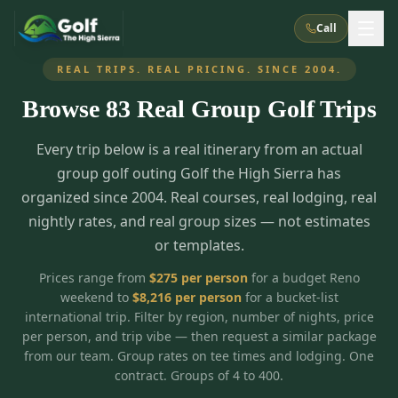
Call
REAL TRIPS. REAL PRICING. SINCE 2004.
Browse
83
Real Group Golf Trips
What We Do
Every trip below is a real itinerary from an actual
About Us
How It Works
Golf Courses
group golf outing Golf the High Sierra has
Corporate Events
Meet the Team
organized since 2004. Real courses, real lodging, real
All Courses
Reno, NV
Accommodations
nightly rates, and real group sizes — not estimates
28
7
TripsCaddie App
Recent Trips
or templates.
RENO
(
8
)
Experiences
Truckee, CA
Lake Tahoe
FAQ
Peppermill Resort Spa
Atlantis Casino Resort Spa
5
3
Prices range from
$
275
per person
for a budget Reno
Casino
weekend to
$
8,216
per person
for a bucket-list
Things To Do
Best Restaurants
Specials
Graeagle / Plumas
Carson Valley, NV
international trip. Filter by region, number of nights, price
Grand Sierra Resort
Eldorado / The Row
5
5
per person, and trip vibe — then request a similar package
Group Dining Venues
Interactive Map
Blog
Recent Trips
LIVE & BOOKABLE
INSTANT CHECKOUT
from our team. Group rates on tee times and lodging. One
Silver Legacy Resort
Nugget Casino Resort
Northern California
TRUCKEE · JUL–AUG
contract. Groups of 4 to 400.
3
Stay in the Mountains Special
J Resort
Circus Circus