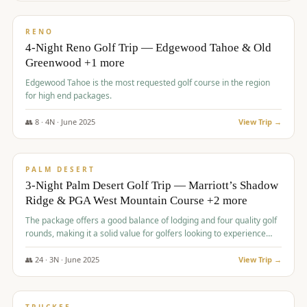
$
1,362
/pp
PREMIUM
RENO
4-Night Reno Golf Trip — Edgewood Tahoe & Old
Greenwood +1 more
Edgewood Tahoe is the most requested golf course in the region
for high end packages.
👥
8
·
4
N ·
June
2025
View Trip →
$
1,505
/pp
PREMIUM
PALM DESERT
3-Night Palm Desert Golf Trip — Marriott’s Shadow
Ridge & PGA West Mountain Course +2 more
The package offers a good balance of lodging and four quality golf
rounds, making it a solid value for golfers looking to experience
Palm Desert.
👥
24
·
3
N ·
June
2025
View Trip →
$
1,510
/pp
BACHELOR PARTY