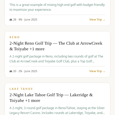
This is a great example of mixing high end golf with budget friendly
to maximize your experience.
👥
28
·
4
N ·
June
2025
View Trip →
$
459
/pp
VALUE
RENO
2-Night Reno Golf Trip — The Club at ArrowCreek
& Toiyabe +1 more
A 2-night golf package in Reno, including two rounds of golf at The
Club at ArrowCreek and Toiyabe Golf Club, plus a Top Golf
experience at the Silver Legacy Resort Casino.
👥
20
·
2
N ·
June
2025
View Trip →
$
465
/pp
VALUE
LAKE TAHOE
2-Night Lake Tahoe Golf Trip — Lakeridge &
Toiyabe +1 more
A 2-night, 3-round golf package in Reno/Tahoe, staying at the Silver
Legacy Resort Casino. Includes rounds at Lakeridge, Toiyabe, and