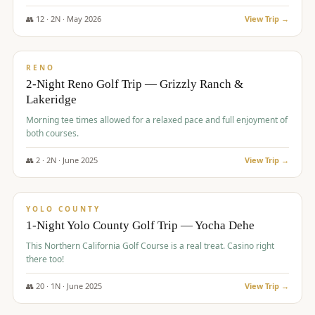
The Club at ArrowCreek - Challenge Course. Rates include all golf
fees, room rates, taxes, resort fee, and tourism surcharges.
👥
12
·
2
N ·
May
2026
View Trip →
$
379
/pp
BUDGET
RENO
2-Night Reno Golf Trip — Grizzly Ranch &
Lakeridge
Morning tee times allowed for a relaxed pace and full enjoyment of
both courses.
👥
2
·
2
N ·
June
2025
View Trip →
$
394
/pp
VALUE
YOLO COUNTY
1-Night Yolo County Golf Trip — Yocha Dehe
This Northern California Golf Course is a real treat. Casino right
there too!
👥
20
·
1
N ·
June
2025
View Trip →
$
395
/pp