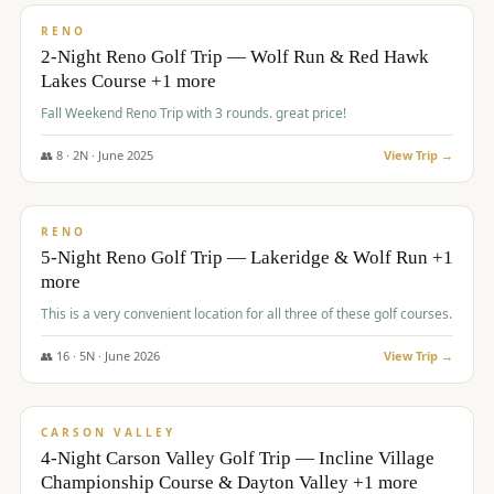
VALUE
RENO
2-Night Reno Golf Trip — Wolf Run & Red Hawk
Lakes Course +1 more
Fall Weekend Reno Trip with 3 rounds. great price!
👥
8
·
2
N ·
June
2025
View Trip →
$
395
/pp
VALUE
RENO
5-Night Reno Golf Trip — Lakeridge & Wolf Run +1
more
This is a very convenient location for all three of these golf courses.
👥
16
·
5
N ·
June
2026
View Trip →
$
449
/pp
VALUE
CARSON VALLEY
4-Night Carson Valley Golf Trip — Incline Village
Championship Course & Dayton Valley +1 more