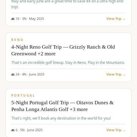
May and early June are a great time to save $$ on a ultra high end
trip!
👥
16
·
3
N ·
May
2025
View Trip →
$
1,310
/pp
PREMIUM
RENO
4-Night Reno Golf Trip — Grizzly Ranch & Old
Greenwood +2 more
That's an incredible golf lineup. Stay in Reno, Play in the Mountains.
👥
24
·
4
N ·
June
2025
View Trip →
$
1,349
/pp
PREMIUM
PORTUGAL
5-Night Portugal Golf Trip — Oitavos Dunes &
Penha Longa Atlantis Golf +3 more
That's right, we'll book any destination in the world for you!
👥
6
·
5
N ·
June
2025
View Trip →