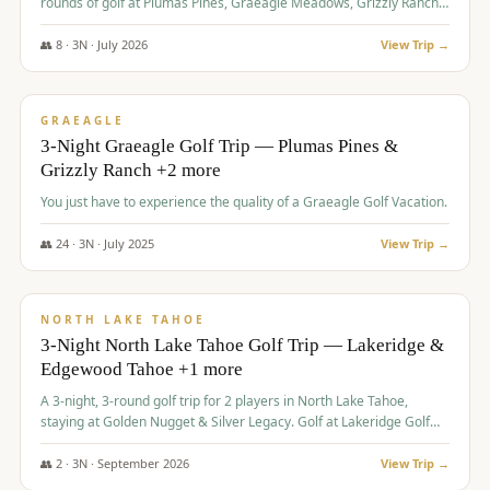
rounds of golf at Plumas Pines, Graeagle Meadows, Grizzly Ranch,
and Whitehawk, with lodging in two 4-bedroom townhomes.
👥
8
·
3
N ·
July
2026
View Trip →
$
1,120
/pp
PREMIUM
GRAEAGLE
3-Night Graeagle Golf Trip — Plumas Pines &
Grizzly Ranch +2 more
You just have to experience the quality of a Graeagle Golf Vacation.
👥
24
·
3
N ·
July
2025
View Trip →
$
1,131
/pp
GROUP TRIP
NORTH LAKE TAHOE
3-Night North Lake Tahoe Golf Trip — Lakeridge &
Edgewood Tahoe +1 more
A 3-night, 3-round golf trip for 2 players in North Lake Tahoe,
staying at Golden Nugget & Silver Legacy. Golf at Lakeridge Golf
Course, Edgewood Tahoe Golf Course and Grays Crossing. $1,131
per person — one contract, one deposit.
👥
2
·
3
N ·
September
2026
View Trip →