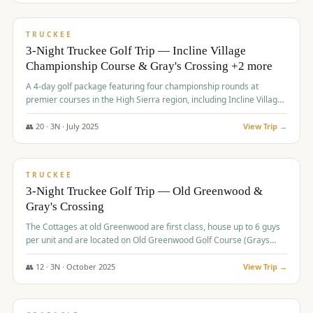
$
815
/pp
PREMIUM
TRUCKEE
3-Night Truckee Golf Trip — Incline Village
Championship Course & Gray's Crossing +2 more
A 4-day golf package featuring four championship rounds at
premier courses in the High Sierra region, including Incline Village,
Gray's Crossing Golf Course, Old Greenwood Golf Course, and
Coyote Moon Golf Course.
👥
20
·
3
N ·
July
2025
View Trip →
$
830
/pp
PREMIUM
TRUCKEE
3-Night Truckee Golf Trip — Old Greenwood &
Gray's Crossing
The Cottages at old Greenwood are first class, house up to 6 guys
per unit and are located on Old Greenwood Golf Course (Grays
Crossing across the street). Perfect for small and medium size
groups.
👥
12
·
3
N ·
October
2025
View Trip →
$
849
/pp