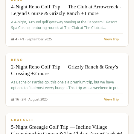
4-Night Reno Golf Trip — The Club at Arrowcreek -
Legend Course & Grizzly Ranch +1 more
A 4-night, 3-round golf getaway staying at the Peppermill Resort
Spa Casino, featuring rounds at The Club at The Club at
ArrowCreek (Legend Course), Grizzly Ranch Golf Club Golf Club,
and Somersett Golf and Country Club.
👥
4
·
4
N ·
September
2025
View Trip →
$
1,204
/pp
PREMIUM
RENO
2-Night Reno Golf Trip — Grizzly Ranch & Gray's
Crossing +2 more
As Bachelor Parties go, this one's a premium trip, but we have
options to fit almost every budget. This trip was a weekend in prime
time and some really amazing golf courses in the mountains!
👥
16
·
2
N ·
August
2025
View Trip →
$
1,215
/pp
VALUE
GRAEAGLE
5-Night Graeagle Golf Trip — Incline Village
Championship Course & The Club at ArrowCreek +4