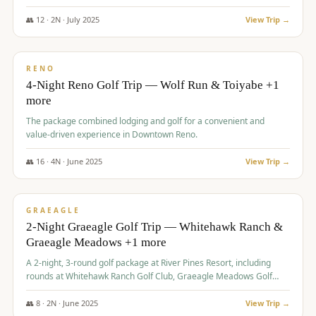
👥
12
·
2
N ·
July
2025
View Trip →
$
652
/pp
VALUE
RENO
4-Night Reno Golf Trip — Wolf Run & Toiyabe +1
more
The package combined lodging and golf for a convenient and
value-driven experience in Downtown Reno.
👥
16
·
4
N ·
June
2025
View Trip →
$
675
/pp
VALUE
GRAEAGLE
2-Night Graeagle Golf Trip — Whitehawk Ranch &
Graeagle Meadows +1 more
A 2-night, 3-round golf package at River Pines Resort, including
rounds at Whitehawk Ranch Golf Club, Graeagle Meadows Golf
Course, and Grizzly Ranch Golf Club GC.
👥
8
·
2
N ·
June
2025
View Trip →