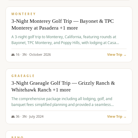
$
1,141
/pp
PREMIUM
MONTEREY
3-Night Monterey Golf Trip — Bayonet & TPC
Monterey at Pasadera +1 more
A 3-night golf trip to Monterey, California, featuring rounds at
Bayonet, TPC Monterey, and Poppy Hills, with lodging at Casa
Munras.
👥
16
·
3
N ·
October
2026
View Trip →
$
1,150
/pp
PREMIUM
GRAEAGLE
3-Night Graeagle Golf Trip — Grizzly Ranch &
Whitehawk Ranch +1 more
The comprehensive package including all lodging, golf, and
banquet fees simplified planning and provided a seamless
experience for a large group.
👥
36
·
3
N ·
July
2024
View Trip →
$
1,165
/pp
PREMIUM
RENO