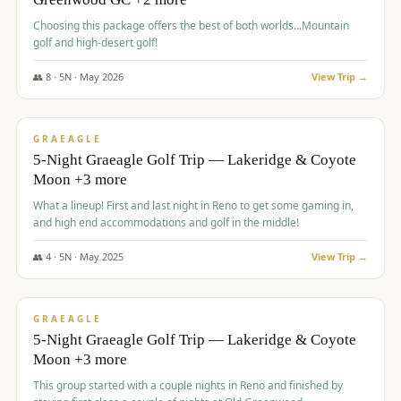
Choosing this package offers the best of both worlds...Mountain
golf and high-desert golf!
👥
8
·
5
N ·
May
2026
View Trip →
$
1,705
/pp
PREMIUM
GRAEAGLE
5-Night Graeagle Golf Trip — Lakeridge & Coyote
Moon +3 more
What a lineup! First and last night in Reno to get some gaming in,
and high end accommodations and golf in the middle!
👥
4
·
5
N ·
May
2025
View Trip →
$
1,705
/pp
PREMIUM
GRAEAGLE
5-Night Graeagle Golf Trip — Lakeridge & Coyote
Moon +3 more
This group started with a couple nights in Reno and finished by