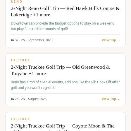
VALUE
RENO
2-Night Reno Golf Trip — Red Hawk Hills Course &
Lakeridge +1 more
Downtown can provide the budget options to stay on a weekend
but play 3 incredible rounds of golf!
👥
32
·
2
N ·
September
2025
View Trip →
$
699
/pp
PREMIUM
TRUCKEE
2-Night Truckee Golf Trip — Old Greenwood &
Toiyabe +1 more
Reno has a ton of special events, add one like the Rib Cook Off after
golf and you won't regret it!
👥
24
·
2
N ·
August
2025
View Trip →
$
713
/pp
VALUE
TRUCKEE
2-Night Truckee Golf Trip — Coyote Moon & The