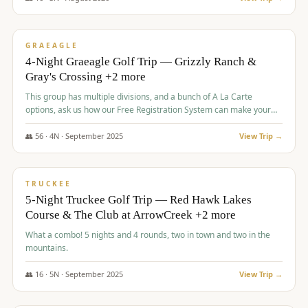
$
945
/pp
VALUE
GRAEAGLE
4-Night Graeagle Golf Trip — Grizzly Ranch &
Gray's Crossing +2 more
This group has multiple divisions, and a bunch of A La Carte
options, ask us how our Free Registration System can make your
life easy and allow you to offer any combination of bookable
options.
👥
56
·
4
N ·
September
2025
View Trip →
$
977
/pp
VALUE
TRUCKEE
5-Night Truckee Golf Trip — Red Hawk Lakes
Course & The Club at ArrowCreek +2 more
What a combo! 5 nights and 4 rounds, two in town and two in the
mountains.
👥
16
·
5
N ·
September
2025
View Trip →
$
977
/pp