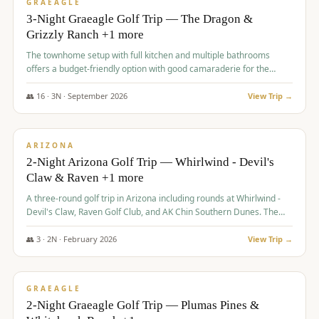
VALUE
GRAEAGLE
3-Night Graeagle Golf Trip — The Dragon &
Grizzly Ranch +1 more
The townhome setup with full kitchen and multiple bathrooms
offers a budget-friendly option with good camaraderie for the
group.
👥
16
·
3
N ·
September
2026
View Trip →
$
855
/pp
PREMIUM
ARIZONA
2-Night Arizona Golf Trip — Whirlwind - Devil's
Claw & Raven +1 more
A three-round golf trip in Arizona including rounds at Whirlwind -
Devil's Claw, Raven Golf Club, and AK Chin Southern Dunes. The
package includes golf fees, cart fees, range balls, and a $25
merchandise credit at The Raven.
👥
3
·
2
N ·
February
2026
View Trip →
$
865
/pp
VALUE
GRAEAGLE
2-Night Graeagle Golf Trip — Plumas Pines &