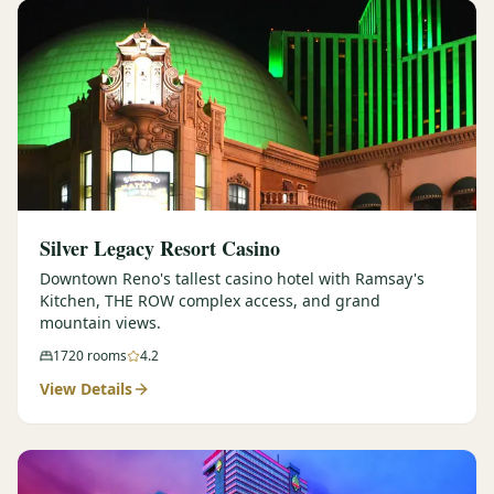
Silver Legacy Resort Casino
Downtown Reno's tallest casino hotel with Ramsay's
Kitchen, THE ROW complex access, and grand
mountain views.
1720
rooms
4.2
View Details