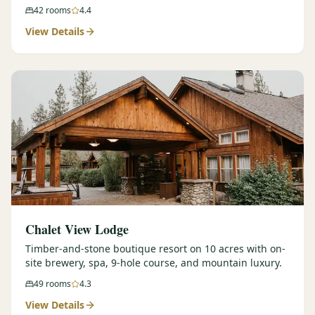
42
rooms
4.4
View Details
Chalet View Lodge
Timber-and-stone boutique resort on 10 acres with on-
site brewery, spa, 9-hole course, and mountain luxury.
49
rooms
4.3
View Details