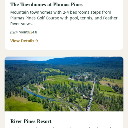
The Townhomes at Plumas Pines
Mountain townhomes with 2-4 bedrooms steps from
Plumas Pines Golf Course with pool, tennis, and Feather
River views.
24
rooms
4.8
View Details
River Pines Resort