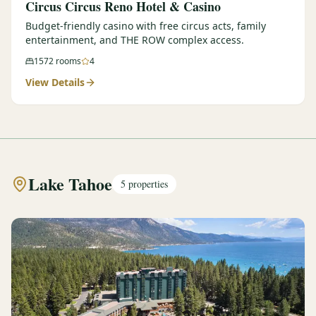
Circus Circus Reno Hotel & Casino
Budget-friendly casino with free circus acts, family
entertainment, and THE ROW complex access.
1572
rooms
4
View Details
Lake Tahoe
5
properties