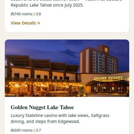
Republic Lake Tahoe since July 2025.
740
rooms
3.8
View Details
Golden Nugget Lake Tahoe
Luxury Stateline casino with lake views, Saltgrass
dining, and steps from Edgewood.
300
rooms
3.7