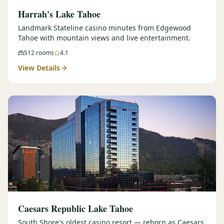
Harrah's Lake Tahoe
Landmark Stateline casino minutes from Edgewood
Tahoe with mountain views and live entertainment.
512
rooms
4.1
View Details
Caesars Republic Lake Tahoe
South Shore's oldest casino resort — reborn as Caesars