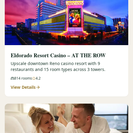
Eldorado Resort Casino – AT THE ROW
Upscale downtown Reno casino resort with 9
restaurants and 15 room types across 3 towers.
814
rooms
4.2
View Details