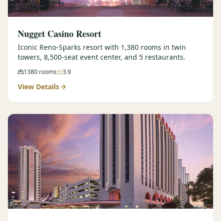
Nugget Casino Resort
Iconic Reno-Sparks resort with 1,380 rooms in twin
towers, 8,500-seat event center, and 5 restaurants.
1380
rooms
3.9
View Details