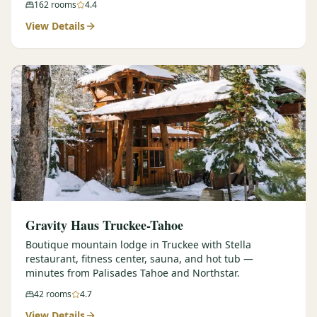
162
rooms
4.4
View Details
Gravity Haus Truckee-Tahoe
Boutique mountain lodge in Truckee with Stella
restaurant, fitness center, sauna, and hot tub —
minutes from Palisades Tahoe and Northstar.
42
rooms
4.7
View Details