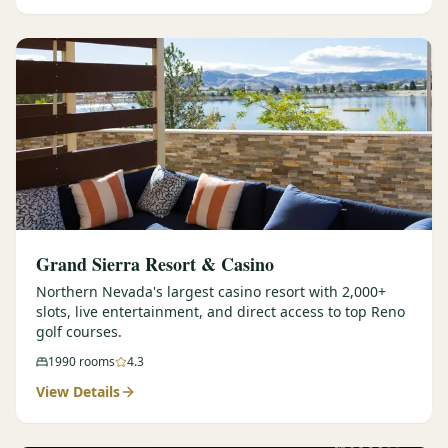
Graeagle Packages
From $620
Carson Valley
From $449
Corporate Events
4–400 players
View All Packages + US & International
Grand Sierra Resort & Casino
Northern Nevada's largest casino resort with 2,000+
slots, live entertainment, and direct access to top Reno
golf courses.
1990
rooms
4.3
View Details