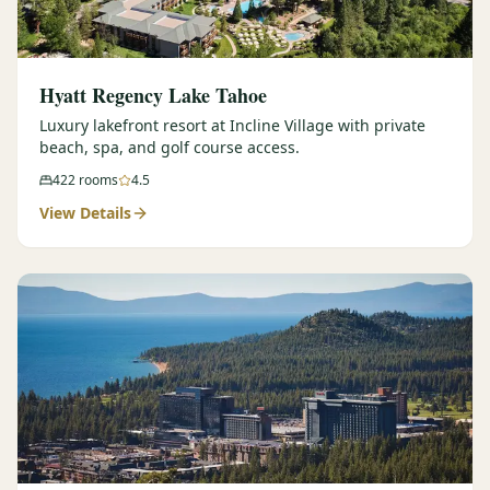
Hyatt Regency Lake Tahoe
Luxury lakefront resort at Incline Village with private
beach, spa, and golf course access.
422
rooms
4.5
View Details