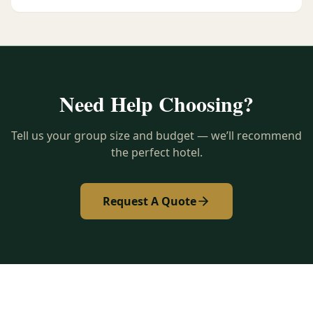
Need Help Choosing?
Tell us your group size and budget — we’ll recommend
the perfect hotel.
Request A Quote