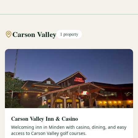
Carson Valley
1
property
Carson Valley Inn & Casino
Welcoming inn in Minden with casino, dining, and easy
access to Carson Valley golf courses.