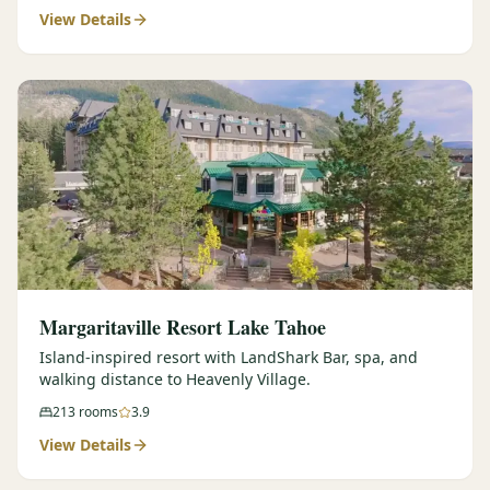
View Details
Margaritaville Resort Lake Tahoe
Island-inspired resort with LandShark Bar, spa, and
walking distance to Heavenly Village.
213
rooms
3.9
View Details