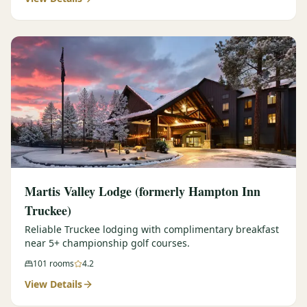
Martis Valley Lodge (formerly Hampton Inn
Truckee)
Reliable Truckee lodging with complimentary breakfast
near 5+ championship golf courses.
101
rooms
4.2
View Details