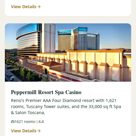
View Details
$
399
/pp
BOOK NOW →
Double occupancy
LIVE & BOOKABLE
INSTANT CHECKOUT
RENO · SUN–WED
Peppermill Midweek Package
2 nights Peppermill Resort Spa + 2 rounds, choose from 4 Reno
courses. Sun–Wed only.
$
439
/pp
BOOK NOW →
Double occupancy
OR BROWSE ALL PACKAGES
Peppermill Resort Spa Casino
SIERRA NEVADA
Reno's Premier AAA Four Diamond resort with 1,621
rooms, Tuscany Tower suites, and the 33,000 sq ft Spa
Reno Golf Packages
From $275
& Salon Toscana.
Lake Tahoe Packages
From $465
1621
rooms
4.4
View Details
Truckee Packages
From $530