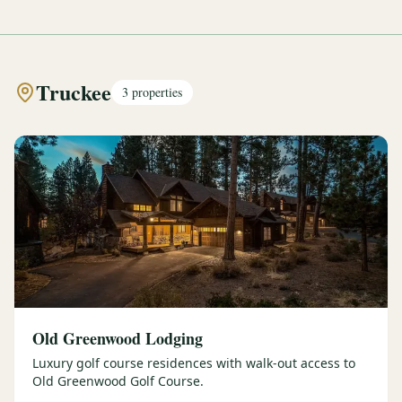
Truckee
3
properties
Old Greenwood Lodging
Luxury golf course residences with walk-out access to
Old Greenwood Golf Course.