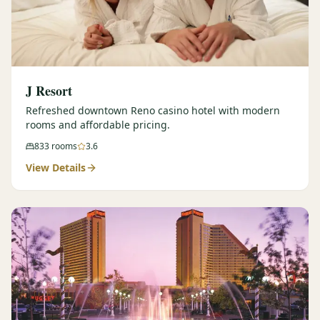
J Resort
Refreshed downtown Reno casino hotel with modern
rooms and affordable pricing.
833
rooms
3.6
View Details