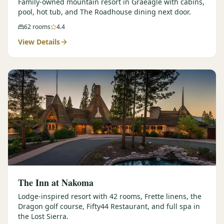
Family-owned mountain resort in Graeagle with cabins,
pool, hot tub, and The Roadhouse dining next door.
62
rooms
4.4
View Details
The Inn at Nakoma
Lodge-inspired resort with 42 rooms, Frette linens, the
Dragon golf course, Fifty44 Restaurant, and full spa in
the Lost Sierra.