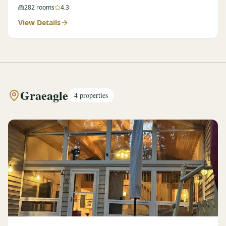
282
rooms
4.3
View Details
Graeagle
4
properties