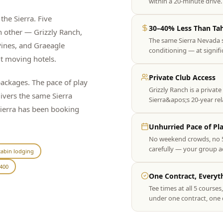
within a 20-minute driv
the Sierra. Five
30–40% Less Than Ta
h other — Grizzly Ranch,
The same Sierra Nevada 
ines, and Graeagle
conditioning — at signif
ut moving hotels.
Private Club Access
ckages. The pace of play
Grizzly Ranch is a private
livers the same Sierra
Sierra&apos;s 20-year re
Sierra has been booking
Unhurried Pace of Pl
No weekend crowds, no 5
carefully — your group act
abin lodging
400
One Contract, Everyt
Tee times at all 5 course
under one contract, one 