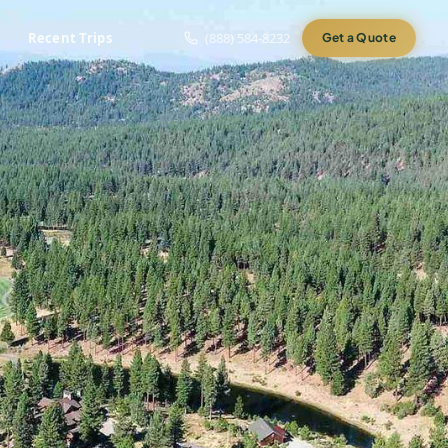
Recent Trips
(888) 584-8232
Get a Quote