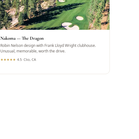
Nakoma — The Dragon
Robin Nelson design with Frank Lloyd Wright clubhouse.
Unusual, memorable, worth the drive.
★
★
★
★
★
4.5
·
Clio, CA