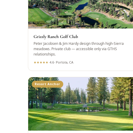
Grizzly Ranch Golf Club
Peter Jacobsen & Jim Hardy design through high-Sierra
meadows. Private club — accessible only via GTHS
relationships.
★
★
★
★
★
4.6
·
Portola, CA
Resort Anchor