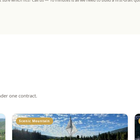
 sure which fits? Call us — 10 minutes is all we need to build a first-draft qu
nder one contract.
Scenic Mountain