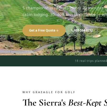
5 championship courses within 20 minutes o
cabin lodging. 30–40% less than Tahoe — with
Get a Free Quote
888-584-8232
18 real trips planne
WHY GRAEAGLE FOR GOLF
The Sierra's
Best-Kept S