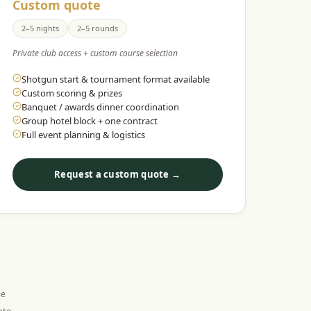
Custom quote
2–5 nights
2–5 rounds
Private club access + custom course selection
Shotgun start & tournament format available
Custom scoring & prizes
Banquet / awards dinner coordination
Group hotel block + one contract
Full event planning & logistics
Request a custom quote →
ie