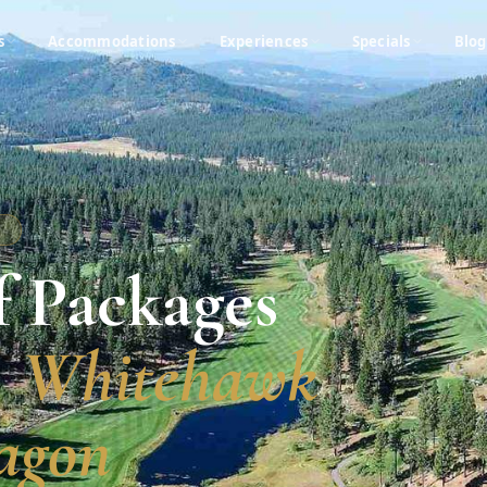
s
Accommodations
Experiences
Specials
Blog
A
f Packages
, Whitehawk
agon