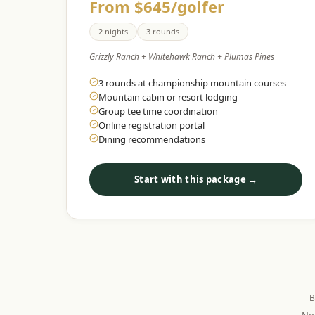
From $645/golfer
2 nights
3 rounds
Grizzly Ranch + Whitehawk Ranch + Plumas Pines
3 rounds at championship mountain courses
Mountain cabin or resort lodging
Group tee time coordination
Online registration portal
Dining recommendations
Start with this package →
B