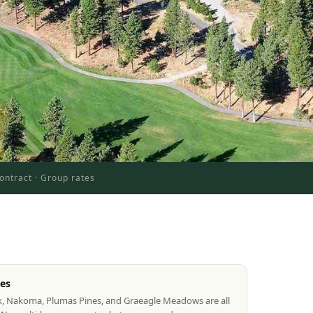
ontract · Group rates
tes
k, Nakoma, Plumas Pines, and Graeagle Meadows are all