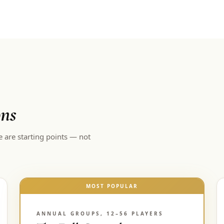
ons
e are starting points — not
MOST POPULAR
ANNUAL GROUPS, 12–56 PLAYERS