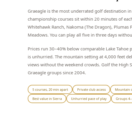
Graeagle is the most underrated golf destination in 
championship courses sit within 20 minutes of eac
Whitehawk Ranch, Nakoma (The Dragon), Plumas P
Meadows. You can play all five in three days witho
Prices run 30–40% below comparable Lake Tahoe pa
is unhurried. The mountain setting at 4,000 feet de
views without the weekend crowds. Golf the High 
Graeagle groups since 2004.
5 courses, 20 min apart
Private club access
Mountain c
Best value in Sierra
Unhurried pace of play
Groups 4–