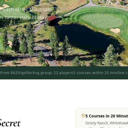
f each other. Mountain
 better pace of play.
d
From $620/golfer
Avg group: 22 players
5 courses within 20 min
One c
5 Courses in 20 Minu
ecret
Grizzly Ranch, Whitehaw