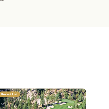
ote.
Bucket List