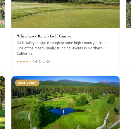
Whitehawk Ranch Golf Course
Dick Bailey design through pristine high-country terrain.
One of the most visually stunning layouts in Northern
California.
★
★
★
★
★
4.4
·
Clio, CA
Best Value