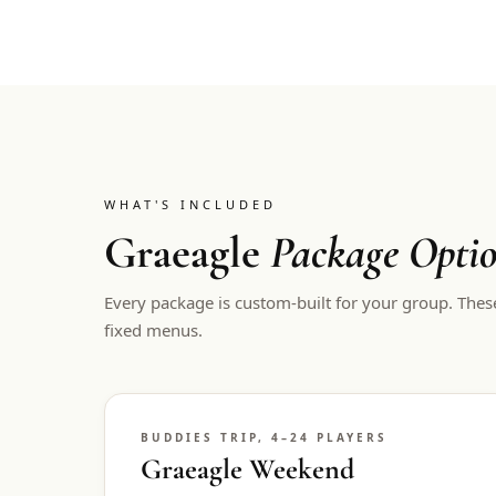
WHAT'S INCLUDED
Graeagle
Package Opti
Every package is custom-built for your group. Thes
fixed menus.
BUDDIES TRIP, 4–24 PLAYERS
Graeagle Weekend