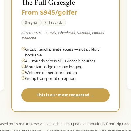
The Full Graeagle
From $945/golfer
3 nights
4–5 rounds
All 5 courses — Grizzly, Whitehawk, Nakoma, Plumas,
Meadows
Grizzly Ranch private access — not publicly
bookable
4–5 rounds across all 5 Graeagle courses
Mountain lodge or cabin lodging
Welcome dinner coordination
Group transportation options
This is our most requested →
ased on
18
real trips we've planned · Prices update automatically from Trip Cadd