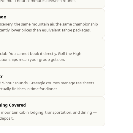
e. No multi-hour commutes between rounds.
hoe
scenery, the same mountain air, the same championship
icantly lower prices than equivalent Tahoe packages.
 club. You cannot book it directly. Golf the High
lationships mean your group gets on.
ay
.5-hour rounds. Graeagle courses manage tee sheets
ually finishes in time for dinner.
hing Covered
s, mountain cabin lodging, transportation, and dining —
deposit.