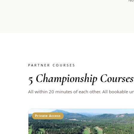
Not
PARTNER COURSES
5
Championship Courses
All within 20 minutes of each other. All bookable u
Private Access