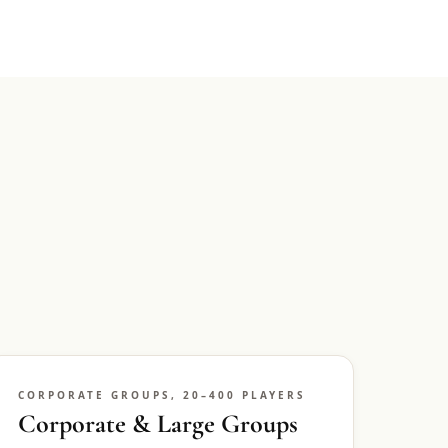
CORPORATE GROUPS, 20–400 PLAYERS
Corporate & Large Groups