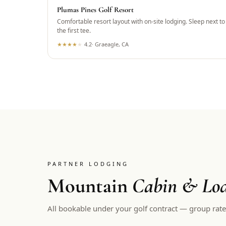
Plumas Pines Golf Resort
Comfortable resort layout with on-site lodging. Sleep next to
the first tee.
★
★
★
★
★
4.2
·
Graeagle, CA
PARTNER LODGING
Mountain
Cabin & Lod
All bookable under your golf contract — group rate