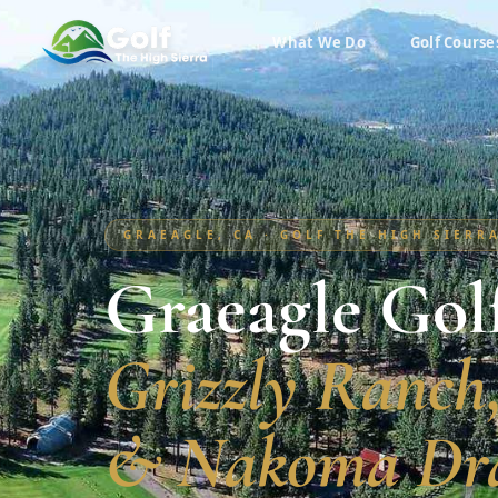
What We Do
Golf Course
GRAEAGLE, CA · GOLF THE HIGH SIERR
Graeagle Gol
Grizzly Ranch
& Nakoma Dr