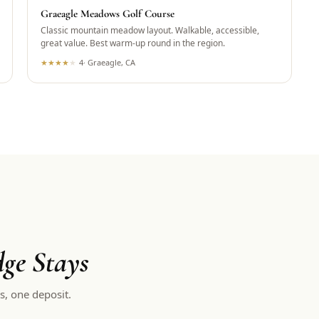
Graeagle Meadows Golf Course
Classic mountain meadow layout. Walkable, accessible,
great value. Best warm-up round in the region.
★
★
★
★
★
4
·
Graeagle, CA
ge Stays
s, one deposit.