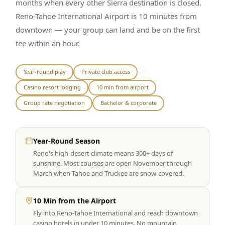
months when every other Sierra destination is closed.
Reno-Tahoe International Airport is 10 minutes from
downtown — your group can land and be on the first
tee within an hour.
Year-round play
Private club access
Casino resort lodging
10 min from airport
Group rate negotiation
Bachelor & corporate
Year-Round Season
Reno's high-desert climate means 300+ days of
sunshine. Most courses are open November through
March when Tahoe and Truckee are snow-covered.
10 Min from the Airport
Fly into Reno-Tahoe International and reach downtown
casino hotels in under 10 minutes. No mountain