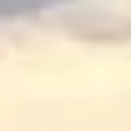
Graeagle Packages
From $620
Carson Valley
From $449
Corporate Events
4–400 players
View All Packages + US & International