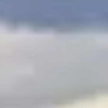
$
399
/pp
BOOK NOW →
Double occupancy
LIVE & BOOKABLE
INSTANT CHECKOUT
RENO · SUN–WED
Peppermill Midweek Package
2 nights Peppermill Resort Spa + 2 rounds, choose from 4 Reno
courses. Sun–Wed only.
$
439
/pp
BOOK NOW →
Double occupancy
OR BROWSE ALL PACKAGES
SIERRA NEVADA
Reno Golf Packages
From $275
Lake Tahoe Packages
From $465
Truckee Packages
From $530