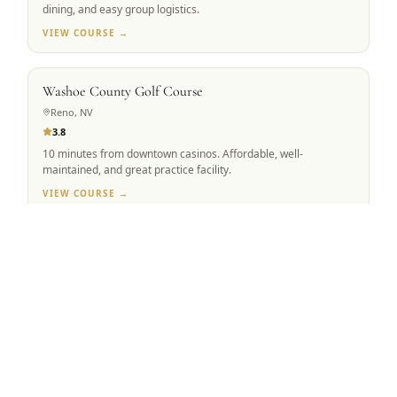
dining, and easy group logistics.
VIEW COURSE →
BEST VALUE
Washoe County Golf Course
Reno, NV
3.8
10 minutes from downtown casinos. Affordable, well-
maintained, and great practice facility.
VIEW COURSE →
Tap to Call —
(888) 584-8232
MOUNTAIN VIEW
Winchester Country Club
Meadow Vista, CA
4.5
Robert Trent Jones Sr. & Jr. co-design. 223 forested acres,
ranked #1 Sacramento Valley.
VIEW COURSE →