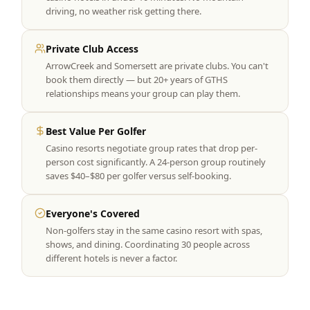
driving, no weather risk getting there.
Private Club Access
ArrowCreek and Somersett are private clubs. You can't
book them directly — but 20+ years of GTHS
relationships means your group can play them.
Best Value Per Golfer
Casino resorts negotiate group rates that drop per-
person cost significantly. A 24-person group routinely
saves $40–$80 per golfer versus self-booking.
Everyone's Covered
Non-golfers stay in the same casino resort with spas,
shows, and dining. Coordinating 30 people across
different hotels is never a factor.