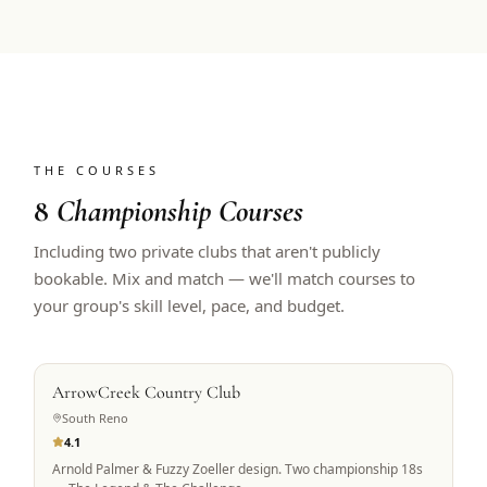
THE COURSES
8
Championship Courses
Including two private clubs that aren't publicly
bookable. Mix and match — we'll match courses to
your group's skill level, pace, and budget.
PRIVATE ACCESS
ArrowCreek Country Club
South Reno
4.1
Arnold Palmer & Fuzzy Zoeller design. Two championship 18s