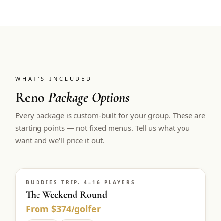
WHAT'S INCLUDED
Reno
Package Options
Every package is custom-built for your group. These are
starting points — not fixed menus. Tell us what you
want and we'll price it out.
BUDDIES TRIP, 4–16 PLAYERS
The Weekend Round
From $374/golfer