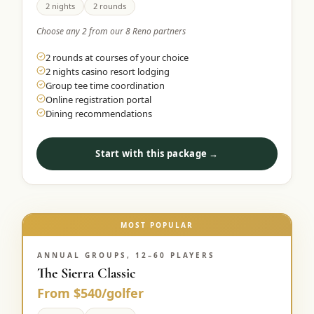
2 nights
2 rounds
Choose any 2 from our 8 Reno partners
2 rounds at courses of your choice
2 nights casino resort lodging
Group tee time coordination
Online registration portal
Dining recommendations
Start with this package →
MOST POPULAR
ANNUAL GROUPS, 12–60 PLAYERS
The Sierra Classic
From $540/golfer