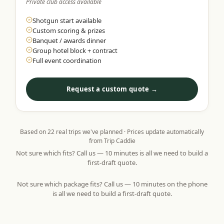
Private club access available
Shotgun start available
Custom scoring & prizes
Banquet / awards dinner
Group hotel block + contract
Full event coordination
Request a custom quote →
Based on
22
real trips we've planned · Prices update automatically
from Trip Caddie
Not sure which fits? Call us — 10 minutes is all we need to build a
first-draft quote.
Not sure which package fits? Call us — 10 minutes on the phone
is all we need to build a first-draft quote.