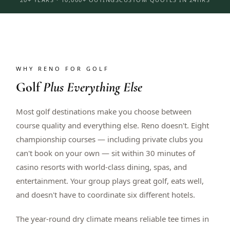
WHY RENO FOR GOLF
Golf
Plus Everything Else
Most golf destinations make you choose between
course quality and everything else. Reno doesn't. Eight
championship courses — including private clubs you
can't book on your own — sit within 30 minutes of
casino resorts with world-class dining, spas, and
entertainment. Your group plays great golf, eats well,
and doesn't have to coordinate six different hotels.
The year-round dry climate means reliable tee times in