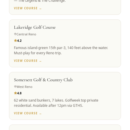
— The Legend & The Challenge.
VIEW COURSE →
RENO ICON
Lakeridge Golf Course
Central Reno
4.2
Famous island-green 15th par-3, 140 feet above the water.
Must-play for every Reno trip.
VIEW COURSE →
PRIVATE ACCESS
Somersett Golf & Country Club
West Reno
4.8
62 white sand bunkers, 7 lakes. Golfweek top private
residential. Available after 12pm via GTHS.
VIEW COURSE →
SIGNATURE DESIGN