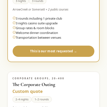
3 nights
3 rounds
ArrowCreek or Somersett + 2 public courses
3 rounds including 1 private club
3 nights casino suite upgrade
Group rates & room blocks
Welcome dinner coordination
Transportation between venues
This is our most requested →
CORPORATE GROUPS, 20–400
The Corporate Outing
Custom quote
2–4 nights
1–2 rounds