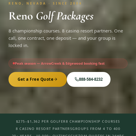
RENO, NEVADA · SINCE 2004
Reno
Golf Packages
8 championship courses. 8 casino resort partners. One
call, one contract, one deposit — and your group is
locked in.
Peak season — ArrowCreek & Edgewood booking fast
Get a Free Quote
888-584-8232
$275–$1,362 PER GOLFER
8 CHAMPIONSHIP COURSES
8 CASINO RESORT PARTNERS
GROUPS FROM 4 TO 400
20+ YEARS · 10,000+ OUTINGS
CUSTOM QUOTES IN 24HRS