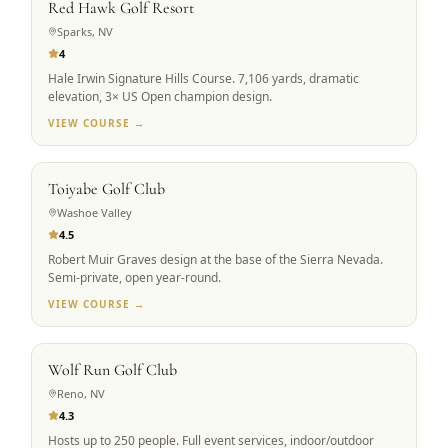
Red Hawk Golf Resort
Sparks, NV
4
Hale Irwin Signature Hills Course. 7,106 yards, dramatic
elevation, 3× US Open champion design.
VIEW COURSE →
SCENIC ALPINE
Toiyabe Golf Club
Washoe Valley
4.5
Robert Muir Graves design at the base of the Sierra Nevada.
Semi-private, open year-round.
VIEW COURSE →
GROUP FAVORITE
Wolf Run Golf Club
Reno, NV
4.3
Hosts up to 250 people. Full event services, indoor/outdoor