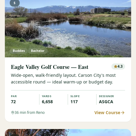
$
Buddies
Bachelor
Eagle Valley Golf Course — East
4.3
Wide-open, walk-friendly layout. Carson City's most
accessible round — ideal warm-up or budget day.
PAR
YARDS
SLOPE
DESIGNER
72
6,658
117
ASGCA
View Course
36
min from Reno