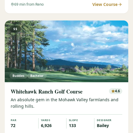
View Course
69
min from Reno
$$
Buddies
Bachelor
Whitehawk Ranch Golf Course
4.6
An absolute gem in the Mohawk Valley farmlands and
rolling hills.
PAR
YARDS
SLOPE
DESIGNER
72
6,926
133
Bailey