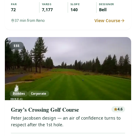
PAR
YARDS
SLOPE
DESIGNER
72
7,177
140
Bell
View Course
37
min from Reno
$$$
Buddies
Corporate
Gray’s Crossing Golf Course
4.6
Peter Jacobsen design — an air of confidence turns to
respect after the 1st hole.