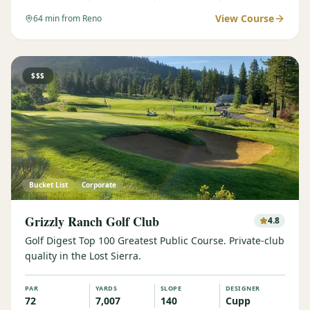
View Course
64
min from Reno
$$$
Bucket List
Corporate
Grizzly Ranch Golf Club
4.8
Golf Digest Top 100 Greatest Public Course. Private-club
quality in the Lost Sierra.
PAR
YARDS
SLOPE
DESIGNER
72
7,007
140
Cupp