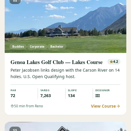
$$
Buddies
Corporate
Bachelor
Genoa Lakes Golf Club — Lakes Course
4.2
Peter Jacobsen links design with the Carson River on 14
holes. U.S. Open Qualifying host.
PAR
YARDS
SLOPE
DESIGNER
72
7,263
134
III
View Course
50
min from Reno
$$