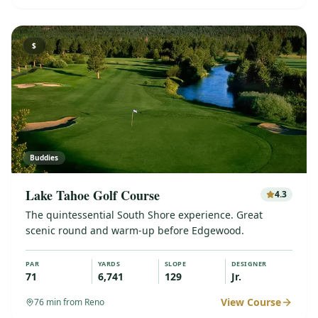
$
Buddies
Lake Tahoe Golf Course
4.3
The quintessential South Shore experience. Great
scenic round and warm-up before Edgewood.
PAR
YARDS
SLOPE
DESIGNER
71
6,741
129
Jr.
View Course
76
min from Reno