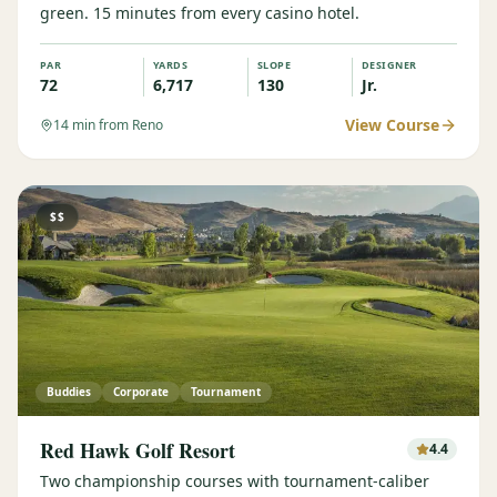
green. 15 minutes from every casino hotel.
PAR
YARDS
SLOPE
DESIGNER
72
6,717
130
Jr.
View Course
14
min from Reno
$$
Buddies
Corporate
Tournament
Red Hawk Golf Resort
4.4
Two championship courses with tournament-caliber