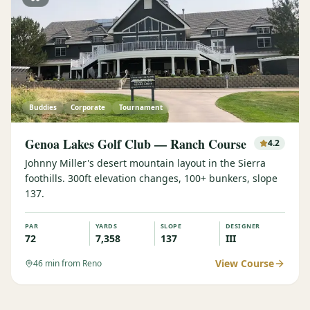
Buddies
Corporate
Tournament
Genoa Lakes Golf Club — Ranch Course
4.2
Johnny Miller's desert mountain layout in the Sierra
foothills. 300ft elevation changes, 100+ bunkers, slope
137.
PAR
YARDS
SLOPE
DESIGNER
72
7,358
137
III
View Course
46
min from Reno