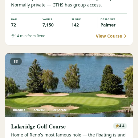
Normally private — GTHS has group access.
Graeagle Packages
From $620
PAR
YARDS
SLOPE
DESIGNER
Carson Valley
From $449
72
7,150
142
Palmer
Corporate Events
4–400 players
View Course
14
min from Reno
View All Packages + US & International
$$
Buddies
Bachelor
Corporate
Lakeridge Golf Course
4.4
Home of Reno's most famous hole — the floating island