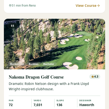
View Course
51
min from Reno
$$
Bucket List
Buddies
Bachelor
Nakoma Dragon Golf Course
4.3
Dramatic Robin Nelson design with a Frank Lloyd
Wright-inspired clubhouse.
PAR
YARDS
SLOPE
DESIGNER
72
7,031
136
Haworth