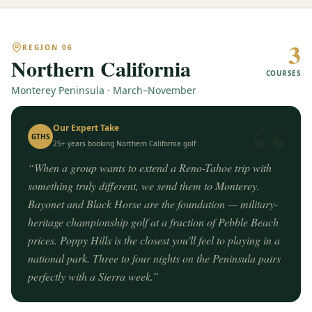
3
REGION
06
Northern California
COURSES
Monterey Peninsula · March–November
“
Our Expert Take
GTHS
25+ years booking
Northern California
golf
“
When a group wants to extend a Reno-Tahoe trip with
something truly different, we send them to Monterey.
Bayonet and Black Horse are the foundation — military-
heritage championship golf at a fraction of Pebble Beach
prices. Poppy Hills is the closest you'll feel to playing in a
national park. Three to four nights on the Peninsula pairs
perfectly with a Sierra week.
”