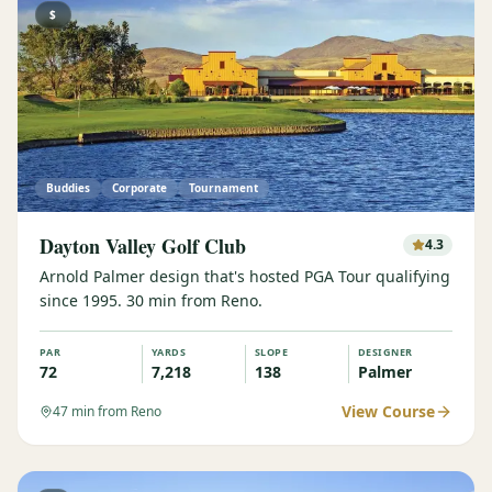
$
Buddies
Corporate
Tournament
Dayton Valley Golf Club
4.3
Arnold Palmer design that's hosted PGA Tour qualifying
since 1995. 30 min from Reno.
PAR
YARDS
SLOPE
DESIGNER
72
7,218
138
Palmer
View Course
47
min from Reno