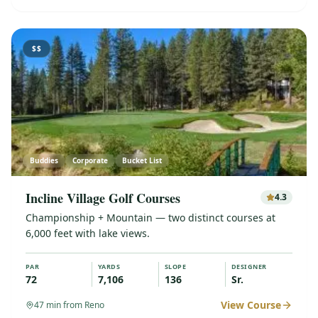
$$
Buddies
Corporate
Bucket List
Incline Village Golf Courses
4.3
Championship + Mountain — two distinct courses at
6,000 feet with lake views.
PAR
YARDS
SLOPE
DESIGNER
72
7,106
136
Sr.
View Course
47
min from Reno