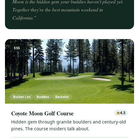
Moon is the hidden gem your buddies haven't played yet.
Together they're the best mountain weekend in
California.
”
$$$
Bucket List
Buddies
Bachelor
Coyote Moon Golf Course
4.3
Hidden gem through granite boulders and century-old
pines. The course insiders talk about.