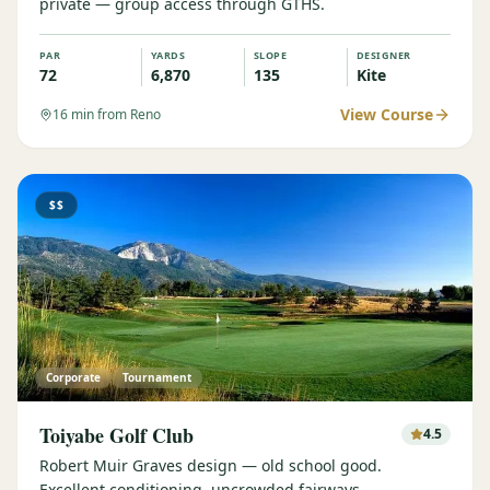
private — group access through GTHS.
PAR
YARDS
SLOPE
DESIGNER
72
6,870
135
Kite
View Course
16
min from Reno
$$
Corporate
Tournament
Toiyabe Golf Club
4.5
Robert Muir Graves design — old school good.
Excellent conditioning, uncrowded fairways.