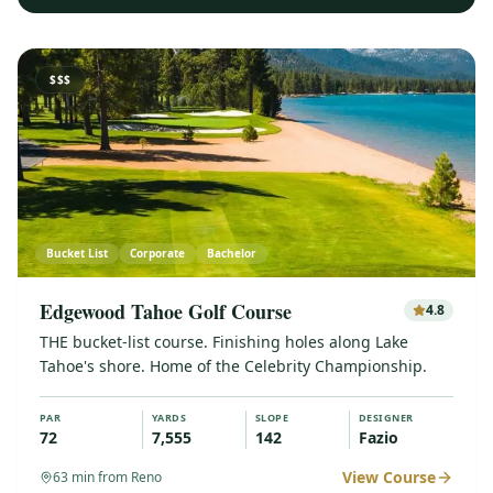
$$$
Bucket List
Corporate
Bachelor
Edgewood Tahoe Golf Course
4.8
THE bucket-list course. Finishing holes along Lake
Tahoe's shore. Home of the Celebrity Championship.
PAR
YARDS
SLOPE
DESIGNER
72
7,555
142
Fazio
View Course
63
min from Reno