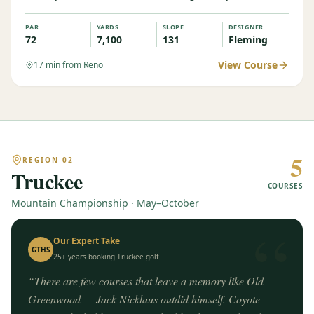
PAR
YARDS
SLOPE
DESIGNER
72
7,100
131
Fleming
View Course
17
min from Reno
5
REGION
02
Truckee
COURSES
Mountain Championship · May–October
“
Our Expert Take
GTHS
25+ years booking
Truckee
golf
“
There are few courses that leave a memory like Old
Greenwood — Jack Nicklaus outdid himself. Coyote