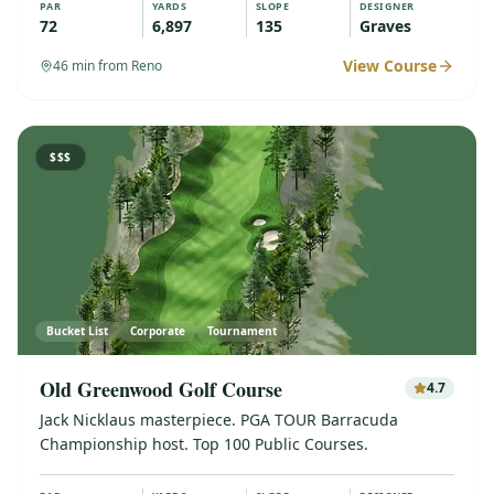
PAR
YARDS
SLOPE
DESIGNER
72
6,897
135
Graves
View Course
46
min from Reno
$$$
Bucket List
Corporate
Tournament
Old Greenwood Golf Course
4.7
Jack Nicklaus masterpiece. PGA TOUR Barracuda
Championship host. Top 100 Public Courses.