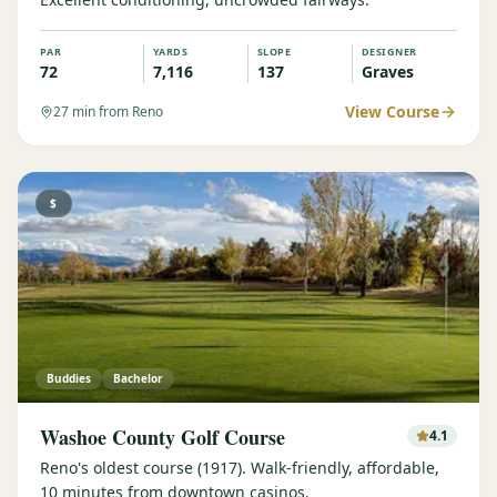
PAR
YARDS
SLOPE
DESIGNER
72
7,116
137
Graves
View Course
27
min from Reno
$
Buddies
Bachelor
Washoe County Golf Course
4.1
Reno's oldest course (1917). Walk-friendly, affordable,
10 minutes from downtown casinos.