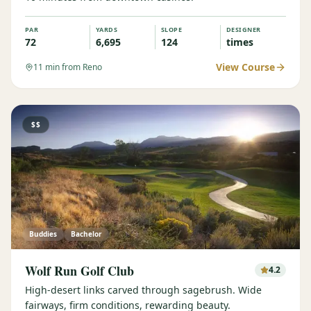
PAR
YARDS
SLOPE
DESIGNER
72
6,695
124
times
View Course
11
min from Reno
$$
Buddies
Bachelor
Wolf Run Golf Club
4.2
High-desert links carved through sagebrush. Wide
fairways, firm conditions, rewarding beauty.