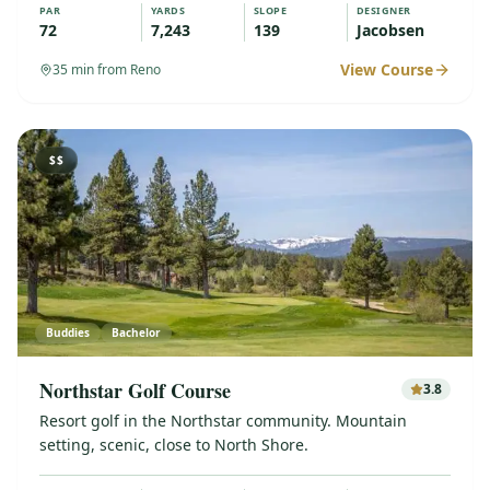
PAR
YARDS
SLOPE
DESIGNER
72
7,243
139
Jacobsen
View Course
35
min from Reno
$$
Buddies
Bachelor
Northstar Golf Course
3.8
Resort golf in the Northstar community. Mountain
setting, scenic, close to North Shore.