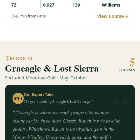
72
6,927
139
Williams
View Course
43
min from Reno
5
REGION
03
Graeagle & Lost Sierra
COURSES
Secluded Mountain Golf · May–October
“
Our Expert Take
GTHS
25+ years booking
Graeagle & Lost Sierra
golf
“
Graeagle is where we send groups who want to
disappear for three days. Grizzly Ranch is private-club
quality. Whitehawk Ranch is an absolute gem in the
Mohawk Valley. Uncrowded, quiet, and the golf is