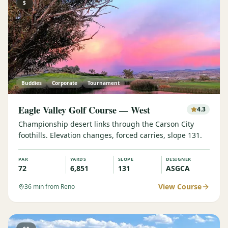
$
Buddies
Corporate
Tournament
Eagle Valley Golf Course — West
4.3
Championship desert links through the Carson City
foothills. Elevation changes, forced carries, slope 131.
PAR
YARDS
SLOPE
DESIGNER
72
6,851
131
ASGCA
View Course
36
min from Reno