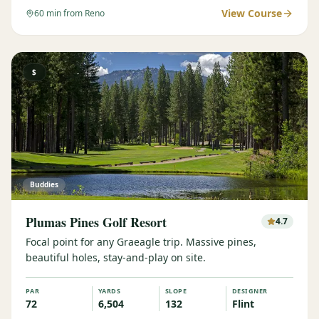
View Course
60
min from Reno
$
Buddies
Plumas Pines Golf Resort
4.7
Focal point for any Graeagle trip. Massive pines,
beautiful holes, stay-and-play on site.
PAR
YARDS
SLOPE
DESIGNER
72
6,504
132
Flint