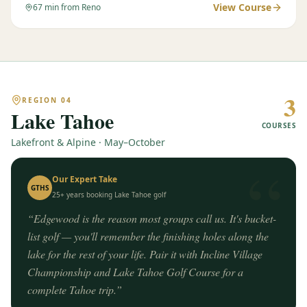
View Course
67
min from Reno
3
REGION
04
Lake Tahoe
COURSES
Lakefront & Alpine · May–October
“
Our Expert Take
GTHS
25+ years booking
Lake Tahoe
golf
“
Edgewood is the reason most groups call us. It's bucket-
list golf — you'll remember the finishing holes along the
lake for the rest of your life. Pair it with Incline Village
Championship and Lake Tahoe Golf Course for a
complete Tahoe trip.
”