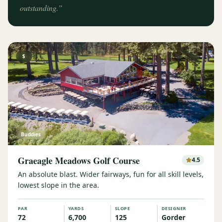
outstanding.
”
$
Buddies
Graeagle Meadows Golf Course
4.5
An absolute blast. Wider fairways, fun for all skill levels,
lowest slope in the area.
PAR
YARDS
SLOPE
DESIGNER
72
6,700
125
Gorder