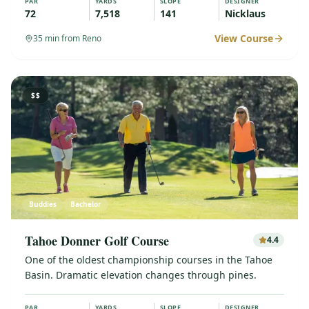
PAR
YARDS
SLOPE
DESIGNER
72
7,518
141
Nicklaus
View Course
35
min from Reno
$$
Buddies
Bachelor
Tahoe Donner Golf Course
4.4
One of the oldest championship courses in the Tahoe
Basin. Dramatic elevation changes through pines.
PAR
YARDS
SLOPE
DESIGNER