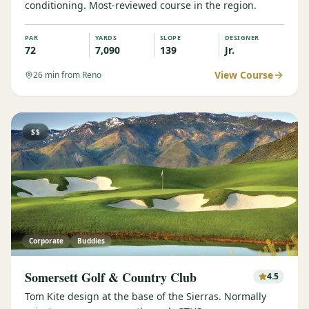
conditioning. Most-reviewed course in the region.
PAR
YARDS
SLOPE
DESIGNER
72
7,090
139
Jr.
View Course
26
min from Reno
$$
Corporate
Buddies
Somersett Golf & Country Club
4.5
Tom Kite design at the base of the Sierras. Normally