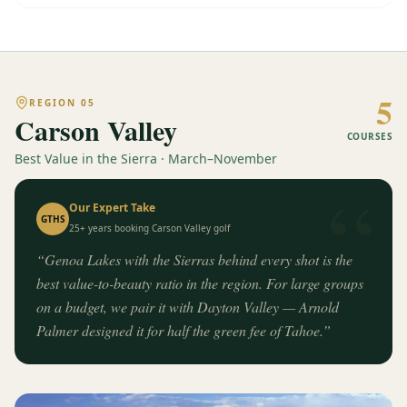
5
REGION
05
Carson Valley
COURSES
Best Value in the Sierra · March–November
“
Our Expert Take
GTHS
25+ years booking
Carson Valley
golf
“
Genoa Lakes with the Sierras behind every shot is the
best value-to-beauty ratio in the region. For large groups
on a budget, we pair it with Dayton Valley — Arnold
Palmer designed it for half the green fee of Tahoe.
”