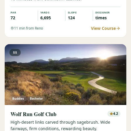
PAR
YARDS
SLOPE
DESIGNER
72
6,695
124
times
View Course
11
min from Reno
$$
Buddies
Bachelor
Wolf Run Golf Club
4.2
High-desert links carved through sagebrush. Wide
fairways, firm conditions, rewarding beauty.