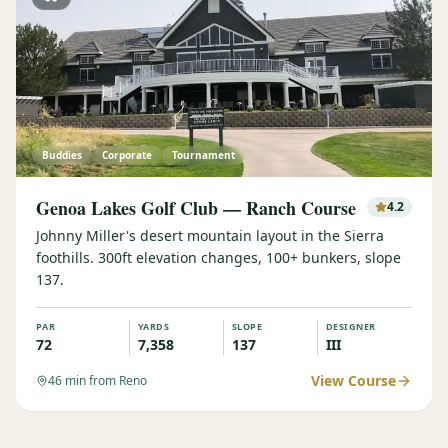
Buddies
Corporate
Tournament
Genoa Lakes Golf Club — Ranch Course
4.2
Johnny Miller's desert mountain layout in the Sierra
foothills. 300ft elevation changes, 100+ bunkers, slope
137.
PAR
YARDS
SLOPE
DESIGNER
72
7,358
137
III
View Course
46
min from Reno