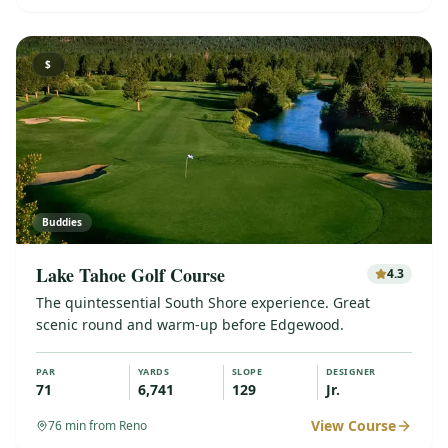
$
Buddies
Lake Tahoe Golf Course
4.3
The quintessential South Shore experience. Great
scenic round and warm-up before Edgewood.
PAR
YARDS
SLOPE
DESIGNER
71
6,741
129
Jr.
View Course
76
min from Reno