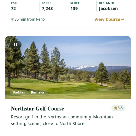
PAR
YARDS
SLOPE
DESIGNER
72
7,243
139
Jacobsen
View Course
35
min from Reno
$$
Buddies
Bachelor
Northstar Golf Course
3.8
Resort golf in the Northstar community. Mountain
setting, scenic, close to North Shore.