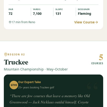
PAR
YARDS
SLOPE
DESIGNER
72
7,100
131
Fleming
View Course
17
min from Reno
5
REGION
02
Truckee
COURSES
Mountain Championship · May–October
“
Our Expert Take
GTHS
25+ years booking
Truckee
golf
“
There are few courses that leave a memory like Old
Greenwood — Jack Nicklaus outdid himself. Coyote