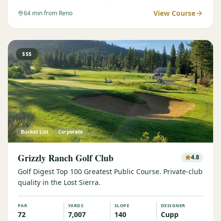
View Course
64
min from Reno
$$$
Bucket List
Corporate
Grizzly Ranch Golf Club
4.8
Golf Digest Top 100 Greatest Public Course. Private-club
quality in the Lost Sierra.
PAR
YARDS
SLOPE
DESIGNER
72
7,007
140
Cupp