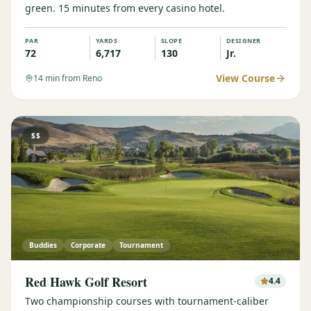
green. 15 minutes from every casino hotel.
PAR
YARDS
SLOPE
DESIGNER
72
6,717
130
Jr.
View Course
14
min from Reno
$$
Buddies
Corporate
Tournament
Red Hawk Golf Resort
4.4
Two championship courses with tournament-caliber