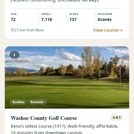
PAR
YARDS
SLOPE
DESIGNER
72
7,116
137
Graves
View Course
27
min from Reno
$
Buddies
Bachelor
Washoe County Golf Course
4.1
Reno's oldest course (1917). Walk-friendly, affordable,
10 minutes from downtown casinos.