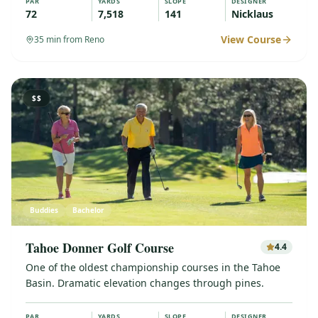
PAR
YARDS
SLOPE
DESIGNER
72
7,518
141
Nicklaus
View Course
35
min from Reno
$$
Buddies
Bachelor
Tahoe Donner Golf Course
4.4
One of the oldest championship courses in the Tahoe
Basin. Dramatic elevation changes through pines.
PAR
YARDS
SLOPE
DESIGNER