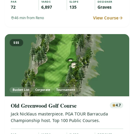
PAR
YARDS
SLOPE
DESIGNER
72
6,897
135
Graves
View Course
46
min from Reno
$$$
Bucket List
Corporate
Tournament
Old Greenwood Golf Course
4.7
Jack Nicklaus masterpiece. PGA TOUR Barracuda
Championship host. Top 100 Public Courses.