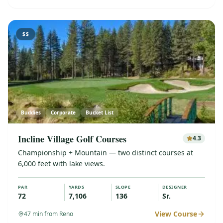
$$
Buddies
Corporate
Bucket List
Incline Village Golf Courses
4.3
Championship + Mountain — two distinct courses at
6,000 feet with lake views.
PAR
YARDS
SLOPE
DESIGNER
72
7,106
136
Sr.
View Course
47
min from Reno