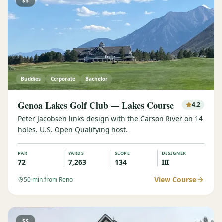
$$
Buddies
Corporate
Bachelor
Genoa Lakes Golf Club — Lakes Course
4.2
Peter Jacobsen links design with the Carson River on 14
holes. U.S. Open Qualifying host.
PAR
YARDS
SLOPE
DESIGNER
72
7,263
134
III
View Course
50
min from Reno
$$