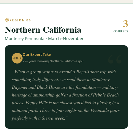
3
REGION
06
Northern California
COURSES
Monterey Peninsula · March–November
“
Our Expert Take
GTHS
25+ years booking
Northern California
golf
“
When a group wants to extend a Reno-Tahoe trip with
something truly different, we send them to Monterey.
Bayonet and Black Horse are the foundation — military-
heritage championship golf at a fraction of Pebble Beach
prices. Poppy Hills is the closest you'll feel to playing in a
national park. Three to four nights on the Peninsula pairs
perfectly with a Sierra week.
”