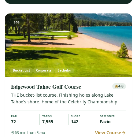
$$$
Bucket List
Corporate
Bachelor
Edgewood Tahoe Golf Course
4.8
THE bucket-list course. Finishing holes along Lake
Tahoe's shore. Home of the Celebrity Championship.
PAR
YARDS
SLOPE
DESIGNER
72
7,555
142
Fazio
View Course
63
min from Reno