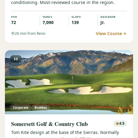
conditioning. Most-reviewed course in the region.
PAR
YARDS
SLOPE
DESIGNER
72
7,090
139
Jr.
View Course
26
min from Reno
$$
Corporate
Buddies
Somersett Golf & Country Club
4.5
Tom Kite design at the base of the Sierras. Normally