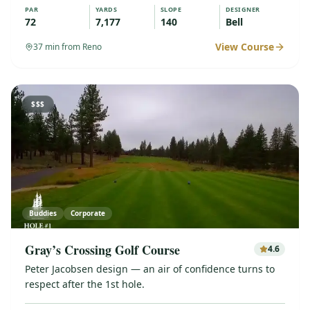
PAR
YARDS
SLOPE
DESIGNER
72
7,177
140
Bell
View Course
37
min from Reno
$$$
Buddies
Corporate
Gray’s Crossing Golf Course
4.6
Peter Jacobsen design — an air of confidence turns to
respect after the 1st hole.