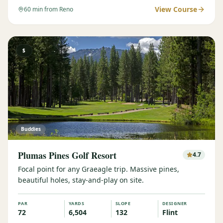
View Course
60
min from Reno
$
Buddies
Plumas Pines Golf Resort
4.7
Focal point for any Graeagle trip. Massive pines,
beautiful holes, stay-and-play on site.
PAR
YARDS
SLOPE
DESIGNER
72
6,504
132
Flint