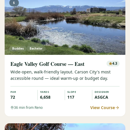
$
Buddies
Bachelor
Eagle Valley Golf Course — East
4.3
Wide-open, walk-friendly layout. Carson City's most
accessible round — ideal warm-up or budget day.
PAR
YARDS
SLOPE
DESIGNER
72
6,658
117
ASGCA
View Course
36
min from Reno