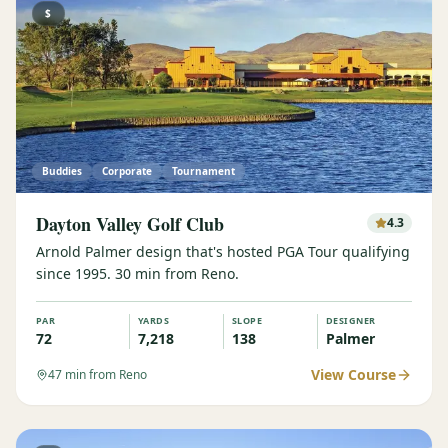
$
Buddies
Corporate
Tournament
Dayton Valley Golf Club
4.3
Arnold Palmer design that's hosted PGA Tour qualifying
since 1995. 30 min from Reno.
PAR
YARDS
SLOPE
DESIGNER
72
7,218
138
Palmer
View Course
47
min from Reno