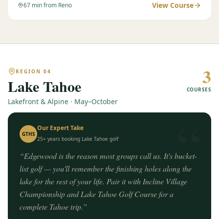
View Course
67
min from Reno
3
REGION
04
Lake Tahoe
COURSES
Lakefront & Alpine · May–October
“
Our Expert Take
GTHS
25+ years booking
Lake Tahoe
golf
“
Edgewood is the reason most groups call us. It's bucket-
list golf — you'll remember the finishing holes along the
lake for the rest of your life. Pair it with Incline Village
Championship and Lake Tahoe Golf Course for a
complete Tahoe trip.
”