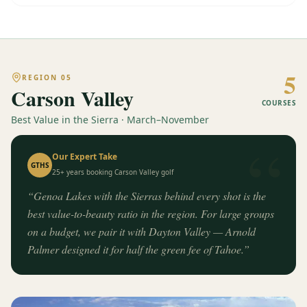
5
REGION
05
Carson Valley
COURSES
Best Value in the Sierra · March–November
“
Our Expert Take
GTHS
25+ years booking
Carson Valley
golf
“
Genoa Lakes with the Sierras behind every shot is the
best value-to-beauty ratio in the region. For large groups
on a budget, we pair it with Dayton Valley — Arnold
Palmer designed it for half the green fee of Tahoe.
”