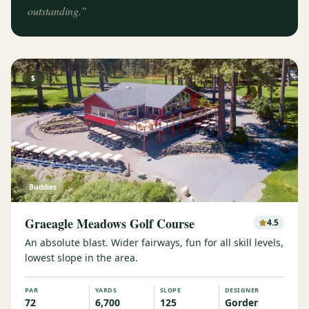
outstanding.
”
$
Buddies
Graeagle Meadows Golf Course
4.5
An absolute blast. Wider fairways, fun for all skill levels,
lowest slope in the area.
PAR
YARDS
SLOPE
DESIGNER
72
6,700
125
Gorder