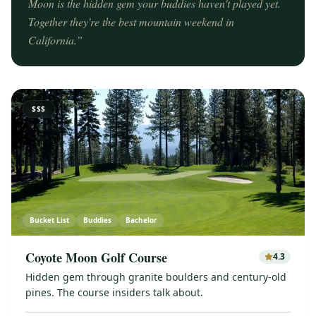
Moon is the hidden gem your buddies haven't played yet.
Together they're the best mountain weekend in
California.
”
$$$
Bucket List
Buddies
Bachelor
Coyote Moon Golf Course
4.3
Hidden gem through granite boulders and century-old
pines. The course insiders talk about.