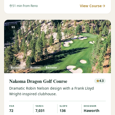
View Course
51
min from Reno
$$
Bucket List
Buddies
Bachelor
Nakoma Dragon Golf Course
4.3
Dramatic Robin Nelson design with a Frank Lloyd
Wright-inspired clubhouse.
PAR
YARDS
SLOPE
DESIGNER
72
7,031
136
Haworth