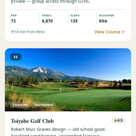
private — group access through GTHS.
PAR
YARDS
SLOPE
DESIGNER
72
6,870
135
Kite
View Course
16
min from Reno
$$
Corporate
Tournament
Toiyabe Golf Club
4.5
Robert Muir Graves design — old school good.
Excellent conditioning, uncrowded fairways.