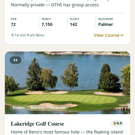
Normally private — GTHS has group access.
Graeagle Packages
From $620
PAR
YARDS
SLOPE
DESIGNER
Carson Valley
From $449
72
7,150
142
Palmer
Corporate Events
4–400 players
View Course
14
min from Reno
View All Packages + US & International
$$
Buddies
Bachelor
Corporate
Lakeridge Golf Course
4.4
Home of Reno's most famous hole — the floating island