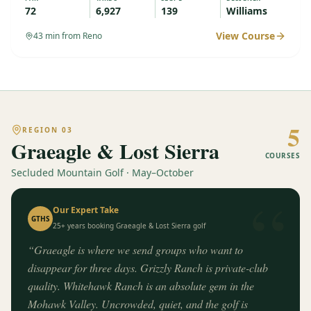
72
6,927
139
Williams
View Course
43
min from Reno
5
REGION
03
Graeagle & Lost Sierra
COURSES
Secluded Mountain Golf · May–October
“
Our Expert Take
GTHS
25+ years booking
Graeagle & Lost Sierra
golf
“
Graeagle is where we send groups who want to
disappear for three days. Grizzly Ranch is private-club
quality. Whitehawk Ranch is an absolute gem in the
Mohawk Valley. Uncrowded, quiet, and the golf is