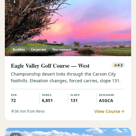
$
Buddies
Corporate
Tournament
Eagle Valley Golf Course — West
4.3
Championship desert links through the Carson City
foothills. Elevation changes, forced carries, slope 131.
PAR
YARDS
SLOPE
DESIGNER
72
6,851
131
ASGCA
View Course
36
min from Reno