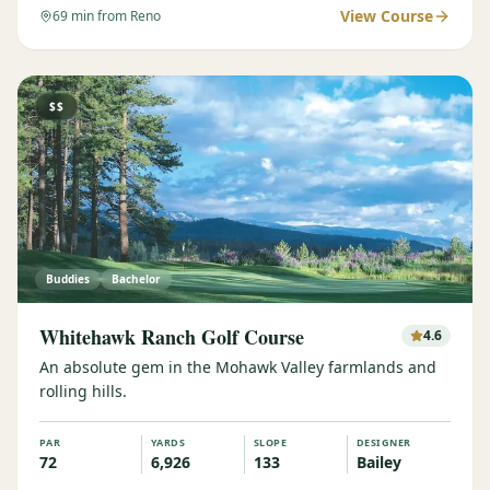
View Course
69
min from Reno
$$
Buddies
Bachelor
Whitehawk Ranch Golf Course
4.6
An absolute gem in the Mohawk Valley farmlands and
rolling hills.
PAR
YARDS
SLOPE
DESIGNER
72
6,926
133
Bailey