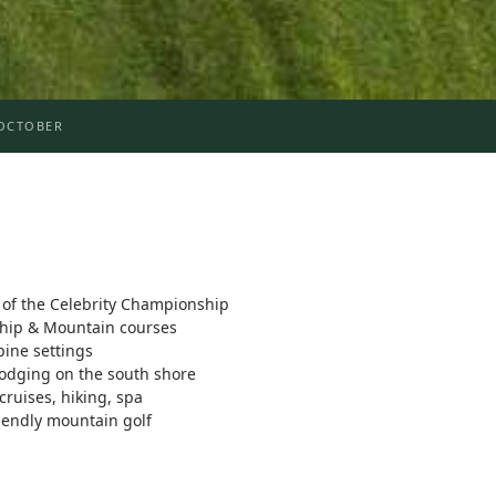
OCTOBER
f the Celebrity Championship
ship & Mountain courses
pine settings
lodging on the south shore
 cruises, hiking, spa
iendly mountain golf