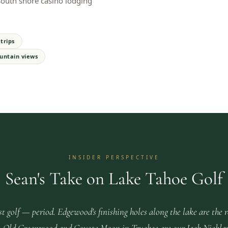
 south shore casino lodging
trips
untain views
INSIDER PERSPECTIVE
Sean's Take on Lake Tahoe Golf
st golf — period. Edgewood's finishing holes along the lake are the 
ace. Old Greenwood and Coyote Moon in Truckee are our Jack Nickla