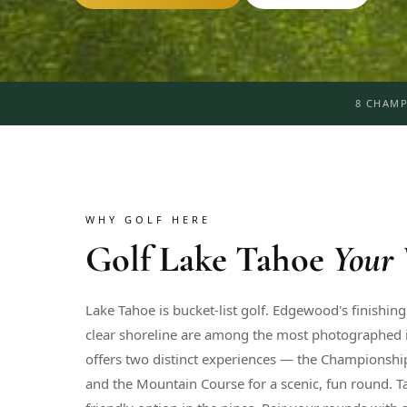
8 CHAMP
WHY GOLF HERE
Golf
Lake Tahoe
Your
Lake Tahoe is bucket-list golf. Edgewood's finishing
clear shoreline are among the most photographed in
offers two distinct experiences — the Championship
and the Mountain Course for a scenic, fun round. 