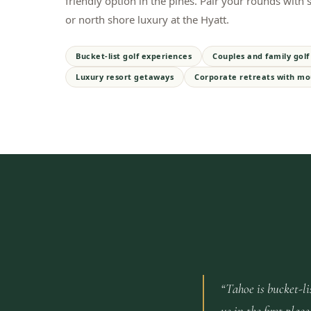
friendly option in the pines. Pair your rounds with
or north shore luxury at the Hyatt.
Bucket-list golf experiences
Couples and family golf 
Luxury resort getaways
Corporate retreats with mo
“
Tahoe is bucket-li
us in the first pl