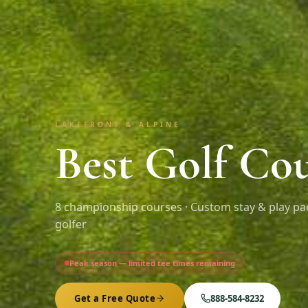
LAKEFRONT & ALPINE
Best Golf Cou
8
championship courses · Custom stay & play pa
golfer
Peak season — limited tee times remaining
Get a Free Quote
888-584-8232