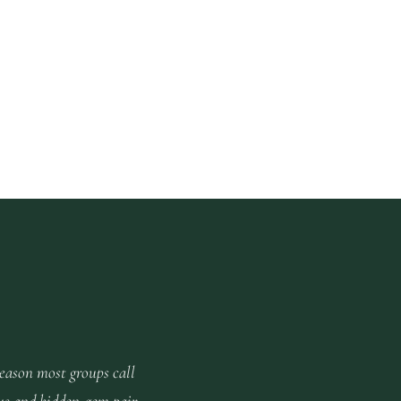
reason most groups call
us and hidden-gem pair.