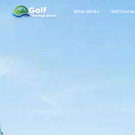
What We Do
Golf Course