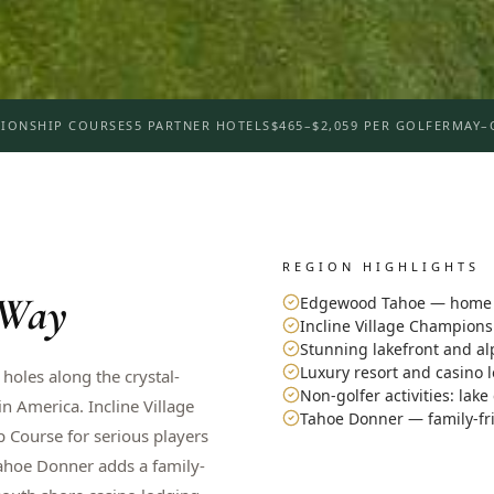
IONSHIP COURSES
5 PARTNER HOTELS
$465–$2,059 PER GOLFER
MAY–
REGION HIGHLIGHTS
 Way
Edgewood Tahoe — home o
Incline Village Champion
Stunning lakefront and al
Luxury resort and casino 
 holes along the crystal-
Non-golfer activities: lake
 America. Incline Village
Tahoe Donner — family-fr
 Course for serious players
Tahoe Donner adds a family-