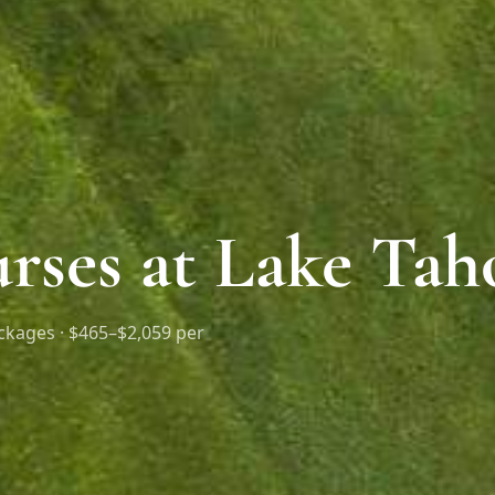
rses at Lake Tah
ckages ·
$465–$2,059 per