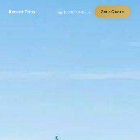
Recent Trips
(888) 584-8232
Get a Quote