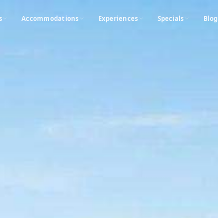
s
Accommodations
Experiences
Specials
Blog