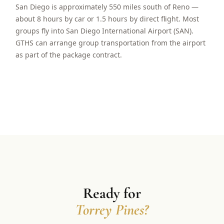
San Diego is approximately 550 miles south of Reno —
about 8 hours by car or 1.5 hours by direct flight. Most
groups fly into San Diego International Airport (SAN).
GTHS can arrange group transportation from the airport
as part of the package contract.
Ready for
Torrey Pines?