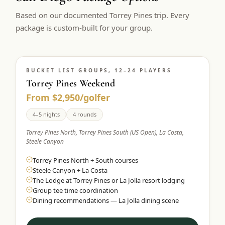
$
399
Based on our documented Torrey Pines trip. Every
/pp
BOOK NOW →
package is custom-built for your group.
Double occupancy
LIVE & BOOKABLE
INSTANT CHECKOUT
RENO · SUN–WED
Peppermill Midweek Package
BUCKET LIST GROUPS, 12–24 PLAYERS
Torrey Pines Weekend
2 nights Peppermill Resort Spa + 2 rounds, choose from 4 Reno
courses. Sun–Wed only.
From $2,950/golfer
$
439
4–5 nights
4 rounds
/pp
BOOK NOW →
Double occupancy
Torrey Pines North, Torrey Pines South (US Open), La Costa,
Steele Canyon
OR BROWSE ALL PACKAGES
Torrey Pines North + South courses
SIERRA NEVADA
Steele Canyon + La Costa
Reno Golf Packages
From $275
The Lodge at Torrey Pines or La Jolla resort lodging
Group tee time coordination
Lake Tahoe Packages
From $465
Dining recommendations — La Jolla dining scene
Truckee Packages
From $530