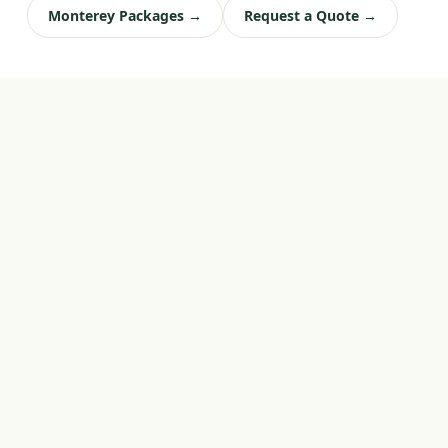
Monterey Packages →
Request a Quote →