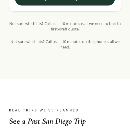
Not sure which fits? Call us — 10 minutes is all we need to build a
first-draft quote.
Not sure which fits? Call us — 10 minutes on the phone is all we
need.
REAL TRIPS WE'VE PLANNED
See a
Past San Diego Trip