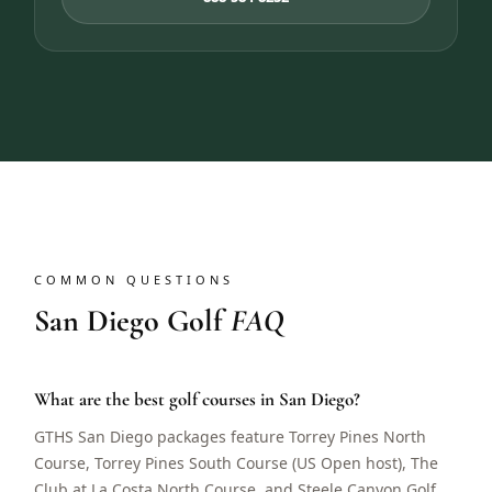
COMMON QUESTIONS
San Diego Golf
FAQ
What are the best golf courses in San Diego?
GTHS San Diego packages feature Torrey Pines North
Course, Torrey Pines South Course (US Open host), The
Club at La Costa North Course, and Steele Canyon Golf