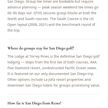
San Diego. Group tee times are bookable but require
advance planning — peak season weekend tee times go
60–90 days out. GTHS secures group blocks at both the
North and South courses. The South Course is the US
Open layout (2008, 2021) and the benchmark round of
the trip.
Where do groups stay for San Diego golf?
The Lodge at Torrey Pines is the definitive San Diego golf
lodging — steps from the first tee of both courses, AAA
Five Diamond resort, unobstructed Pacific Ocean views.
It is featured on our only documented San Diego trip.
Other options include La Jolla resort properties and
downtown San Diego hotels for groups prioritising value.
How far is San Diego from Reno?