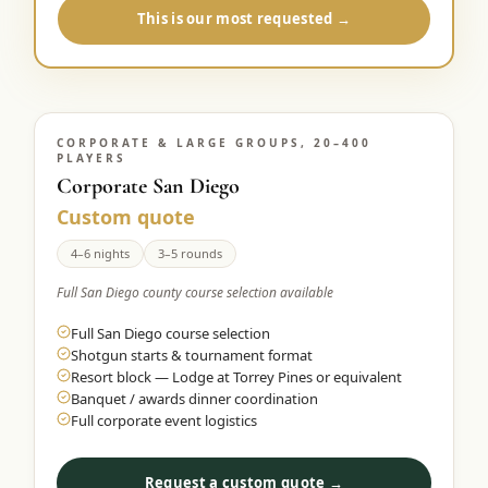
This is our most requested →
CORPORATE & LARGE GROUPS, 20–400
PLAYERS
Corporate San Diego
Custom quote
4–6 nights
3–5 rounds
Full San Diego county course selection available
Full San Diego course selection
Shotgun starts & tournament format
Resort block — Lodge at Torrey Pines or equivalent
Banquet / awards dinner coordination
Full corporate event logistics
Request a custom quote →