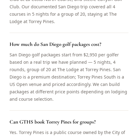
Club. Our documented San Diego trip covered all 4
courses in 5 nights for a group of 20, staying at The
Lodge at Torrey Pines.
How much do San Diego golf packages cost?
San Diego golf packages start from $2,950 per golfer
based on a real trip we have planned — 5 nights, 4
rounds, group of 20 at The Lodge at Torrey Pines. San
Diego is a premium destination; Torrey Pines South is a
US Open venue and priced accordingly. We can build
packages at different price points depending on lodging
and course selection.
Can GTHS book Torrey Pines for groups?
Yes. Torrey Pines is a public course owned by the City of