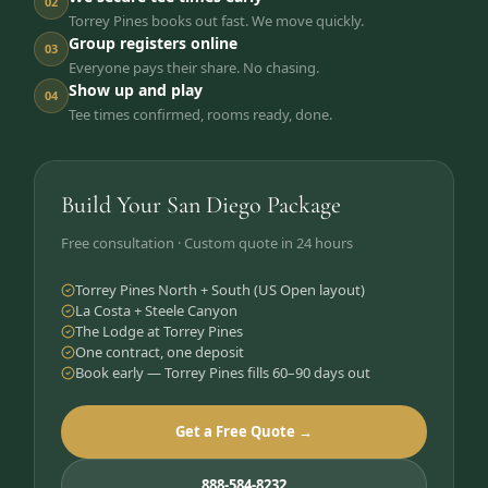
02
Torrey Pines books out fast. We move quickly.
Group registers online
03
Everyone pays their share. No chasing.
Show up and play
04
Tee times confirmed, rooms ready, done.
Build Your San Diego Package
Free consultation · Custom quote in 24 hours
Torrey Pines North + South (US Open layout)
La Costa + Steele Canyon
The Lodge at Torrey Pines
One contract, one deposit
Book early — Torrey Pines fills 60–90 days out
Get a Free Quote →
888-584-8232