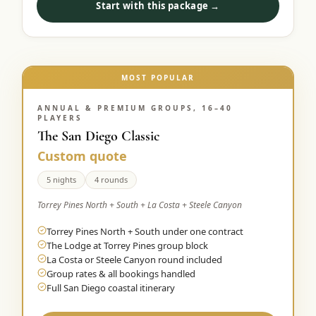
Start with this package →
Graeagle Packages
From $620
Carson Valley
From $449
Corporate Events
MOST POPULAR
4–400 players
View All Packages + US & International
ANNUAL & PREMIUM GROUPS, 16–40
PLAYERS
The San Diego Classic
Custom quote
5 nights
4 rounds
Torrey Pines North + South + La Costa + Steele Canyon
Torrey Pines North + South under one contract
The Lodge at Torrey Pines group block
La Costa or Steele Canyon round included
Group rates & all bookings handled
Full San Diego coastal itinerary