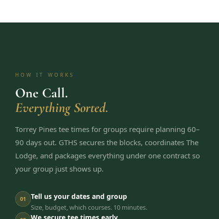
HOW IT WORKS
One Call.
Everything Sorted.
Torrey Pines tee times for groups require planning 60–
90 days out. GTHS secures the blocks, coordinates The
Lodge, and packages everything under one contract so
your group just shows up.
Tell us your dates and group
01
Size, budget, which courses. 10 minutes.
We secure tee times early