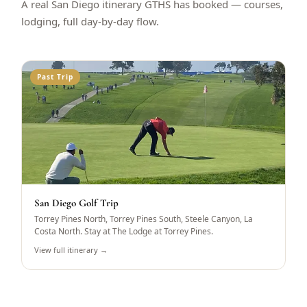
A real San Diego itinerary GTHS has booked — courses,
lodging, full day-by-day flow.
Past Trip
San Diego Golf Trip
Torrey Pines North, Torrey Pines South, Steele Canyon, La
Costa North. Stay at The Lodge at Torrey Pines.
View full itinerary →