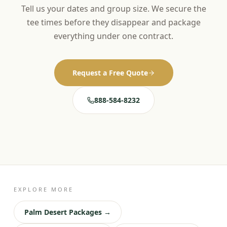
Tell us your dates and group size. We secure the
tee times before they disappear and package
everything under one contract.
Request a Free Quote
888-584-8232
EXPLORE MORE
Palm Desert Packages →