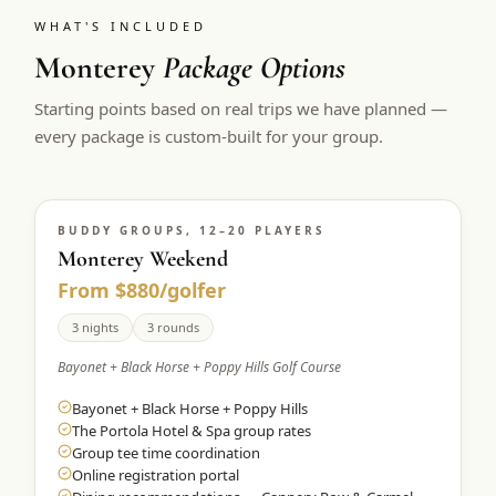
WHAT'S INCLUDED
Monterey
Package Options
Starting points based on real trips we have planned —
every package is custom-built for your group.
BUDDY GROUPS, 12–20 PLAYERS
Monterey Weekend
From $880/golfer
3 nights
3 rounds
Bayonet + Black Horse + Poppy Hills Golf Course
Bayonet + Black Horse + Poppy Hills
The Portola Hotel & Spa group rates
Group tee time coordination
Online registration portal