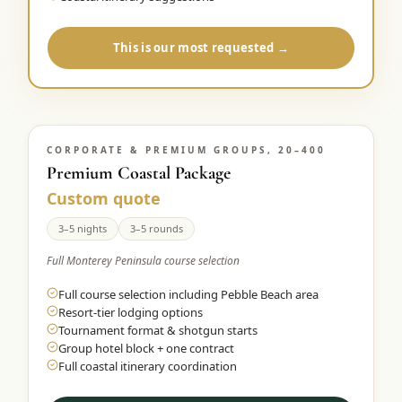
This is our most requested →
CORPORATE & PREMIUM GROUPS, 20–400
Premium Coastal Package
Custom quote
3–5 nights
3–5 rounds
Full Monterey Peninsula course selection
Full course selection including Pebble Beach area
Resort-tier lodging options
Tournament format & shotgun starts
Group hotel block + one contract
Full coastal itinerary coordination