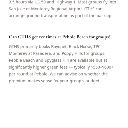
3.5 hours via US-50 and Highway 1. Most groups fly into
San Jose or Monterey Regional Airport. GTHS can
arrange ground transportation as part of the package.
Can GTHS get tee times at Pebble Beach for groups?
GTHS primarily books Bayonet, Black Horse, TPC
Monterey at Pasadera, and Poppy Hills for groups.
Pebble Beach and Spyglass Hill are available but at
significantly higher green fees — typically $550–$600+
per round at Pebble. We can advise on whether the
premium makes sense for your group's budget.