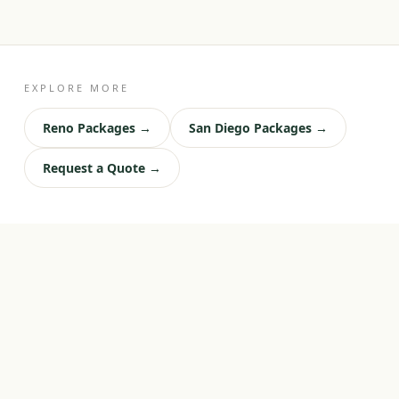
EXPLORE MORE
Reno Packages →
San Diego Packages →
Request a Quote →