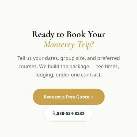
Ready to Book Your
Monterey Trip?
Tell us your dates, group size, and preferred
courses. We build the package — tee times,
lodging, under one contract.
Request a Free Quote
888-584-8232