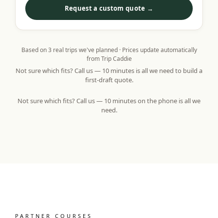
Request a custom quote →
Based on
3
real trips we've planned · Prices update automatically
from Trip Caddie
Not sure which fits? Call us — 10 minutes is all we need to build a
first-draft quote.
Not sure which fits? Call us — 10 minutes on the phone is all we
need.
PARTNER COURSES