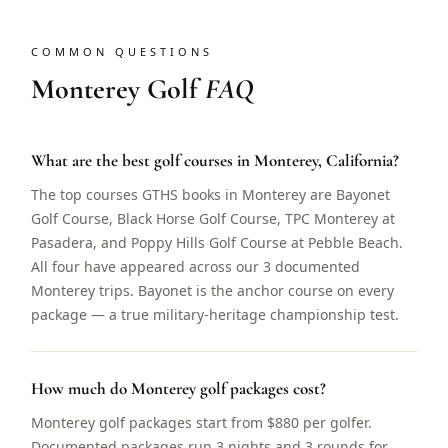
COMMON QUESTIONS
Monterey Golf
FAQ
What are the best golf courses in Monterey, California?
The top courses GTHS books in Monterey are Bayonet
Golf Course, Black Horse Golf Course, TPC Monterey at
Pasadera, and Poppy Hills Golf Course at Pebble Beach.
All four have appeared across our 3 documented
Monterey trips. Bayonet is the anchor course on every
package — a true military-heritage championship test.
How much do Monterey golf packages cost?
Monterey golf packages start from $880 per golfer.
Documented packages run 3 nights and 3 rounds for