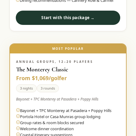
Dining recommendations — Cannery Row & Carmel
Start with this package →
MOST POPULAR
ANNUAL GROUPS, 12–20 PLAYERS
The Monterey Classic
From $1,069/golfer
3 nights
3 rounds
Bayonet + TPC Monterey at Pasadera + Poppy Hills
Bayonet + TPC Monterey at Pasadera + Poppy Hills
Portola Hotel or Casa Munras group lodging
Group rates & room blocks secured
Welcome dinner coordination
Coastal itinerary suggestions