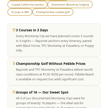
Coastal California scenery
Downtown Monterey lodging
Graeagle Packages
From $620
Groups 4–400
Championship coastal golf
Carson Valley
From $449
Corporate Events
4–400 players
3 Courses in 3 Days
Every Monterey trip we have planned covers 3 rounds
View All Packages + US & International
in 3 nights — Bayonet anchors every itinerary, paired
with Black Horse, TPC Monterey at Pasadera, or Poppy
Hills.
Championship Golf Without Pebble Prices
Bayonet and TPC Monterey at Pasadera deliver world-
class conditions at $120–$250 per round. Pebble Beach
is available on request but adds significant cost.
Groups of 16 — Our Sweet Spot
All 3 of our documented Monterey trips were for
groups of exactly 16 players — the ideal size for
consecutive tee time blocks at all partner courses.