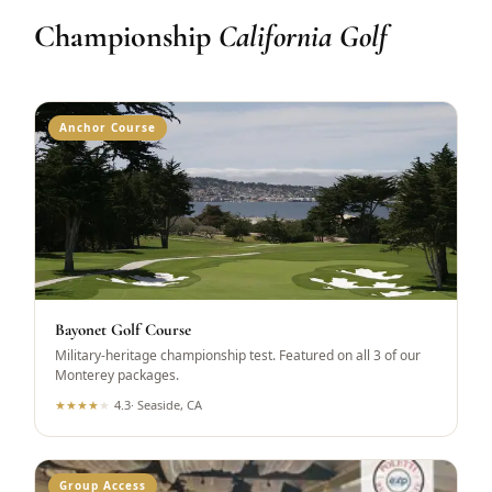
Championship
California Golf
Anchor Course
Bayonet Golf Course
Military-heritage championship test. Featured on all 3 of our
Monterey packages.
★
★
★
★
★
4.3
·
Seaside, CA
Group Access