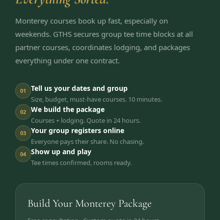
Monterey courses book up fast, especially on
weekends. GTHS secures group tee time blocks at all
partner courses, coordinates lodging, and packages
everything under one contract.
Tell us your dates and group
01
Size, budget, must-have courses. 10 minutes.
We build the package
02
Courses + lodging. Quote in 24 hours.
Your group registers online
03
Everyone pays their share. No chasing.
Show up and play
04
Tee times confirmed, rooms ready.
Build Your Monterey Package