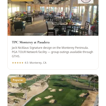
TPC Monterey at Pasadera
Jack Nicklaus Signature design on the Monterey Peninsula.
PGA TOUR Network facility — group outings available through
GTHS.
★
★
★
★
★
4.5
·
Monterey, CA
Popular