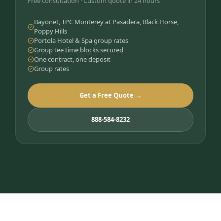
Free consultation · Custom quote in 24 hours
Bayonet, TPC Monterey at Pasadera, Black Horse,
Poppy Hills
Portola Hotel & Spa group rates
Group tee time blocks secured
One contract, one deposit
Group rates
Get a Free Quote →
888-584-8232