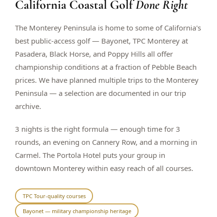
California Coastal Golf
Done Right
$
399
/pp
BOOK NOW →
Double occupancy
The Monterey Peninsula is home to some of California's
best public-access golf — Bayonet, TPC Monterey at
LIVE & BOOKABLE
INSTANT CHECKOUT
Pasadera, Black Horse, and Poppy Hills all offer
RENO · SUN–WED
championship conditions at a fraction of Pebble Beach
Peppermill Midweek Package
prices. We have planned multiple trips to the Monterey
2 nights Peppermill Resort Spa + 2 rounds, choose from 4 Reno
courses. Sun–Wed only.
Peninsula — a selection are documented in our trip
archive.
$
439
/pp
BOOK NOW →
Double occupancy
3 nights is the right formula — enough time for 3
rounds, an evening on Cannery Row, and a morning in
OR BROWSE ALL PACKAGES
Carmel. The Portola Hotel puts your group in
SIERRA NEVADA
downtown Monterey within easy reach of all courses.
Reno Golf Packages
From $275
Lake Tahoe Packages
From $465
TPC Tour-quality courses
Bayonet — military championship heritage
Truckee Packages
From $530