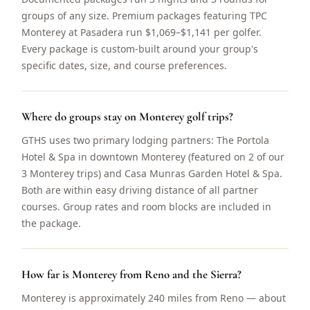
groups of any size. Premium packages featuring TPC
Monterey at Pasadera run $1,069–$1,141 per golfer.
Every package is custom-built around your group's
specific dates, size, and course preferences.
Where do groups stay on Monterey golf trips?
GTHS uses two primary lodging partners: The Portola
Hotel & Spa in downtown Monterey (featured on 2 of our
3 Monterey trips) and Casa Munras Garden Hotel & Spa.
Both are within easy driving distance of all partner
courses. Group rates and room blocks are included in
the package.
How far is Monterey from Reno and the Sierra?
Monterey is approximately 240 miles from Reno — about