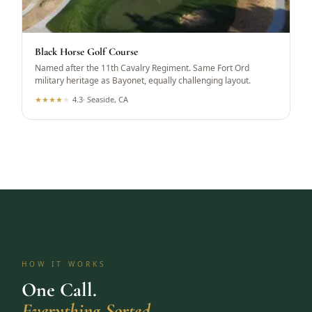
Black Horse Golf Course
Named after the 11th Cavalry Regiment. Same Fort Ord
military heritage as Bayonet, equally challenging layout.
★
★
★
★
★
4.3
·
Seaside, CA
HOW IT WORKS
One Call.
Everything Sorted.