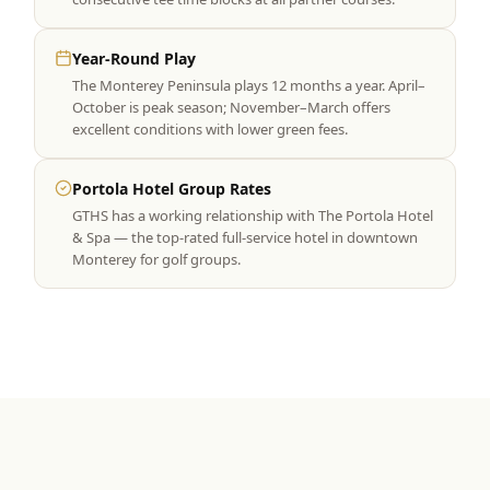
Year-Round Play
The Monterey Peninsula plays 12 months a year. April–
October is peak season; November–March offers
excellent conditions with lower green fees.
Portola Hotel Group Rates
GTHS has a working relationship with The Portola Hotel
& Spa — the top-rated full-service hotel in downtown
Monterey for golf groups.