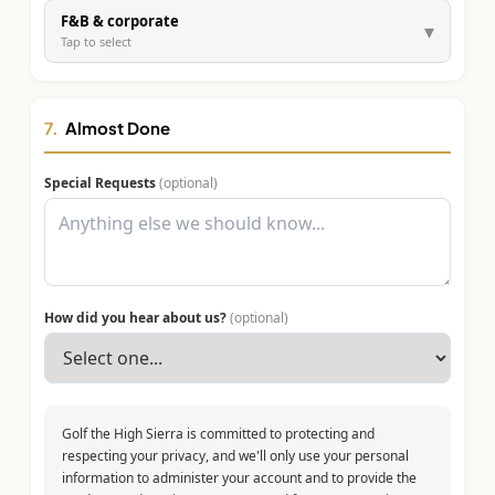
F&B & corporate
▾
Tap to select
7.
Almost Done
Special Requests
(optional)
How did you hear about us?
(optional)
Golf the High Sierra is committed to protecting and
respecting your privacy, and we'll only use your personal
information to administer your account and to provide the