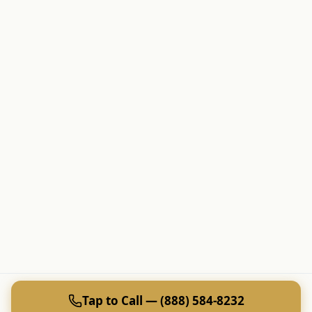
Tap to Call — (888) 584-8232