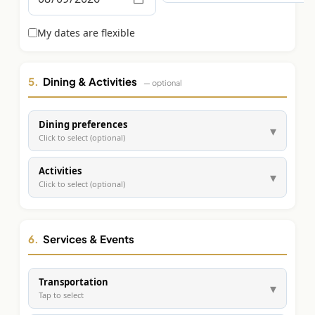
Graeagle Packages
From $620
My dates are flexible
Carson Valley
From $449
Corporate Events
4–400 players
5.
Dining & Activities
— optional
View All Packages + US & International
Dining preferences
▾
Click to select (optional)
Activities
▾
Click to select (optional)
6.
Services & Events
Transportation
▾
Tap to select