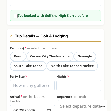
$
399
/pp
BOOK NOW →
Double occupancy
I've booked with Golf the High Sierra before
LIVE & BOOKABLE
INSTANT CHECKOUT
RENO · SUN–WED
Peppermill Midweek Package
2.
Trip Details — Golf & Lodging
2 nights Peppermill Resort Spa + 2 rounds, choose from 4 Reno
courses. Sun–Wed only.
Region(s)
*
— select one or more
$
439
Reno
Carson City/Gardnerville
Graeagle
/pp
BOOK NOW →
Double occupancy
South Lake Tahoe
North Lake Tahoe/Truckee
OR BROWSE ALL PACKAGES
Party Size
*
Nights
*
SIERRA NEVADA
Reno Golf Packages
From $275
Arrival
*
(or check Dates
Departure
(optional)
Lake Tahoe Packages
From $465
Flexible)
Truckee Packages
From $530