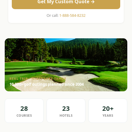
Get My Custom Quote →
Or call:
1-888-584-8232
REAL TRIP · HYATT LAKE TAHOE
10,000+ golf outings planned since 2004
28
23
20+
COURSES
HOTELS
YEARS