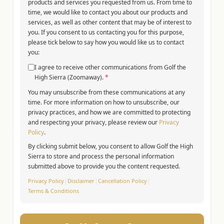
products and services you requested from us. From time to
time, we would like to contact you about our products and
services, as well as other content that may be of interest to
you. If you consent to us contacting you for this purpose,
please tick below to say how you would like us to contact
you:
I agree to receive other communications from Golf the
High Sierra (Zoomaway).
*
You may unsubscribe from these communications at any
time. For more information on how to unsubscribe, our
privacy practices, and how we are committed to protecting
and respecting your privacy, please review our
Privacy
Policy
.
By clicking submit below, you consent to allow Golf the High
Sierra to store and process the personal information
submitted above to provide you the content requested.
Privacy Policy
|
Disclaimer
|
Cancellation Policy
|
Terms & Conditions