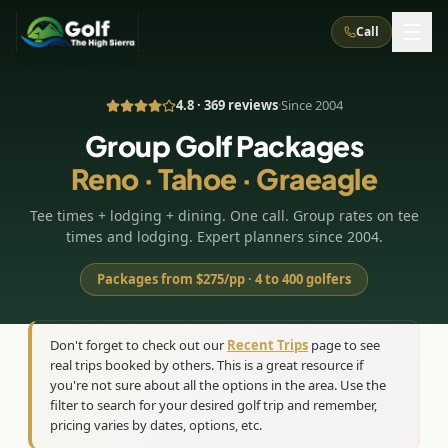
Call
4.8 · 369 reviews
·
Since 2004
What We Do
Group Golf Packages
Reno · Tahoe · Graeagle
About Us
How It Works
Golf Courses
Tee times + lodging + dining. One call. Group rates on tee
Corporate Events
Meet the Team
All Courses
Reno, NV
Accommodations
times and lodging. Expert planners since 2004.
28
7
TripsCaddie App
Recent Trips
RENO
(
8
)
Packages from $275/pp · 4 to 400 golfers
Experiences
Truckee, CA
Lake Tahoe
FAQ
Peppermill Resort Spa
Atlantis Casino Resort Spa
5
3
Casino
Things To Do
Best Restaurants
Specials
Don't forget to check out our
Recent Trips
page to see
Graeagle / Plumas
Carson Valley, NV
real trips booked by others. This is a great resource if
Grand Sierra Resort
Eldorado / The Row
5
5
Group Dining Venues
Interactive Map
you're not sure about all the options in the area. Use the
Blog
Recent Trips
LIVE & BOOKABLE
INSTANT CHECKOUT
Silver Legacy Resort
filter to search for your desired golf trip and remember,
Nugget Casino Resort
Northern California
TRUCKEE · JUL–AUG
pricing varies by dates, options, etc.
3
Stay in the Mountains Special
J Resort
Circus Circus